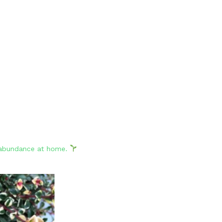
d abundance at home.