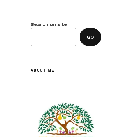
Search on site
GO
ABOUT ME