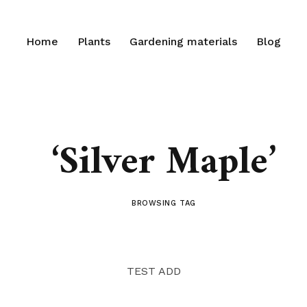
Home
Plants
Gardening materials
Blog
‘Silver Maple’
BROWSING TAG
TEST ADD