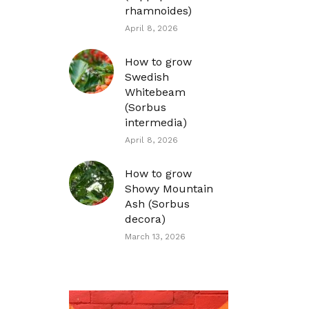
rhamnoides)
April 8, 2026
How to grow
Swedish
Whitebeam
(Sorbus
intermedia)
April 8, 2026
How to grow
Showy Mountain
Ash (Sorbus
decora)
March 13, 2026