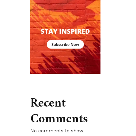
Recent
Comments
No comments to show.