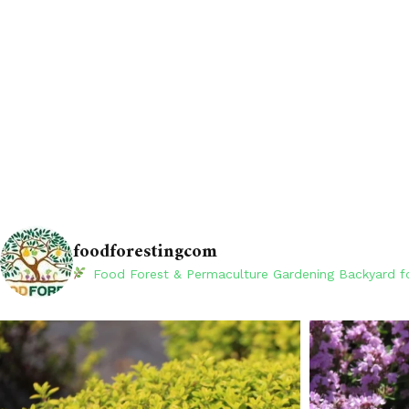
foodforestingcom
Food Forest & Permaculture Gardening
Backyard fo