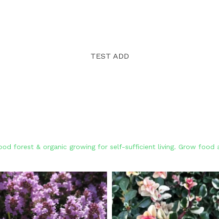
TEST ADD
od forest & organic growing for self-sufficient living. Grow foo