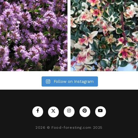
Follow on Instagram
2026
© Food-foresting.com 2025