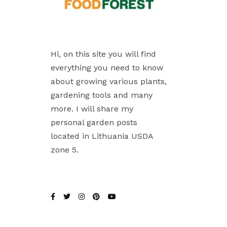
Hi, on this site you will find
everything you need to know
about growing various plants,
gardening tools and many
more. I will share my
personal garden posts
located in Lithuania USDA
zone 5.