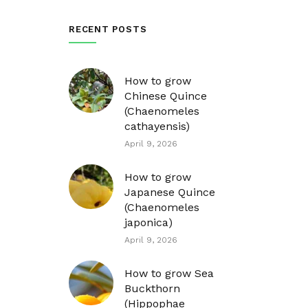
RECENT POSTS
How to grow
Chinese Quince
(Chaenomeles
cathayensis)
April 9, 2026
How to grow
Japanese Quince
(Chaenomeles
japonica)
April 9, 2026
How to grow Sea
Buckthorn
(Hippophae