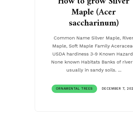
How to grow Silver
Maple (Acer
saccharinum)
Common Name Silver Maple, Rive
Maple, Soft Maple Family Aceracea
USDA hardiness 3-9 Known Hazard
None known Habitats Banks of river
usually in sandy soils. ...
ORNAMENTAL TREES
DECEMBER 7, 20