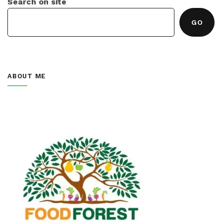
Search on site
GO
ABOUT ME