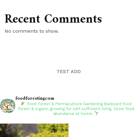
Recent Comments
No comments to show.
TEST ADD
foodforestingcom
Food Forest & Permaculture Gardening
Backyard food
forest & organic growing for self-sufficient living. Grow food
abundance at home.