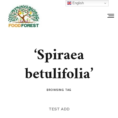
English
‘Spiraea
betulifolia’
BROWSING TAG
TEST ADD