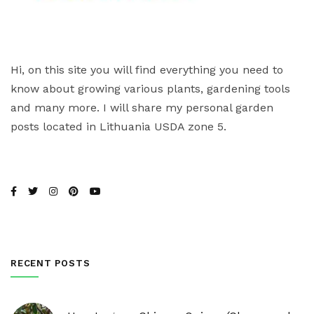
Hi, on this site you will find everything you need to
know about growing various plants, gardening tools
and many more. I will share my personal garden
posts located in Lithuania USDA zone 5.
RECENT POSTS