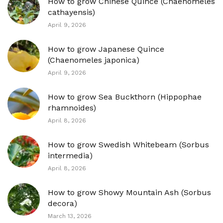
How to grow Chinese Quince (Chaenomeles
cathayensis)
April 9, 2026
How to grow Japanese Quince
(Chaenomeles japonica)
April 9, 2026
How to grow Sea Buckthorn (Hippophae
rhamnoides)
April 8, 2026
How to grow Swedish Whitebeam (Sorbus
intermedia)
April 8, 2026
How to grow Showy Mountain Ash (Sorbus
decora)
March 13, 2026