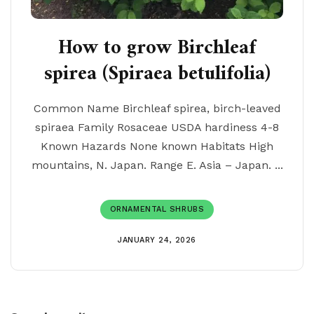
How to grow Birchleaf
spirea (Spiraea betulifolia)
Common Name Birchleaf spirea, birch-leaved
spiraea Family Rosaceae USDA hardiness 4-8
Known Hazards None known Habitats High
mountains, N. Japan. Range E. Asia – Japan. ...
ORNAMENTAL SHRUBS
JANUARY 24, 2026