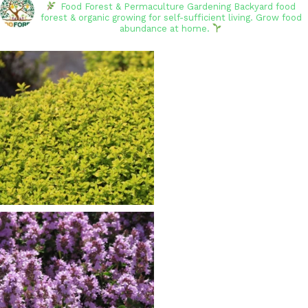
Food Forest & Permaculture Gardening
Backyard food
forest & organic growing for self-sufficient living. Grow food
abundance at home.