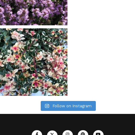
Follow on Instagram