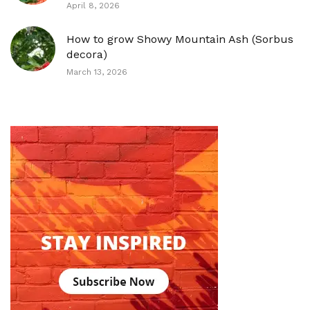
April 8, 2026
How to grow Showy Mountain Ash (Sorbus
decora)
March 13, 2026