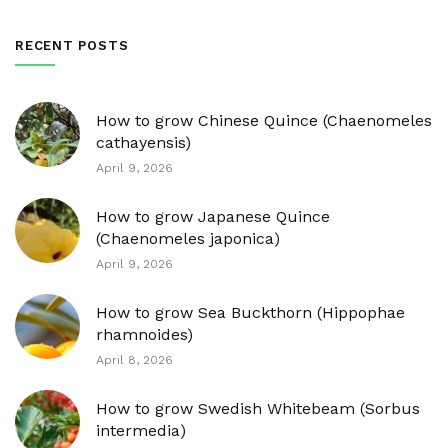
RECENT POSTS
How to grow Chinese Quince (Chaenomeles
cathayensis)
April 9, 2026
How to grow Japanese Quince
(Chaenomeles japonica)
April 9, 2026
How to grow Sea Buckthorn (Hippophae
rhamnoides)
April 8, 2026
How to grow Swedish Whitebeam (Sorbus
intermedia)