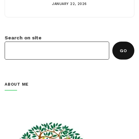
JANUARY 22, 2026
Search on site
GO
ABOUT ME