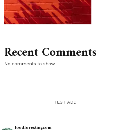
Recent Comments
No comments to show.
TEST ADD
foodforestingcom