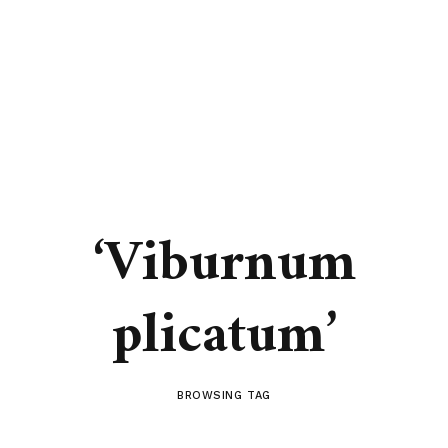
‘Viburnum
plicatum’
BROWSING TAG