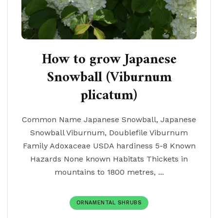
How to grow Japanese
Snowball (Viburnum
plicatum)
Common Name Japanese Snowball, Japanese
Snowball Viburnum, Doublefile Viburnum
Family Adoxaceae USDA hardiness 5-8 Known
Hazards None known Habitats Thickets in
mountains to 1800 metres, ...
ORNAMENTAL SHRUBS