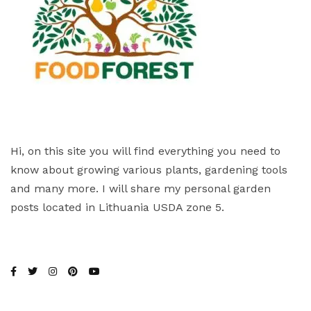
Hi, on this site you will find everything you need to
know about growing various plants, gardening tools
and many more. I will share my personal garden
posts located in Lithuania USDA zone 5.