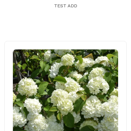
TEST ADD