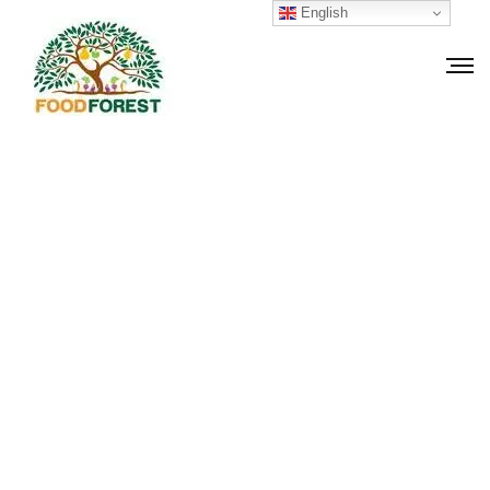
English