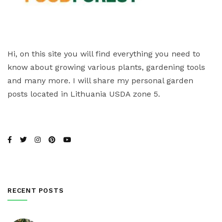
Hi, on this site you will find everything you need to
know about growing various plants, gardening tools
and many more. I will share my personal garden
posts located in Lithuania USDA zone 5.
RECENT POSTS