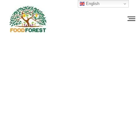
English