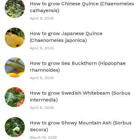
How to grow Chinese Quince (Chaenomeles
cathayensis)
April 9, 2026
How to grow Japanese Quince
(Chaenomeles japonica)
April 9, 2026
How to grow Sea Buckthorn (Hippophae
rhamnoides)
April 8, 2026
How to grow Swedish Whitebeam (Sorbus
intermedia)
April 8, 2026
How to grow Showy Mountain Ash (Sorbus
decora)
March 13, 2026