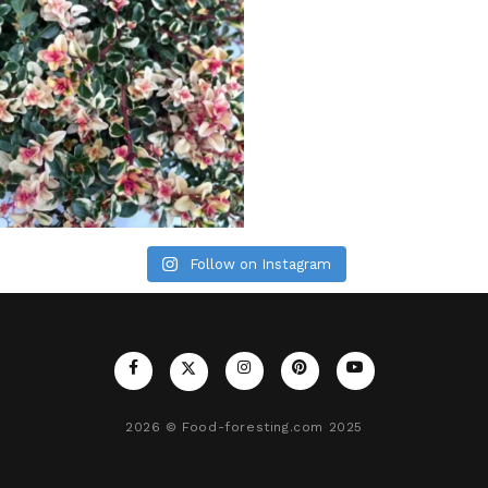
Follow on Instagram
2026
© Food-foresting.com 2025