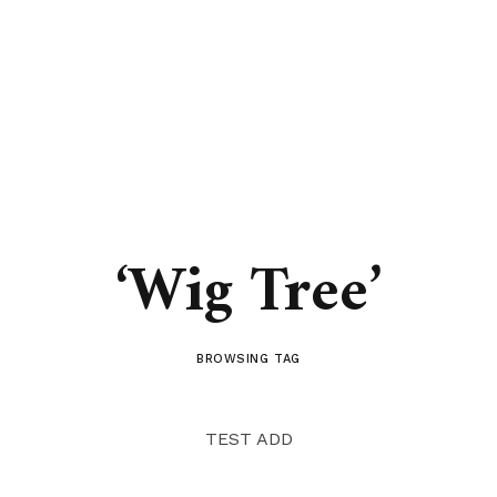
‘Wig Tree’
BROWSING TAG
TEST ADD