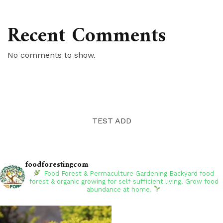
Recent Comments
No comments to show.
TEST ADD
foodforestingcom
Food Forest & Permaculture Gardening
Backyard food
forest & organic growing for self-sufficient living. Grow food
abundance at home.