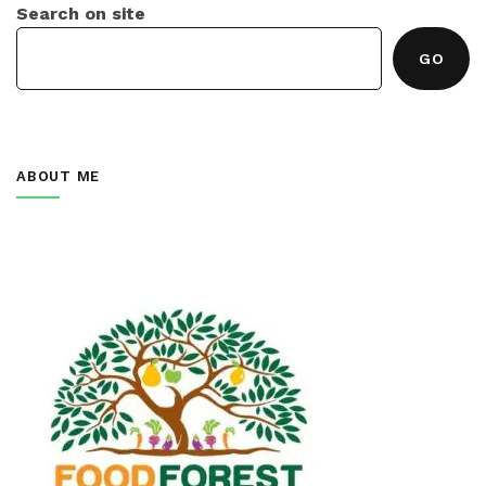
Search on site
GO
ABOUT ME