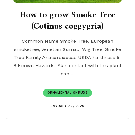
How to grow Smoke Tree
(Cotinus coggygria)
Common Name Smoke Tree, European
smoketree, Venetian Sumac, Wig Tree, Smoke
Tree Family Anacardiaceae USDA hardiness 5-
8 Known Hazards Skin contact with this plant
can ...
ORNAMENTAL SHRUBS
JANUARY 22, 2026