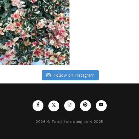
Follow on Instagram
2026
© Food-foresting.com 2025