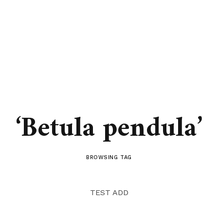
‘Betula pendula’
BROWSING TAG
TEST ADD