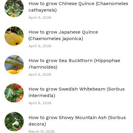
How to grow Chinese Quince (Chaenomeles
cathayensis)
April 9, 2026
How to grow Japanese Quince
(Chaenomeles japonica)
April 9, 2026
How to grow Sea Buckthorn (Hippophae
rhamnoides)
April 8, 2026
How to grow Swedish Whitebeam (Sorbus
intermedia)
April 8, 2026
How to grow Showy Mountain Ash (Sorbus
decora)
March 13, 2026