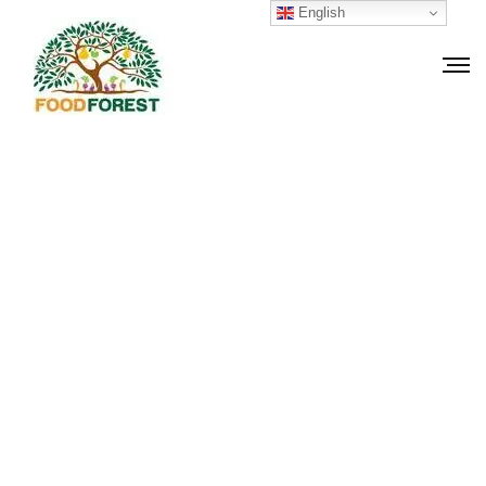
English