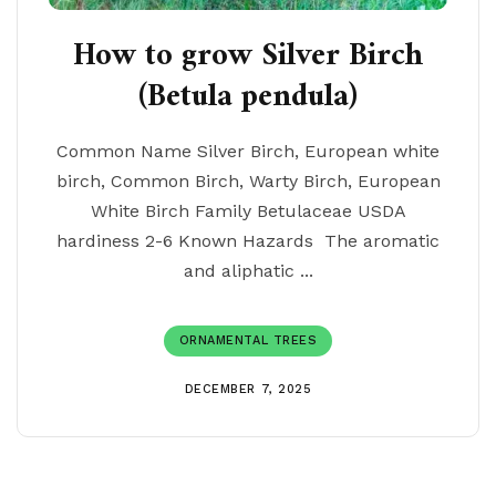
How to grow Silver Birch
(Betula pendula)
Common Name Silver Birch, European white
birch, Common Birch, Warty Birch, European
White Birch Family Betulaceae USDA
hardiness 2-6 Known Hazards The aromatic
and aliphatic ...
ORNAMENTAL TREES
DECEMBER 7, 2025