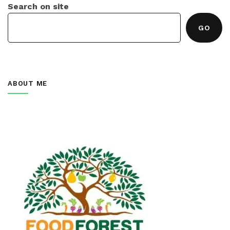
Search on site
GO
ABOUT ME