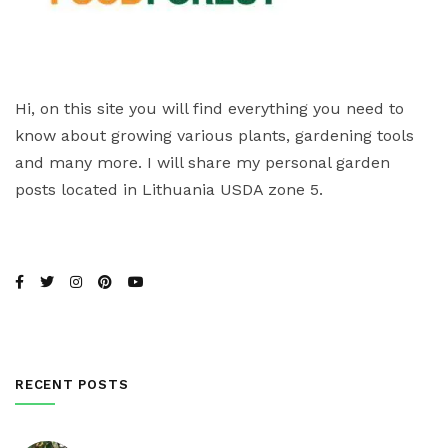
Hi, on this site you will find everything you need to
know about growing various plants, gardening tools
and many more. I will share my personal garden
posts located in Lithuania USDA zone 5.
RECENT POSTS