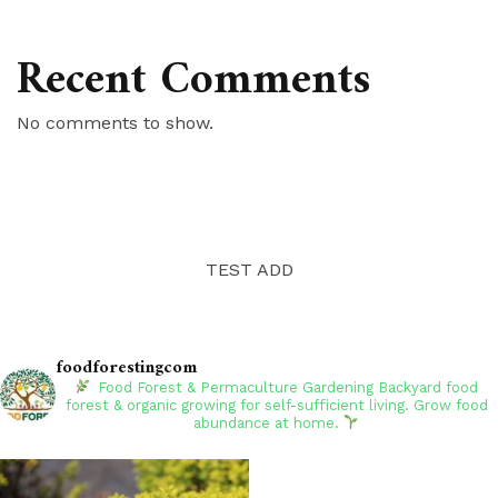
Recent Comments
No comments to show.
TEST ADD
foodforestingcom
Food Forest & Permaculture Gardening
Backyard food
forest & organic growing for self-sufficient living. Grow food
abundance at home.