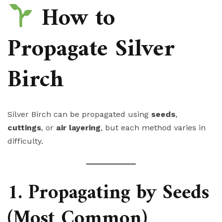
How to
Propagate Silver
Birch
Silver Birch can be propagated using
seeds
,
cuttings
, or
air layering
, but each method varies in
difficulty.
1. Propagating by Seeds
(Most Common)