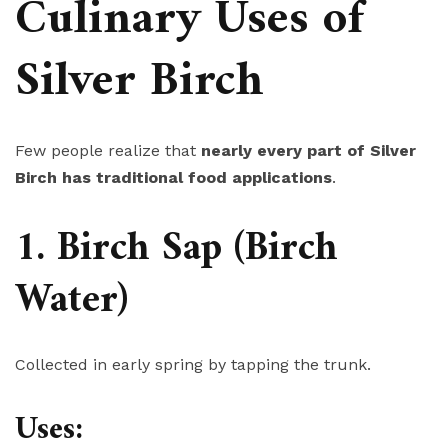
Culinary Uses of
Silver Birch
Few people realize that
nearly every part of Silver
Birch has traditional food applications
.
1. Birch Sap (Birch
Water)
Collected in early spring by tapping the trunk.
Uses: