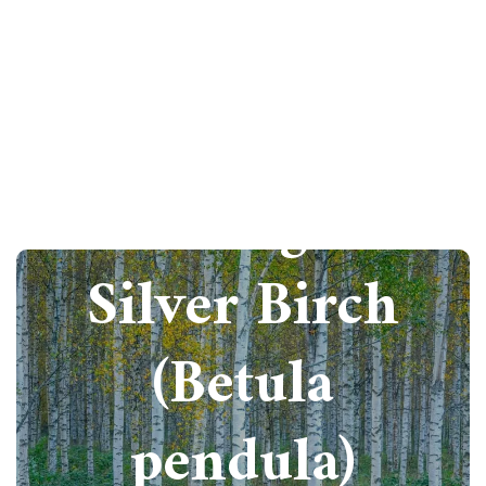
How to grow
Silver Birch
(Betula
pendula)