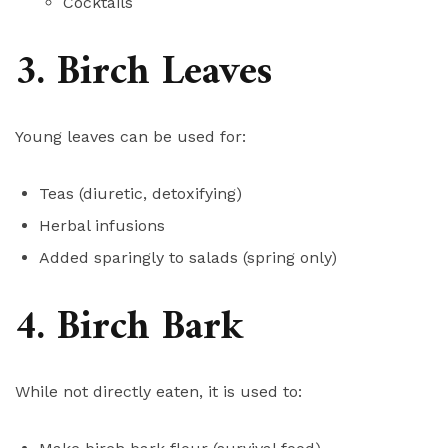
Cocktails
3. Birch Leaves
Young leaves can be used for:
Teas (diuretic, detoxifying)
Herbal infusions
Added sparingly to salads (spring only)
4. Birch Bark
While not directly eaten, it is used to: