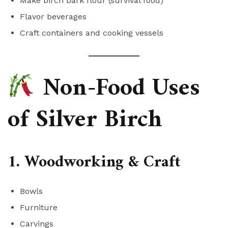
Make birch bark flour (survival food)
Flavor beverages
Craft containers and cooking vessels
Non-Food Uses
of Silver Birch
1. Woodworking & Craft
Bowls
Furniture
Carvings