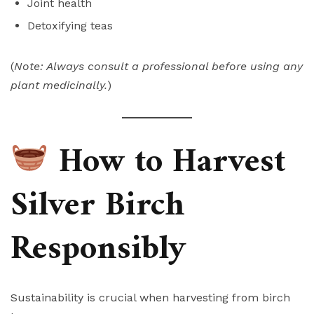
Joint health
Detoxifying teas
(
Note: Always consult a professional before using any
plant medicinally.
)
How to Harvest
Silver Birch
Responsibly
Sustainability is crucial when harvesting from birch