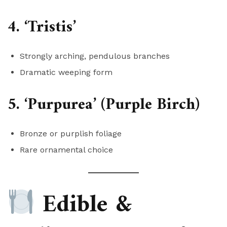
4. ‘Tristis’
Strongly arching, pendulous branches
Dramatic weeping form
5. ‘Purpurea’ (Purple Birch)
Bronze or purplish foliage
Rare ornamental choice
Edible &