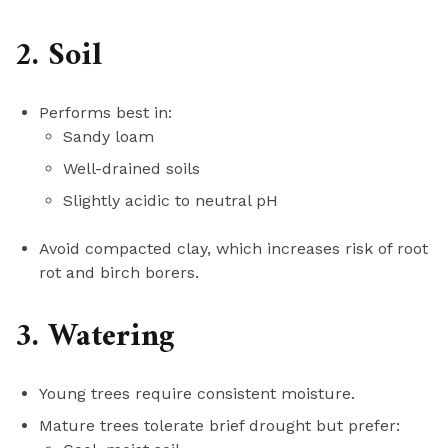
2. Soil
Performs best in:
Sandy loam
Well-drained soils
Slightly acidic to neutral pH
Avoid compacted clay, which increases risk of root
rot and birch borers.
3. Watering
Young trees require consistent moisture.
Mature trees tolerate brief drought but prefer: