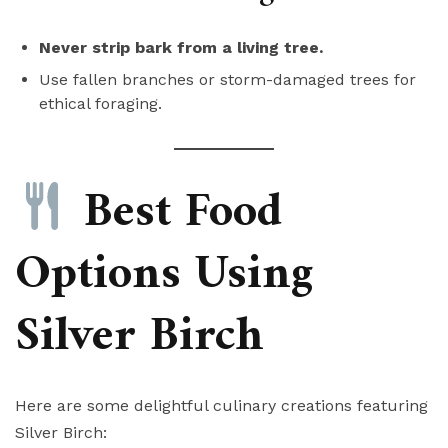
Never strip bark from a living tree.
Use fallen branches or storm-damaged trees for
ethical foraging.
Best Food
Options Using
Silver Birch
Here are some delightful culinary creations featuring
Silver Birch: