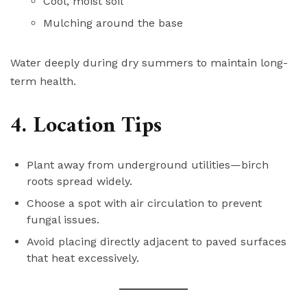
Cool, moist soil
Mulching around the base
Water deeply during dry summers to maintain long-
term health.
4. Location Tips
Plant away from underground utilities—birch
roots spread widely.
Choose a spot with air circulation to prevent
fungal issues.
Avoid placing directly adjacent to paved surfaces
that heat excessively.