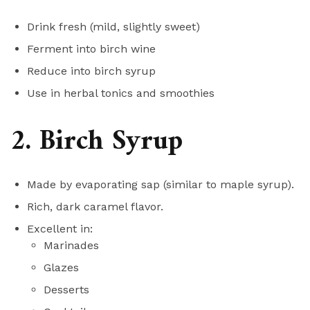
Drink fresh (mild, slightly sweet)
Ferment into birch wine
Reduce into birch syrup
Use in herbal tonics and smoothies
2. Birch Syrup
Made by evaporating sap (similar to maple syrup).
Rich, dark caramel flavor.
Excellent in:
Marinades
Glazes
Desserts