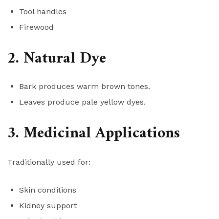
Tool handles
Firewood
2. Natural Dye
Bark produces warm brown tones.
Leaves produce pale yellow dyes.
3. Medicinal Applications
Traditionally used for:
Skin conditions
Kidney support