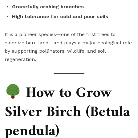
Gracefully arching branches
High tolerance for cold and poor soils
It is a pioneer species—one of the first trees to
colonize bare land—and plays a major ecological role
by supporting pollinators, wildlife, and soil
regeneration.
How to Grow
Silver Birch (Betula
pendula)