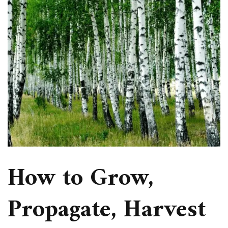
How to Grow,
Propagate, Harvest