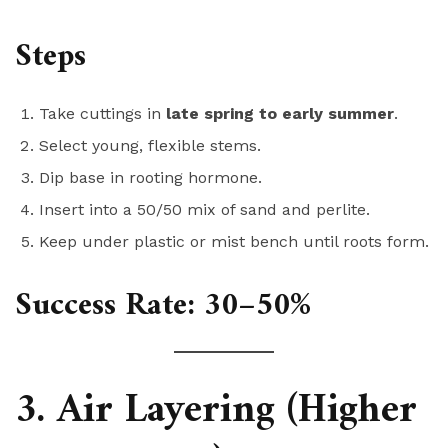
Steps
Take cuttings in
late spring to early summer
.
Select young, flexible stems.
Dip base in rooting hormone.
Insert into a 50/50 mix of sand and perlite.
Keep under plastic or mist bench until roots form.
Success Rate:
30–50%
3. Air Layering (Higher