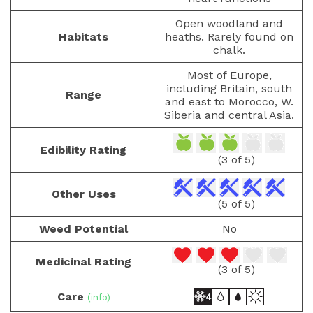
Open woodland and
Habitats
heaths. Rarely found on
chalk.
Most of Europe,
including Britain, south
Range
and east to Morocco, W.
Siberia and central Asia.
Edibility Rating
(3 of 5)
Other Uses
(5 of 5)
Weed Potential
No
Medicinal Rating
(3 of 5)
Care
(info)