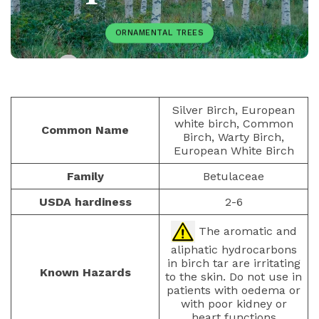
ORNAMENTAL TREES
PAULIUS.MIKOLIUNAS1
DECEMBER 7, 2025
74
Silver Birch, European
white birch, Common
Common Name
Birch, Warty Birch,
European White Birch
Family
Betulaceae
USDA hardiness
2-6
The aromatic and
aliphatic hydrocarbons
in birch tar are irritating
Known Hazards
to the skin. Do not use in
patients with oedema or
with poor kidney or
heart functions