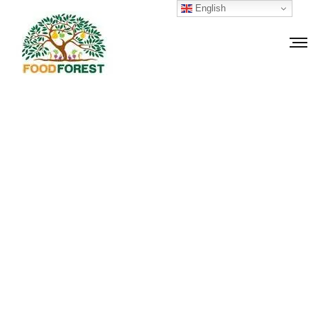
English