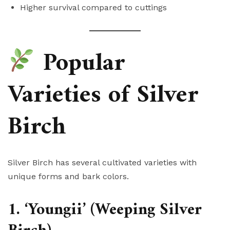
Higher survival compared to cuttings
Popular
Varieties of Silver
Birch
Silver Birch has several cultivated varieties with
unique forms and bark colors.
1. ‘Youngii’ (Weeping Silver