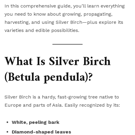
In this comprehensive guide, you’ll learn everything
you need to know about growing, propagating,
harvesting, and using Silver Birch—plus explore its
varieties and edible possibilities.
What Is Silver Birch
(Betula pendula)?
Silver Birch is a hardy, fast-growing tree native to
Europe and parts of Asia. Easily recognized by its:
White, peeling bark
Diamond-shaped leaves