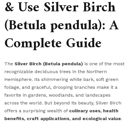
& Use Silver Birch
(Betula pendula): A
Complete Guide
The
Silver Birch (Betula pendula)
is one of the most
recognizable deciduous trees in the Northern
Hemisphere. Its shimmering white bark, soft green
foliage, and graceful, drooping branches make it a
favorite in gardens, woodlands, and landscapes
across the world. But beyond its beauty, Silver Birch
offers a surprising wealth of
culinary uses, health
benefits, craft applications, and ecological value
.