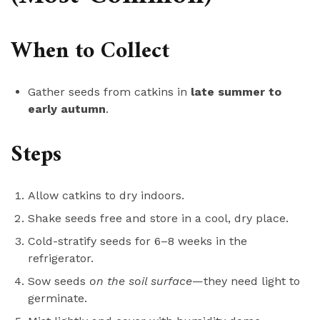
When to Collect
Gather seeds from catkins in
late summer to
early autumn
.
Steps
Allow catkins to dry indoors.
Shake seeds free and store in a cool, dry place.
Cold-stratify seeds for 6–8 weeks in the
refrigerator.
Sow seeds
on the soil surface
—they need light to
germinate.