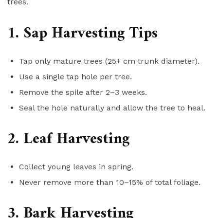
trees.
1. Sap Harvesting Tips
Tap only mature trees (25+ cm trunk diameter).
Use a single tap hole per tree.
Remove the spile after 2–3 weeks.
Seal the hole naturally and allow the tree to heal.
2. Leaf Harvesting
Collect young leaves in spring.
Never remove more than 10–15% of total foliage.
3. Bark Harvesting