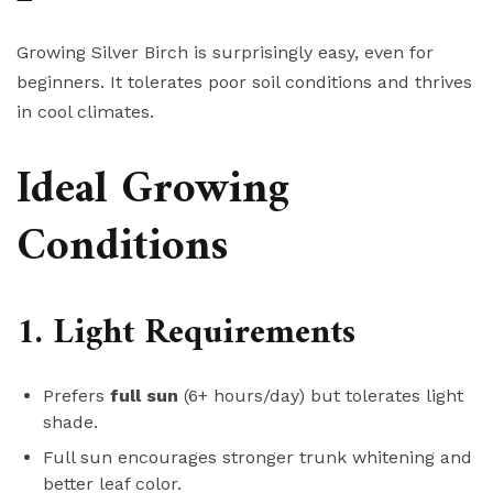
Growing Silver Birch is surprisingly easy, even for
beginners. It tolerates poor soil conditions and thrives
in cool climates.
Ideal Growing
Conditions
1. Light Requirements
Prefers
full sun
(6+ hours/day) but tolerates light
shade.
Full sun encourages stronger trunk whitening and
better leaf color.