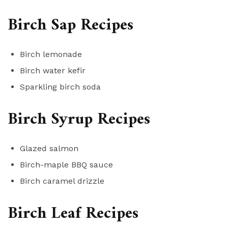
Birch Sap Recipes
Birch lemonade
Birch water kefir
Sparkling birch soda
Birch Syrup Recipes
Glazed salmon
Birch-maple BBQ sauce
Birch caramel drizzle
Birch Leaf Recipes