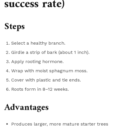
success rate)
Steps
Select a healthy branch.
Girdle a strip of bark (about 1 inch).
Apply rooting hormone.
Wrap with moist sphagnum moss.
Cover with plastic and tie ends.
Roots form in 8–12 weeks.
Advantages
Produces larger, more mature starter trees