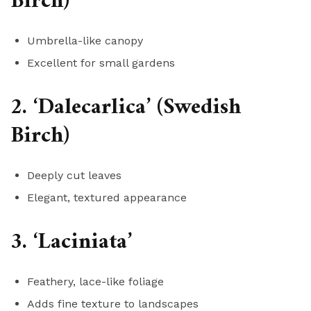
Birch)
Umbrella-like canopy
Excellent for small gardens
2. ‘Dalecarlica’ (Swedish
Birch)
Deeply cut leaves
Elegant, textured appearance
3. ‘Laciniata’
Feathery, lace-like foliage
Adds fine texture to landscapes