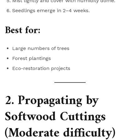
Mist lightly and cover with humidity dome.
Seedlings emerge in 2–4 weeks.
Best for:
Large numbers of trees
Forest plantings
Eco-restoration projects
2. Propagating by
Softwood Cuttings
(Moderate difficulty)