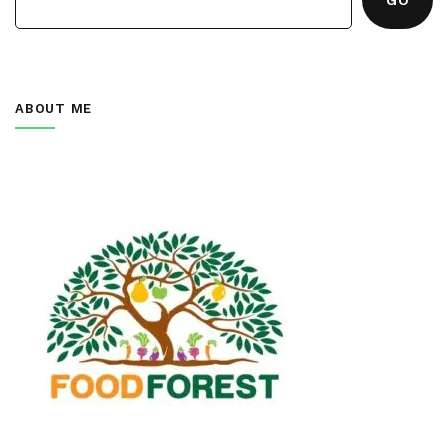
ABOUT ME