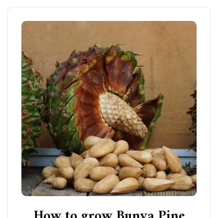
How to grow Bunya Pine