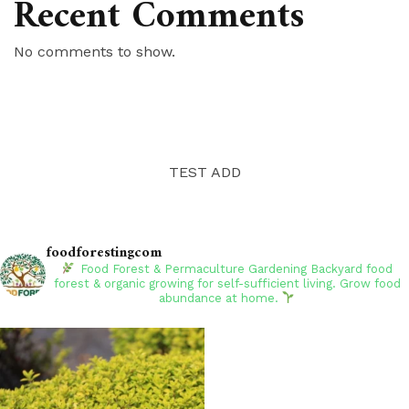
Recent Comments
No comments to show.
TEST ADD
foodforestingcom
Food Forest & Permaculture Gardening
Backyard food
forest & organic growing for self-sufficient living. Grow food
abundance at home.