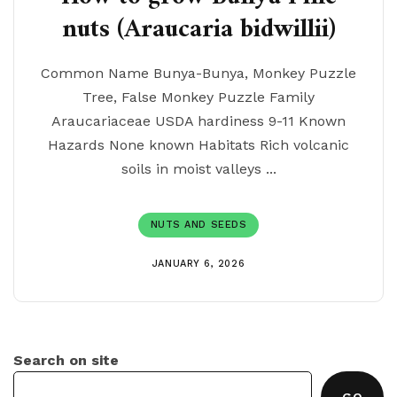
nuts (Araucaria bidwillii)
Common Name Bunya-Bunya, Monkey Puzzle
Tree, False Monkey Puzzle Family
Araucariaceae USDA hardiness 9-11 Known
Hazards None known Habitats Rich volcanic
soils in moist valleys ...
NUTS AND SEEDS
JANUARY 6, 2026
Search on site
GO