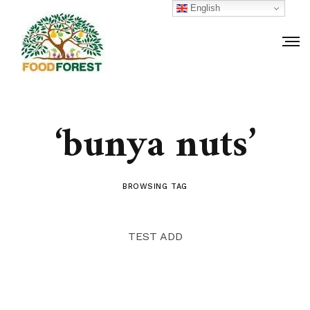
English
‘bunya nuts’
BROWSING TAG
TEST ADD