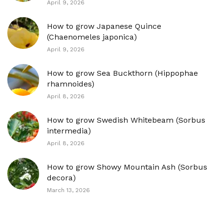
April 9, 2026
How to grow Japanese Quince
(Chaenomeles japonica)
April 9, 2026
How to grow Sea Buckthorn (Hippophae
rhamnoides)
April 8, 2026
How to grow Swedish Whitebeam (Sorbus
intermedia)
April 8, 2026
How to grow Showy Mountain Ash (Sorbus
decora)
March 13, 2026