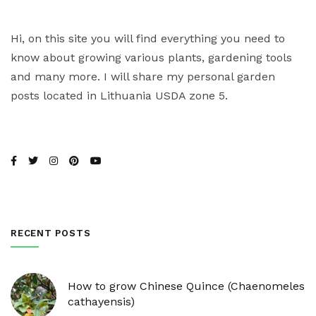
Hi, on this site you will find everything you need to
know about growing various plants, gardening tools
and many more. I will share my personal garden
posts located in Lithuania USDA zone 5.
RECENT POSTS
How to grow Chinese Quince (Chaenomeles
cathayensis)