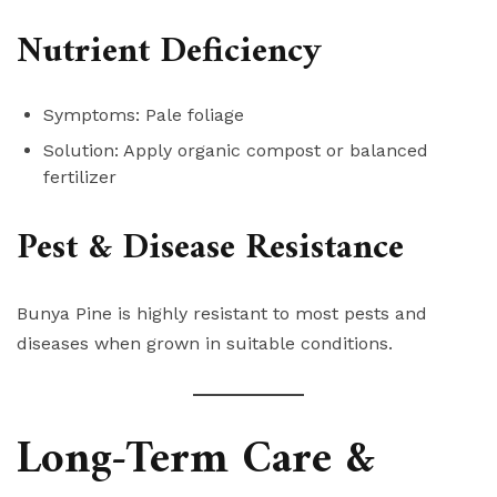
Nutrient Deficiency
Symptoms: Pale foliage
Solution: Apply organic compost or balanced
fertilizer
Pest & Disease Resistance
Bunya Pine is highly resistant to most pests and
diseases when grown in suitable conditions.
Long-Term Care &