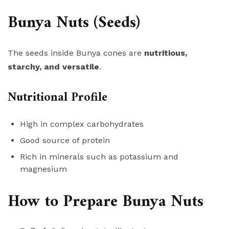
Bunya Nuts (Seeds)
The seeds inside Bunya cones are
nutritious,
starchy, and versatile
.
Nutritional Profile
High in complex carbohydrates
Good source of protein
Rich in minerals such as potassium and
magnesium
How to Prepare Bunya Nuts