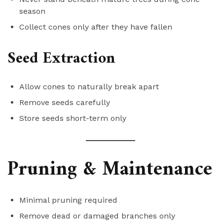
season
Collect cones only after they have fallen
Seed Extraction
Allow cones to naturally break apart
Remove seeds carefully
Store seeds short-term only
Pruning & Maintenance
Minimal pruning required
Remove dead or damaged branches only