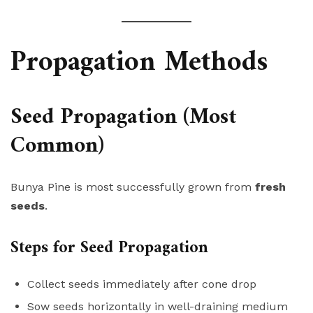
Propagation Methods
Seed Propagation (Most
Common)
Bunya Pine is most successfully grown from
fresh
seeds
.
Steps for Seed Propagation
Collect seeds immediately after cone drop
Sow seeds horizontally in well-draining medium