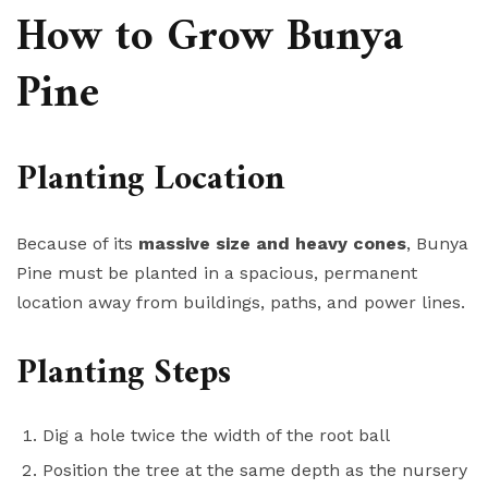
How to Grow Bunya
Pine
Planting Location
Because of its
massive size and heavy cones
, Bunya
Pine must be planted in a spacious, permanent
location away from buildings, paths, and power lines.
Planting Steps
Dig a hole twice the width of the root ball
Position the tree at the same depth as the nursery