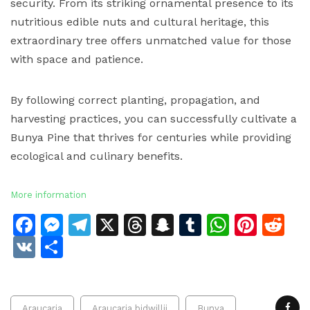
security. From its striking ornamental presence to its
nutritious edible nuts and cultural heritage, this
extraordinary tree offers unmatched value for those
with space and patience.
By following correct planting, propagation, and
harvesting practices, you can successfully cultivate a
Bunya Pine that thrives for centuries while providing
ecological and culinary benefits.
More information
Facebook
Messenger
Telegram
X
Threads
Snapchat
Tumblr
Whats
Pinte
Re
VK
Share
Araucaria
Araucaria bidwillii
Bunya