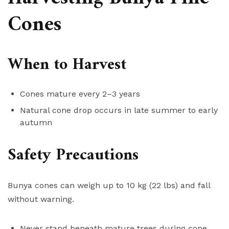
Cones
When to Harvest
Cones mature every 2–3 years
Natural cone drop occurs in late summer to early
autumn
Safety Precautions
Bunya cones can weigh up to 10 kg (22 lbs) and fall
without warning.
Never stand beneath mature trees during cone