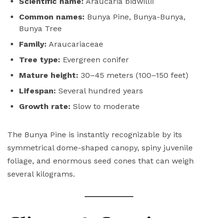
Scientific name:
Araucaria bidwillii
Common names:
Bunya Pine, Bunya-Bunya,
Bunya Tree
Family:
Araucariaceae
Tree type:
Evergreen conifer
Mature height:
30–45 meters (100–150 feet)
Lifespan:
Several hundred years
Growth rate:
Slow to moderate
The Bunya Pine is instantly recognizable by its
symmetrical dome-shaped canopy, spiny juvenile
foliage, and enormous seed cones that can weigh
several kilograms.