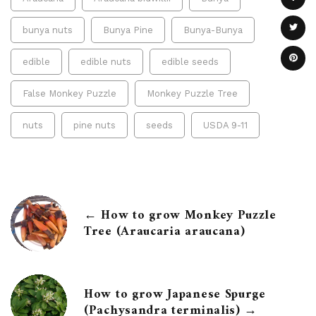
bunya nuts
Bunya Pine
Bunya-Bunya
edible
edible nuts
edible seeds
False Monkey Puzzle
Monkey Puzzle Tree
nuts
pine nuts
seeds
USDA 9-11
← How to grow Monkey Puzzle
Tree (Araucaria araucana)
How to grow Japanese Spurge
(Pachysandra terminalis) →