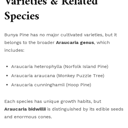
Varieties & Related
Species
Bunya Pine has no major cultivated varieties, but it
belongs to the broader
Araucaria genus
, which
includes:
Araucaria heterophylla (Norfolk Island Pine)
Araucaria araucana (Monkey Puzzle Tree)
Araucaria cunninghamii (Hoop Pine)
Each species has unique growth habits, but
Araucaria bidwillii
is distinguished by its edible seeds
and enormous cones.