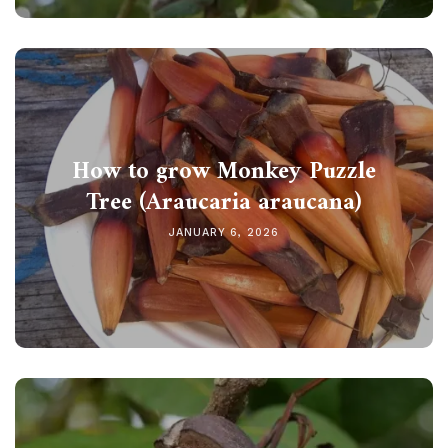
How to grow Monkey Puzzle
Tree (Araucaria araucana)
JANUARY 6, 2026