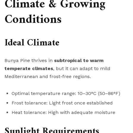
Climate & Growing
Conditions
Ideal Climate
Bunya Pine thrives in
subtropical to warm
temperate climates
, but it can adapt to mild
Mediterranean and frost-free regions.
Optimal temperature range: 10–30°C (50–86°F)
Frost tolerance: Light frost once established
Heat tolerance: High with adequate moisture
Sunlight Requirements