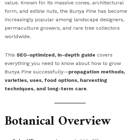
value. Known for its massive cones, architectural
form, and edible nuts, the Bunya Pine has become
increasingly popular among landscape designers,
permaculture growers, and rare tree collectors
worldwide.
This
SEO-optimized, in-depth guide
covers
everything you need to know about how to grow
Bunya Pine successfully—
propagation methods,
varieties, uses, food options, harvesting
techniques, and long-term care
.
Botanical Overview