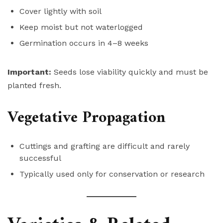
Cover lightly with soil
Keep moist but not waterlogged
Germination occurs in 4–8 weeks
Important:
Seeds lose viability quickly and must be
planted fresh.
Vegetative Propagation
Cuttings and grafting are difficult and rarely
successful
Typically used only for conservation or research