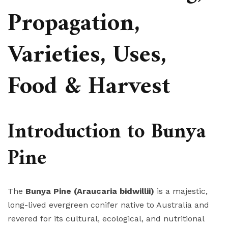
Propagation,
Varieties, Uses,
Food & Harvest
Introduction to Bunya
Pine
The
Bunya Pine (Araucaria bidwillii)
is a majestic,
long-lived evergreen conifer native to Australia and
revered for its cultural, ecological, and nutritional