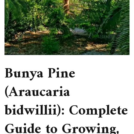
Bunya Pine
(Araucaria
bidwillii): Complete
Guide to Growing,