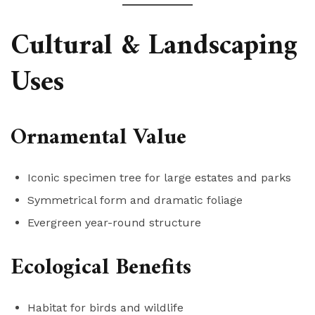
Cultural & Landscaping
Uses
Ornamental Value
Iconic specimen tree for large estates and parks
Symmetrical form and dramatic foliage
Evergreen year-round structure
Ecological Benefits
Habitat for birds and wildlife