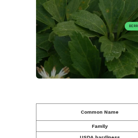
BERR
Common Name
Family
USDA hardiness