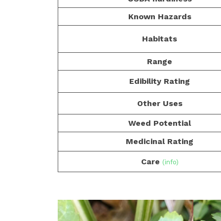
Known Hazards
Habitats
Range
Edibility Rating
Other Uses
Weed Potential
Medicinal Rating
Care
(info)