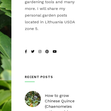
gardening tools and many
more. I will share my
personal garden posts
located in Lithuania USDA
zone 5.
RECENT POSTS
How to grow
Chinese Quince
(Chaenomeles