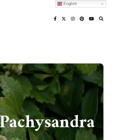
English
(Pachysandra