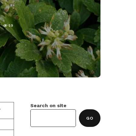
59
Search on site
,
GO