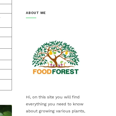
ABOUT ME
w
Hi, on this site you will find
everything you need to know
about growing various plants,