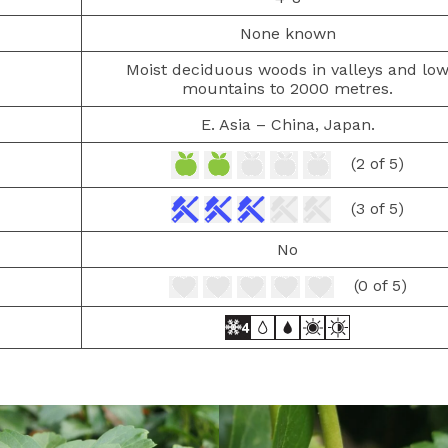
None known
Moist deciduous woods in valleys and lo
mountains to 2000 metres.
E. Asia – China, Japan.
(2 of 5)
(3 of 5)
No
(0 of 5)