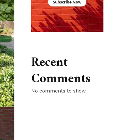
Recent
Comments
No comments to show.