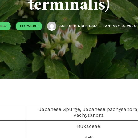
terminalis)
IES
FLOWERS
PAULIUS.MIKOLIUNAS1
JANUARY 9, 2026
Japanese Spurge, Japanese pachysandra
Pachysandra
Buxaceae
4-8