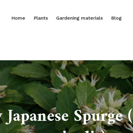
Home
Plants
Gardening materials
Blog
 Japanese Spurge 