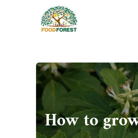
How to grow