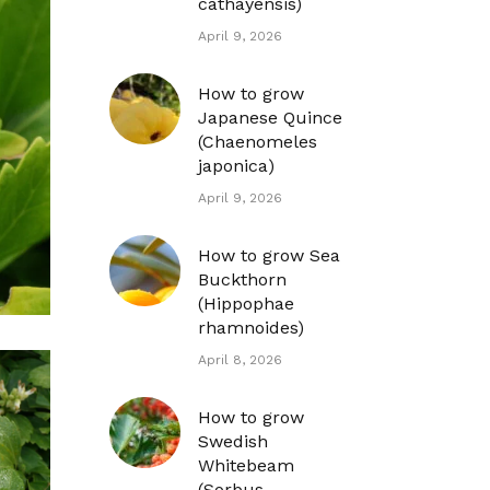
cathayensis)
April 9, 2026
How to grow
Japanese Quince
(Chaenomeles
japonica)
April 9, 2026
How to grow Sea
Buckthorn
(Hippophae
rhamnoides)
April 8, 2026
How to grow
Swedish
Whitebeam
(Sorbus