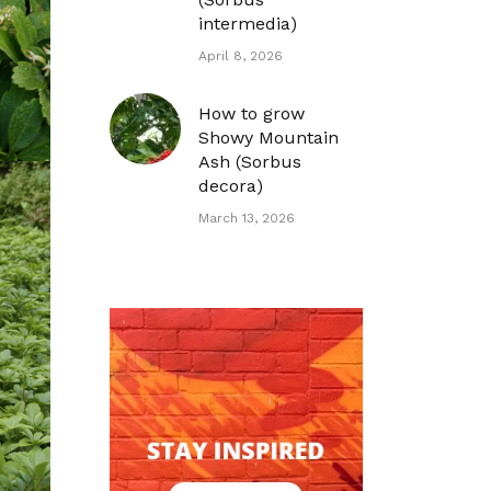
intermedia)
April 8, 2026
How to grow
Showy Mountain
Ash (Sorbus
decora)
March 13, 2026