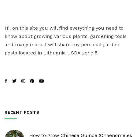
Hi, on this site you will find everything you need to
know about growing various plants, gardening tools
and many more. I will share my personal garden
posts located in Lithuania USDA zone 5.
RECENT POSTS
How to grow Chinese Quince (Chaenomeles