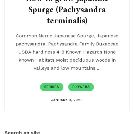
Spurge (Pachysandra
terminalis)
Common Name Japanese Spurge, Japanese
pachysandra, Pachysandra Family Buxaceae
USDA hardiness 4-8 Known Hazards None
known Habitats Moist deciduous woods in
valleys and low mountains ...
BERRIES
FLOWERS
JANUARY 9, 2026
Search on site