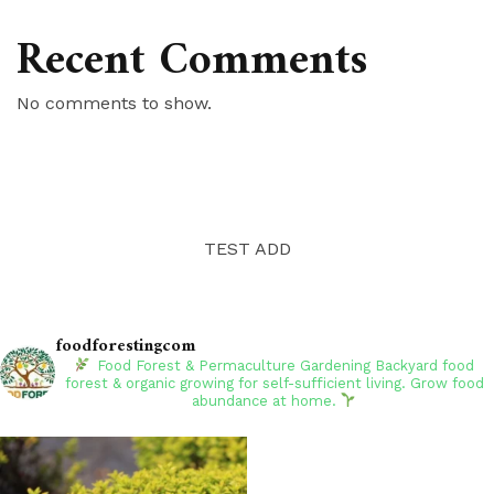
Recent Comments
No comments to show.
TEST ADD
foodforestingcom
Food Forest & Permaculture Gardening
Backyard food
forest & organic growing for self-sufficient living. Grow food
abundance at home.