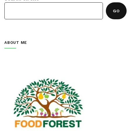
GO
ABOUT ME