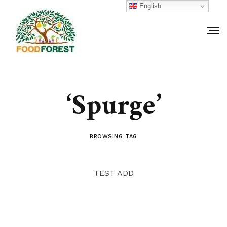
English
‘Spurge’
BROWSING TAG
TEST ADD