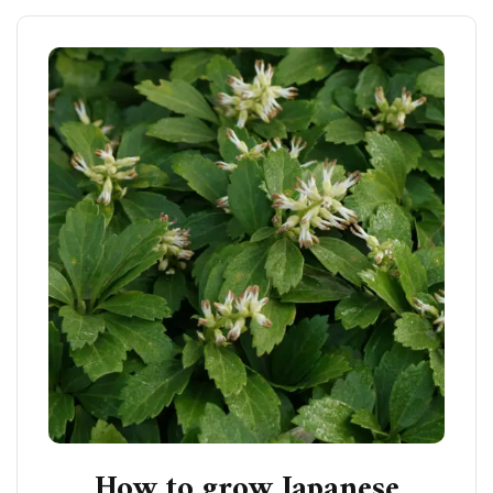
How to grow Japanese