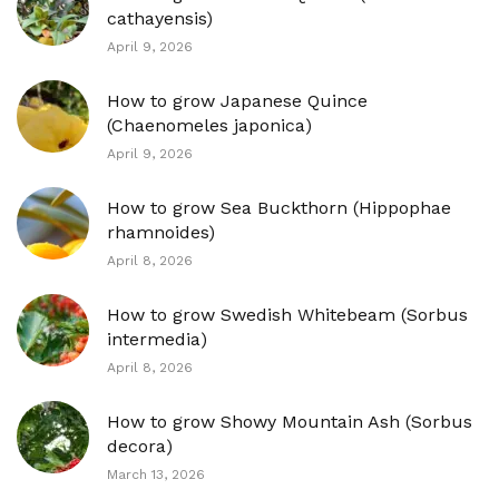
cathayensis)
April 9, 2026
How to grow Japanese Quince
(Chaenomeles japonica)
April 9, 2026
How to grow Sea Buckthorn (Hippophae
rhamnoides)
April 8, 2026
How to grow Swedish Whitebeam (Sorbus
intermedia)
April 8, 2026
How to grow Showy Mountain Ash (Sorbus
decora)
March 13, 2026