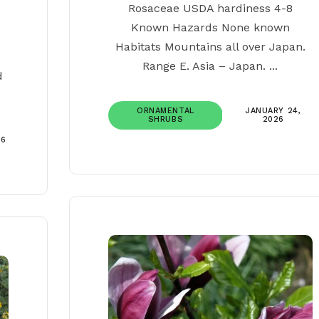
Rosaceae USDA hardiness 4-8
Known Hazards None known
Habitats Mountains all over Japan.
Range E. Asia – Japan. ...
d
ORNAMENTAL
JANUARY 24,
SHRUBS
2026
26