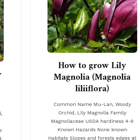
How to grow Lily
y
Magnolia (Magnolia
a
liliiflora)
Common Name Mu-Lan, Woody
Orchid, Lily Magnolia Family
,
Magnoliaceae USDA hardiness 4-9
Known Hazards None known
e
Habitats Slopes and forests edges at
d,