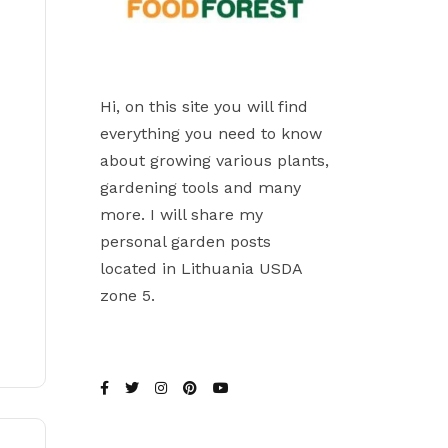
Hi, on this site you will find
everything you need to know
about growing various plants,
gardening tools and many
more. I will share my
personal garden posts
located in Lithuania USDA
zone 5.