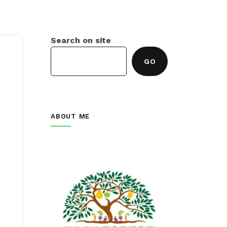
Search on site
GO
ABOUT ME