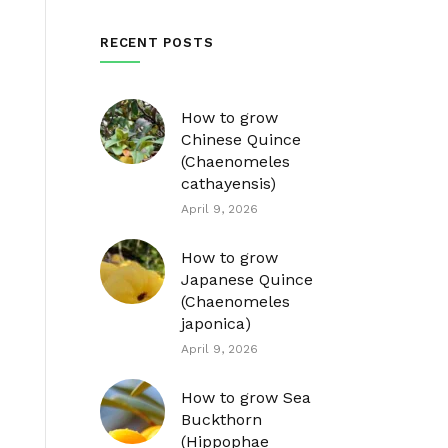
RECENT POSTS
How to grow
Chinese Quince
(Chaenomeles
cathayensis)
April 9, 2026
How to grow
Japanese Quince
(Chaenomeles
japonica)
April 9, 2026
How to grow Sea
Buckthorn
(Hippophae