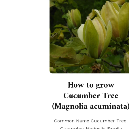
How to grow
Cucumber Tree
(Magnolia acuminata
Common Name Cucumber Tree,
Cucumber Magnolia Family