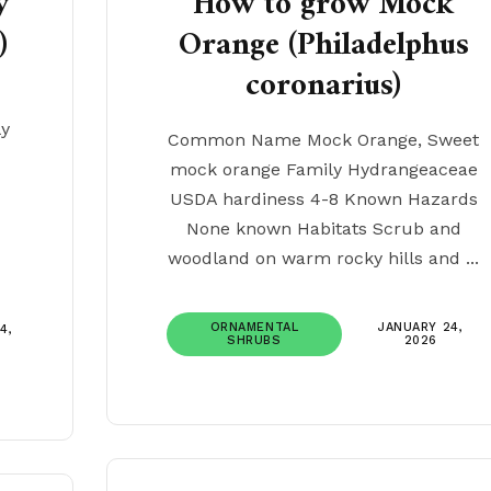
y
How to grow Mock
)
Orange (Philadelphus
coronarius)
ly
Common Name Mock Orange, Sweet
mock orange Family Hydrangeaceae
USDA hardiness 4-8 Known Hazards
None known Habitats Scrub and
woodland on warm rocky hills and ...
ORNAMENTAL
JANUARY 24,
4,
SHRUBS
2026