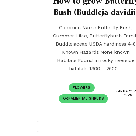
How to grow Butterfl
Bush (Buddleja davidii
Common Name Butterfly Bush,
Summer Lilac, Butterflybush Fami
Buddleiaceae USDA hardiness 4-8
Known Hazards None known
Habitats Found in rocky riverside
habitats 1300 – 2600 ...
FLOWERS
JANUARY 2
2026
ORNAMENTAL SHRUBS