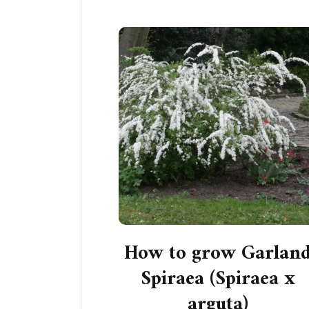
How to grow Garlan
Spiraea (Spiraea x
arguta)