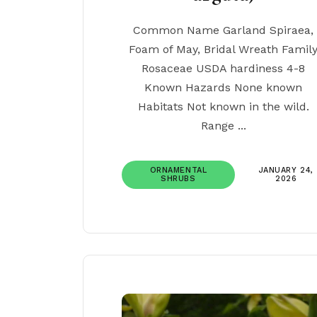
Common Name Garland Spiraea,
Foam of May, Bridal Wreath Famil
Rosaceae USDA hardiness 4-8
Known Hazards None known
Habitats Not known in the wild.
Range ...
ORNAMENTAL
JANUARY 24,
SHRUBS
2026