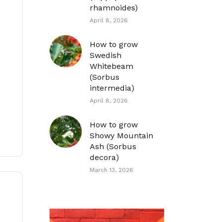
rhamnoides)
April 8, 2026
How to grow
Swedish
Whitebeam
(Sorbus
intermedia)
April 8, 2026
How to grow
Showy Mountain
Ash (Sorbus
decora)
March 13, 2026