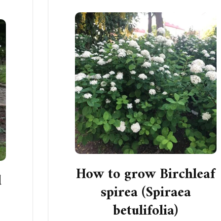
How to grow Birchleaf
d
spirea (Spiraea
betulifolia)