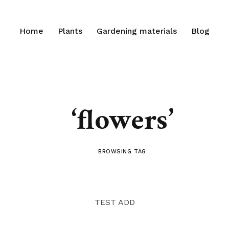
Home
Plants
Gardening materials
Blog
‘flowers’
BROWSING TAG
TEST ADD