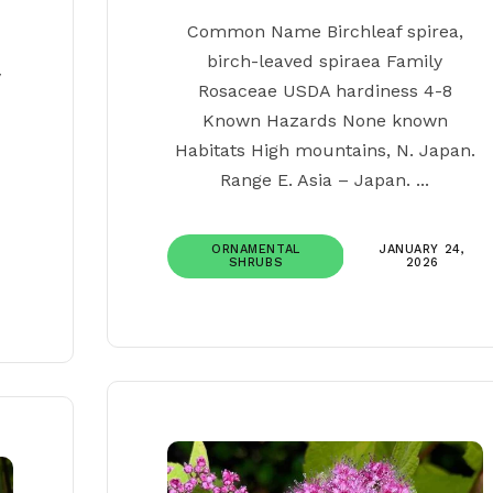
Common Name Birchleaf spirea,
birch-leaved spiraea Family
y
Rosaceae USDA hardiness 4-8
Known Hazards None known
Habitats High mountains, N. Japan.
Range E. Asia – Japan. ...
ORNAMENTAL
JANUARY 24,
SHRUBS
2026