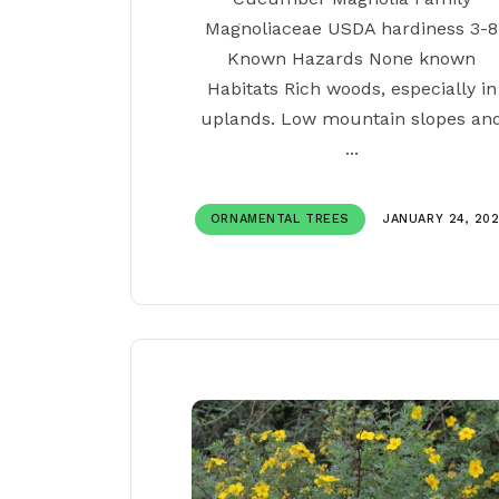
Magnoliaceae USDA hardiness 3-8
Known Hazards None known
Habitats Rich woods, especially in
uplands. Low mountain slopes an
...
ORNAMENTAL TREES
JANUARY 24, 20