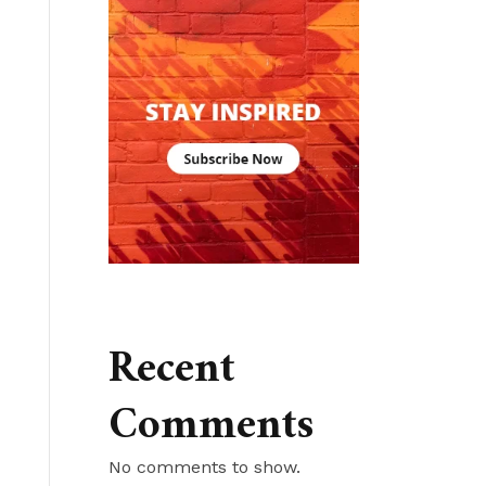
Recent
Comments
No comments to show.