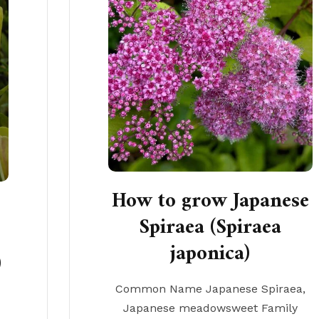
How to grow Japanese
Spiraea (Spiraea
japonica)
)
Common Name Japanese Spiraea,
Japanese meadowsweet Family