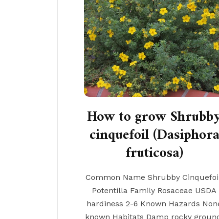
How to grow Shrubb
cinquefoil (Dasiphor
fruticosa)
Common Name Shrubby Cinquefoil
Potentilla Family Rosaceae USDA
hardiness 2-6 Known Hazards Non
known Habitats Damp rocky groun