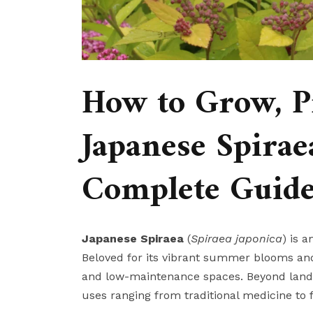
How to Grow, P
Japanese Spiraea
Complete Guid
Japanese Spiraea
(
Spiraea japonica
) is 
Beloved for its vibrant summer blooms and 
and low-maintenance spaces. Beyond lands
uses ranging from traditional medicine to