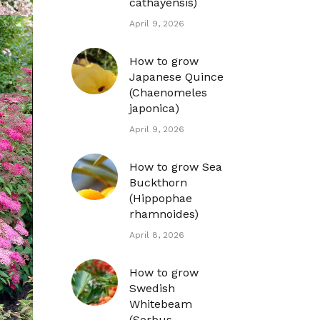
cathayensis)
April 9, 2026
How to grow
Japanese Quince
(Chaenomeles
japonica)
April 9, 2026
How to grow Sea
Buckthorn
(Hippophae
rhamnoides)
April 8, 2026
How to grow
Swedish
Whitebeam
(Sorbus