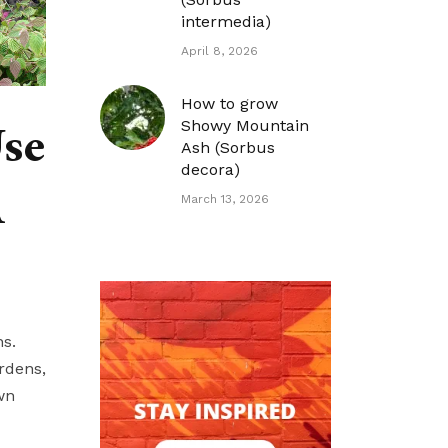
intermedia)
April 8, 2026
How to grow
Use
Showy Mountain
Ash (Sorbus
decora)
A
March 13, 2026
ns.
rdens,
wn