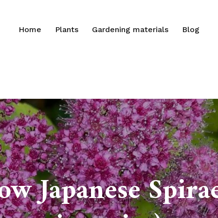
Home
Plants
Gardening materials
Blog
ow Japanese Spirae