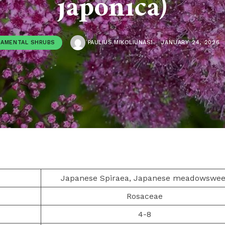
japonica)
AMENTAL SHRUBS
PAULIUS.MIKOLIUNAS1
JANUARY 24, 2026
Japanese Spiraea, Japanese meadowswee
Rosaceae
4-8