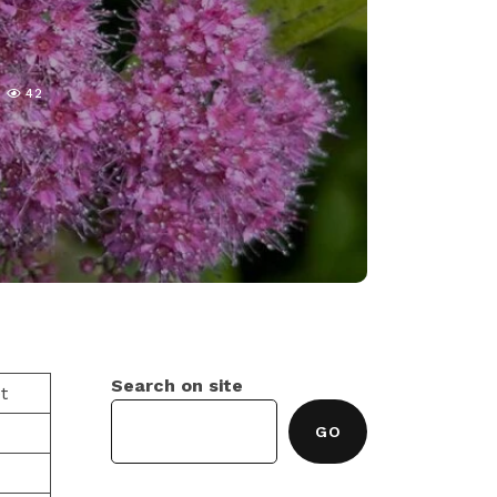
42
Search on site
t
GO