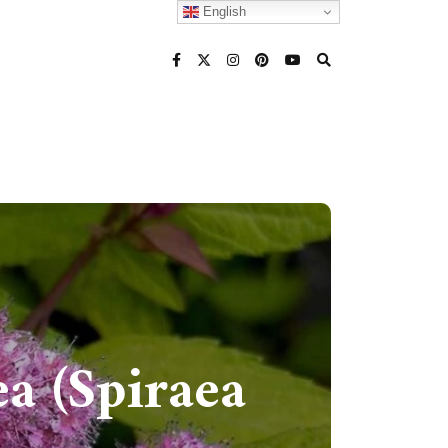
English
a (Spiraea