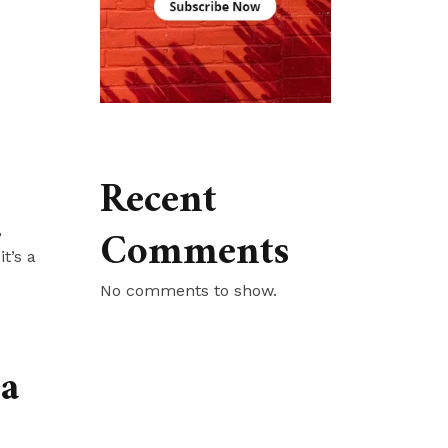
Recent
Comments
,
t’s a
No comments to show.
ea