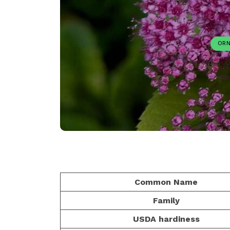
ORN
Common Name
Family
USDA hardiness