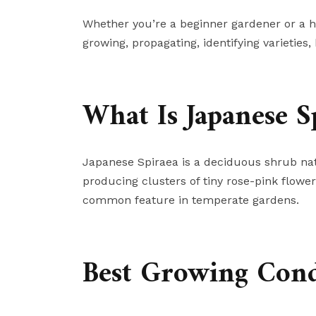
Whether you’re a beginner gardener or a ho
growing, propagating, identifying varieties
What Is Japanese S
Japanese Spiraea is a deciduous shrub nati
producing clusters of tiny rose-pink flower
common feature in temperate gardens.
Best Growing Condi