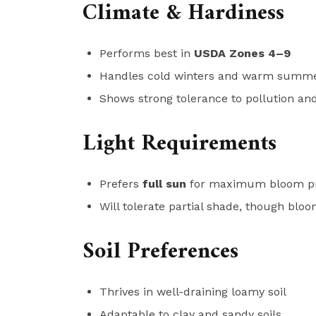
Climate & Hardiness
Performs best in
USDA Zones 4–9
Handles cold winters and warm summ
Shows strong tolerance to pollution and
Light Requirements
Prefers
full sun
for maximum bloom pr
Will tolerate partial shade, though blo
Soil Preferences
Thrives in well-draining loamy soil
Adaptable to clay and sandy soils