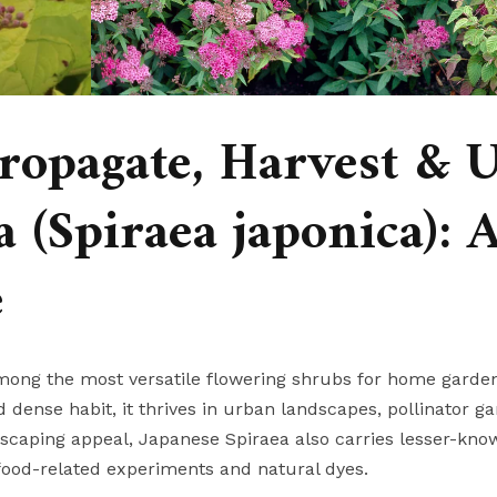
ropagate, Harvest & 
 (Spiraea japonica): 
e
among the most versatile flowering shrubs for home garde
dense habit, it thrives in urban landscapes, pollinator ga
caping appeal, Japanese Spiraea also carries lesser-kno
 food-related experiments and natural dyes.