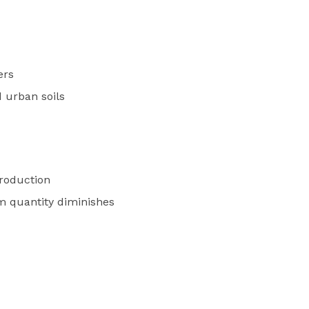
ers
 urban soils
oduction
om quantity diminishes