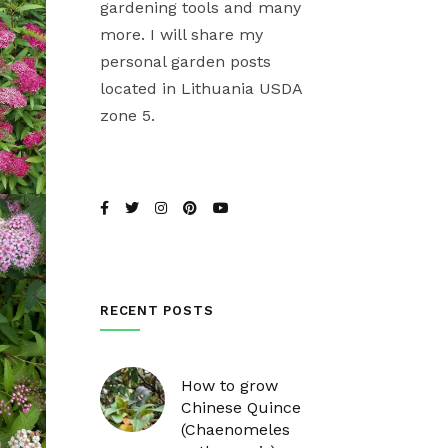
gardening tools and many
more. I will share my
personal garden posts
located in Lithuania USDA
zone 5.
RECENT POSTS
How to grow
Chinese Quince
(Chaenomeles