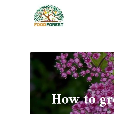
How to gr