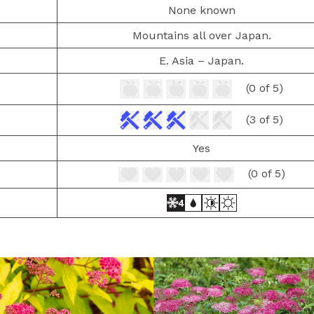
None known
Mountains all over Japan.
E. Asia – Japan.
(0 of 5)
(3 of 5)
Yes
(0 of 5)