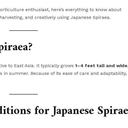
rticulture enthusiast, here’s everything to know about
, harvesting, and creatively using Japanese Spiraea.
piraea?
ve to East Asia. It typically grows
1–4 feet tall and wide
s in summer. Because of its ease of care and adaptability, i
tions for Japanese Spira