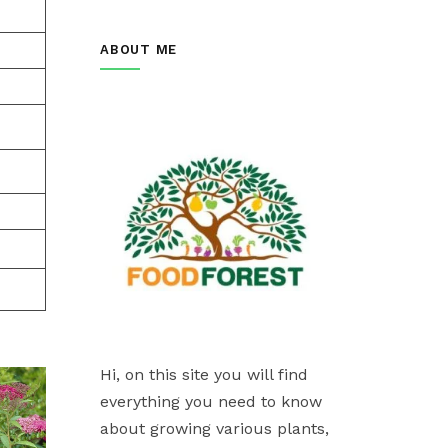
ABOUT ME
Hi, on this site you will find
everything you need to know
about growing various plants,