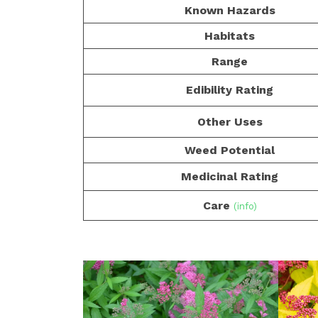
Known Hazards
Habitats
Range
Edibility Rating
Other Uses
Weed Potential
Medicinal Rating
Care
(info)