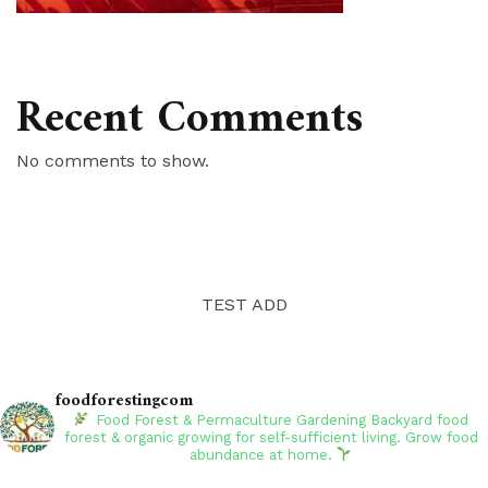
Recent Comments
No comments to show.
TEST ADD
foodforestingcom
Food Forest & Permaculture Gardening
Backyard food
forest & organic growing for self-sufficient living. Grow food
abundance at home.