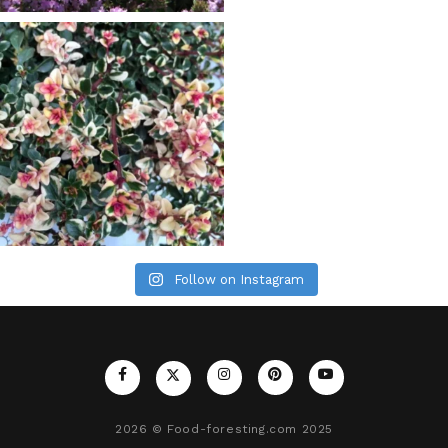
Follow on Instagram
2026
© Food-foresting.com 2025