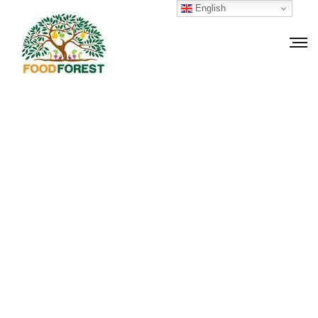
English