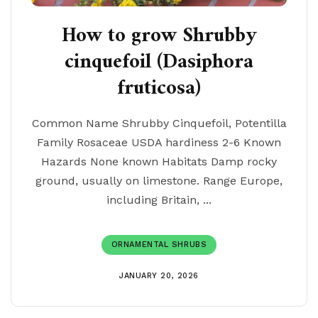
How to grow Shrubby
cinquefoil (Dasiphora
fruticosa)
Common Name Shrubby Cinquefoil, Potentilla
Family Rosaceae USDA hardiness 2-6 Known
Hazards None known Habitats Damp rocky
ground, usually on limestone. Range Europe,
including Britain, ...
ORNAMENTAL SHRUBS
JANUARY 20, 2026