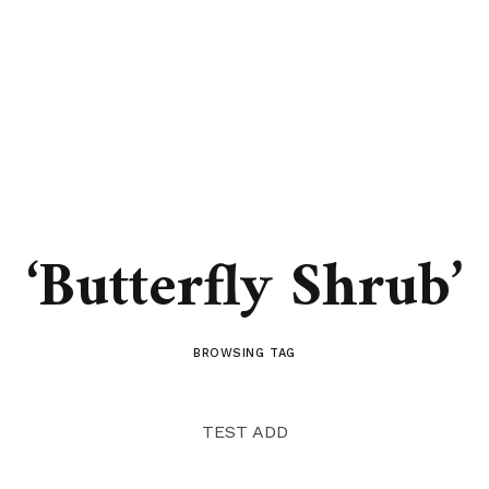
‘Butterfly Shrub’
BROWSING TAG
TEST ADD