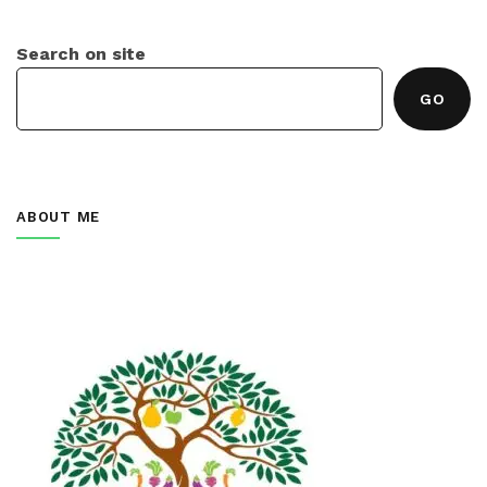
Search on site
GO
ABOUT ME