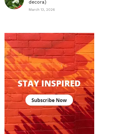
decora)
March 13, 2026