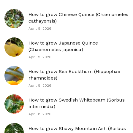
How to grow Chinese Quince (Chaenomeles
cathayensis)
April 9, 2026
How to grow Japanese Quince
(Chaenomeles japonica)
April 9, 2026
How to grow Sea Buckthorn (Hippophae
rhamnoides)
April 8, 2026
How to grow Swedish Whitebeam (Sorbus
intermedia)
April 8, 2026
How to grow Showy Mountain Ash (Sorbus