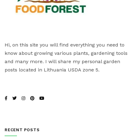
Hi, on this site you will find everything you need to
know about growing various plants, gardening tools
and many more. I will share my personal garden
posts located in Lithuania USDA zone 5.
RECENT POSTS