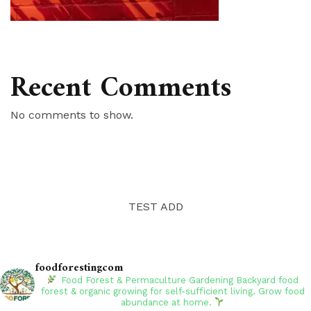
Recent Comments
No comments to show.
TEST ADD
foodforestingcom
Food Forest & Permaculture Gardening
Backyard food
forest & organic growing for self-sufficient living. Grow food
abundance at home.