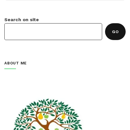
Search on site
GO
ABOUT ME