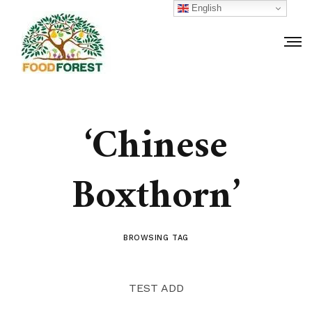
English
‘Chinese
Boxthorn’
BROWSING TAG
TEST ADD