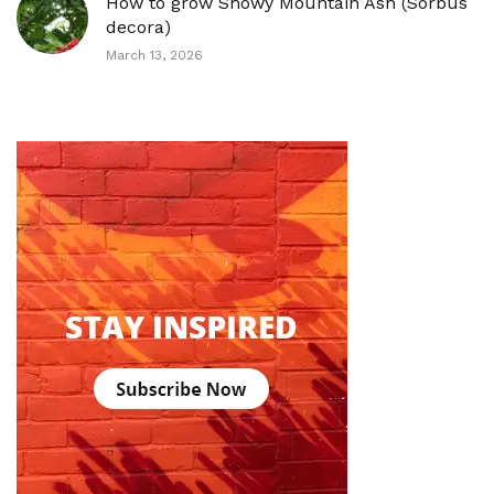
How to grow Showy Mountain Ash (Sorbus
decora)
March 13, 2026