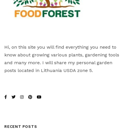
Hi, on this site you will find everything you need to
know about growing various plants, gardening tools
and many more. I will share my personal garden
posts located in Lithuania USDA zone 5.
RECENT POSTS