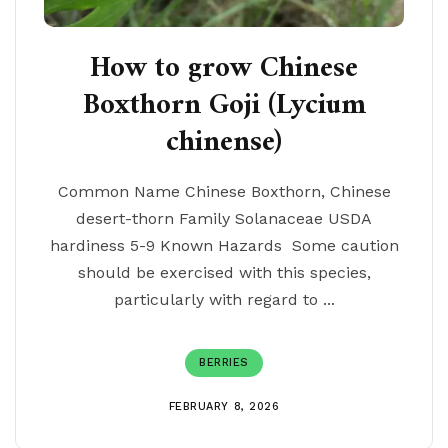
How to grow Chinese
Boxthorn Goji (Lycium
chinense)
Common Name Chinese Boxthorn, Chinese
desert-thorn Family Solanaceae USDA
hardiness 5-9 Known Hazards Some caution
should be exercised with this species,
particularly with regard to ...
BERRIES
FEBRUARY 8, 2026