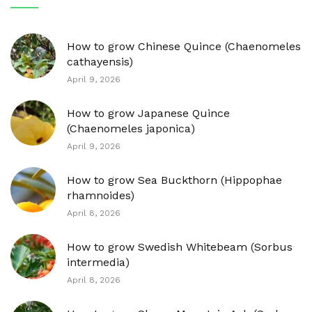
How to grow Chinese Quince (Chaenomeles
cathayensis)
April 9, 2026
How to grow Japanese Quince
(Chaenomeles japonica)
April 9, 2026
How to grow Sea Buckthorn (Hippophae
rhamnoides)
April 8, 2026
How to grow Swedish Whitebeam (Sorbus
intermedia)
April 8, 2026