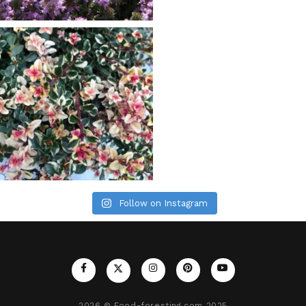
Follow on Instagram
2026
© Food-foresting.com 2025