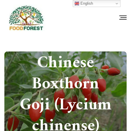
English
How to grow
Chinese
Boxthorn
Goji (Lycium
chinense)