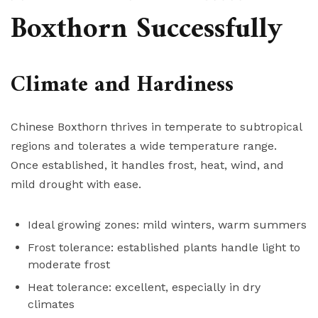
Boxthorn Successfully
Climate and Hardiness
Chinese Boxthorn thrives in temperate to subtropical
regions and tolerates a wide temperature range.
Once established, it handles frost, heat, wind, and
mild drought with ease.
Ideal growing zones: mild winters, warm summers
Frost tolerance: established plants handle light to
moderate frost
Heat tolerance: excellent, especially in dry
climates