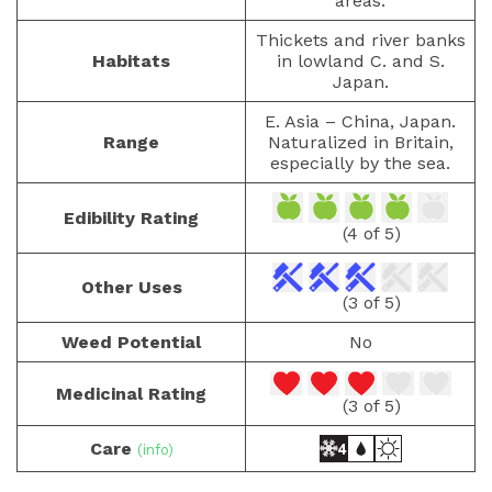
areas.
Thickets and river banks
Habitats
in lowland C. and S.
Japan.
E. Asia – China, Japan.
Range
Naturalized in Britain,
especially by the sea.
Edibility Rating
(4 of 5)
Other Uses
(3 of 5)
Weed Potential
No
Medicinal Rating
(3 of 5)
Care
(info)