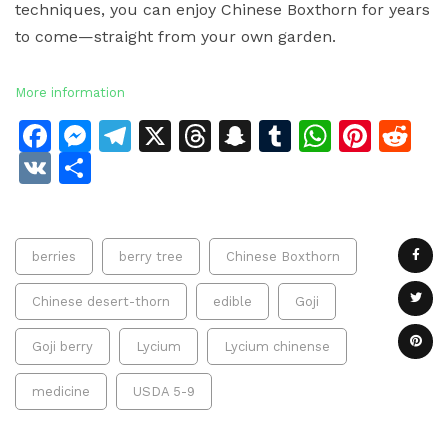
techniques, you can enjoy Chinese Boxthorn for years
to come—straight from your own garden.
More information
Facebook
Messenger
Telegram
X
Threads
Snapchat
Tumblr
Whats
Pinte
Re
VK
Share
berries
berry tree
Chinese Boxthorn
Chinese desert-thorn
edible
Goji
Goji berry
Lycium
Lycium chinense
medicine
USDA 5-9