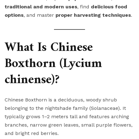
traditional and modern uses
, find
delicious food
options
, and master
proper harvesting techniques
.
What Is Chinese
Boxthorn (Lycium
chinense)?
Chinese Boxthorn is a deciduous, woody shrub
belonging to the nightshade family (Solanaceae). It
typically grows 1–2 meters tall and features arching
branches, narrow green leaves, small purple flowers,
and bright red berries.