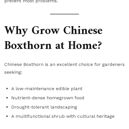
prevent most problems.
Why Grow Chinese
Boxthorn at Home?
Chinese Boxthorn is an excellent choice for gardeners
seeking:
A low-maintenance edible plant
Nutrient-dense homegrown food
Drought-tolerant landscaping
A multifunctional shrub with cultural heritage