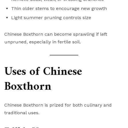
Thin older stems to encourage new growth
Light summer pruning controls size
Chinese Boxthorn can become sprawling if left
unpruned, especially in fertile soil.
Uses of Chinese
Boxthorn
Chinese Boxthorn is prized for both culinary and
traditional uses.