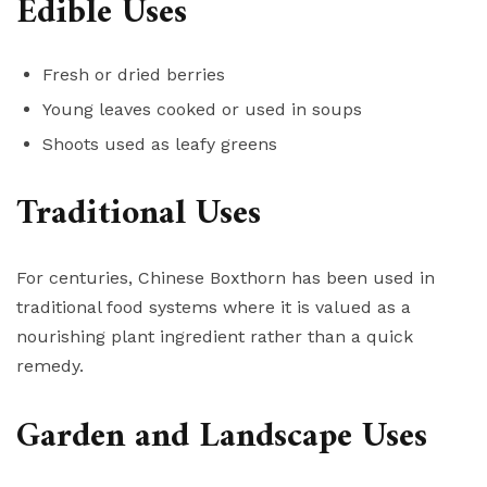
Edible Uses
Fresh or dried berries
Young leaves cooked or used in soups
Shoots used as leafy greens
Traditional Uses
For centuries, Chinese Boxthorn has been used in
traditional food systems where it is valued as a
nourishing plant ingredient rather than a quick
remedy.
Garden and Landscape Uses