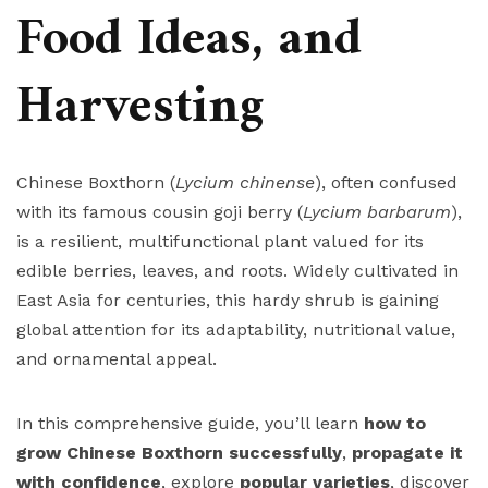
Food Ideas, and
Harvesting
Chinese Boxthorn (
Lycium chinense
), often confused
with its famous cousin goji berry (
Lycium barbarum
),
is a resilient, multifunctional plant valued for its
edible berries, leaves, and roots. Widely cultivated in
East Asia for centuries, this hardy shrub is gaining
global attention for its adaptability, nutritional value,
and ornamental appeal.
In this comprehensive guide, you’ll learn
how to
grow Chinese Boxthorn successfully
,
propagate it
with confidence
, explore
popular varieties
, discover