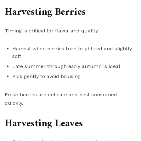
Harvesting Berries
Timing is critical for flavor and quality.
Harvest when berries turn bright red and slightly
soft
Late summer through early autumn is ideal
Pick gently to avoid bruising
Fresh berries are delicate and best consumed
quickly.
Harvesting Leaves