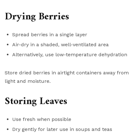
Drying Berries
Spread berries in a single layer
Air-dry in a shaded, well-ventilated area
Alternatively, use low-temperature dehydration
Store dried berries in airtight containers away from
light and moisture.
Storing Leaves
Use fresh when possible
Dry gently for later use in soups and teas