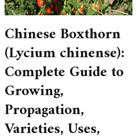
Chinese Boxthorn
(Lycium chinense):
Complete Guide to
Growing,
Propagation,
Varieties, Uses,