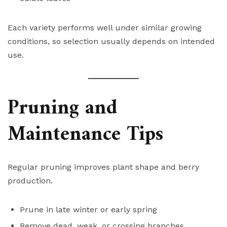
Each variety performs well under similar growing
conditions, so selection usually depends on intended
use.
Pruning and
Maintenance Tips
Regular pruning improves plant shape and berry
production.
Prune in late winter or early spring
Remove dead, weak, or crossing branches