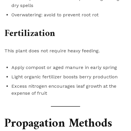
dry spells
Overwatering: avoid to prevent root rot
Fertilization
This plant does not require heavy feeding.
Apply compost or aged manure in early spring
Light organic fertilizer boosts berry production
Excess nitrogen encourages leaf growth at the
expense of fruit
Propagation Methods