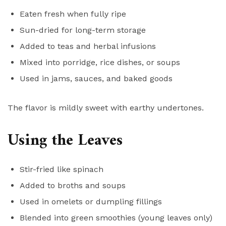
Eaten fresh when fully ripe
Sun-dried for long-term storage
Added to teas and herbal infusions
Mixed into porridge, rice dishes, or soups
Used in jams, sauces, and baked goods
The flavor is mildly sweet with earthy undertones.
Using the Leaves
Stir-fried like spinach
Added to broths and soups
Used in omelets or dumpling fillings
Blended into green smoothies (young leaves only)