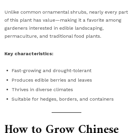
Unlike common ornamental shrubs, nearly every part
of this plant has value—making it a favorite among
gardeners interested in edible landscaping,
permaculture, and traditional food plants.
Key characteristics:
Fast-growing and drought-tolerant
Produces edible berries and leaves
Thrives in diverse climates
Suitable for hedges, borders, and containers
How to Grow Chinese