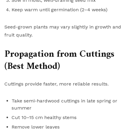
Sow in moist, well-draining seed mix
Keep warm until germination (2–4 weeks)
Seed-grown plants may vary slightly in growth and
fruit quality.
Propagation from Cuttings
(Best Method)
Cuttings provide faster, more reliable results.
Take semi-hardwood cuttings in late spring or
summer
Cut 10–15 cm healthy stems
Remove lower leaves