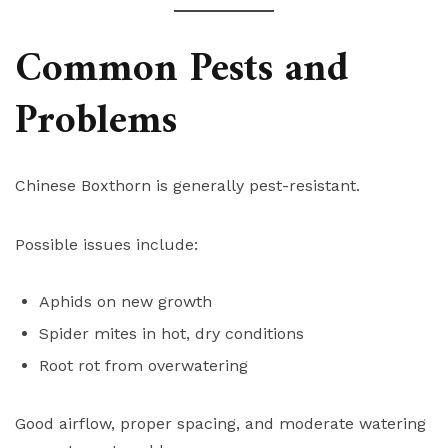
Common Pests and
Problems
Chinese Boxthorn is generally pest-resistant.
Possible issues include:
Aphids on new growth
Spider mites in hot, dry conditions
Root rot from overwatering
Good airflow, proper spacing, and moderate watering