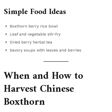
Simple Food Ideas
Boxthorn berry rice bowl
Leaf and vegetable stir-fry
Dried berry herbal tea
Savory soups with leaves and berries
When and How to
Harvest Chinese
Boxthorn