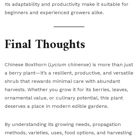
Its adaptability and productivity make it suitable for
beginners and experienced growers alike.
Final Thoughts
Chinese Boxthorn (
Lycium chinense
) is more than just
a berry plant—it’s a resilient, productive, and versatile
shrub that rewards minimal care with abundant
harvests. Whether you grow it for its berries, leaves,
ornamental value, or culinary potential, this plant
deserves a place in modern edible gardens.
By understanding its growing needs, propagation
methods, varieties, uses, food options, and harvesting