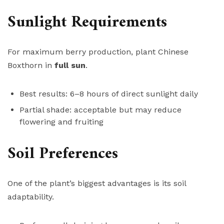
Sunlight Requirements
For maximum berry production, plant Chinese
Boxthorn in
full sun
.
Best results: 6–8 hours of direct sunlight daily
Partial shade: acceptable but may reduce
flowering and fruiting
Soil Preferences
One of the plant’s biggest advantages is its soil
adaptability.