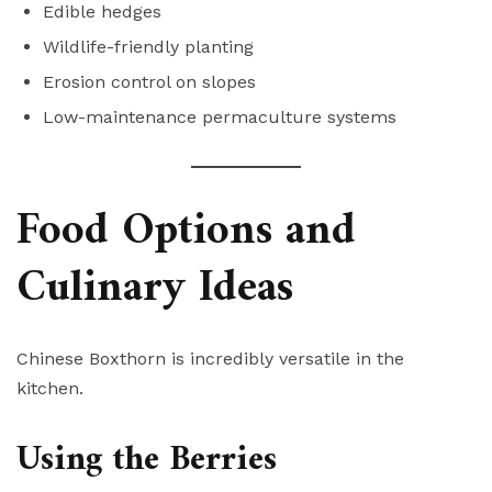
Edible hedges
Wildlife-friendly planting
Erosion control on slopes
Low-maintenance permaculture systems
Food Options and
Culinary Ideas
Chinese Boxthorn is incredibly versatile in the
kitchen.
Using the Berries