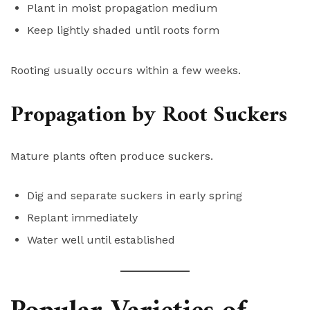
Plant in moist propagation medium
Keep lightly shaded until roots form
Rooting usually occurs within a few weeks.
Propagation by Root Suckers
Mature plants often produce suckers.
Dig and separate suckers in early spring
Replant immediately
Water well until established