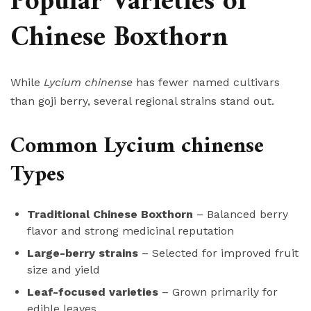
Popular Varieties of
Chinese Boxthorn
While
Lycium chinense
has fewer named cultivars
than goji berry, several regional strains stand out.
Common Lycium chinense
Types
Traditional Chinese Boxthorn
– Balanced berry
flavor and strong medicinal reputation
Large-berry strains
– Selected for improved fruit
size and yield
Leaf-focused varieties
– Grown primarily for
edible leaves