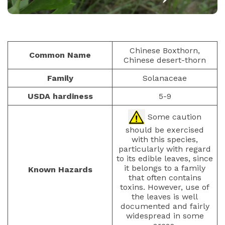
BERRIES
PAULIUS.MIKOLIUNAS1
FEBRUARY 8, 2026
40
Chinese Boxthorn,
Common Name
Chinese desert-thorn
Family
Solanaceae
USDA hardiness
5-9
Some caution
should be exercised
with this species,
particularly with regard
to its edible leaves, since
it belongs to a family
Known Hazards
that often contains
toxins. However, use of
the leaves is well
documented and fairly
widespread in some