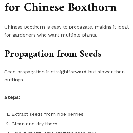
for Chinese Boxthorn
Chinese Boxthorn is easy to propagate, making it ideal
for gardeners who want multiple plants.
Propagation from Seeds
Seed propagation is straightforward but slower than
cuttings.
Steps:
Extract seeds from ripe berries
Clean and dry them