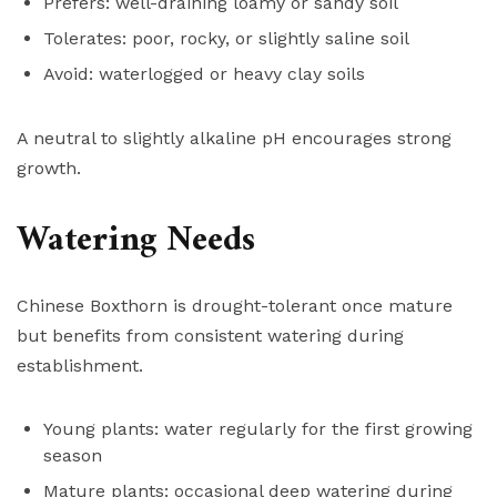
Prefers: well-draining loamy or sandy soil
Tolerates: poor, rocky, or slightly saline soil
Avoid: waterlogged or heavy clay soils
A neutral to slightly alkaline pH encourages strong
growth.
Watering Needs
Chinese Boxthorn is drought-tolerant once mature
but benefits from consistent watering during
establishment.
Young plants: water regularly for the first growing
season
Mature plants: occasional deep watering during