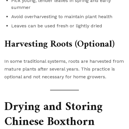
Pick young, tender leaves in spring and early
summer
Avoid overharvesting to maintain plant health
Leaves can be used fresh or lightly dried
Harvesting Roots (Optional)
In some traditional systems, roots are harvested from
mature plants after several years. This practice is
optional and not necessary for home growers.
Drying and Storing
Chinese Boxthorn