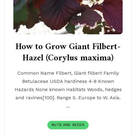
How to Grow Giant Filbert-
Hazel (Corylus maxima)
Common Name Filbert, Giant filbert Family
Betulaceae USDA hardiness 4-8 Known
Hazards None known Habitats Woods, hedges
and ravines[100]. Range S. Europe to W. Asia.
...
NUTS AND SEEDS