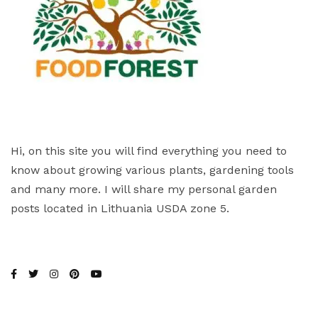
Hi, on this site you will find everything you need to
know about growing various plants, gardening tools
and many more. I will share my personal garden
posts located in Lithuania USDA zone 5.