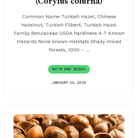
(Corylus colurna)
Common Name Turkish Hazel, Chinese
hazelnut, Turkish Filbert, Turkish Hazel
Family Betulaceae USDA hardiness 4-7 Known
Hazards None known Habitats Shady mixed
forests, 1000 – ...
NUTS AND SEEDS
JANUARY 25, 2026