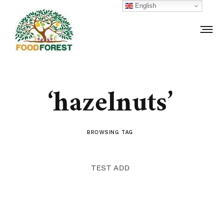
English
‘hazelnuts’
BROWSING TAG
TEST ADD