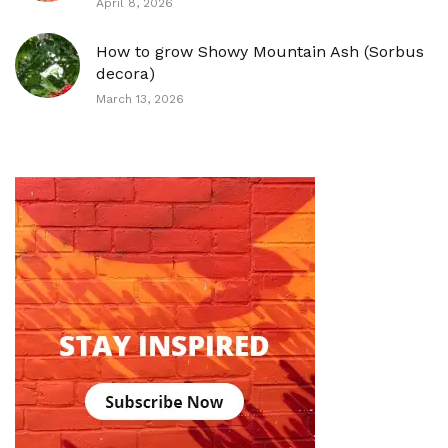
April 8, 2026
How to grow Showy Mountain Ash (Sorbus
decora)
March 13, 2026