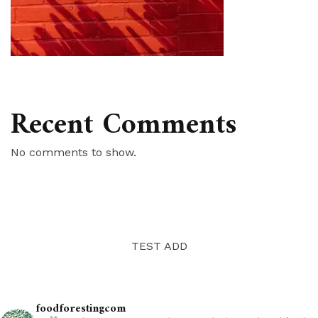
Recent Comments
No comments to show.
TEST ADD
foodforestingcom