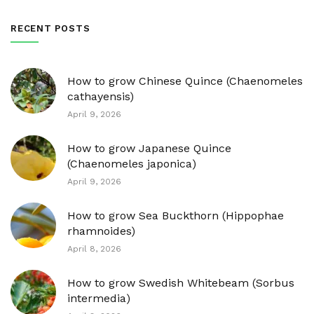
RECENT POSTS
How to grow Chinese Quince (Chaenomeles
cathayensis)
April 9, 2026
How to grow Japanese Quince
(Chaenomeles japonica)
April 9, 2026
How to grow Sea Buckthorn (Hippophae
rhamnoides)
April 8, 2026
How to grow Swedish Whitebeam (Sorbus
intermedia)