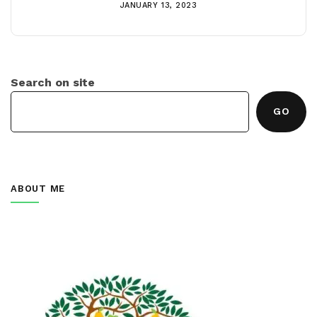
JANUARY 13, 2023
Search on site
GO
ABOUT ME