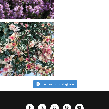
Follow on Instagram