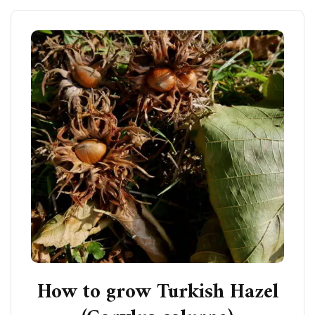
How to grow Turkish Hazel