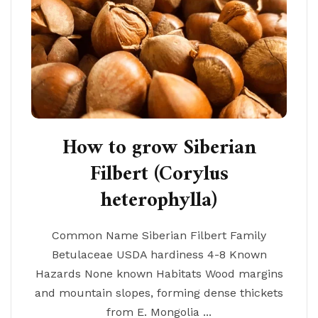
How to grow Siberian
Filbert (Corylus
heterophylla)
Common Name Siberian Filbert Family
Betulaceae USDA hardiness 4-8 Known
Hazards None known Habitats Wood margins
and mountain slopes, forming dense thickets
from E. Mongolia ...