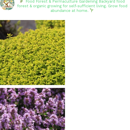
Food Forest & Permaculture Gardening
Backyard food
forest & organic growing for self-sufficient living. Grow food
abundance at home.