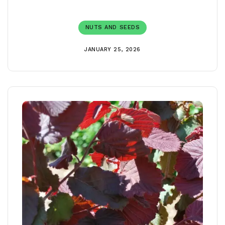
NUTS AND SEEDS
JANUARY 25, 2026