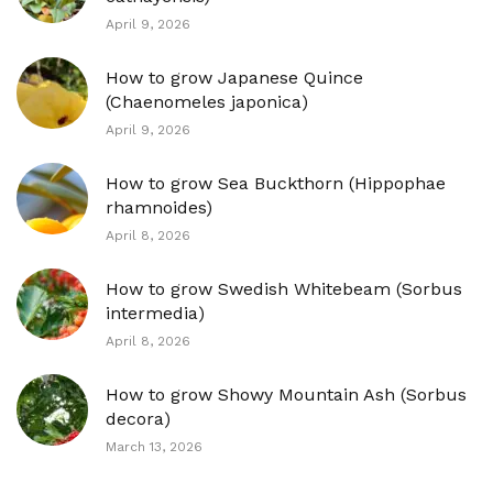
April 9, 2026
How to grow Japanese Quince
(Chaenomeles japonica)
April 9, 2026
How to grow Sea Buckthorn (Hippophae
rhamnoides)
April 8, 2026
How to grow Swedish Whitebeam (Sorbus
intermedia)
April 8, 2026
How to grow Showy Mountain Ash (Sorbus
decora)
March 13, 2026