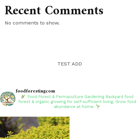
Recent Comments
No comments to show.
TEST ADD
foodforestingcom
Food Forest & Permaculture Gardening
Backyard food
forest & organic growing for self-sufficient living. Grow food
abundance at home.