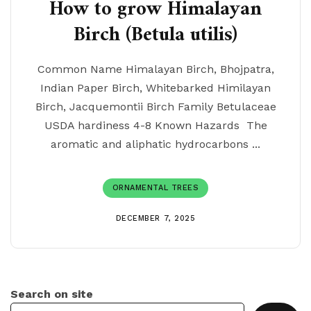
How to grow Himalayan
Birch (Betula utilis)
Common Name Himalayan Birch, Bhojpatra,
Indian Paper Birch, Whitebarked Himilayan
Birch, Jacquemontii Birch Family Betulaceae
USDA hardiness 4-8 Known Hazards The
aromatic and aliphatic hydrocarbons ...
ORNAMENTAL TREES
DECEMBER 7, 2025
Search on site