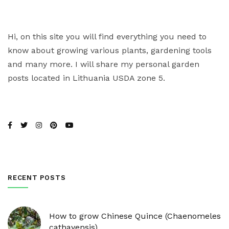
Hi, on this site you will find everything you need to
know about growing various plants, gardening tools
and many more. I will share my personal garden
posts located in Lithuania USDA zone 5.
RECENT POSTS
How to grow Chinese Quince (Chaenomeles
cathayensis)