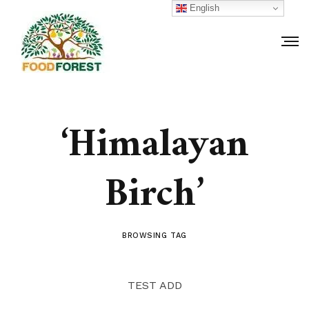
English
‘Himalayan
Birch’
BROWSING TAG
TEST ADD