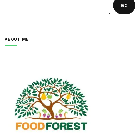
GO
ABOUT ME