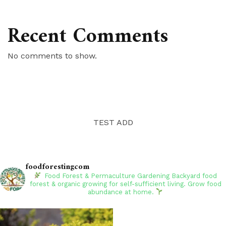
Recent Comments
No comments to show.
TEST ADD
foodforestingcom
Food Forest & Permaculture Gardening
Backyard food
forest & organic growing for self-sufficient living. Grow food
abundance at home.