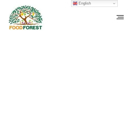
English