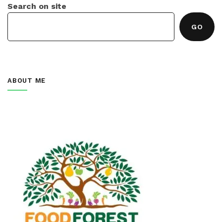
Search on site
GO
ABOUT ME