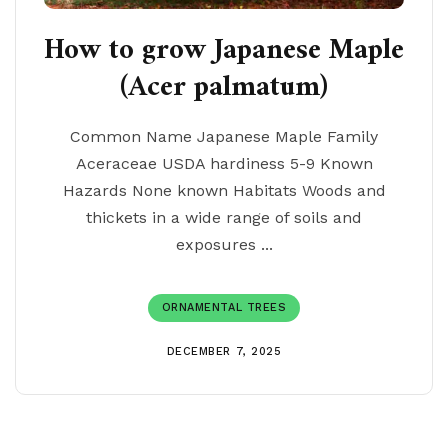
How to grow Japanese Maple
(Acer palmatum)
Common Name Japanese Maple Family
Aceraceae USDA hardiness 5-9 Known
Hazards None known Habitats Woods and
thickets in a wide range of soils and
exposures ...
ORNAMENTAL TREES
DECEMBER 7, 2025