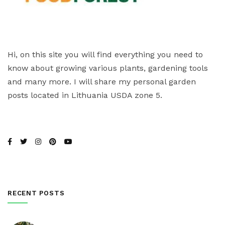
Hi, on this site you will find everything you need to
know about growing various plants, gardening tools
and many more. I will share my personal garden
posts located in Lithuania USDA zone 5.
RECENT POSTS