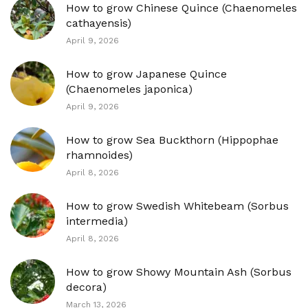
How to grow Chinese Quince (Chaenomeles
cathayensis)
April 9, 2026
How to grow Japanese Quince
(Chaenomeles japonica)
April 9, 2026
How to grow Sea Buckthorn (Hippophae
rhamnoides)
April 8, 2026
How to grow Swedish Whitebeam (Sorbus
intermedia)
April 8, 2026
How to grow Showy Mountain Ash (Sorbus
decora)
March 13, 2026