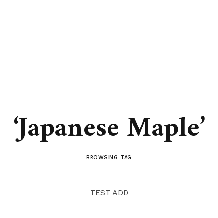
‘Japanese Maple’
BROWSING TAG
TEST ADD