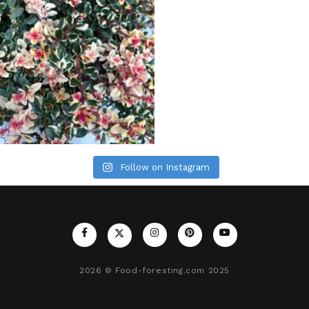
Follow on Instagram
2026
© Food-foresting.com 2025