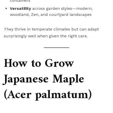
containers
Versatility
across garden styles—modern,
woodland, Zen, and courtyard landscapes
They thrive in temperate climates but can adapt
surprisingly well when given the right care.
How to Grow
Japanese Maple
(Acer palmatum)