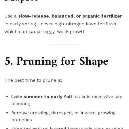
Use a
slow-release, balanced, or organic fertilizer
in early spring—never high-nitrogen lawn fertilizer,
which can cause leggy, weak growth.
5. Pruning for Shape
The best time to prune is:
Late summer to early fall
to avoid excessive sap
bleeding
Remove crossing, damaged, or inward-growing
branches
Keep the natural layered form; avoid over-pruning