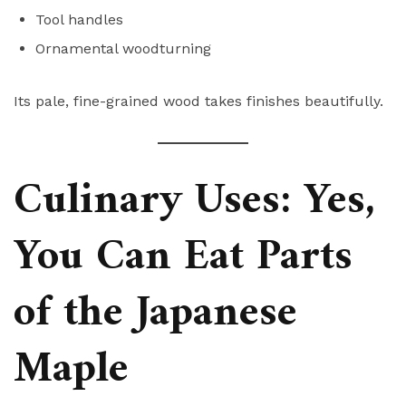
Tool handles
Ornamental woodturning
Its pale, fine-grained wood takes finishes beautifully.
Culinary Uses: Yes,
You Can Eat Parts
of the Japanese
Maple