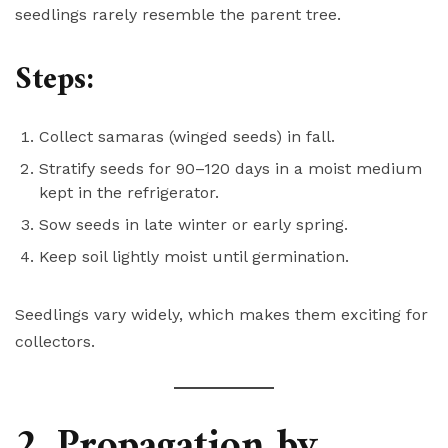
seedlings rarely resemble the parent tree.
Steps:
Collect samaras (winged seeds) in fall.
Stratify seeds for 90–120 days in a moist medium
kept in the refrigerator.
Sow seeds in late winter or early spring.
Keep soil lightly moist until germination.
Seedlings vary widely, which makes them exciting for
collectors.
2. Propagation by