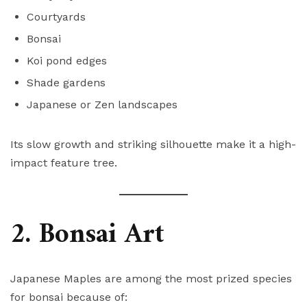
Courtyards
Bonsai
Koi pond edges
Shade gardens
Japanese or Zen landscapes
Its slow growth and striking silhouette make it a high-
impact feature tree.
2. Bonsai Art
Japanese Maples are among the most prized species
for bonsai because of: