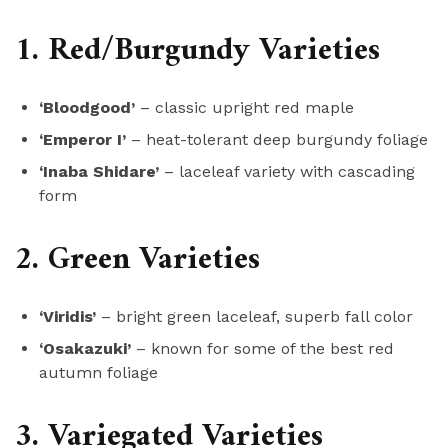
1. Red/Burgundy Varieties
‘Bloodgood’
– classic upright red maple
‘Emperor I’
– heat-tolerant deep burgundy foliage
‘Inaba Shidare’
– laceleaf variety with cascading
form
2. Green Varieties
‘Viridis’
– bright green laceleaf, superb fall color
‘Osakazuki’
– known for some of the best red
autumn foliage
3. Variegated Varieties