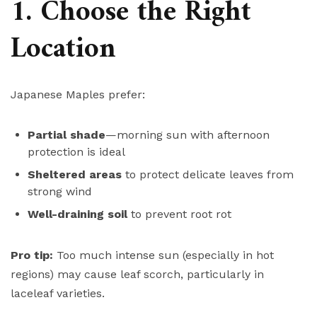
1. Choose the Right
Location
Japanese Maples prefer:
Partial shade
—morning sun with afternoon
protection is ideal
Sheltered areas
to protect delicate leaves from
strong wind
Well-draining soil
to prevent root rot
Pro tip:
Too much intense sun (especially in hot
regions) may cause leaf scorch, particularly in
laceleaf varieties.