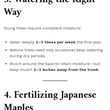
Way
Young trees require consistent moisture:
Water deeply
2–3 times per week
the first year.
Mature trees need only occasional deep watering
during dry periods.
Mulch around the base to retain moisture—but
keep mulch
2–3 inches away from the trunk
.
4. Fertilizing Japanese
Maples