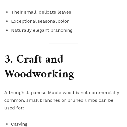
Their small, delicate leaves
Exceptional seasonal color
Naturally elegant branching
3. Craft and
Woodworking
Although Japanese Maple wood is not commercially
common, small branches or pruned limbs can be
used for:
Carving