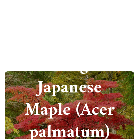
How to grow
Japanese
Maple (Acer
palmatum)