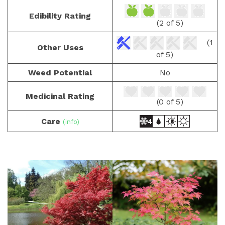
Edibility Rating
(2 of 5)
(1
Other Uses
of 5)
Weed Potential
No
Medicinal Rating
(0 of 5)
Care
(info)