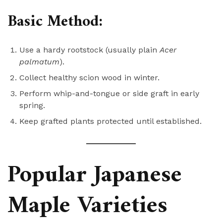
Basic Method:
Use a hardy rootstock (usually plain
Acer
palmatum
).
Collect healthy scion wood in winter.
Perform whip-and-tongue or side graft in early
spring.
Keep grafted plants protected until established.
Popular Japanese
Maple Varieties