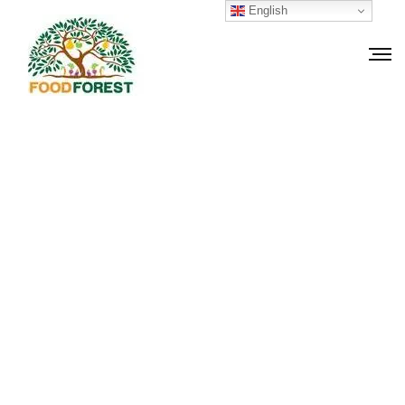
English