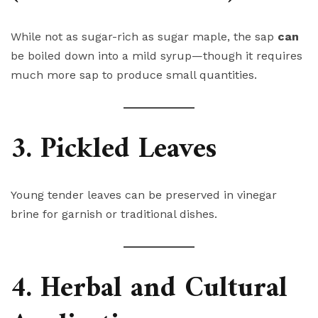
While not as sugar-rich as sugar maple, the sap
can
be boiled down into a mild syrup—though it requires
much more sap to produce small quantities.
3. Pickled Leaves
Young tender leaves can be preserved in vinegar
brine for garnish or traditional dishes.
4. Herbal and Cultural