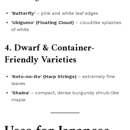
‘Butterfly’
– pink and white leaf edges
‘Ukigumo’ (Floating Cloud)
– cloudlike splashes
of white
4. Dwarf & Container-
Friendly Varieties
‘Koto-no-ito’ (Harp Strings)
– extremely fine
leaves
‘Shaina’
– compact, dense burgundy shrub-like
maple