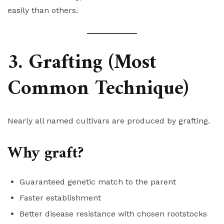
easily than others.
3. Grafting (Most
Common Technique)
Nearly all named cultivars are produced by grafting.
Why graft?
Guaranteed genetic match to the parent
Faster establishment
Better disease resistance with chosen rootstocks