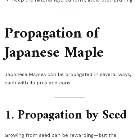
Propagation of
Japanese Maple
Japanese Maples can be propagated in several ways,
each with its pros and cons.
1. Propagation by Seed
Growing from seed can be rewarding—but the