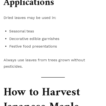
Applications
Dried leaves may be used in:
Seasonal teas
Decorative edible garnishes
Festive food presentations
Always use leaves from trees grown without
pesticides.
How to Harvest