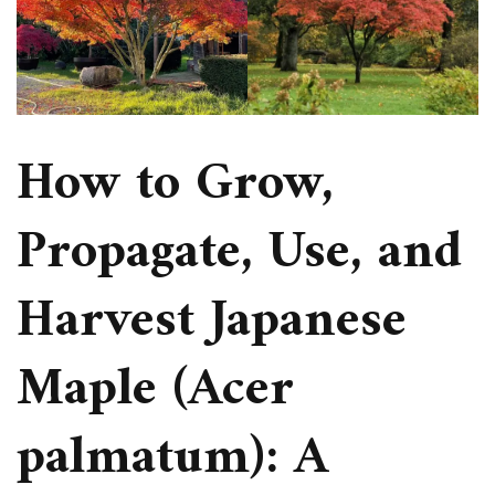
How to Grow,
Propagate, Use, and
Harvest Japanese
Maple (Acer
palmatum): A