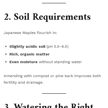
2. Soil Requirements
Japanese Maples flourish in:
Slightly acidic soil
(pH 5.5–6.5)
Rich, organic matter
Even moisture
without standing water
Amending with compost or pine bark improves both
fertility and drainage.
3. Watering the Right