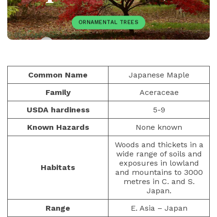
ORNAMENTAL TREES
PAULIUS.MIKOLIUNAS1
DECEMBER 7, 2025
81
Common Name
Japanese Maple
Family
Aceraceae
USDA hardiness
5-9
Known Hazards
None known
Woods and thickets in a
wide range of soils and
exposures in lowland
Habitats
and mountains to 3000
metres in C. and S.
Japan.
Range
E. Asia – Japan