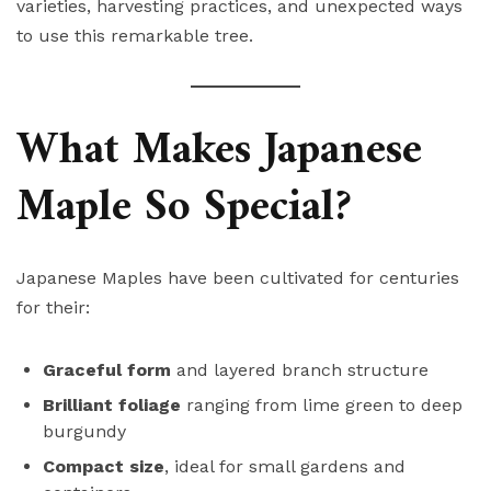
varieties, harvesting practices, and unexpected ways
to use this remarkable tree.
What Makes Japanese
Maple So Special?
Japanese Maples have been cultivated for centuries
for their:
Graceful form
and layered branch structure
Brilliant foliage
ranging from lime green to deep
burgundy
Compact size
, ideal for small gardens and