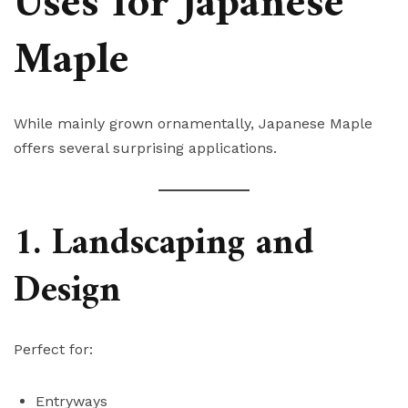
Uses for Japanese
Maple
While mainly grown ornamentally, Japanese Maple
offers several surprising applications.
1. Landscaping and
Design
Perfect for:
Entryways