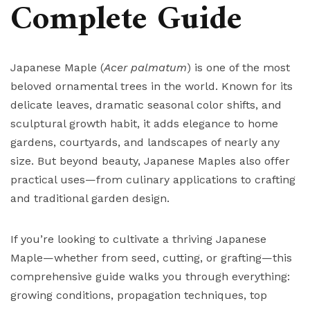
Complete Guide
Japanese Maple (
Acer palmatum
) is one of the most
beloved ornamental trees in the world. Known for its
delicate leaves, dramatic seasonal color shifts, and
sculptural growth habit, it adds elegance to home
gardens, courtyards, and landscapes of nearly any
size. But beyond beauty, Japanese Maples also offer
practical uses—from culinary applications to crafting
and traditional garden design.
If you’re looking to cultivate a thriving Japanese
Maple—whether from seed, cutting, or grafting—this
comprehensive guide walks you through everything:
growing conditions, propagation techniques, top