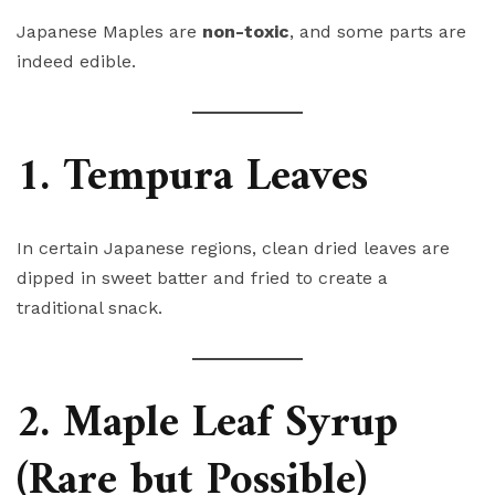
Japanese Maples are
non-toxic
, and some parts are
indeed edible.
1. Tempura Leaves
In certain Japanese regions, clean dried leaves are
dipped in sweet batter and fried to create a
traditional snack.
2. Maple Leaf Syrup
(Rare but Possible)