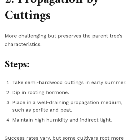
Cuttings
More challenging but preserves the parent tree’s
characteristics.
Steps:
Take semi-hardwood cuttings in early summer.
Dip in rooting hormone.
Place in a well-draining propagation medium,
such as perlite and peat.
Maintain high humidity and indirect light.
Success rates vary, but some cultivars root more