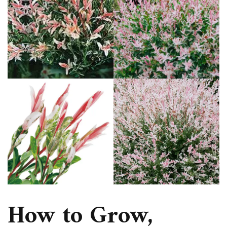
How to Grow,