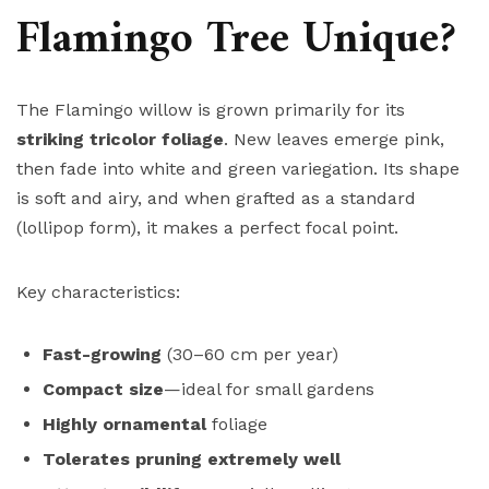
Flamingo Tree Unique?
The Flamingo willow is grown primarily for its
striking tricolor foliage
. New leaves emerge pink,
then fade into white and green variegation. Its shape
is soft and airy, and when grafted as a standard
(lollipop form), it makes a perfect focal point.
Key characteristics:
Fast-growing
(30–60 cm per year)
Compact size
—ideal for small gardens
Highly ornamental
foliage
Tolerates pruning extremely well