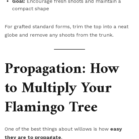
Goal:
Encourage fresh shoots and maintain a
compact shape
For grafted standard forms, trim the top into a neat
globe and remove any shoots from the trunk.
Propagation: How
to Multiply Your
Flamingo Tree
One of the best things about willows is how
easy
they are to propagate
.