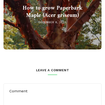
How to grow Paperbark
Maple (Acer griseum)
DECEMBER 8, 2025
LEAVE A COMMENT