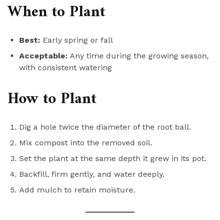
When to Plant
Best:
Early spring or fall
Acceptable:
Any time during the growing season,
with consistent watering
How to Plant
Dig a hole twice the diameter of the root ball.
Mix compost into the removed soil.
Set the plant at the same depth it grew in its pot.
Backfill, firm gently, and water deeply.
Add mulch to retain moisture.