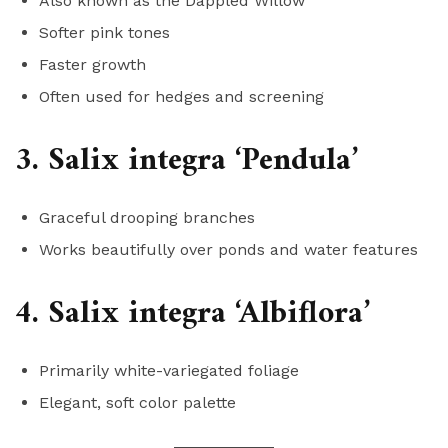
Also known as the Dappled Willow
Softer pink tones
Faster growth
Often used for hedges and screening
3. Salix integra ‘Pendula’
Graceful drooping branches
Works beautifully over ponds and water features
4. Salix integra ‘Albiflora’
Primarily white-variegated foliage
Elegant, soft color palette