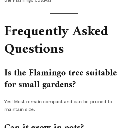
the Flamingo cultivar.
Frequently Asked
Questions
Is the Flamingo tree suitable
for small gardens?
Yes! Most remain compact and can be pruned to
maintain size.
Can it grow in pots?