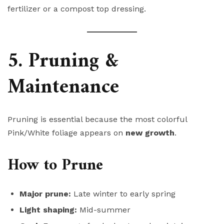
fertilizer or a compost top dressing.
5. Pruning &
Maintenance
Pruning is essential because the most colorful
Pink/White foliage appears on
new growth
.
How to Prune
Major prune:
Late winter to early spring
Light shaping:
Mid-summer