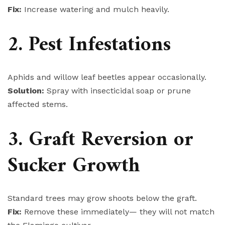
Fix:
Increase watering and mulch heavily.
2. Pest Infestations
Aphids and willow leaf beetles appear occasionally.
Solution:
Spray with insecticidal soap or prune
affected stems.
3. Graft Reversion or
Sucker Growth
Standard trees may grow shoots below the graft.
Fix:
Remove these immediately— they will not match