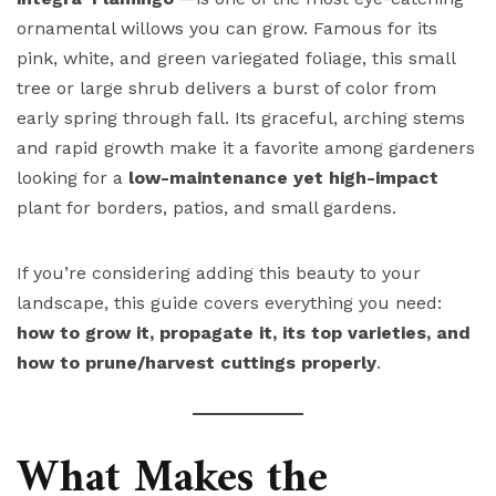
ornamental willows you can grow. Famous for its
pink, white, and green variegated foliage, this small
tree or large shrub delivers a burst of color from
early spring through fall. Its graceful, arching stems
and rapid growth make it a favorite among gardeners
looking for a
low-maintenance yet high-impact
plant for borders, patios, and small gardens.
If you’re considering adding this beauty to your
landscape, this guide covers everything you need:
how to grow it, propagate it, its top varieties, and
how to prune/harvest cuttings properly
.
What Makes the