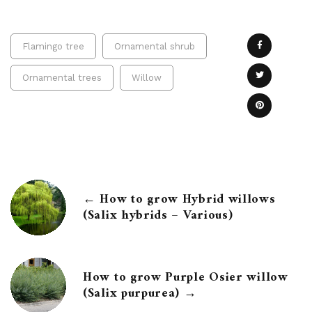
Flamingo tree
Ornamental shrub
Ornamental trees
Willow
← How to grow Hybrid willows
(Salix hybrids – Various)
How to grow Purple Osier willow
(Salix purpurea) →