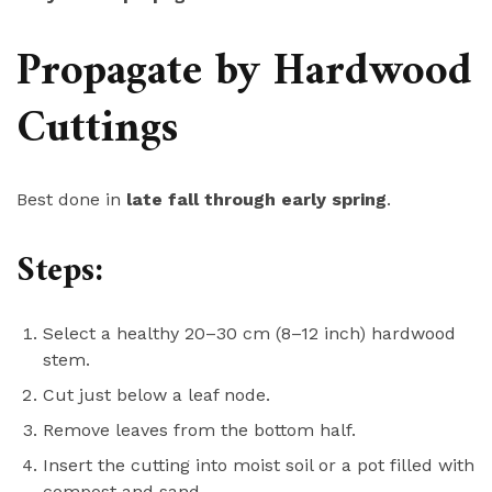
Propagate by Hardwood
Cuttings
Best done in
late fall through early spring
.
Steps:
Select a healthy 20–30 cm (8–12 inch) hardwood
stem.
Cut just below a leaf node.
Remove leaves from the bottom half.
Insert the cutting into moist soil or a pot filled with
compost and sand.