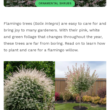
ORNAMENTAL SHRUBS
ORNAMENTAL TREES
PAULIUS.MIKOLIUNAS1
Flamingo trees (
Salix integra
) are easy to care for and
bring joy to many gardeners. With their pink, white
NOVEMBER 15, 2025
68
and green foliage that changes throughout the year,
these trees are far from boring. Read on to learn how
to plant and care for a flamingo willow.