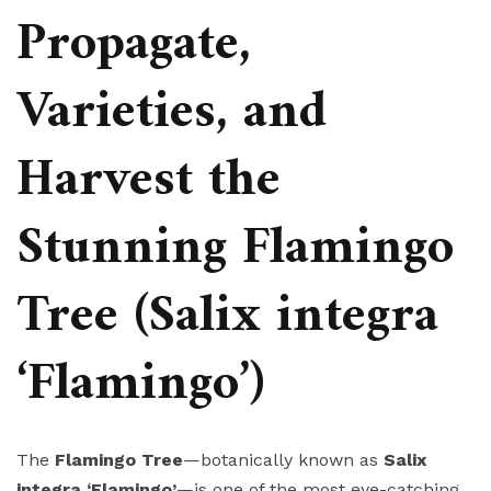
Propagate,
Varieties, and
Harvest the
Stunning Flamingo
Tree (Salix integra
‘Flamingo’)
The
Flamingo Tree
—botanically known as
Salix
integra ‘Flamingo’
—is one of the most eye-catching