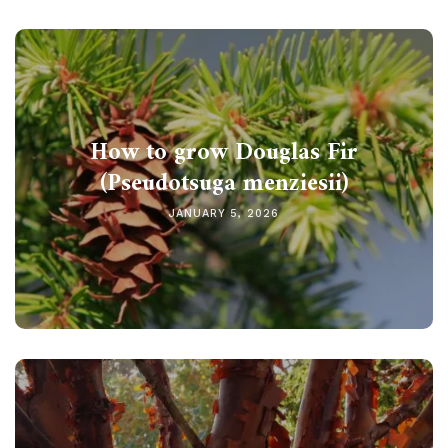
How to grow Douglas Fir
(Pseudotsuga menziesii)
JANUARY 5, 2026