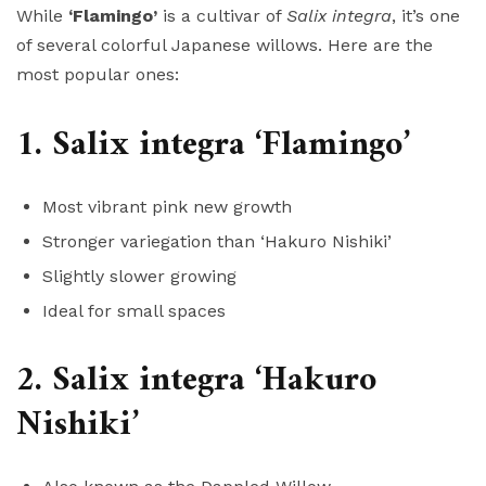
While
‘Flamingo’
is a cultivar of
Salix integra
, it’s one
of several colorful Japanese willows. Here are the
most popular ones:
1. Salix integra ‘Flamingo’
Most vibrant pink new growth
Stronger variegation than ‘Hakuro Nishiki’
Slightly slower growing
Ideal for small spaces
2. Salix integra ‘Hakuro
Nishiki’