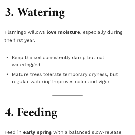
3. Watering
Flamingo willows
love moisture
, especially during
the first year.
Keep the soil consistently damp but not
waterlogged.
Mature trees tolerate temporary dryness, but
regular watering improves color and vigor.
4. Feeding
Feed in
early spring
with a balanced slow-release