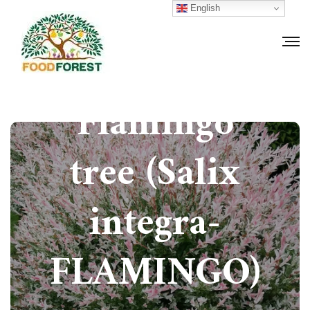
English
How to grow
Flamingo
tree (Salix
integra-
FLAMINGO)