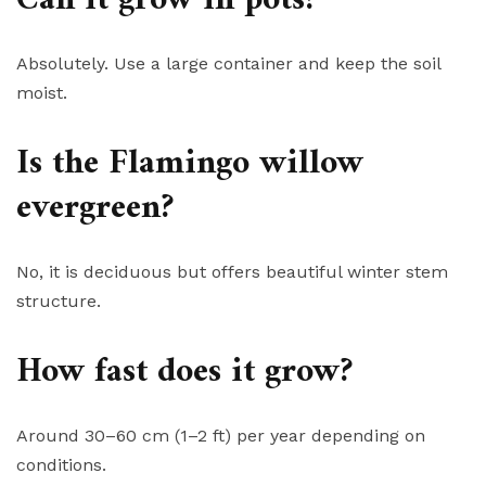
Absolutely. Use a large container and keep the soil
moist.
Is the Flamingo willow
evergreen?
No, it is deciduous but offers beautiful winter stem
structure.
How fast does it grow?
Around 30–60 cm (1–2 ft) per year depending on
conditions.