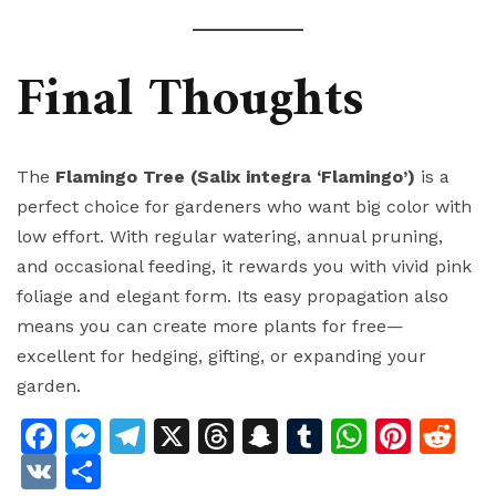
Final Thoughts
The
Flamingo Tree (Salix integra ‘Flamingo’)
is a
perfect choice for gardeners who want big color with
low effort. With regular watering, annual pruning,
and occasional feeding, it rewards you with vivid pink
foliage and elegant form. Its easy propagation also
means you can create more plants for free—
excellent for hedging, gifting, or expanding your
garden.
Facebook
Messenger
Telegram
X
Threads
Snapchat
Tumblr
Whats
Pinte
Re
VK
Share