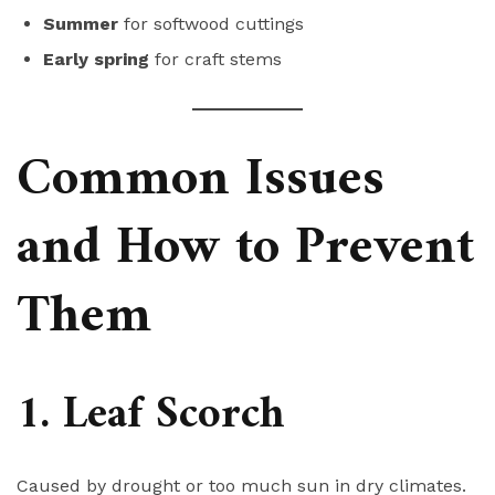
Summer
for softwood cuttings
Early spring
for craft stems
Common Issues
and How to Prevent
Them
1. Leaf Scorch
Caused by drought or too much sun in dry climates.