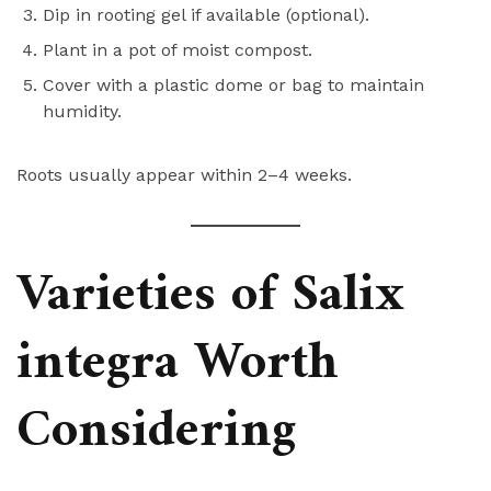
Dip in rooting gel if available (optional).
Plant in a pot of moist compost.
Cover with a plastic dome or bag to maintain
humidity.
Roots usually appear within 2–4 weeks.
Varieties of Salix
integra Worth
Considering