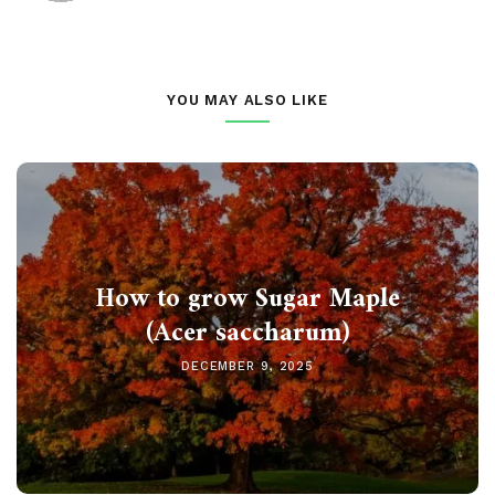
YOU MAY ALSO LIKE
How to grow Sugar Maple
(Acer saccharum)
DECEMBER 9, 2025