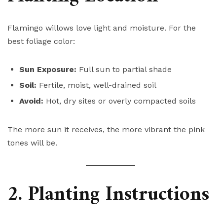
Flamingo willows love light and moisture. For the
best foliage color:
Sun Exposure:
Full sun to partial shade
Soil:
Fertile, moist, well-drained soil
Avoid:
Hot, dry sites or overly compacted soils
The more sun it receives, the more vibrant the pink
tones will be.
2. Planting Instructions