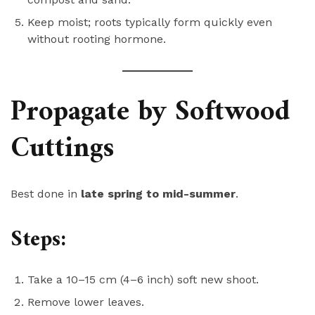
Keep moist; roots typically form quickly even
without rooting hormone.
Propagate by Softwood
Cuttings
Best done in
late spring to mid-summer
.
Steps:
Take a 10–15 cm (4–6 inch) soft new shoot.
Remove lower leaves.