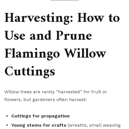
Harvesting: How to
Use and Prune
Flamingo Willow
Cuttings
Willow trees are rarely “harvested” for fruit or
flowers, but gardeners often harvest:
Cuttings for propagation
Young stems for crafts
(wreaths, small weaving