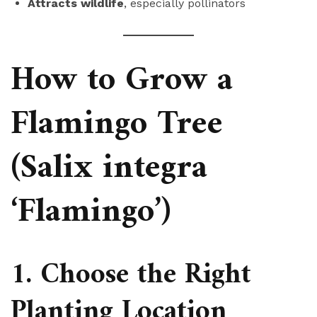
Attracts wildlife
, especially pollinators
How to Grow a
Flamingo Tree
(Salix integra
‘Flamingo’)
1. Choose the Right
Planting Location