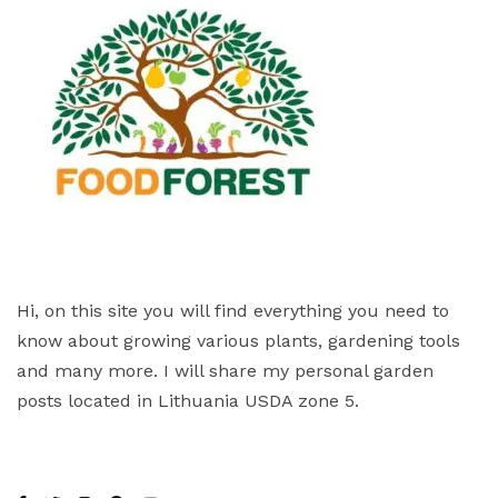
Hi, on this site you will find everything you need to
know about growing various plants, gardening tools
and many more. I will share my personal garden
posts located in Lithuania USDA zone 5.