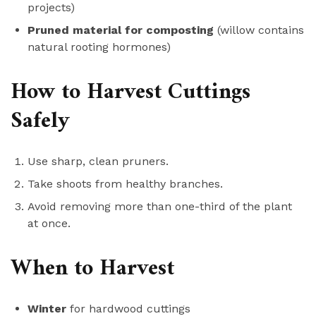
projects)
Pruned material for composting
(willow contains
natural rooting hormones)
How to Harvest Cuttings
Safely
Use sharp, clean pruners.
Take shoots from healthy branches.
Avoid removing more than one-third of the plant
at once.
When to Harvest
Winter
for hardwood cuttings