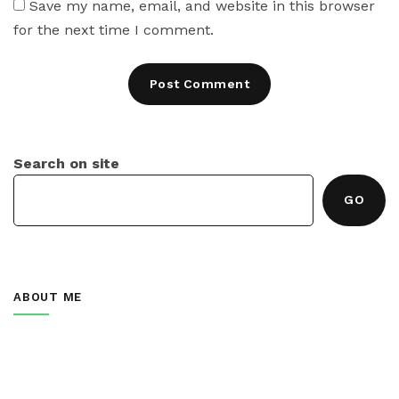
Save my name, email, and website in this browser
for the next time I comment.
Search on site
GO
ABOUT ME