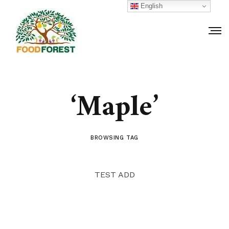
English
‘Maple’
BROWSING TAG
TEST ADD