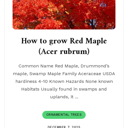
How to grow Red Maple
(Acer rubrum)
Common Name Red Maple, Drummond’s
maple, Swamp Maple Family Aceraceae USDA
hardiness 4-10 Known Hazards None known
Habitats Usually found in swamps and
uplands, it ...
ORNAMENTAL TREES
DECEMBER 7, 2025