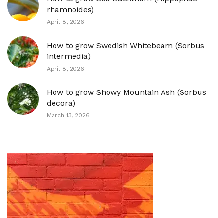
rhamnoides)
April 8, 2026
How to grow Swedish Whitebeam (Sorbus
intermedia)
April 8, 2026
How to grow Showy Mountain Ash (Sorbus
decora)
March 13, 2026