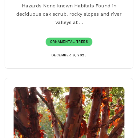
Hazards None known Habitats Found in
deciduous oak scrub, rocky slopes and river
valleys at ...
ORNAMENTAL TREES
DECEMBER 9, 2025