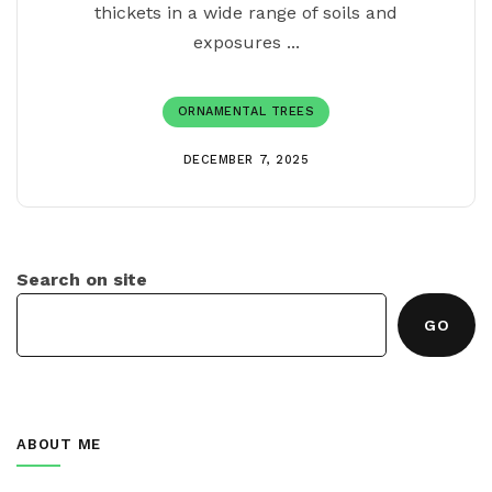
thickets in a wide range of soils and
exposures ...
ORNAMENTAL TREES
DECEMBER 7, 2025
Search on site
GO
ABOUT ME