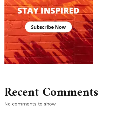
Recent Comments
No comments to show.