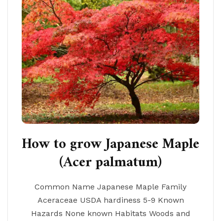
How to grow Japanese Maple
(Acer palmatum)
Common Name Japanese Maple Family
Aceraceae USDA hardiness 5-9 Known
Hazards None known Habitats Woods and