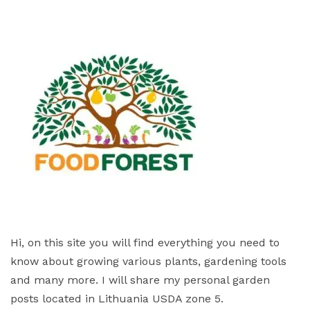
Hi, on this site you will find everything you need to
know about growing various plants, gardening tools
and many more. I will share my personal garden
posts located in Lithuania USDA zone 5.