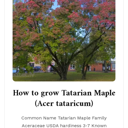
How to grow Tatarian Maple
(Acer tataricum)
Common Name Tatarian Maple Family
Aceraceae USDA hardiness 3-7 Known