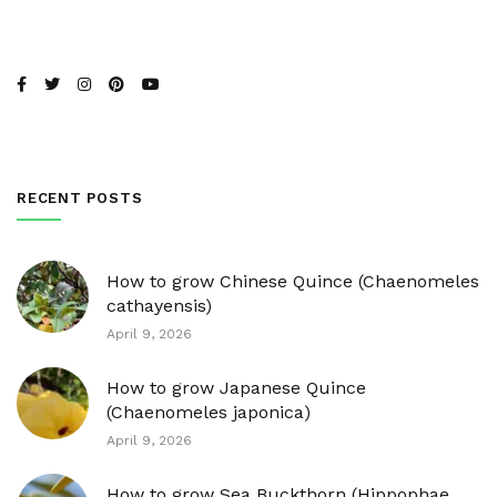
RECENT POSTS
How to grow Chinese Quince (Chaenomeles
cathayensis)
April 9, 2026
How to grow Japanese Quince
(Chaenomeles japonica)
April 9, 2026
How to grow Sea Buckthorn (Hippophae