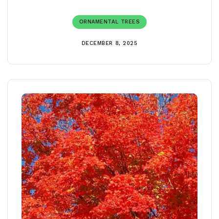
ORNAMENTAL TREES
DECEMBER 8, 2025