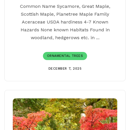
Common Name Sycamore, Great Maple,
Scottish Maple, Planetree Maple Family
Aceraceae USDA hardiness 4-7 Known
Hazards None known Habitats Found in
woodland, hedgerows etc. in ...
ORNAMENTAL TREES
DECEMBER 7, 2025