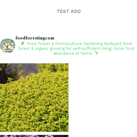
TEST ADD
foodforestingcom
Food Forest & Permaculture Gardening
Backyard food
forest & organic growing for self-sufficient living. Grow food
abundance at home.