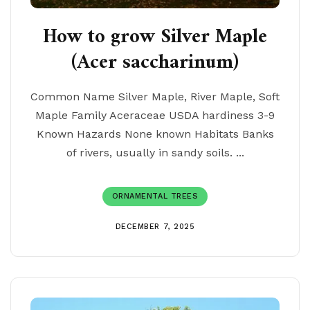
How to grow Silver Maple
(Acer saccharinum)
Common Name Silver Maple, River Maple, Soft
Maple Family Aceraceae USDA hardiness 3-9
Known Hazards None known Habitats Banks
of rivers, usually in sandy soils. ...
ORNAMENTAL TREES
DECEMBER 7, 2025