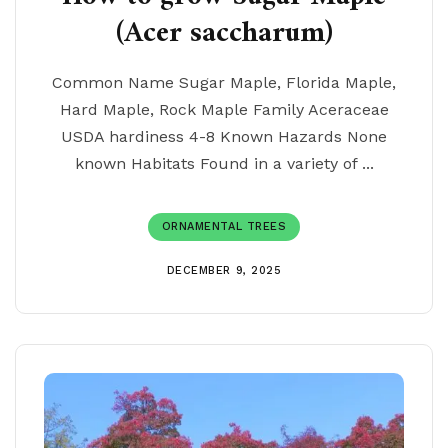
(Acer saccharum)
Common Name Sugar Maple, Florida Maple,
Hard Maple, Rock Maple Family Aceraceae
USDA hardiness 4-8 Known Hazards None
known Habitats Found in a variety of ...
ORNAMENTAL TREES
DECEMBER 9, 2025