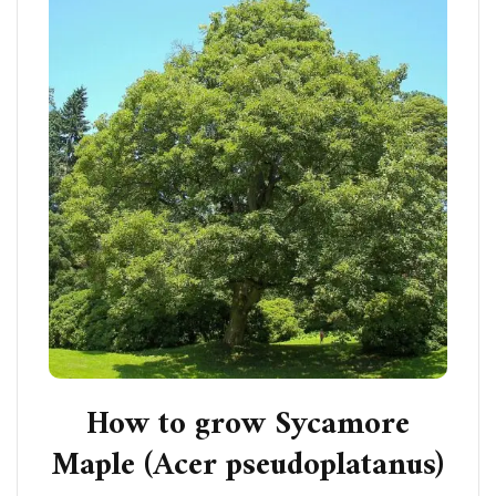
How to grow Sycamore
Maple (Acer pseudoplatanus)