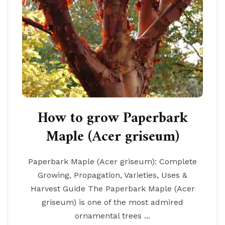
How to grow Paperbark
Maple (Acer griseum)
Paperbark Maple (Acer griseum): Complete
Growing, Propagation, Varieties, Uses &
Harvest Guide The Paperbark Maple (Acer
griseum) is one of the most admired
ornamental trees ...