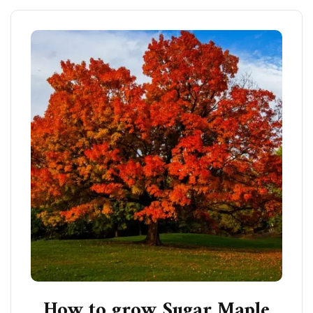
How to grow Sugar Maple