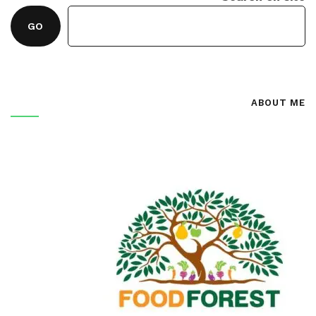
GO
ABOUT ME