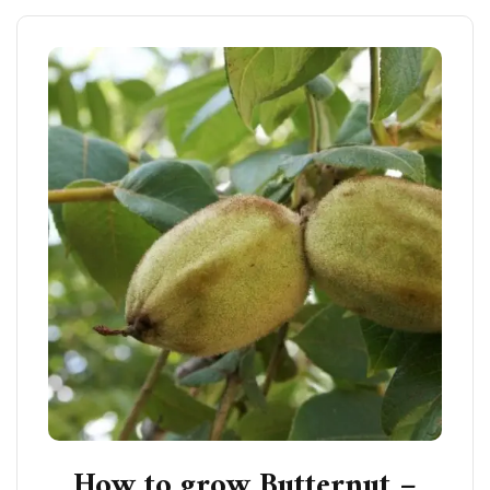
How to grow Butternut –