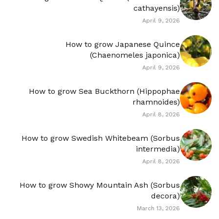
cathayensis)
April 9, 2026
How to grow Japanese Quince
(Chaenomeles japonica)
April 9, 2026
How to grow Sea Buckthorn (Hippophae
rhamnoides)
April 8, 2026
How to grow Swedish Whitebeam (Sorbus
intermedia)
April 8, 2026
How to grow Showy Mountain Ash (Sorbus
decora)
March 13, 2026