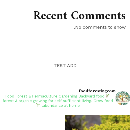
Recent Comments
No comments to show.
TEST ADD
foodforestingcom
Backyard food
Food Forest & Permaculture Gardening
forest & organic growing for self-sufficient living. Grow food
abundance at home.