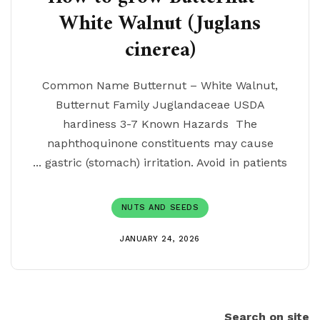
White Walnut (Juglans
cinerea)
Common Name Butternut – White Walnut,
Butternut Family Juglandaceae USDA
hardiness 3-7 Known Hazards The
naphthoquinone constituents may cause
gastric (stomach) irritation. Avoid in patients ...
NUTS AND SEEDS
JANUARY 24, 2026
Search on site