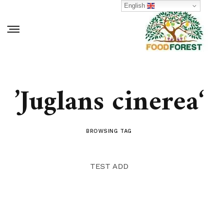
English
‘Juglans cinerea’
BROWSING TAG
TEST ADD