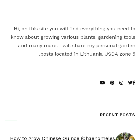
Hi, on this site you will find everything you need to
know about growing various plants, gardening tools
and many more. I will share my personal garden
posts located in Lithuania USDA zone 5.
RECENT POSTS
How to grow Chinese Quince (Chaenomeles