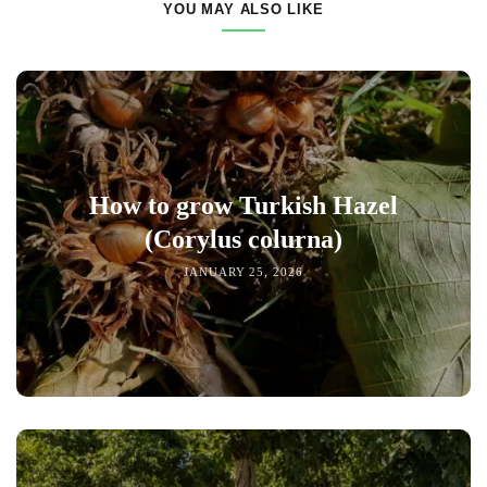
YOU MAY ALSO LIKE
How to grow Turkish Hazel
(Corylus colurna)
JANUARY 25, 2026