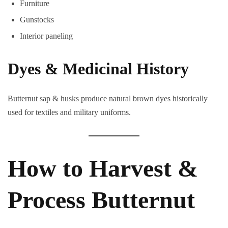
Furniture
Gunstocks
Interior paneling
Dyes & Medicinal History
Butternut sap & husks produce natural brown dyes historically
used for textiles and military uniforms.
How to Harvest &
Process Butternut