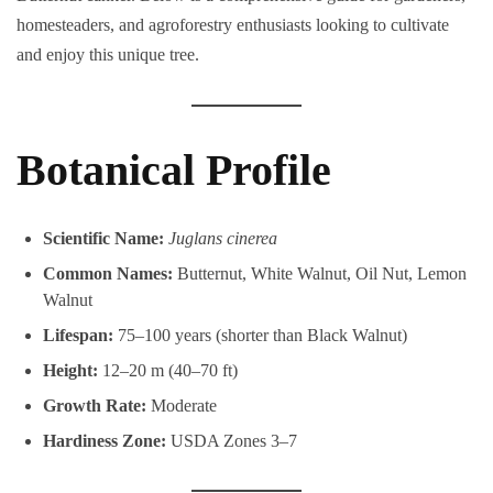
homesteaders, and agroforestry enthusiasts looking to cultivate
and enjoy this unique tree.
Botanical Profile
Scientific Name:
Juglans cinerea
Common Names:
Butternut, White Walnut, Oil Nut, Lemon
Walnut
Lifespan:
75–100 years (shorter than Black Walnut)
Height:
12–20 m (40–70 ft)
Growth Rate:
Moderate
Hardiness Zone:
USDA Zones 3–7