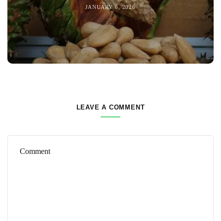
JANUARY 6, 2026
LEAVE A COMMENT