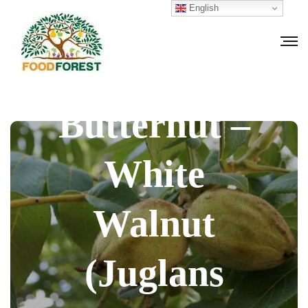
English
How to grow
Butternut –
White
Walnut
(Juglans