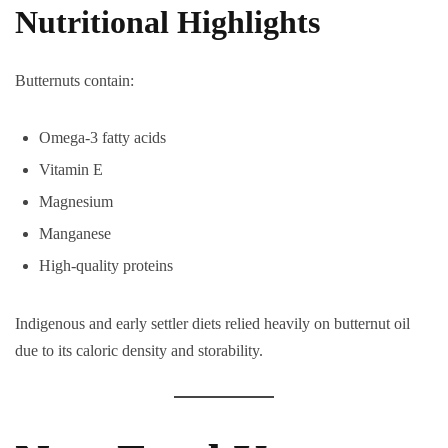
Nutritional Highlights
Butternuts contain:
Omega-3 fatty acids
Vitamin E
Magnesium
Manganese
High-quality proteins
Indigenous and early settler diets relied heavily on butternut oil
due to its caloric density and storability.