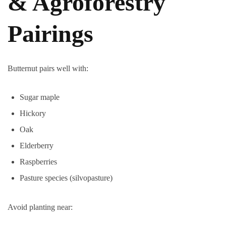
& Agroforestry
Pairings
Butternut pairs well with:
Sugar maple
Hickory
Oak
Elderberry
Raspberries
Pasture species (silvopasture)
Avoid planting near: