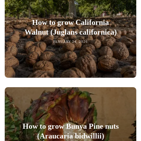
How to grow California
Walnut (Juglans californica)
JANUARY 24, 2026
How to grow Bunya Pine nuts
(Araucaria bidwillii)