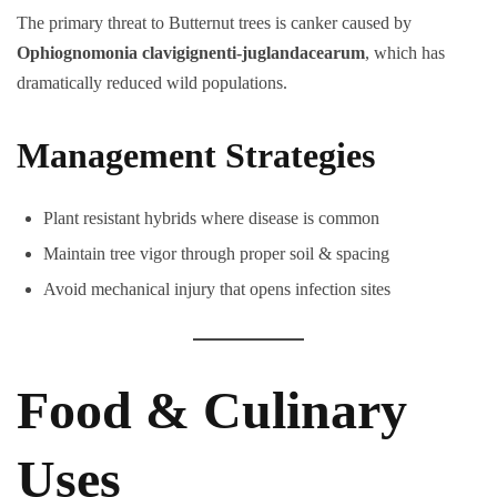
The primary threat to Butternut trees is canker caused by
Ophiognomonia clavigignenti-juglandacearum
, which has
dramatically reduced wild populations.
Management Strategies
Plant resistant hybrids where disease is common
Maintain tree vigor through proper soil & spacing
Avoid mechanical injury that opens infection sites
Food & Culinary
Uses