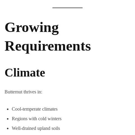
Growing
Requirements
Climate
Butternut thrives in:
Cool-temperate climates
Regions with cold winters
Well-drained upland soils