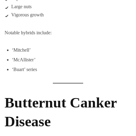
Large nuts
Vigorous growth
Notable hybrids include:
‘Mitchell’
‘McAllister’
‘Buart’ series
Butternut Canker
Disease