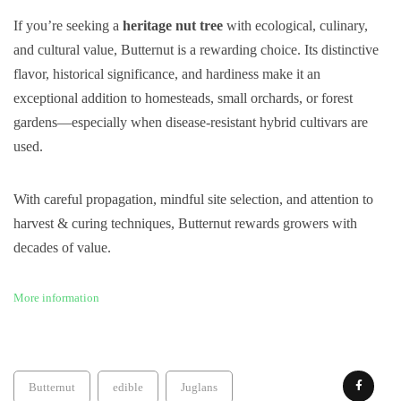
If you’re seeking a
heritage nut tree
with ecological, culinary,
and cultural value, Butternut is a rewarding choice. Its distinctive
flavor, historical significance, and hardiness make it an
exceptional addition to homesteads, small orchards, or forest
gardens—especially when disease-resistant hybrid cultivars are
used.
With careful propagation, mindful site selection, and attention to
harvest & curing techniques, Butternut rewards growers with
decades of value.
More information
Butternut
edible
Juglans