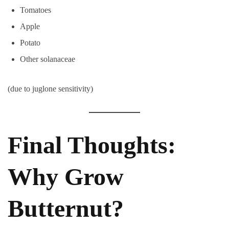
Tomatoes
Apple
Potato
Other solanaceae
(due to juglone sensitivity)
Final Thoughts:
Why Grow
Butternut?