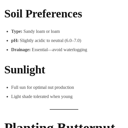
Soil Preferences
Type:
Sandy loam or loam
pH:
Slightly acidic to neutral (6.0–7.0)
Drainage:
Essential—avoid waterlogging
Sunlight
Full sun for optimal nut production
Light shade tolerated when young
Planting Butternut