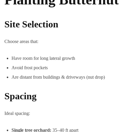
Site Selection
Choose areas that:
Have room for long lateral growth
Avoid frost pockets
Are distant from buildings & driveways (nut drop)
Spacing
Ideal spacing:
Single tree orchard:
35–40 ft apart