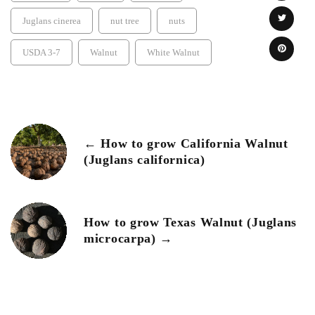
Juglans cinerea
nut tree
nuts
USDA 3-7
Walnut
White Walnut
← How to grow California Walnut
(Juglans californica)
How to grow Texas Walnut (Juglans
microcarpa) →