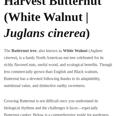
Harvest Butternut
(White Walnut |
Juglans cinerea
)
The
Butternut tree
, also known as
White Walnut
(
Juglans
cinerea
), is a hardy North American nut tree celebrated for its
richly flavored nuts, useful wood, and ecological benefits. Though
less commercially grown than English and Black walnuts,
Butternut has a devoted following thanks to its adaptability,
nutritional value, and distinctive earthy sweetness.
Growing Butternut is not difficult once you understand its
biological rhythms and the challenges it faces—especially
Butternut canker. Below is a comprehensive guide for gardeners,