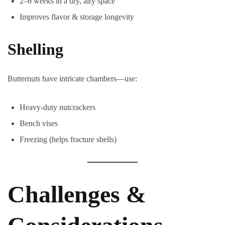
2–6 weeks in a dry, airy space
Improves flavor & storage longevity
Shelling
Butternuts have intricate chambers—use:
Heavy-duty nutcrackers
Bench vises
Freezing (helps fracture shells)
Challenges &