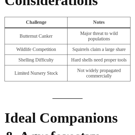
Considerations
Challenge
Notes
Major threat to wild
Butternut Canker
populations
Wildlife Competition
Squirrels claim a large share
Shelling Difficulty
Hard shells need proper tools
Not widely propagated
Limited Nursery Stock
commercially
Ideal Companions