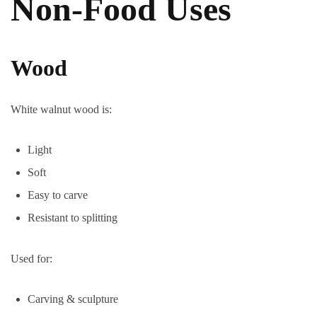
Non-Food Uses
Wood
White walnut wood is:
Light
Soft
Easy to carve
Resistant to splitting
Used for:
Carving & sculpture