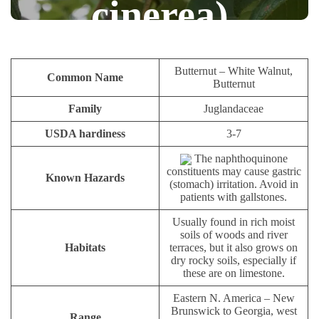
cinerea)
NUTS AND SEEDS
PAULIUS.MIKOLIUNAS1
Butternut – White Walnut,
Common Name
Butternut
JANUARY 24, 2026
48
Family
Juglandaceae
USDA hardiness
3-7
The naphthoquinone
constituents may cause gastric
Known Hazards
(stomach) irritation. Avoid in
patients with gallstones.
Usually found in rich moist
soils of woods and river
Habitats
terraces, but it also grows on
dry rocky soils, especially if
these are on limestone.
Eastern N. America – New
Brunswick to Georgia, west
Range