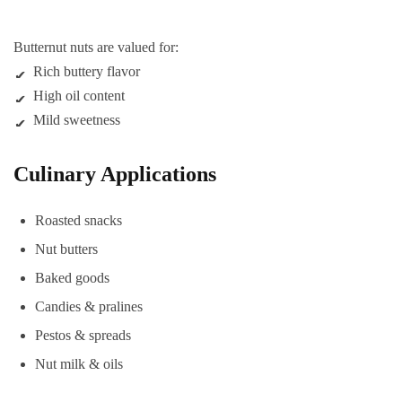
Butternut nuts are valued for:
Rich buttery flavor
High oil content
Mild sweetness
Culinary Applications
Roasted snacks
Nut butters
Baked goods
Candies & pralines
Pestos & spreads
Nut milk & oils