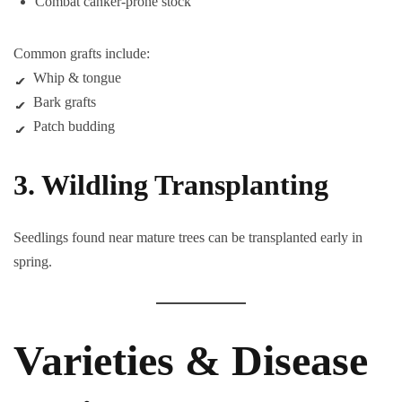
Combat canker-prone stock
Common grafts include:
Whip & tongue
Bark grafts
Patch budding
3. Wildling Transplanting
Seedlings found near mature trees can be transplanted early in
spring.
Varieties & Disease