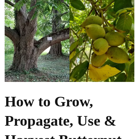
How to Grow,
Propagate, Use &