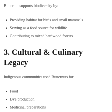
Butternut supports biodiversity by:
Providing habitat for birds and small mammals
Serving as a food source for wildlife
Contributing to mixed hardwood forests
3. Cultural & Culinary
Legacy
Indigenous communities used Butternuts for:
Food
Dye production
Medicinal preparations