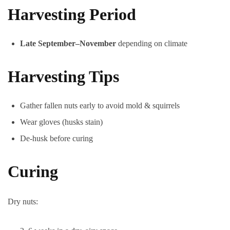
Harvesting Period
Late September–November
depending on climate
Harvesting Tips
Gather fallen nuts early to avoid mold & squirrels
Wear gloves (husks stain)
De-husk before curing
Curing
Dry nuts: