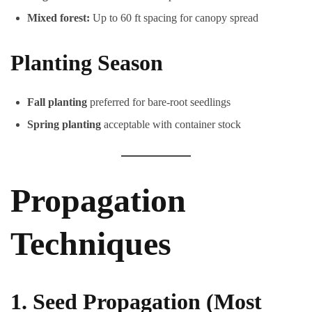
Mixed forest:
Up to 60 ft spacing for canopy spread
Planting Season
Fall planting
preferred for bare-root seedlings
Spring planting
acceptable with container stock
Propagation
Techniques
1. Seed Propagation (Most