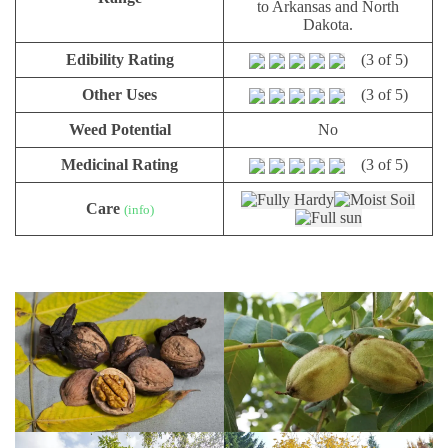
to Arkansas and North
Dakota.
Edibility Rating
(3 of 5)
Other Uses
(3 of 5)
Weed Potential
No
Medicinal Rating
(3 of 5)
Care
(info)