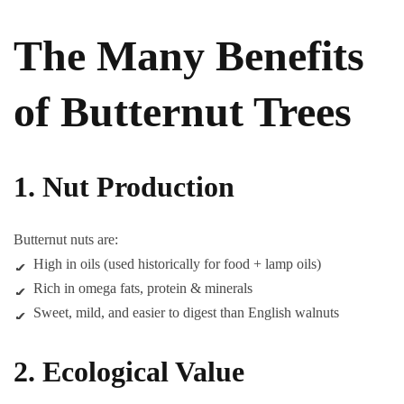
The Many Benefits
of Butternut Trees
1. Nut Production
Butternut nuts are:
High in oils (used historically for food + lamp oils)
Rich in omega fats, protein & minerals
Sweet, mild, and easier to digest than English walnuts
2. Ecological Value