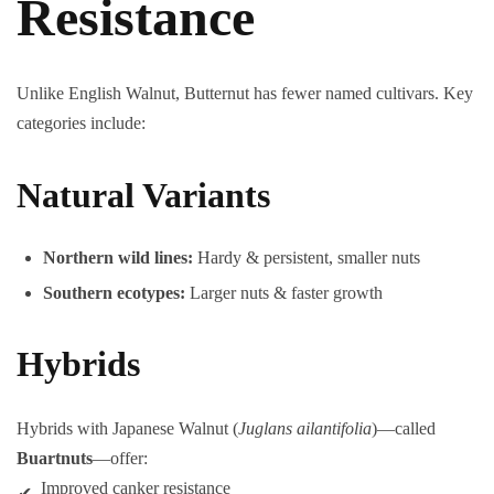
Resistance
Unlike English Walnut, Butternut has fewer named cultivars. Key
categories include:
Natural Variants
Northern wild lines:
Hardy & persistent, smaller nuts
Southern ecotypes:
Larger nuts & faster growth
Hybrids
Hybrids with Japanese Walnut (
Juglans ailantifolia
)—called
Buartnuts
—offer:
Improved canker resistance