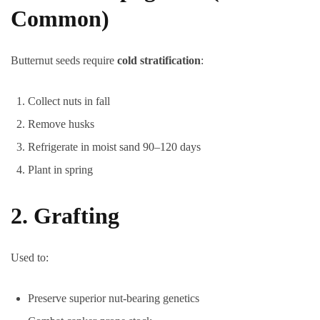
Common)
Butternut seeds require
cold stratification
:
Collect nuts in fall
Remove husks
Refrigerate in moist sand 90–120 days
Plant in spring
2. Grafting
Used to:
Preserve superior nut-bearing genetics