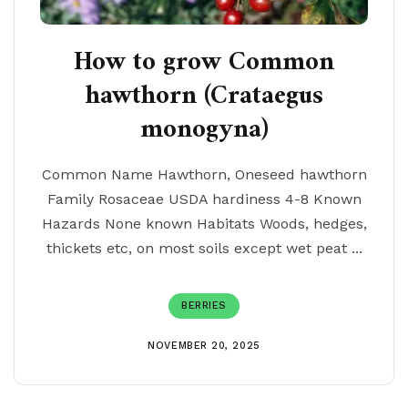
How to grow Common
hawthorn (Crataegus
monogyna)
Common Name Hawthorn, Oneseed hawthorn
Family Rosaceae USDA hardiness 4-8 Known
Hazards None known Habitats Woods, hedges,
thickets etc, on most soils except wet peat ...
BERRIES
NOVEMBER 20, 2025