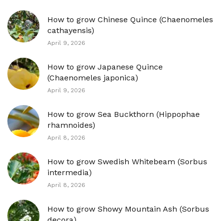
How to grow Chinese Quince (Chaenomeles
cathayensis)
April 9, 2026
How to grow Japanese Quince
(Chaenomeles japonica)
April 9, 2026
How to grow Sea Buckthorn (Hippophae
rhamnoides)
April 8, 2026
How to grow Swedish Whitebeam (Sorbus
intermedia)
April 8, 2026
How to grow Showy Mountain Ash (Sorbus
decora)