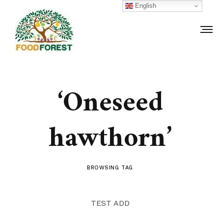
English
‘Oneseed
hawthorn’
BROWSING TAG
TEST ADD