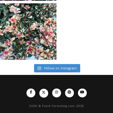
Follow on Instagram
2026
© Food-foresting.com 2025