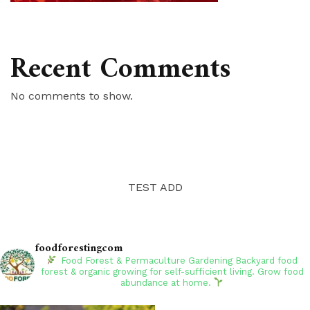
Recent Comments
No comments to show.
TEST ADD
foodforestingcom
Food Forest & Permaculture Gardening
Backyard food
forest & organic growing for self-sufficient living. Grow food
abundance at home.