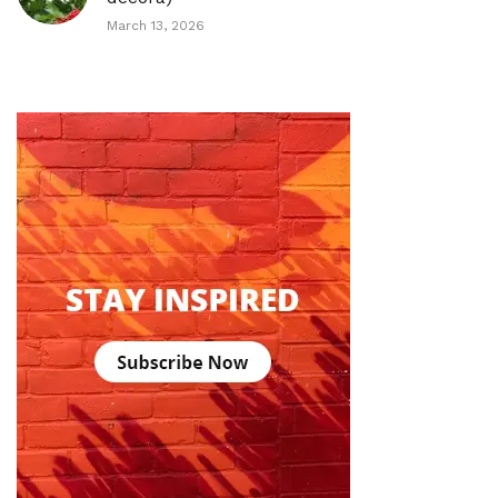
March 13, 2026