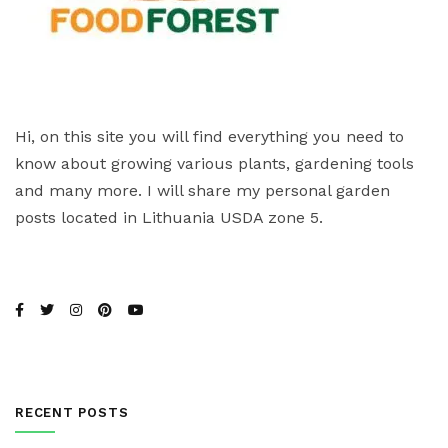
Hi, on this site you will find everything you need to
know about growing various plants, gardening tools
and many more. I will share my personal garden
posts located in Lithuania USDA zone 5.
RECENT POSTS