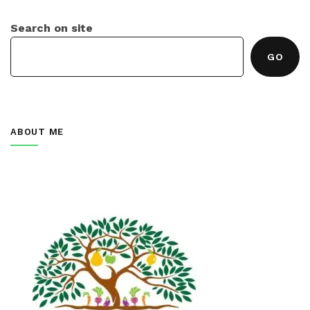
Search on site
GO
ABOUT ME