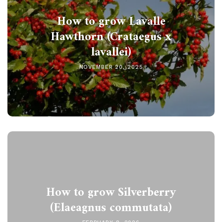
How to grow Lavalle
Hawthorn (Crataegus x
lavallei)
NOVEMBER 20, 2025
How to grow Silverberry
(Elaeagnus commutata)