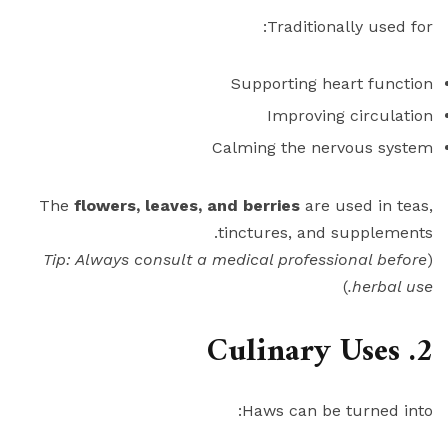
Traditionally used for:
Supporting heart function
Improving circulation
Calming the nervous system
The
flowers, leaves, and berries
are used in teas,
tinctures, and supplements.
Tip: Always consult a medical professional before
(
)
herbal use.
2. Culinary Uses
Haws can be turned into: