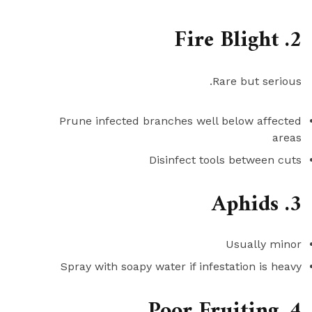
2. Fire Blight
Rare but serious.
Prune infected branches well below affected
areas
Disinfect tools between cuts
3. Aphids
Usually minor
Spray with soapy water if infestation is heavy
4. Poor Fruiting