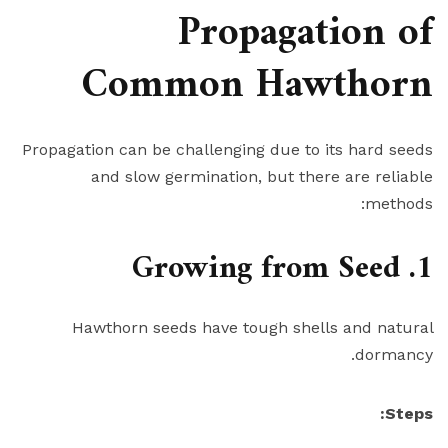
Propagation of
Common Hawthorn
Propagation can be challenging due to its hard seeds
and slow germination, but there are reliable
methods:
1. Growing from Seed
Hawthorn seeds have tough shells and natural
dormancy.
Steps: