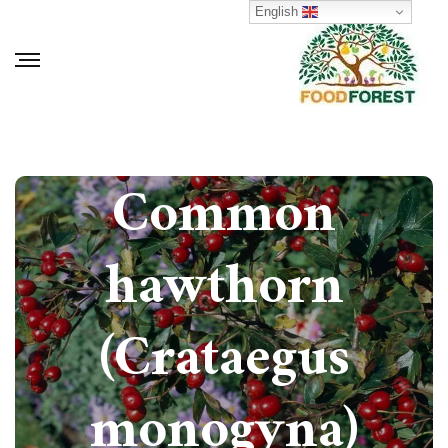
English
How to grow
Common
hawthorn
(Crataegus
monogyna)