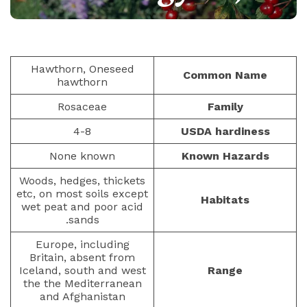
PAULIUS.MIKOLIUNAS1
BERRIES
76
NOVEMBER 20, 2025
Hawthorn, Oneseed
Common Name
hawthorn
Rosaceae
Family
4-8
USDA hardiness
None known
Known Hazards
Woods, hedges, thickets
etc, on most soils except
Habitats
wet peat and poor acid
sands.
Europe, including
Britain, absent from
Iceland, south and west
Range
the the Mediterranean
and Afghanistan