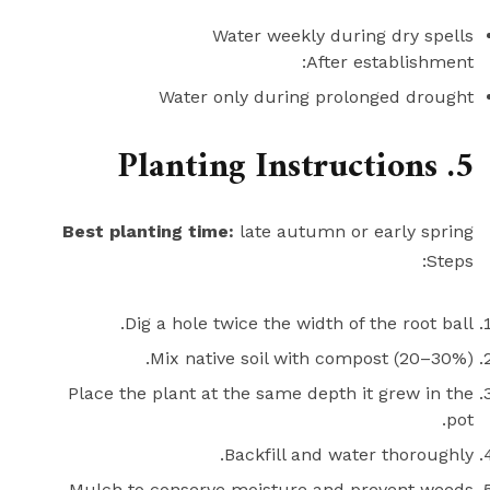
Water weekly during dry spells
After establishment:
Water only during prolonged drought
5. Planting Instructions
Best planting time:
late autumn or early spring
Steps:
Dig a hole twice the width of the root ball.
Mix native soil with compost (20–30%).
Place the plant at the same depth it grew in the
pot.
Backfill and water thoroughly.
Mulch to conserve moisture and prevent weeds.