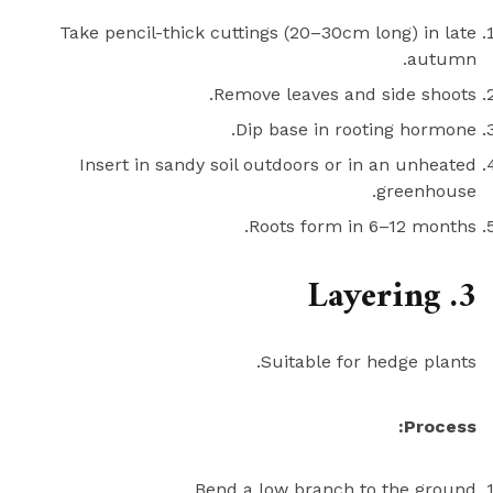
Take pencil-thick cuttings (20–30cm long) in late
autumn.
Remove leaves and side shoots.
Dip base in rooting hormone.
Insert in sandy soil outdoors or in an unheated
greenhouse.
Roots form in 6–12 months.
3. Layering
Suitable for hedge plants.
Process:
Bend a low branch to the ground.