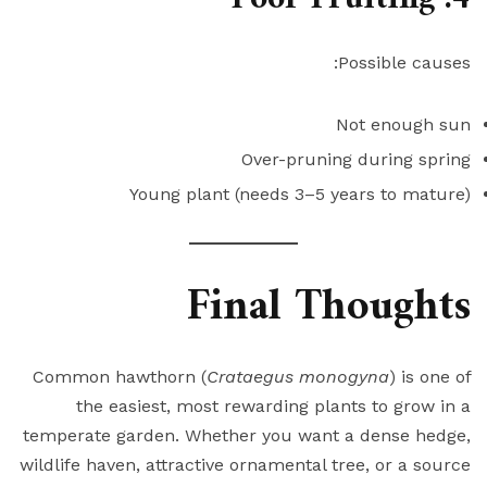
Possible causes:
Not enough sun
Over-pruning during spring
Young plant (needs 3–5 years to mature)
Final Thoughts
Common hawthorn (
Crataegus monogyna
) is one of
the easiest, most rewarding plants to grow in a
temperate garden. Whether you want a dense hedge,
wildlife haven, attractive ornamental tree, or a source