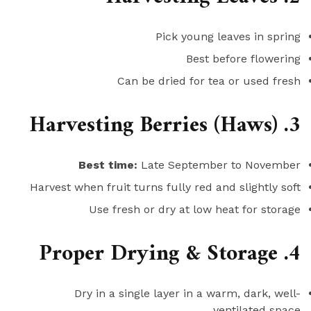
Pick young leaves in spring
Best before flowering
Can be dried for tea or used fresh
3. Harvesting Berries (Haws)
Best time:
Late September to November
Harvest when fruit turns fully red and slightly soft
Use fresh or dry at low heat for storage
4. Proper Drying & Storage
Dry in a single layer in a warm, dark, well-
ventilated space