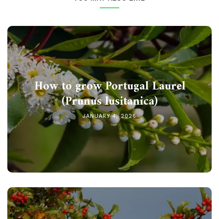
How to grow Portugal Laurel
(Prunus lusitanica)
JANUARY 4, 2026