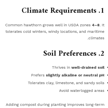
1. Climate Requirements
Common hawthorn grows well in USDA zones
4–8
. It
tolerates cold winters, windy locations, and maritime
climates.
2. Soil Preferences
Thrives in
well-drained soil
Prefers
slightly alkaline or neutral pH
Tolerates clay, limestone, and sandy soils
Avoid waterlogged areas
Adding compost during planting improves long-term