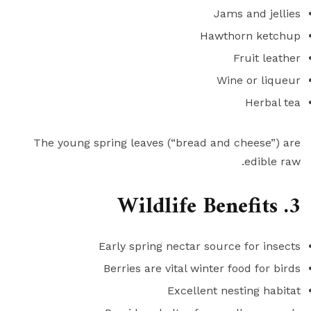
Jams and jellies
Hawthorn ketchup
Fruit leather
Wine or liqueur
Herbal tea
The young spring leaves (“bread and cheese”) are
edible raw.
3. Wildlife Benefits
Early spring nectar source for insects
Berries are vital winter food for birds
Excellent nesting habitat