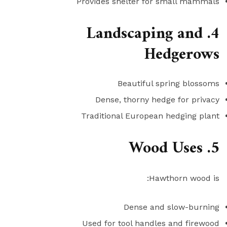
Provides shelter for small mammals
4. Landscaping and
Hedgerows
Beautiful spring blossoms
Dense, thorny hedge for privacy
Traditional European hedging plant
5. Wood Uses
Hawthorn wood is:
Dense and slow-burning
Used for tool handles and firewood