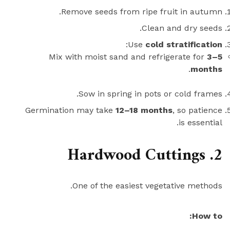
Remove seeds from ripe fruit in autumn.
Clean and dry seeds.
:
Use
cold stratification
Mix with moist sand and refrigerate for
3–5
.
months
Sow in spring in pots or cold frames.
Germination may take
12–18 months
, so patience
is essential.
2. Hardwood Cuttings
One of the easiest vegetative methods.
How to: