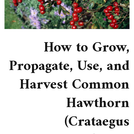
How to Grow,
Propagate, Use, and
Harvest Common
Hawthorn
(Crataegus