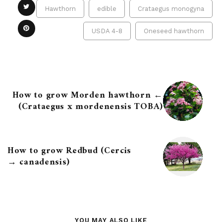
Hawthorn
edible
Crataegus monogyna
USDA 4-8
Oneseed hawthorn
← How to grow Morden hawthorn
(Crataegus x mordenensis TOBA)
How to grow Redbud (Cercis
canadensis) →
YOU MAY ALSO LIKE