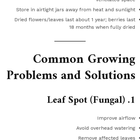
Store in airtight jars away from heat and sunlight
Dried flowers/leaves last about 1 year; berries last
18 months when fully dried
Common Growing
Problems and Solutions
1. Leaf Spot (Fungal)
Improve airflow
Avoid overhead watering
Remove affected leaves