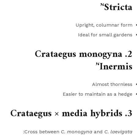
‘Stricta’
Upright, columnar form
Ideal for small gardens
2. Crataegus monogyna
‘Inermis’
Almost thornless
Easier to maintain as a hedge
3. Crataegus × media hybrids
:
Cross between
C. monogyna
and
C. laevigata