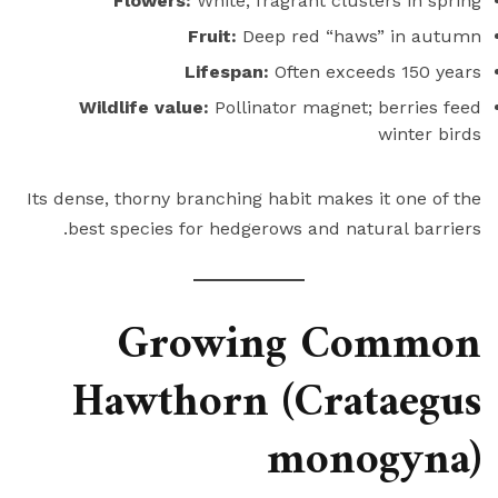
Flowers:
White, fragrant clusters in spring
Fruit:
Deep red “haws” in autumn
Lifespan:
Often exceeds 150 years
Wildlife value:
Pollinator magnet; berries feed
winter birds
Its dense, thorny branching habit makes it one of the
best species for hedgerows and natural barriers.
Growing Common
Hawthorn (Crataegus
monogyna)