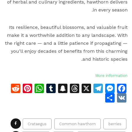
of herbal and culinary ingredients, hawthorn delivers
in every season.
Its resilience, beautiful blossoms, and valuable fruit
make it a worthwhile addition to any landscape. With
the right care — and a little patience if propagating —
you’ll enjoy decades of benefits from this charming
and historic species.
More information
dit
terest
atsApp
Tumblr
Snapchat
Threads
Telegram
Messenger
Facebook
X
Share
VK
Crataegus
Common hawthorn
berries