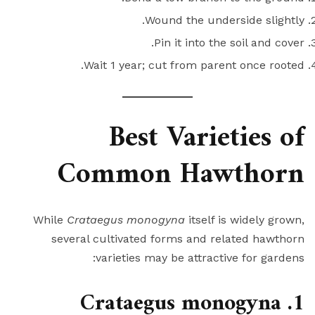
Wound the underside slightly.
Pin it into the soil and cover.
Wait 1 year; cut from parent once rooted.
Best Varieties of
Common Hawthorn
While
Crataegus monogyna
itself is widely grown,
several cultivated forms and related hawthorn
varieties may be attractive for gardens:
1. Crataegus monogyna