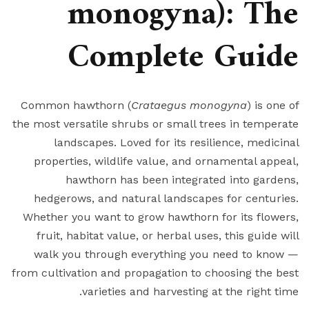
monogyna): The
Complete Guide
Common hawthorn (
Crataegus monogyna
) is one of
the most versatile shrubs or small trees in temperate
landscapes. Loved for its resilience, medicinal
properties, wildlife value, and ornamental appeal,
hawthorn has been integrated into gardens,
hedgerows, and natural landscapes for centuries.
Whether you want to grow hawthorn for its flowers,
fruit, habitat value, or herbal uses, this guide will
walk you through everything you need to know —
from cultivation and propagation to choosing the best
varieties and harvesting at the right time.