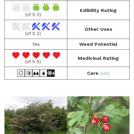
Edibility Rating
(3 of 5)
Other Uses
(3 of 5)
Yes
Weed Potential
Medicinal Rating
(5 of 5)
Care
(info)