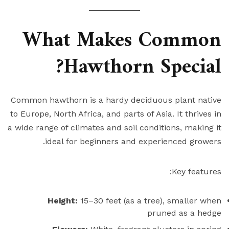
What Makes Common
Hawthorn Special?
Common hawthorn is a hardy deciduous plant native
to Europe, North Africa, and parts of Asia. It thrives in
a wide range of climates and soil conditions, making it
ideal for beginners and experienced growers.
Key features:
Height:
15–30 feet (as a tree), smaller when
pruned as a hedge