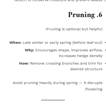
6. Pruning
Pruning is optional but helpful:
When:
Late winter or early spring (before leaf-out)
Why:
Encourages shape, improves airflow,
increases hedge density
How:
Remove crossing branches and trim for
desired structure
Avoid pruning heavily during spring — it disrupts
flowering.