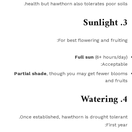
health but hawthorn also tolerates poor soils.
3. Sunlight
For best flowering and fruiting:
Full sun
(6+ hours/day)
Acceptable:
Partial shade
, though you may get fewer blooms
and fruits
4. Watering
Once established, hawthorn is drought tolerant.
First year: