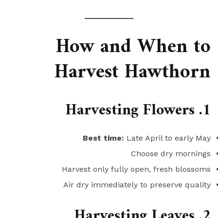
How and When to
Harvest Hawthorn
1. Harvesting Flowers
Best time:
Late April to early May
Choose dry mornings
Harvest only fully open, fresh blossoms
Air dry immediately to preserve quality
2. Harvesting Leaves