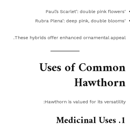
‘Paul’s Scarlet’: double pink flowers
‘Rubra Plena’: deep pink, double blooms
These hybrids offer enhanced ornamental appeal.
Uses of Common
Hawthorn
Hawthorn is valued for its versatility:
1. Medicinal Uses