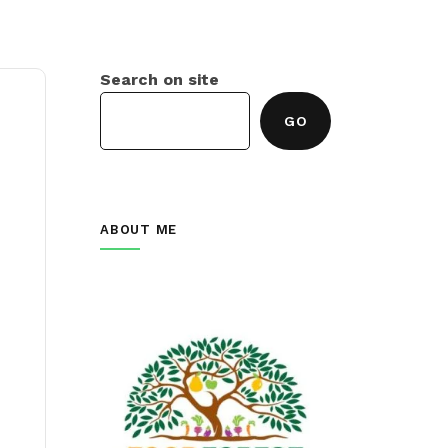
Search on site
GO
ABOUT ME