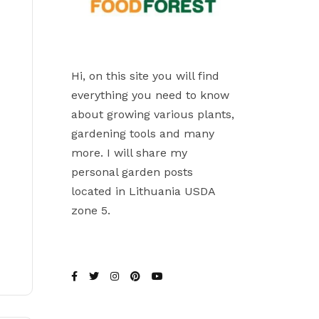
Hi, on this site you will find
everything you need to know
about growing various plants,
gardening tools and many
more. I will share my
personal garden posts
located in Lithuania USDA
zone 5.