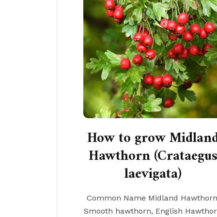
How to grow Midlan
Hawthorn (Crataegu
laevigata)
Common Name Midland Hawthorn
Smooth hawthorn, English Hawtho