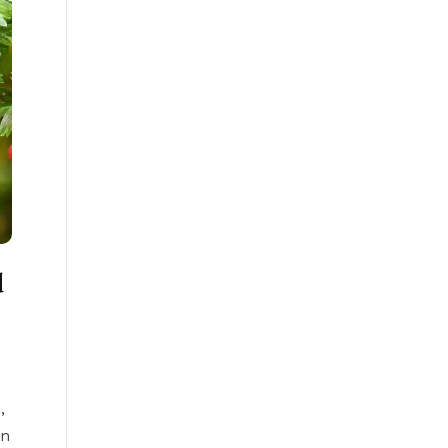
d
s
,
rn