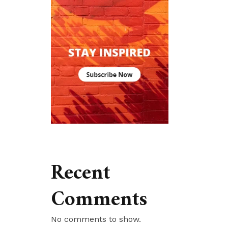
Recent
Comments
No comments to show.