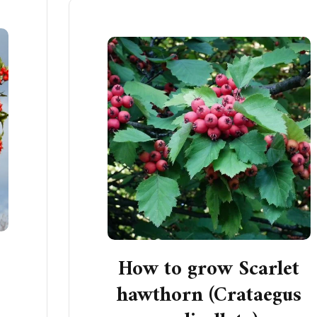
How to grow Scarlet
s
hawthorn (Crataegus