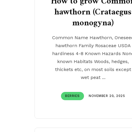
How to grow Commo
hawthorn (Crataegus
monogyna)
Common Name Hawthorn, Onesee
hawthorn Family Rosaceae USDA
hardiness 4-8 Known Hazards Non
known Habitats Woods, hedges,
thickets etc, on most soils except
wet peat ...
BERRIES
NOVEMBER 20, 2025