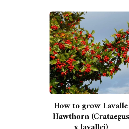
How to grow Lavalle
Hawthorn (Crataegu
x lavallei)