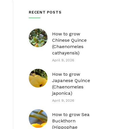
RECENT POSTS
How to grow
Chinese Quince
(Chaenomeles
cathayensis)
April 9, 2026
How to grow
Japanese Quince
(Chaenomeles
japonica)
April 9, 2026
How to grow Sea
Buckthorn
(Hippophae