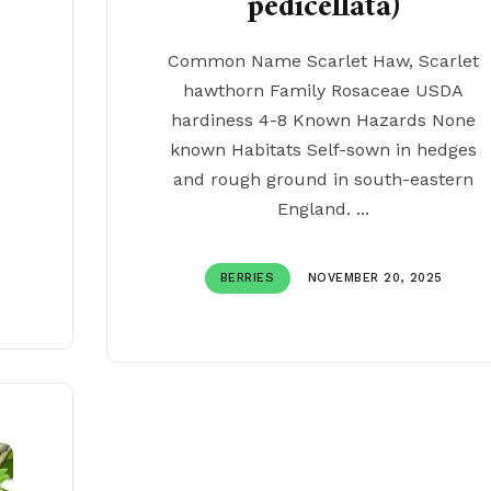
pedicellata)
Common Name Scarlet Haw, Scarlet
hawthorn Family Rosaceae USDA
e
hardiness 4-8 Known Hazards None
known Habitats Self-sown in hedges
and rough ground in south-eastern
England. ...
BERRIES
NOVEMBER 20, 2025