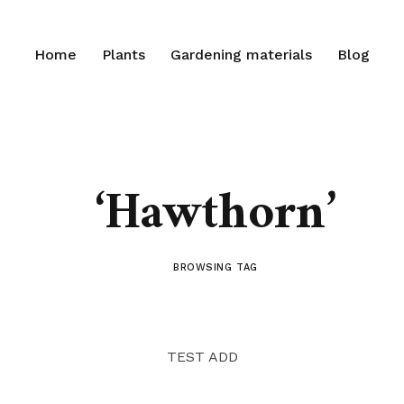
Home
Plants
Gardening materials
Blog
‘Hawthorn’
BROWSING TAG
TEST ADD