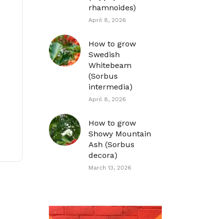
rhamnoides)
April 8, 2026
How to grow
Swedish
Whitebeam
(Sorbus
intermedia)
April 8, 2026
How to grow
Showy Mountain
Ash (Sorbus
decora)
March 13, 2026