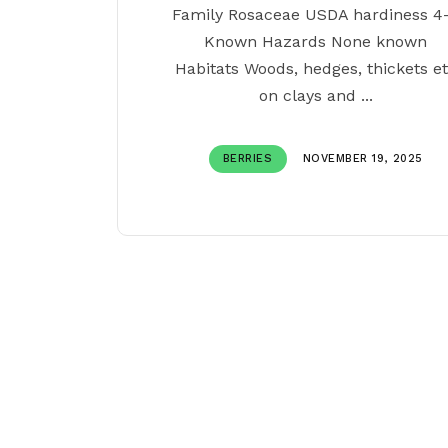
Family Rosaceae USDA hardiness 4
Known Hazards None known
Habitats Woods, hedges, thickets e
on clays and ...
BERRIES
NOVEMBER 19, 2025