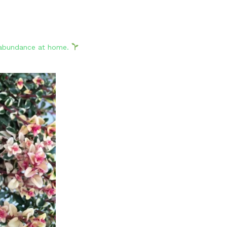
d abundance at home.