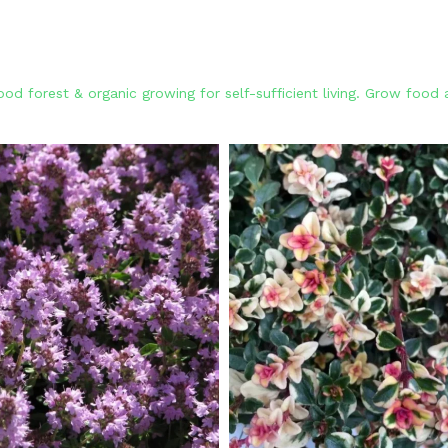
od forest & organic growing for self-sufficient living. Grow foo