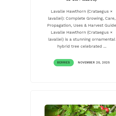
Lavalle Hawthorn (Crataegus ×
lavallei): Complete Growing, Care,
Propagation, Uses & Harvest Guid
Lavalle Hawthorn (Crataegus ×
lavallei) is a stunning ornamental
hybrid tree celebrated ...
BERRIES
NOVEMBER 20, 2025