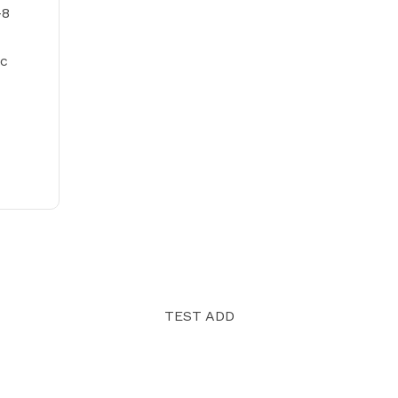
-8
tc
TEST ADD