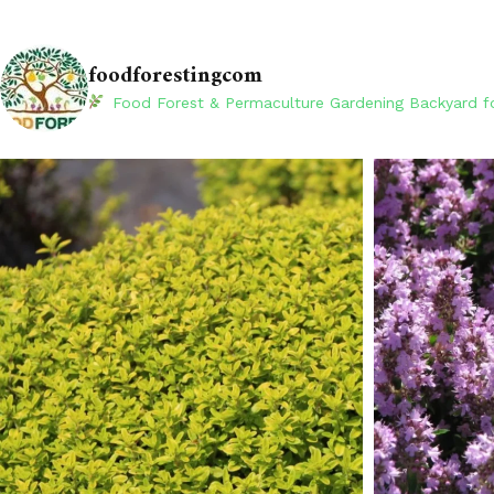
foodforestingcom
Food Forest & Permaculture Gardening
Backyard fo