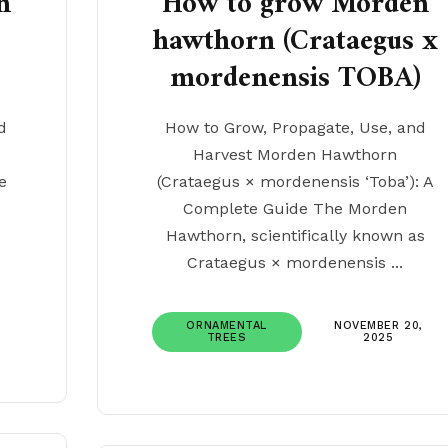
n
How to grow Morden
hawthorn (Crataegus x
mordenensis TOBA)
d
How to Grow, Propagate, Use, and
Harvest Morden Hawthorn
e
(Crataegus × mordenensis ‘Toba’): A
Complete Guide The Morden
Hawthorn, scientifically known as
Crataegus × mordenensis ...
ORNAMENTAL
NOVEMBER 20,
TREES
2025