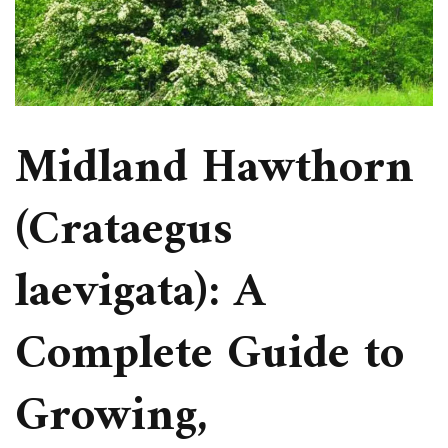
Midland Hawthorn
(Crataegus
laevigata): A
Complete Guide to
Growing,