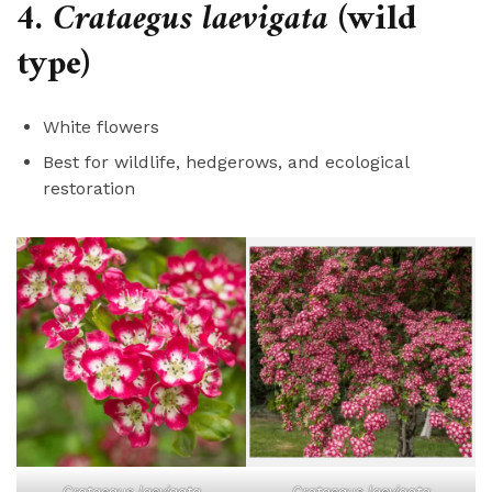
4.
Crataegus laevigata
(wild
type)
White flowers
Best for wildlife, hedgerows, and ecological
restoration
Crataegus laevigata
Crataegus laevigata