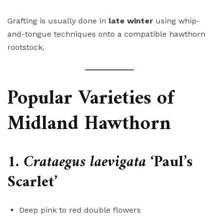
Grafting is usually done in
late winter
using whip-
and-tongue techniques onto a compatible hawthorn
rootstock.
Popular Varieties of
Midland Hawthorn
1.
Crataegus laevigata
‘Paul’s
Scarlet’
Deep pink to red double flowers