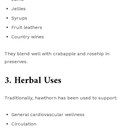
Jellies
Syrups
Fruit leathers
Country wines
They blend well with crabapple and rosehip in
preserves.
3. Herbal Uses
Traditionally, hawthorn has been used to support:
General cardiovascular wellness
Circulation