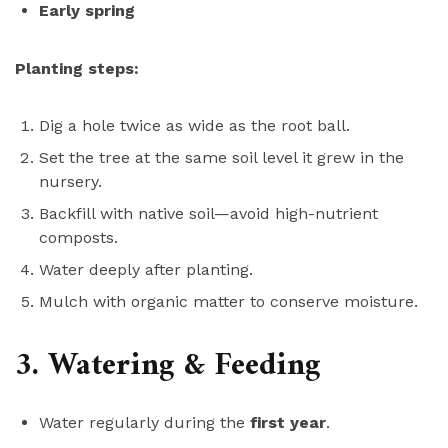
Early spring
Planting steps:
Dig a hole twice as wide as the root ball.
Set the tree at the same soil level it grew in the
nursery.
Backfill with native soil—avoid high-nutrient
composts.
Water deeply after planting.
Mulch with organic matter to conserve moisture.
3. Watering & Feeding
Water regularly during the
first year
.