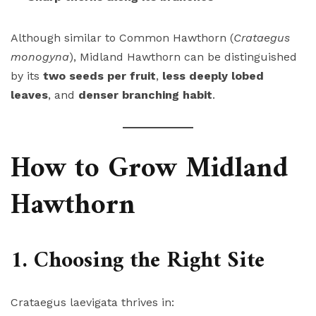
Although similar to Common Hawthorn (
Crataegus
monogyna
), Midland Hawthorn can be distinguished
by its
two seeds per fruit
,
less deeply lobed
leaves
, and
denser branching habit
.
How to Grow Midland
Hawthorn
1. Choosing the Right Site
Crataegus laevigata thrives in: