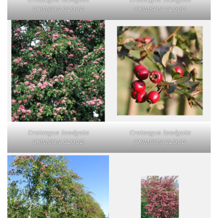
CRIMSON CLOUD
CRIMSON CLOUD
Crataegus laevigata
Crataegus laevigata
CRIMSON CLOUD
CRIMSON CLOUD