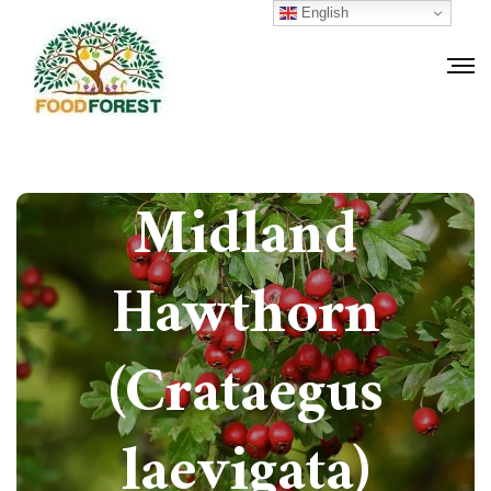
English
How to grow
Midland
Hawthorn
(Crataegus
laevigata)