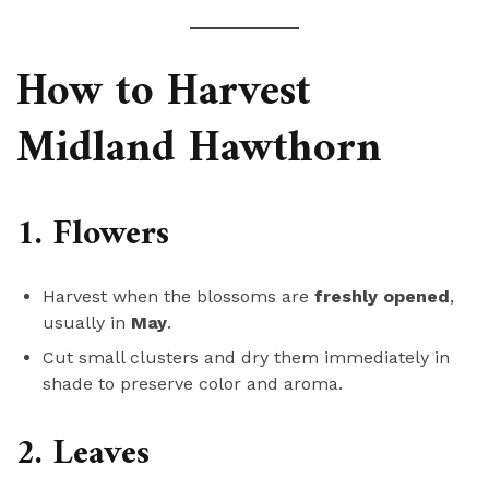
How to Harvest
Midland Hawthorn
1. Flowers
Harvest when the blossoms are
freshly opened
,
usually in
May
.
Cut small clusters and dry them immediately in
shade to preserve color and aroma.
2. Leaves