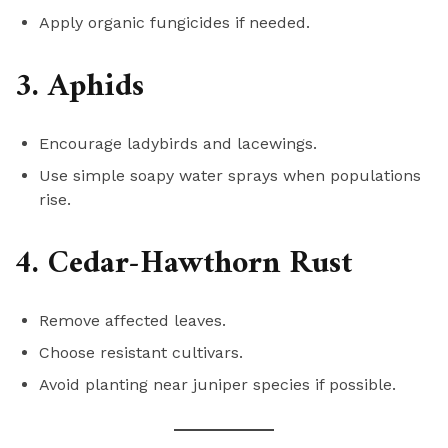
Apply organic fungicides if needed.
3. Aphids
Encourage ladybirds and lacewings.
Use simple soapy water sprays when populations
rise.
4. Cedar-Hawthorn Rust
Remove affected leaves.
Choose resistant cultivars.
Avoid planting near juniper species if possible.