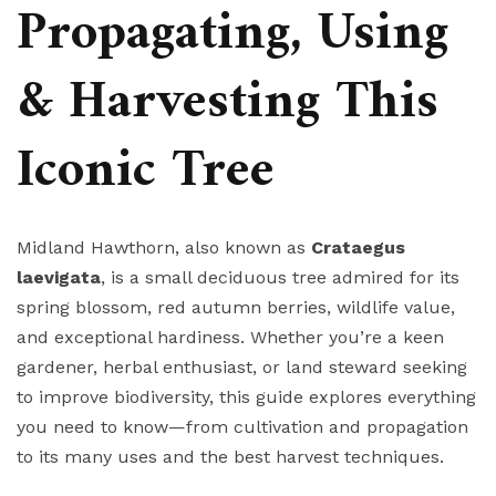
Propagating, Using
& Harvesting This
Iconic Tree
Midland Hawthorn, also known as
Crataegus
laevigata
, is a small deciduous tree admired for its
spring blossom, red autumn berries, wildlife value,
and exceptional hardiness. Whether you’re a keen
gardener, herbal enthusiast, or land steward seeking
to improve biodiversity, this guide explores everything
you need to know—from cultivation and propagation
to its many uses and the best harvest techniques.