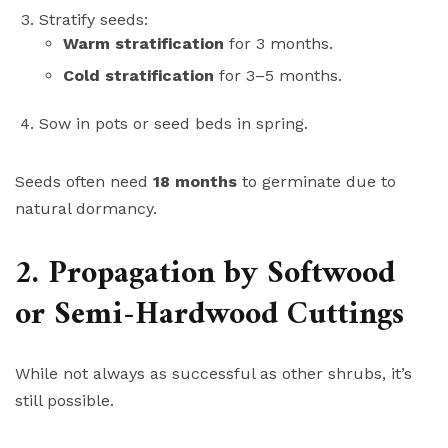
Stratify seeds:
Warm stratification
for 3 months.
Cold stratification
for 3–5 months.
Sow in pots or seed beds in spring.
Seeds often need
18 months
to germinate due to
natural dormancy.
2. Propagation by Softwood
or Semi-Hardwood Cuttings
While not always as successful as other shrubs, it’s
still possible.