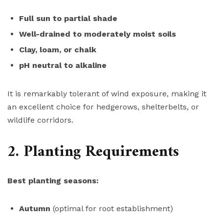
Full sun to partial shade
Well-drained to moderately moist soils
Clay, loam, or chalk
pH neutral to alkaline
It is remarkably tolerant of wind exposure, making it
an excellent choice for hedgerows, shelterbelts, or
wildlife corridors.
2. Planting Requirements
Best planting seasons:
Autumn
(optimal for root establishment)