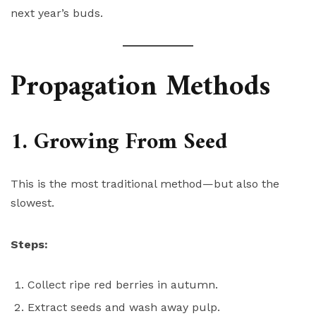
next year’s buds.
Propagation Methods
1. Growing From Seed
This is the most traditional method—but also the
slowest.
Steps:
Collect ripe red berries in autumn.
Extract seeds and wash away pulp.