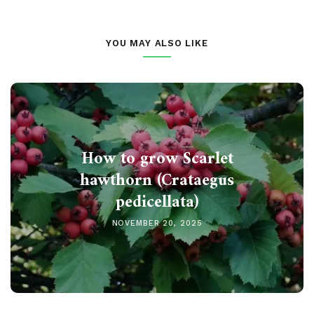
YOU MAY ALSO LIKE
How to grow Scarlet
hawthorn (Crataegus
pedicellata)
NOVEMBER 20, 2025