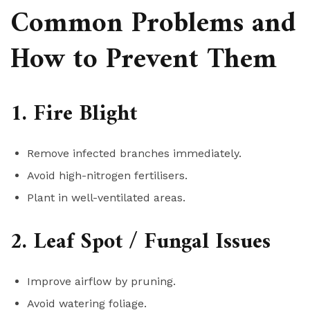
Common Problems and
How to Prevent Them
1. Fire Blight
Remove infected branches immediately.
Avoid high-nitrogen fertilisers.
Plant in well-ventilated areas.
2. Leaf Spot / Fungal Issues
Improve airflow by pruning.
Avoid watering foliage.