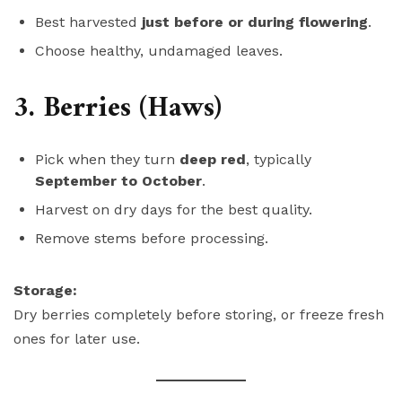
Best harvested
just before or during flowering
.
Choose healthy, undamaged leaves.
3. Berries (Haws)
Pick when they turn
deep red
, typically
September to October
.
Harvest on dry days for the best quality.
Remove stems before processing.
Storage:
Dry berries completely before storing, or freeze fresh
ones for later use.