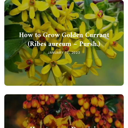
How to Grow Golden Currant
(Ribes aureum – Pursh.)
JANUARY 17, 2023