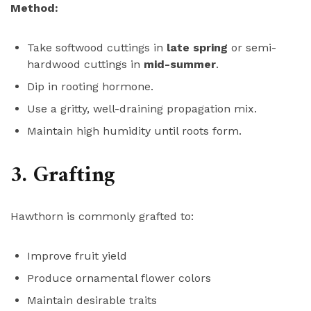
Method:
Take softwood cuttings in
late spring
or semi-
hardwood cuttings in
mid-summer
.
Dip in rooting hormone.
Use a gritty, well-draining propagation mix.
Maintain high humidity until roots form.
3. Grafting
Hawthorn is commonly grafted to:
Improve fruit yield
Produce ornamental flower colors
Maintain desirable traits