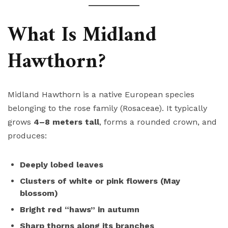
What Is Midland
Hawthorn?
Midland Hawthorn is a native European species
belonging to the rose family (Rosaceae). It typically
grows
4–8 meters tall
, forms a rounded crown, and
produces:
Deeply lobed leaves
Clusters of white or pink flowers (May
blossom)
Bright red “haws” in autumn
Sharp thorns along its branches