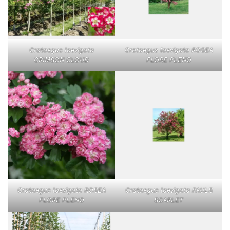
Crataegus laevigata
Crataegus laevigata ROSEA
CRIMSON CLOUD
FLORE PLENO
Crataegus laevigata ROSEA
Crataegus laevigata PAULS
FLORE PLENO
SCARLET