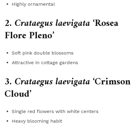
Highly ornamental
2.
Crataegus laevigata
‘Rosea
Flore Pleno’
Soft pink double blossoms
Attractive in cottage gardens
3.
Crataegus laevigata
‘Crimson
Cloud’
Single red flowers with white centers
Heavy blooming habit