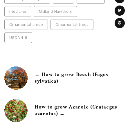
medicine
Midland Hawthorn
Ornamental shrub
Ornamental trees
USDA 4-8
← How to grow Beech (Fagus
sylvatica)
How to grow Azarole (Crataegus
azarolus) →