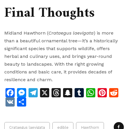
Final Thoughts
Midland Hawthorn (
Crataegus laevigata
) is more
than a beautiful ornamental tree—it’s a historically
significant species that supports wildlife, offers
herbal and culinary uses, and brings year-round
beauty to landscapes. With the right growing
conditions and basic care, it provides decades of
resilience and charm.
Facebook
Messenger
Telegram
X
Threads
Snapchat
Tumblr
Whats
Pinte
Re
VK
Share
Crataegus laevigata
edible
Hawthorn