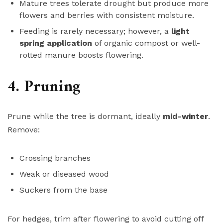
Mature trees tolerate drought but produce more
flowers and berries with consistent moisture.
Feeding is rarely necessary; however, a
light
spring application
of organic compost or well-
rotted manure boosts flowering.
4. Pruning
Prune while the tree is dormant, ideally
mid-winter
.
Remove:
Crossing branches
Weak or diseased wood
Suckers from the base
For hedges, trim after flowering to avoid cutting off