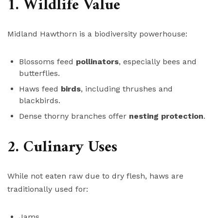
1. Wildlife Value
Midland Hawthorn is a biodiversity powerhouse:
Blossoms feed
pollinators
, especially bees and
butterflies.
Haws feed
birds
, including thrushes and
blackbirds.
Dense thorny branches offer
nesting protection
.
2. Culinary Uses
While not eaten raw due to dry flesh, haws are
traditionally used for:
Jams