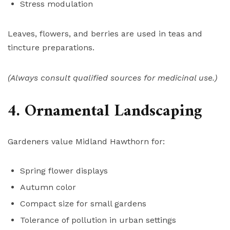
Stress modulation
Leaves, flowers, and berries are used in teas and
tincture preparations.
(Always consult qualified sources for medicinal use.)
4. Ornamental Landscaping
Gardeners value Midland Hawthorn for:
Spring flower displays
Autumn color
Compact size for small gardens
Tolerance of pollution in urban settings