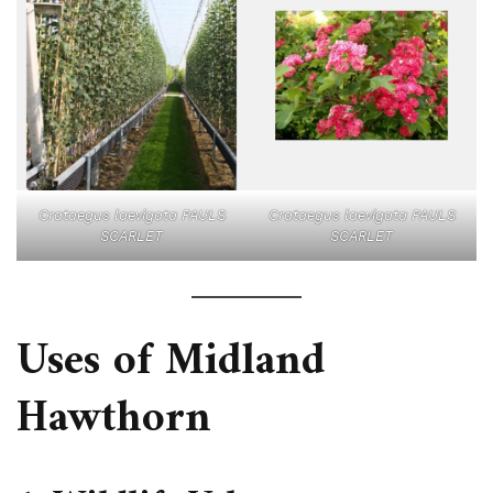
Crataegus laevigata PAULS
Crataegus laevigata PAULS
SCARLET
SCARLET
Uses of Midland
Hawthorn