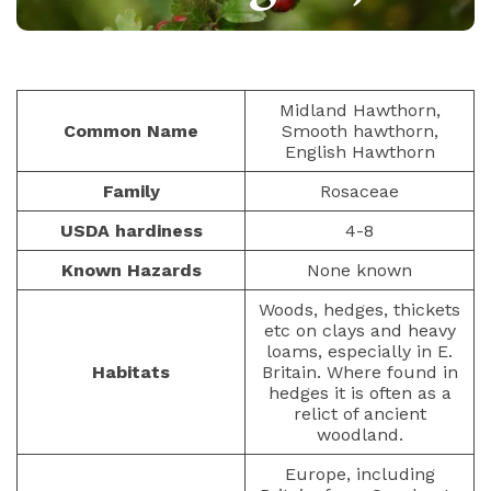
BERRIES
PAULIUS.MIKOLIUNAS1
NOVEMBER 19, 2025
70
Midland Hawthorn,
Common Name
Smooth hawthorn,
English Hawthorn
Family
Rosaceae
USDA hardiness
4-8
Known Hazards
None known
Woods, hedges, thickets
etc on clays and heavy
loams, especially in E.
Habitats
Britain. Where found in
hedges it is often as a
relict of ancient
woodland.
Europe, including