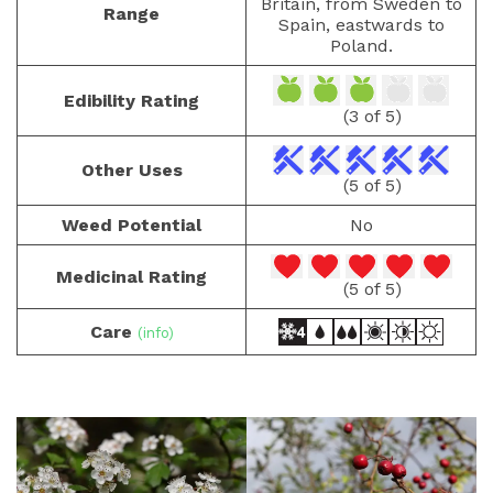
Britain, from Sweden to
Range
Spain, eastwards to
Poland.
Edibility Rating
(3 of 5)
Other Uses
(5 of 5)
Weed Potential
No
Medicinal Rating
(5 of 5)
Care
(info)