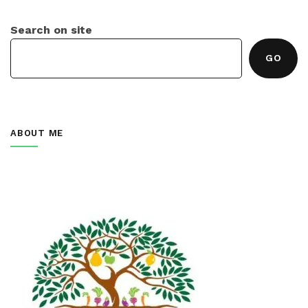
Search on site
GO
ABOUT ME