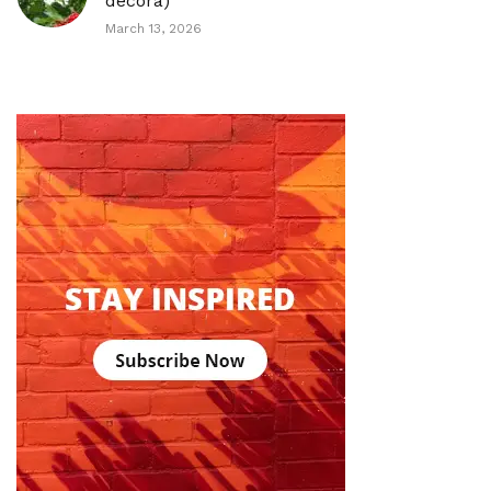
decora)
March 13, 2026