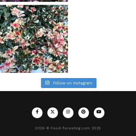
Follow on Instagram
2026
© Food-foresting.com 2025