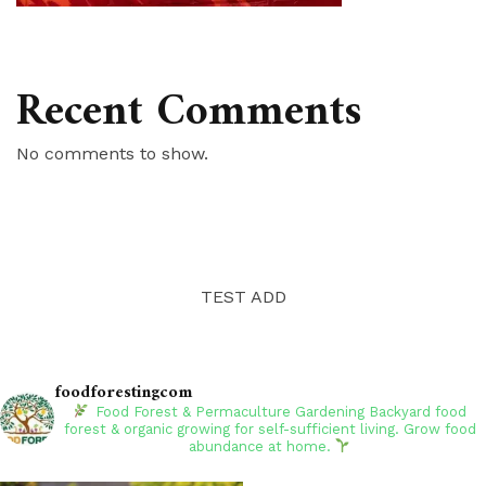
Recent Comments
No comments to show.
TEST ADD
foodforestingcom
Food Forest & Permaculture Gardening
Backyard food
forest & organic growing for self-sufficient living. Grow food
abundance at home.