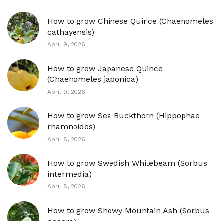
How to grow Chinese Quince (Chaenomeles
cathayensis)
April 9, 2026
How to grow Japanese Quince
(Chaenomeles japonica)
April 9, 2026
How to grow Sea Buckthorn (Hippophae
rhamnoides)
April 8, 2026
How to grow Swedish Whitebeam (Sorbus
intermedia)
April 8, 2026
How to grow Showy Mountain Ash (Sorbus