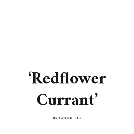
‘Redflower
Currant’
BROWSING TAG