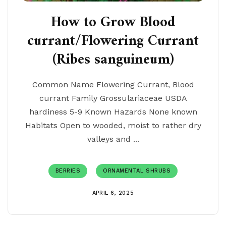
How to Grow Blood
currant/Flowering Currant
(Ribes sanguineum)
Common Name Flowering Currant, Blood
currant Family Grossulariaceae USDA
hardiness 5-9 Known Hazards None known
Habitats Open to wooded, moist to rather dry
valleys and ...
BERRIES
ORNAMENTAL SHRUBS
APRIL 6, 2025