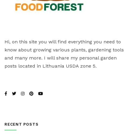
Hi, on this site you will find everything you need to
know about growing various plants, gardening tools
and many more. I will share my personal garden
posts located in Lithuania USDA zone 5.
RECENT POSTS