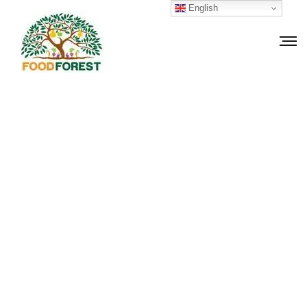
English