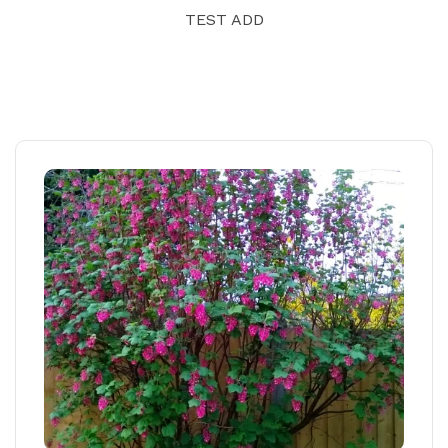
TEST ADD