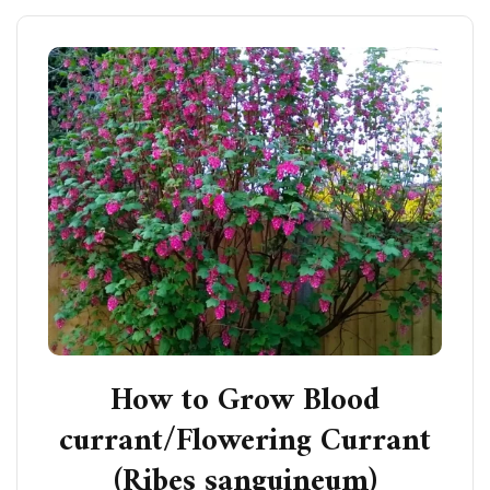
How to Grow Blood
currant/Flowering Currant
(Ribes sanguineum)