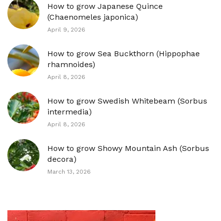
How to grow Japanese Quince
(Chaenomeles japonica)
April 9, 2026
How to grow Sea Buckthorn (Hippophae
rhamnoides)
April 8, 2026
How to grow Swedish Whitebeam (Sorbus
intermedia)
April 8, 2026
How to grow Showy Mountain Ash (Sorbus
decora)
March 13, 2026