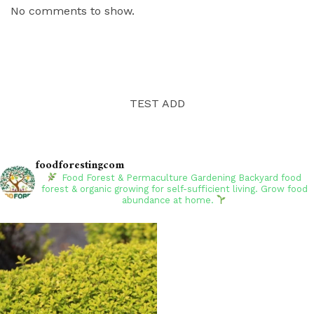
No comments to show.
TEST ADD
foodforestingcom
Food Forest & Permaculture Gardening
Backyard food
forest & organic growing for self-sufficient living. Grow food
abundance at home.