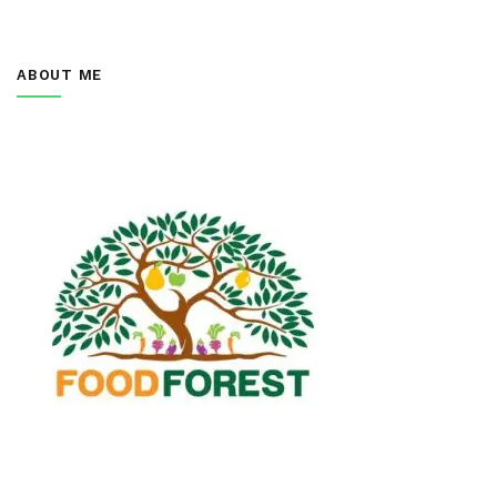
ABOUT ME