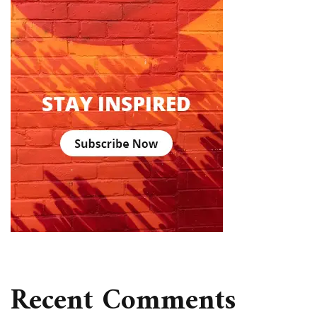
Recent Comments