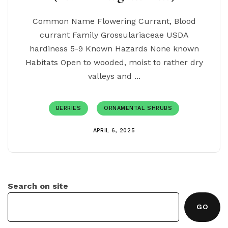
Common Name Flowering Currant, Blood
currant Family Grossulariaceae USDA
hardiness 5-9 Known Hazards None known
Habitats Open to wooded, moist to rather dry
valleys and ...
BERRIES
ORNAMENTAL SHRUBS
APRIL 6, 2025
Search on site
GO