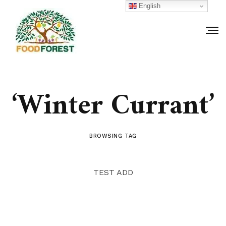
English
‘Winter Currant’
BROWSING TAG
TEST ADD