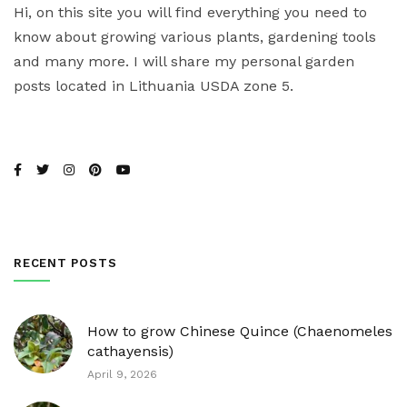
Hi, on this site you will find everything you need to
know about growing various plants, gardening tools
and many more. I will share my personal garden
posts located in Lithuania USDA zone 5.
RECENT POSTS
How to grow Chinese Quince (Chaenomeles
cathayensis)
April 9, 2026