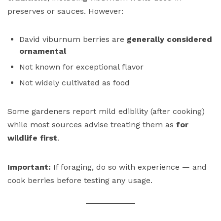
preserves or sauces. However:
David viburnum berries are
generally considered
ornamental
Not known for exceptional flavor
Not widely cultivated as food
Some gardeners report mild edibility (after cooking)
while most sources advise treating them as
for
wildlife first
.
Important:
If foraging, do so with experience — and
cook berries before testing any usage.