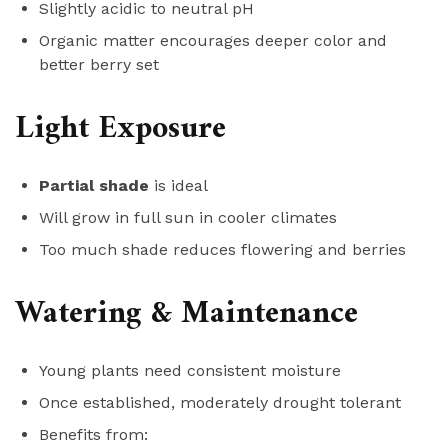
Slightly acidic to neutral pH
Organic matter encourages deeper color and
better berry set
Light Exposure
Partial shade
is ideal
Will grow in full sun in cooler climates
Too much shade reduces flowering and berries
Watering & Maintenance
Young plants need consistent moisture
Once established, moderately drought tolerant
Benefits from: