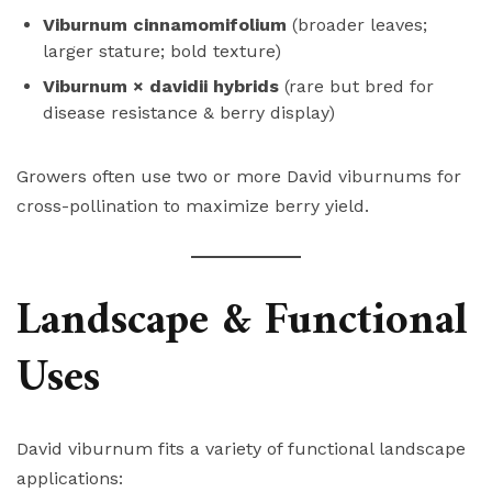
Viburnum cinnamomifolium
(broader leaves;
larger stature; bold texture)
Viburnum × davidii hybrids
(rare but bred for
disease resistance & berry display)
Growers often use two or more David viburnums for
cross-pollination to maximize berry yield.
Landscape & Functional
Uses
David viburnum fits a variety of functional landscape
applications: