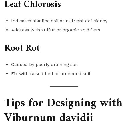
Leaf Chlorosis
Indicates alkaline soil or nutrient deficiency
Address with sulfur or organic acidifiers
Root Rot
Caused by poorly draining soil
Fix with raised bed or amended soil
Tips for Designing with
Viburnum davidii