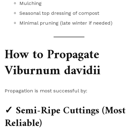
Mulching
Seasonal top dressing of compost
Minimal pruning (late winter if needed)
How to Propagate
Viburnum davidii
Propagation is most successful by:
✓ Semi-Ripe Cuttings (Most
Reliable)