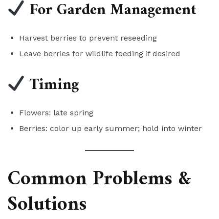
For Garden Management
Harvest berries to prevent reseeding
Leave berries for wildlife feeding if desired
Timing
Flowers: late spring
Berries: color up early summer; hold into winter
Common Problems &
Solutions