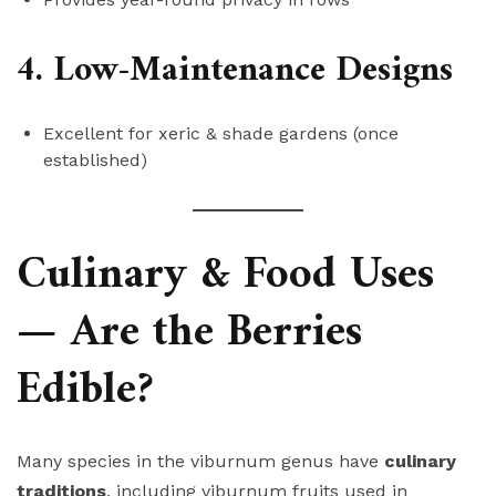
4. Low-Maintenance Designs
Excellent for xeric & shade gardens (once
established)
Culinary & Food Uses
— Are the Berries
Edible?
Many species in the viburnum genus have
culinary
traditions
, including viburnum fruits used in