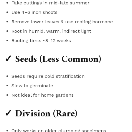
Take cuttings in mid-late summer
Use 4–6 inch shoots
Remove lower leaves & use rooting hormone
Root in humid, warm, indirect light
Rooting time: ~8–12 weeks
✓ Seeds (Less Common)
Seeds require cold stratification
Slow to germinate
Not ideal for home gardens
✓ Division (Rare)
Only works on older clumping specimens