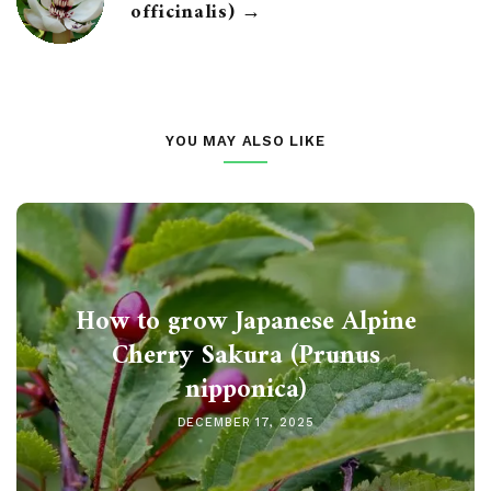
officinalis) →
YOU MAY ALSO LIKE
How to grow Japanese Alpine
Cherry Sakura (Prunus
nipponica)
DECEMBER 17, 2025