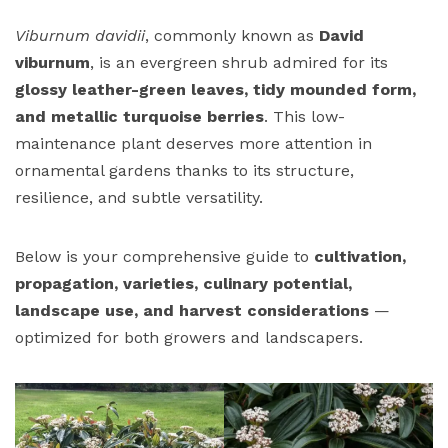
Viburnum davidii
, commonly known as
David
viburnum
, is an evergreen shrub admired for its
glossy leather-green leaves, tidy mounded form,
and metallic turquoise berries
. This low-
maintenance plant deserves more attention in
ornamental gardens thanks to its structure,
resilience, and subtle versatility.
Below is your comprehensive guide to
cultivation,
propagation, varieties, culinary potential,
landscape use, and harvest considerations
—
optimized for both growers and landscapers.