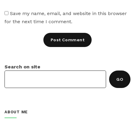
Save my name, email, and website in this browser
for the next time I comment.
Search on site
GO
ABOUT ME