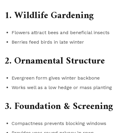
1. Wildlife Gardening
Flowers attract bees and beneficial insects
Berries feed birds in late winter
2. Ornamental Structure
Evergreen form gives winter backbone
Works well as a low hedge or mass planting
3. Foundation & Screening
Compactness prevents blocking windows
Provides year-round privacy in rows