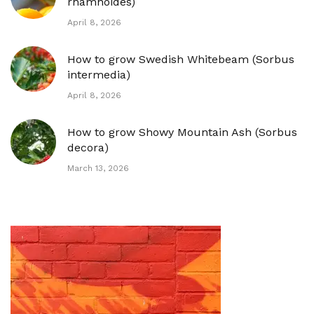
rhamnoides)
April 8, 2026
How to grow Swedish Whitebeam (Sorbus
intermedia)
April 8, 2026
How to grow Showy Mountain Ash (Sorbus
decora)
March 13, 2026