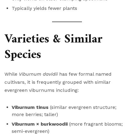
Typically yields fewer plants
Varieties & Similar
Species
While
Viburnum davidii
has few formal named
cultivars, it is frequently grouped with similar
evergreen viburnums including:
Viburnum tinus
(similar evergreen structure;
more berries; taller)
Viburnum × burkwoodii
(more fragrant blooms;
semi-evergreen)