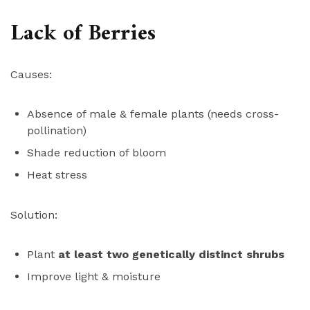
Lack of Berries
Causes:
Absence of male & female plants (needs cross-
pollination)
Shade reduction of bloom
Heat stress
Solution:
Plant
at least two genetically distinct shrubs
Improve light & moisture