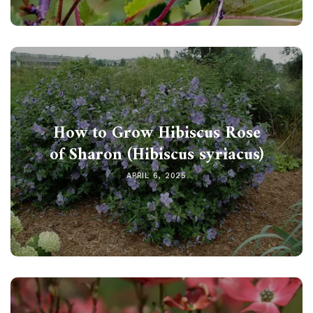
How to Grow Hibiscus Rose
of Sharon (Hibiscus syriacus)
APRIL 6, 2025