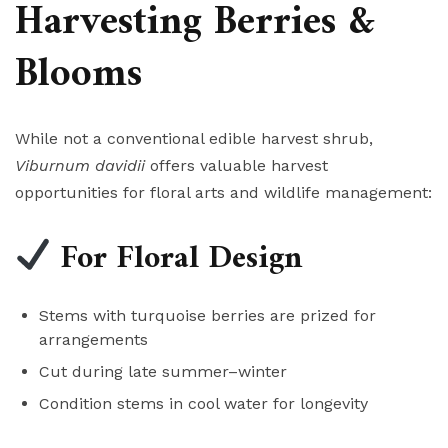
Harvesting Berries &
Blooms
While not a conventional edible harvest shrub,
Viburnum davidii
offers valuable harvest
opportunities for floral arts and wildlife management:
For Floral Design
Stems with turquoise berries are prized for
arrangements
Cut during late summer–winter
Condition stems in cool water for longevity