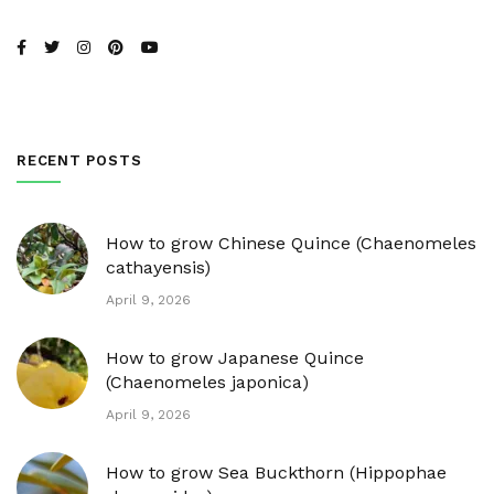
RECENT POSTS
How to grow Chinese Quince (Chaenomeles
cathayensis)
April 9, 2026
How to grow Japanese Quince
(Chaenomeles japonica)
April 9, 2026
How to grow Sea Buckthorn (Hippophae