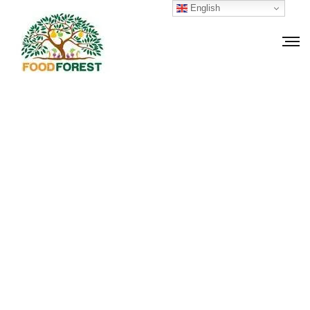
English