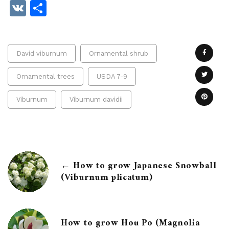
VK
Share
David viburnum
Ornamental shrub
Ornamental trees
USDA 7-9
Viburnum
Viburnum davidii
← How to grow Japanese Snowball
(Viburnum plicatum)
How to grow Hou Po (Magnolia