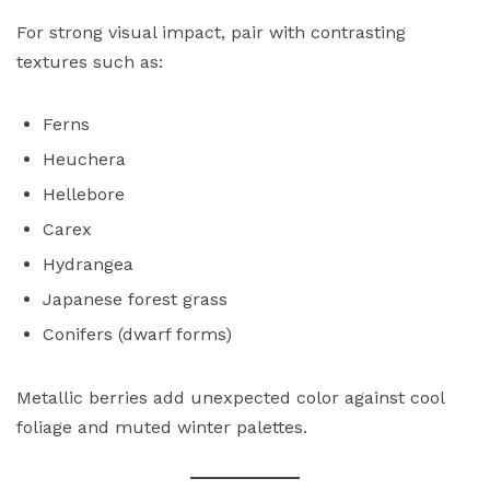
For strong visual impact, pair with contrasting
textures such as:
Ferns
Heuchera
Hellebore
Carex
Hydrangea
Japanese forest grass
Conifers (dwarf forms)
Metallic berries add unexpected color against cool
foliage and muted winter palettes.