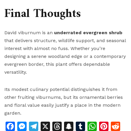
Final Thoughts
David viburnum is an
underrated evergreen shrub
that delivers structure, wildlife support, and seasonal
interest with almost no fuss. Whether you’re
designing a serene woodland edge or a contemporary
evergreen border, this plant offers dependable
versatility.
Its modest culinary potential distinguishes it from
other fruiting viburnums, but its ornamental berries
and floral value easily justify a place in the modern
garden.
Facebook
Messenger
Telegram
X
Threads
Snapchat
Tumblr
Whats
Pinte
Re