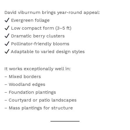
David viburnum brings year-round appeal:
Evergreen foliage
Low compact form (3–5 ft)
Dramatic berry clusters
Pollinator-friendly blooms
Adaptable to varied design styles
It works exceptionally well in:
– Mixed borders
– Woodland edges
– Foundation plantings
– Courtyard or patio landscapes
– Mass plantings for structure