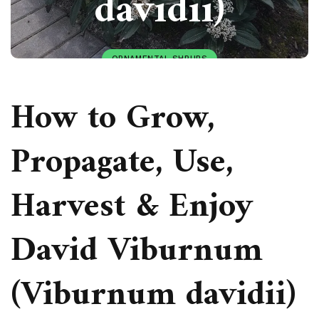
davidii)
ORNAMENTAL SHRUBS
PAULIUS.MIKOLIUNAS1
JANUARY 22, 2026
How to Grow,
49
Propagate, Use,
Harvest & Enjoy
David Viburnum
(Viburnum davidii)