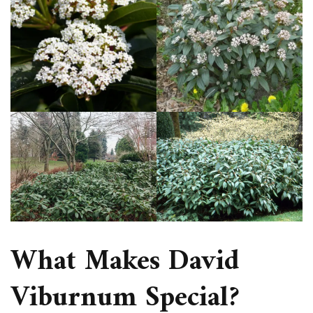
What Makes David
Viburnum Special?