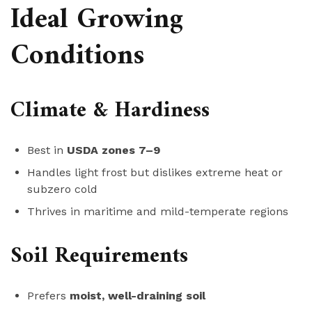
Ideal Growing
Conditions
Climate & Hardiness
Best in
USDA zones 7–9
Handles light frost but dislikes extreme heat or
subzero cold
Thrives in maritime and mild-temperate regions
Soil Requirements
Prefers
moist, well-draining soil