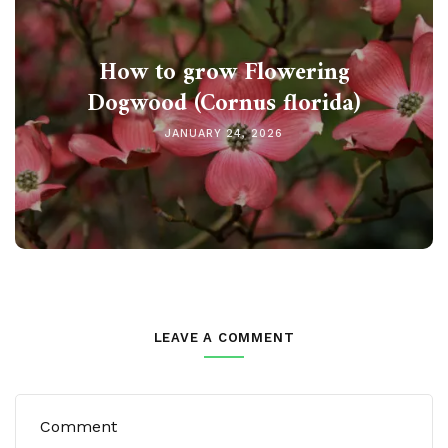
How to grow Flowering
Dogwood (Cornus florida)
JANUARY 24, 2026
LEAVE A COMMENT