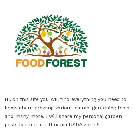
Hi, on this site you will find everything you need to
know about growing various plants, gardening tools
and many more. I will share my personal garden
posts located in Lithuania USDA zone 5.