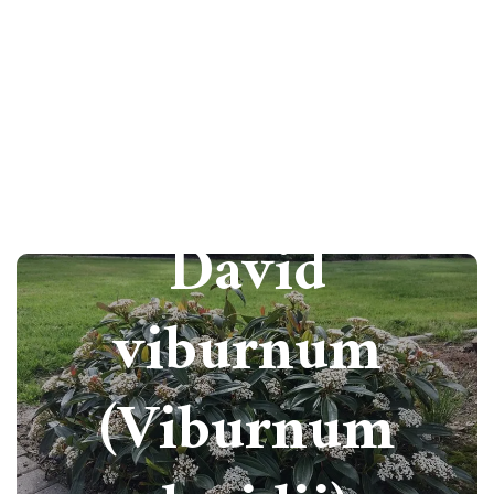
How to grow
David
viburnum
(Viburnum