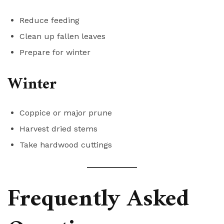
Reduce feeding
Clean up fallen leaves
Prepare for winter
Winter
Coppice or major prune
Harvest dried stems
Take hardwood cuttings
Frequently Asked