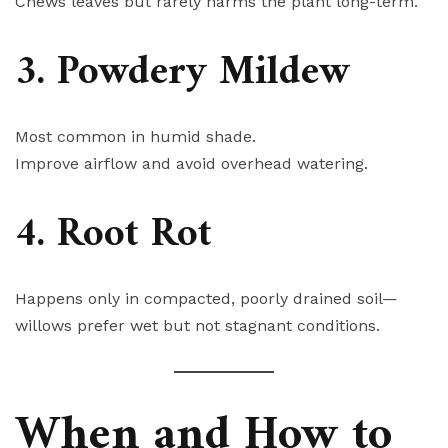
Chews leaves but rarely harms the plant long-term.
3. Powdery Mildew
Most common in humid shade.
Improve airflow and avoid overhead watering.
4. Root Rot
Happens only in compacted, poorly drained soil—
willows prefer wet but not stagnant conditions.
When and How to