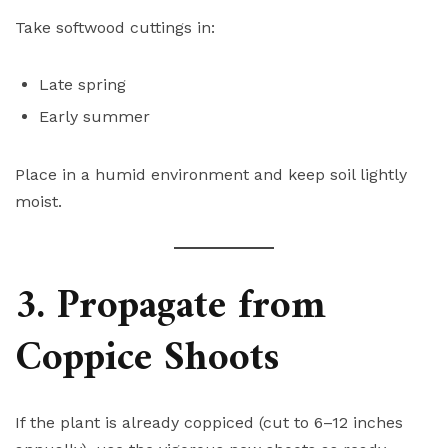
Take softwood cuttings in:
Late spring
Early summer
Place in a humid environment and keep soil lightly
moist.
3. Propagate from
Coppice Shoots
If the plant is already coppiced (cut to 6–12 inches