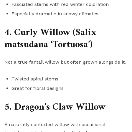
Fasciated stems with red winter coloration
Especially dramatic in snowy climates
4. Curly Willow (Salix
matsudana ‘Tortuosa’)
Not a true fantail willow but often grown alongside it.
Twisted spiral stems
Great for floral designs
5. Dragon’s Claw Willow
A naturally contorted willow with occasional