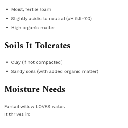
Moist, fertile loam
Slightly acidic to neutral (pH 5.5–7.0)
High organic matter
Soils It Tolerates
Clay (if not compacted)
Sandy soils (with added organic matter)
Moisture Needs
Fantail willow LOVES water.
It thrives in: