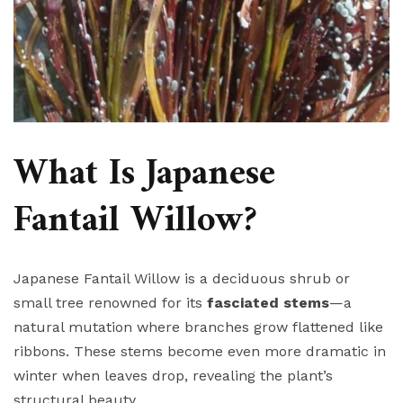
What Is Japanese
Fantail Willow?
Japanese Fantail Willow is a deciduous shrub or
small tree renowned for its
fasciated stems
—a
natural mutation where branches grow flattened like
ribbons. These stems become even more dramatic in
winter when leaves drop, revealing the plant’s
structural beauty.