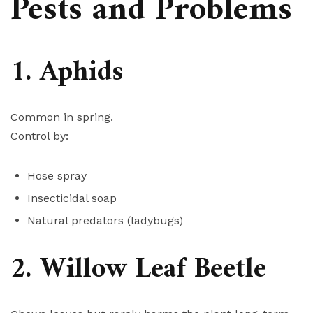
Pests and Problems
1. Aphids
Common in spring.
Control by:
Hose spray
Insecticidal soap
Natural predators (ladybugs)
2. Willow Leaf Beetle