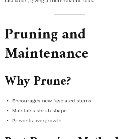
fasciation, giving a more chaotic look.
Pruning and
Maintenance
Why Prune?
Encourages new fasciated stems
Maintains shrub shape
Prevents overgrowth