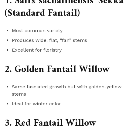
1. Salix sachalinensis ‘Sekka’
(Standard Fantail)
Most common variety
Produces wide, flat, “fan” stems
Excellent for floristry
2. Golden Fantail Willow
Same fasciated growth but with golden-yellow
stems
Ideal for winter color
3. Red Fantail Willow