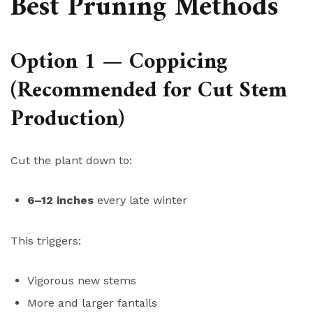
Best Pruning Methods
Option 1 — Coppicing
(Recommended for Cut Stem
Production)
Cut the plant down to:
6–12 inches
every late winter
This triggers:
Vigorous new stems
More and larger fantails