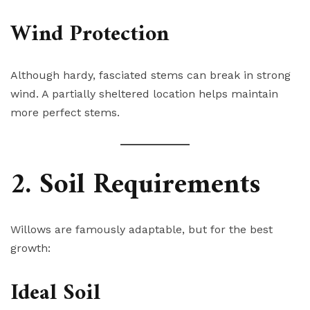
Wind Protection
Although hardy, fasciated stems can break in strong
wind. A partially sheltered location helps maintain
more perfect stems.
2. Soil Requirements
Willows are famously adaptable, but for the best
growth:
Ideal Soil