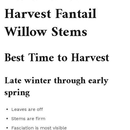
Harvest Fantail
Willow Stems
Best Time to Harvest
Late winter through early
spring
Leaves are off
Stems are firm
Fasciation is most visible