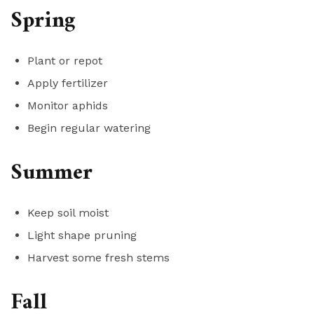
Spring
Plant or repot
Apply fertilizer
Monitor aphids
Begin regular watering
Summer
Keep soil moist
Light shape pruning
Harvest some fresh stems
Fall