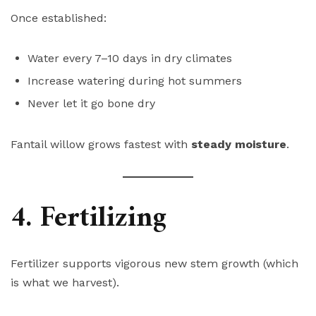
Once established:
Water every 7–10 days in dry climates
Increase watering during hot summers
Never let it go bone dry
Fantail willow grows fastest with
steady moisture
.
4. Fertilizing
Fertilizer supports vigorous new stem growth (which
is what we harvest).