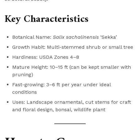
Key Characteristics
Botanical Name:
Salix sachalinensis
‘Sekka’
Growth Habit: Multi-stemmed shrub or small tree
Hardiness: USDA Zones 4–8
Mature Height: 10–15 ft (can be kept smaller with
pruning)
Fast-growing: 3–6 ft per year under ideal
conditions
Uses: Landscape ornamental, cut stems for craft
and floral design, bonsai, wildlife plant