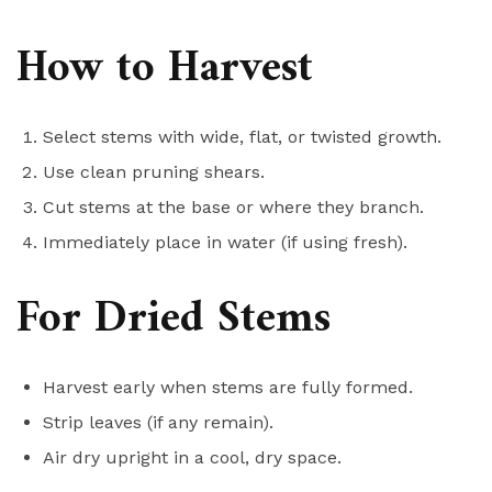
How to Harvest
Select stems with wide, flat, or twisted growth.
Use clean pruning shears.
Cut stems at the base or where they branch.
Immediately place in water (if using fresh).
For Dried Stems
Harvest early when stems are fully formed.
Strip leaves (if any remain).
Air dry upright in a cool, dry space.