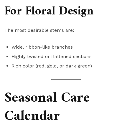
For Floral Design
The most desirable stems are:
Wide, ribbon-like branches
Highly twisted or flattened sections
Rich color (red, gold, or dark green)
Seasonal Care
Calendar