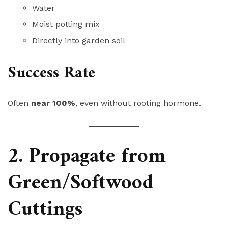
Water
Moist potting mix
Directly into garden soil
Success Rate
Often
near 100%
, even without rooting hormone.
2. Propagate from
Green/Softwood
Cuttings