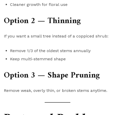
Cleaner growth for floral use
Option 2 — Thinning
If you want a small tree instead of a coppiced shrub:
Remove 1/3 of the oldest stems annually
Keep multi-stemmed shape
Option 3 — Shape Pruning
Remove weak, overly thin, or broken stems anytime.