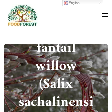
How to grow
English
Japanese
fantail
willow
(Salix
sachalinensi