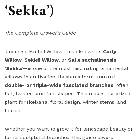
‘Sekka’)
The Complete Grower’s Guide
Japanese Fantail Willow—also known as
Curly
Willow
,
Sekkā Willow
, or
Salix sachalinensis
‘Sekka’
—is one of the most fascinating ornamental
willows in cultivation. Its stems form unusual
double- or triple-wide fasciated branches
, often
flat, twisted, and fan-shaped. This makes it a prized
plant for
Ikebana
, floral design, winter stems, and
bonsai.
Whether you want to grow it for landscape beauty or
for its sculptural branches, this guide covers