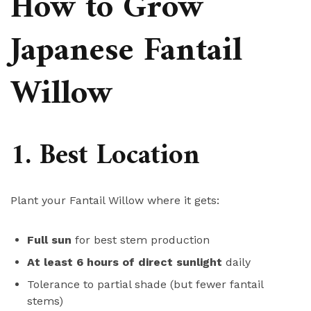
How to Grow
Japanese Fantail
Willow
1. Best Location
Plant your Fantail Willow where it gets:
Full sun
for best stem production
At least 6 hours of direct sunlight
daily
Tolerance to partial shade (but fewer fantail
stems)