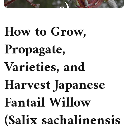
s)
How to Grow,
ORNAMENTAL SHRUBS
Propagate,
PAULIUS.MIKOLIUNAS1
NOVEMBER 18, 2025
92
Varieties, and
Harvest Japanese
Fantail Willow
(Salix sachalinensis