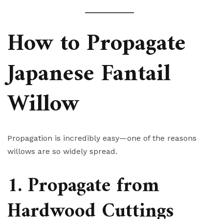
How to Propagate
Japanese Fantail
Willow
Propagation is incredibly easy—one of the reasons
willows are so widely spread.
1. Propagate from
Hardwood Cuttings