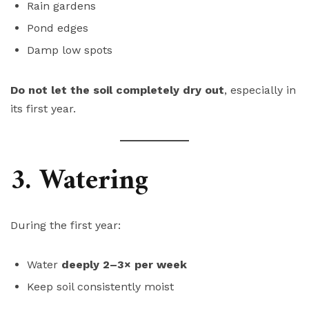
Rain gardens
Pond edges
Damp low spots
Do not let the soil completely dry out
, especially in
its first year.
3. Watering
During the first year:
Water
deeply 2–3× per week
Keep soil consistently moist