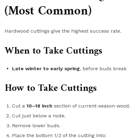
(Most Common)
Hardwood cuttings give the highest success rate.
When to Take Cuttings
Late winter to early spring
, before buds break
How to Take Cuttings
Cut a
10–18 inch
section of current-season wood.
Cut just below a node.
Remove lower buds.
Place the bottom 1/3 of the cutting into: