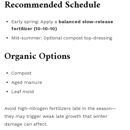
Recommended Schedule
Early spring: Apply a
balanced slow-release
fertilizer (10-10-10)
Mid-summer: Optional compost top-dressing
Organic Options
Compost
Aged manure
Leaf mold
Avoid high-nitrogen fertilizers late in the season—
they may trigger weak late growth that winter
damage can affect.