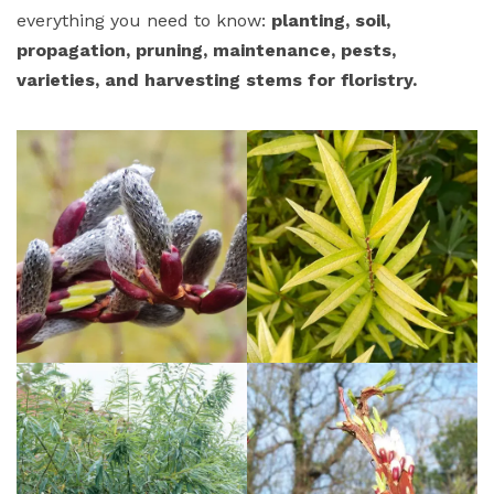
everything you need to know:
planting, soil,
propagation, pruning, maintenance, pests,
varieties, and harvesting stems for floristry.