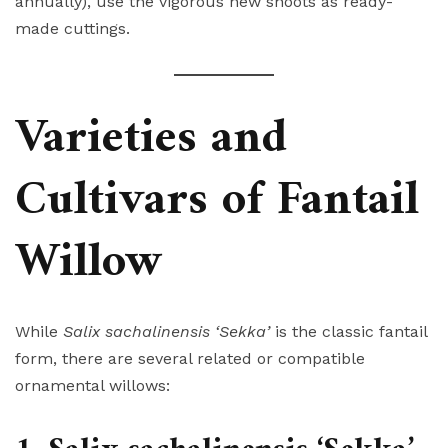
annually), use the vigorous new shoots as ready-
made cuttings.
Varieties and
Cultivars of Fantail
Willow
While
Salix sachalinensis ‘Sekka’
is the classic fantail
form, there are several related or compatible
ornamental willows: