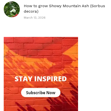
How to grow Showy Mountain Ash (Sorbus
decora)
March 13, 2026