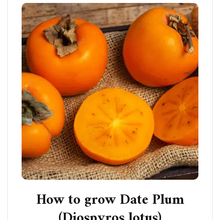
How to grow Date Plum
(Diospyros lotus)