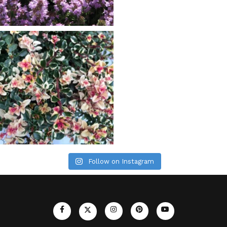
Follow on Instagram