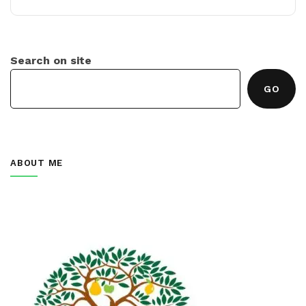
Search on site
GO
ABOUT ME