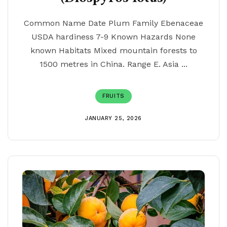
Common Name Date Plum Family Ebenaceae
USDA hardiness 7-9 Known Hazards None
known Habitats Mixed mountain forests to
1500 metres in China. Range E. Asia ...
FRUITS
JANUARY 25, 2026