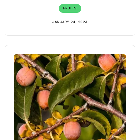
FRUITS
JANUARY 24, 2023