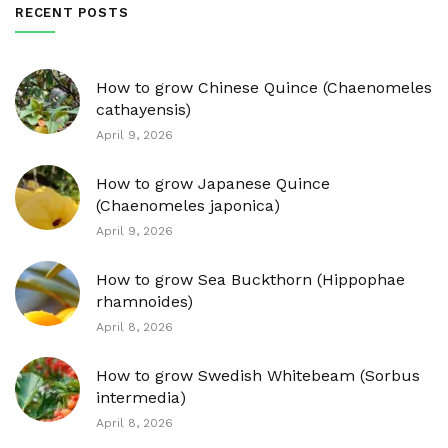
RECENT POSTS
How to grow Chinese Quince (Chaenomeles
cathayensis)
April 9, 2026
How to grow Japanese Quince
(Chaenomeles japonica)
April 9, 2026
How to grow Sea Buckthorn (Hippophae
rhamnoides)
April 8, 2026
How to grow Swedish Whitebeam (Sorbus
intermedia)
April 8, 2026