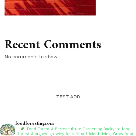
Recent Comments
No comments to show.
TEST ADD
foodforestingcom
Food Forest & Permaculture Gardening
Backyard food
forest & organic growing for self-sufficient living. Grow food