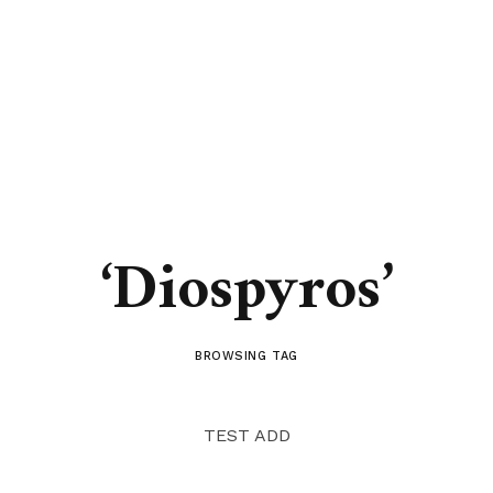
‘Diospyros’
BROWSING TAG
TEST ADD