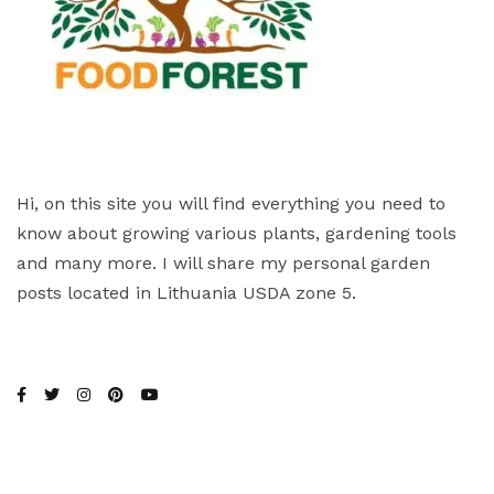
Hi, on this site you will find everything you need to
know about growing various plants, gardening tools
and many more. I will share my personal garden
posts located in Lithuania USDA zone 5.