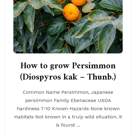
How to grow Persimmon
(Diospyros kak – Thunb.)
Common Name Persimmon, Japanese
persimmon Family Ebenaceae USDA
hardiness 7-10 Known Hazards None known
Habitats Not known in a truly wild situation, it
is found ...