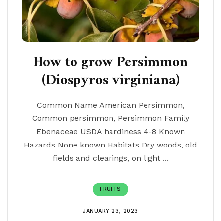
How to grow Persimmon
(Diospyros virginiana)
Common Name American Persimmon,
Common persimmon, Persimmon Family
Ebenaceae USDA hardiness 4-8 Known
Hazards None known Habitats Dry woods, old
fields and clearings, on light ...
FRUITS
JANUARY 23, 2023