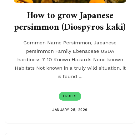
How to grow Japanese
persimmon (Diospyros kaki)
Common Name Persimmon, Japanese
persimmon Family Ebenaceae USDA
hardiness 7-10 Known Hazards None known
Habitats Not known in a truly wild situation, it
is found ...
FRUITS
JANUARY 25, 2026