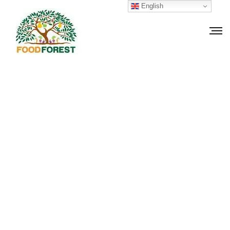
English