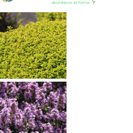
abundance at home.