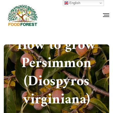
English
How to grow
Persimmon
(Diospyros
virginiana)