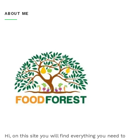
ABOUT ME
Hi, on this site you will find everything you need to