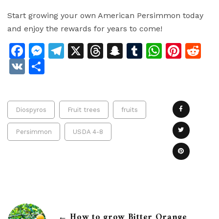
Start growing your own American Persimmon today
and enjoy the rewards for years to come!
Facebook
Messenger
Telegram
X
Threads
Snapchat
Tumblr
Whats
Pinte
Re
VK
Share
Diospyros
Fruit trees
fruits
Persimmon
USDA 4-8
← How to grow Bitter Orange