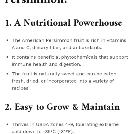
1. A Nutritional Powerhouse
The American Persimmon fruit is rich in vitamins
A and C, dietary fiber, and antioxidants.
It contains beneficial phytochemicals that support
immune health and digestion.
The fruit is naturally sweet and can be eaten
fresh, dried, or incorporated into a variety of
recipes.
2. Easy to Grow & Maintain
Thrives in USDA zones 4-9, tolerating extreme
cold down to -35°C (-31°F).