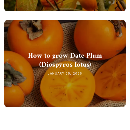
How to grow Date Plum
(Diospyros lotus)
JANUARY 25, 2026