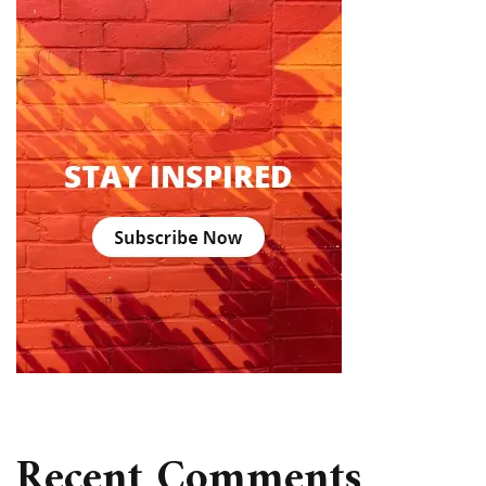
Recent Comments