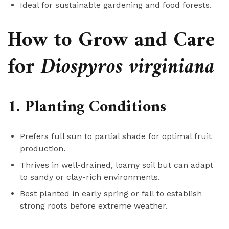
Ideal for sustainable gardening and food forests.
How to Grow and Care
for
Diospyros virginiana
1. Planting Conditions
Prefers full sun to partial shade for optimal fruit
production.
Thrives in well-drained, loamy soil but can adapt
to sandy or clay-rich environments.
Best planted in early spring or fall to establish
strong roots before extreme weather.