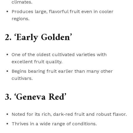
climates.
Produces large, flavorful fruit even in cooler
regions.
2. ‘Early Golden’
One of the oldest cultivated varieties with
excellent fruit quality.
Begins bearing fruit earlier than many other
cultivars.
3. ‘Geneva Red’
Noted for its rich, dark-red fruit and robust flavor.
Thrives in a wide range of conditions.