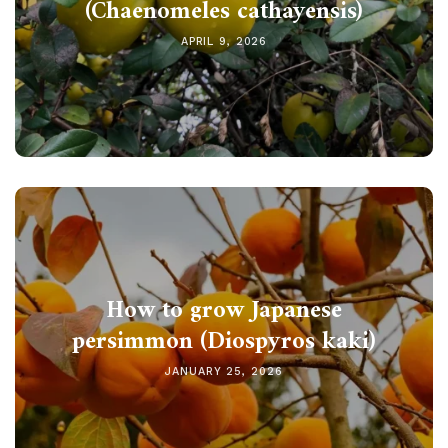
(Chaenomeles cathayensis)
APRIL 9, 2026
How to grow Japanese
persimmon (Diospyros kaki)
JANUARY 25, 2026