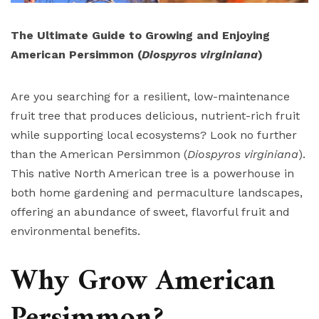
The Ultimate Guide to Growing and Enjoying
American Persimmon (
Diospyros virginiana
)
Are you searching for a resilient, low-maintenance
fruit tree that produces delicious, nutrient-rich fruit
while supporting local ecosystems? Look no further
than the American Persimmon (
Diospyros virginiana
).
This native North American tree is a powerhouse in
both home gardening and permaculture landscapes,
offering an abundance of sweet, flavorful fruit and
environmental benefits.
Why Grow American
Persimmon?