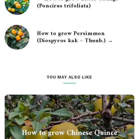
(Poncirus trifoliata)
How to grow Persimmon
(Diospyros kak – Thunb.) →
YOU MAY ALSO LIKE
How to grow Chinese Quince