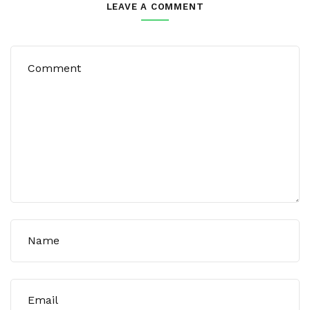
LEAVE A COMMENT