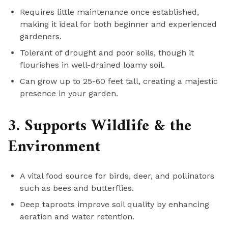
Requires little maintenance once established,
making it ideal for both beginner and experienced
gardeners.
Tolerant of drought and poor soils, though it
flourishes in well-drained loamy soil.
Can grow up to 25-60 feet tall, creating a majestic
presence in your garden.
3. Supports Wildlife & the
Environment
A vital food source for birds, deer, and pollinators
such as bees and butterflies.
Deep taproots improve soil quality by enhancing
aeration and water retention.