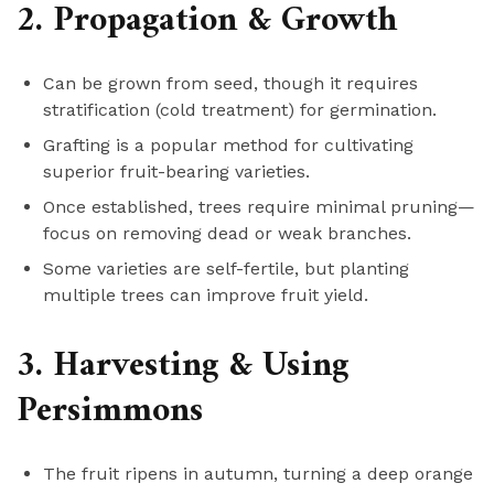
2. Propagation & Growth
Can be grown from seed, though it requires
stratification (cold treatment) for germination.
Grafting is a popular method for cultivating
superior fruit-bearing varieties.
Once established, trees require minimal pruning—
focus on removing dead or weak branches.
Some varieties are self-fertile, but planting
multiple trees can improve fruit yield.
3. Harvesting & Using
Persimmons
The fruit ripens in autumn, turning a deep orange