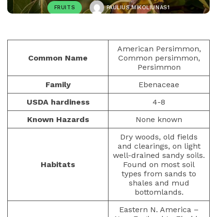
FRUITS
PAULIUS.MIKOLIUNAS1
JANUARY 23, 2023
448
American Persimmon,
Common Name
Common persimmon,
Persimmon
Family
Ebenaceae
USDA hardiness
4-8
Known Hazards
None known
Dry woods, old fields
and clearings, on light
well-drained sandy soils.
Habitats
Found on most soil
types from sands to
shales and mud
bottomlands.
Eastern N. America –