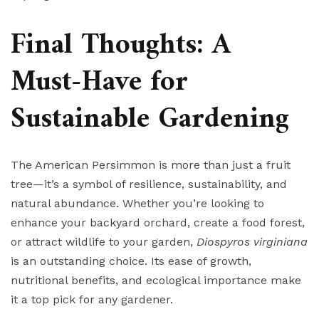
Final Thoughts: A
Must-Have for
Sustainable Gardening
The American Persimmon is more than just a fruit
tree—it’s a symbol of resilience, sustainability, and
natural abundance. Whether you’re looking to
enhance your backyard orchard, create a food forest,
or attract wildlife to your garden,
Diospyros virginiana
is an outstanding choice. Its ease of growth,
nutritional benefits, and ecological importance make
it a top pick for any gardener.