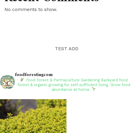
No comments to show.
TEST ADD
foodforestingcom
Food Forest & Permaculture Gardening
Backyard food
forest & organic growing for self-sufficient living. Grow food
abundance at home.