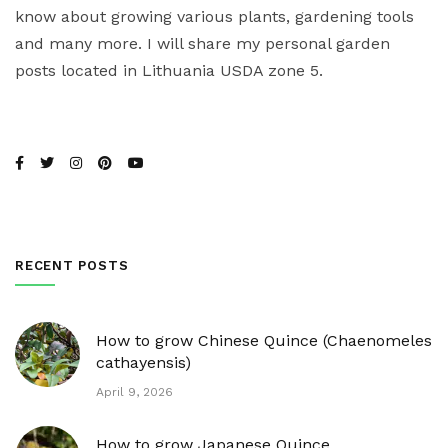
know about growing various plants, gardening tools
and many more. I will share my personal garden
posts located in Lithuania USDA zone 5.
RECENT POSTS
How to grow Chinese Quince (Chaenomeles
cathayensis)
April 9, 2026
How to grow Japanese Quince