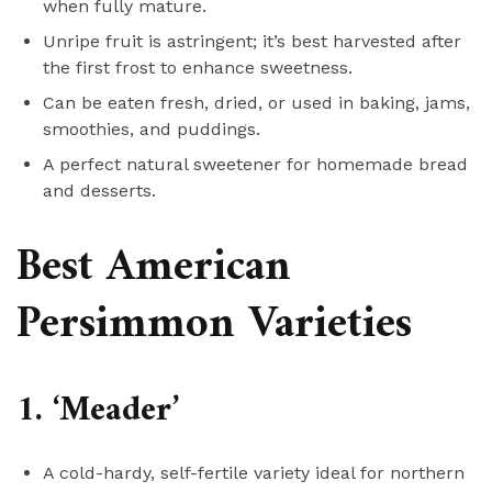
when fully mature.
Unripe fruit is astringent; it’s best harvested after
the first frost to enhance sweetness.
Can be eaten fresh, dried, or used in baking, jams,
smoothies, and puddings.
A perfect natural sweetener for homemade bread
and desserts.
Best American
Persimmon Varieties
1. ‘Meader’
A cold-hardy, self-fertile variety ideal for northern