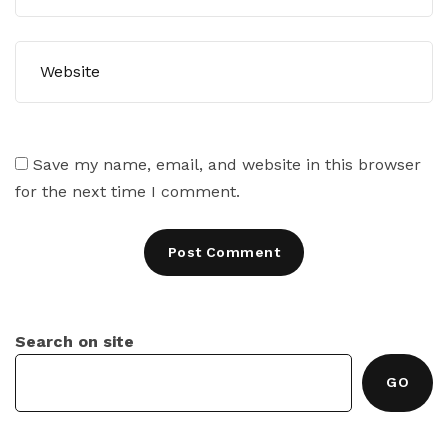
Save my name, email, and website in this browser
for the next time I comment.
Search on site
GO