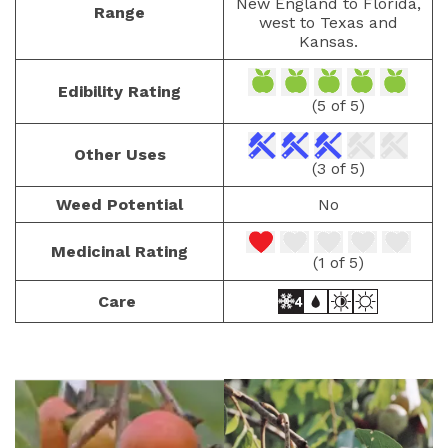
New England to Florida,
Range
west to Texas and
Kansas.
Edibility Rating
(5 of 5)
Other Uses
(3 of 5)
Weed Potential
No
Medicinal Rating
(1 of 5)
Care