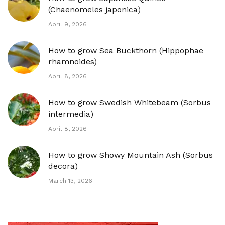
(Chaenomeles japonica)
April 9, 2026
How to grow Sea Buckthorn (Hippophae
rhamnoides)
April 8, 2026
How to grow Swedish Whitebeam (Sorbus
intermedia)
April 8, 2026
How to grow Showy Mountain Ash (Sorbus
decora)
March 13, 2026