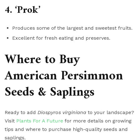
4. ‘Prok’
Produces some of the largest and sweetest fruits.
Excellent for fresh eating and preserves.
Where to Buy
American Persimmon
Seeds & Saplings
Ready to add
Diospyros virginiana
to your landscape?
Visit
Plants For A Future
for more details on growing
tips and where to purchase high-quality seeds and
saplings.