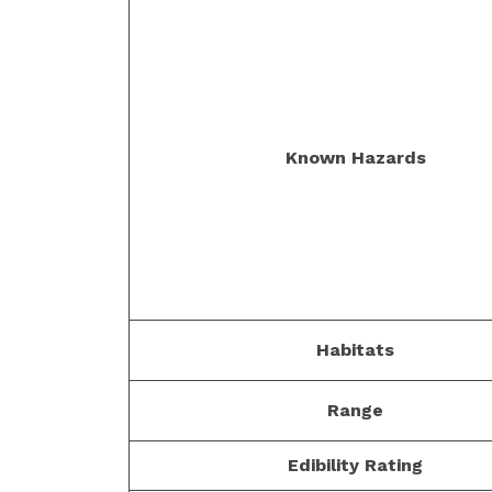
Known Hazards
Habitats
Range
Edibility Rating