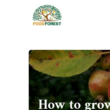
How to grow