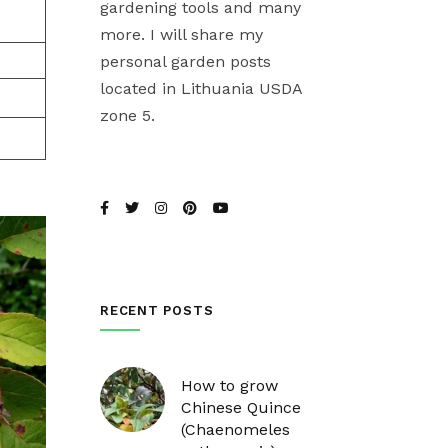
gardening tools and many
more. I will share my
personal garden posts
located in Lithuania USDA
zone 5.
RECENT POSTS
How to grow
Chinese Quince
(Chaenomeles