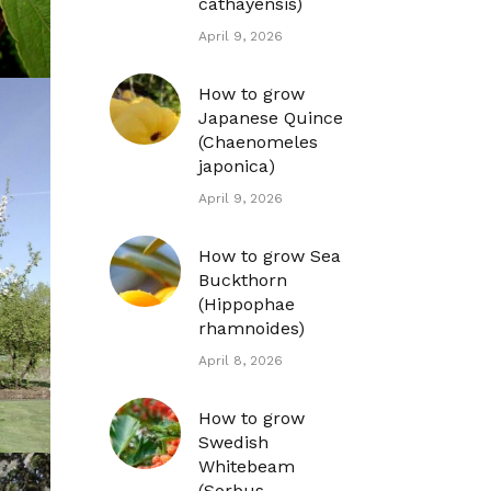
cathayensis)
April 9, 2026
How to grow
Japanese Quince
(Chaenomeles
japonica)
April 9, 2026
How to grow Sea
Buckthorn
(Hippophae
rhamnoides)
April 8, 2026
How to grow
Swedish
Whitebeam
(Sorbus