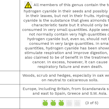
All members of this genus contain the t
hydrogen cyanide in their seeds and possibly 
in their leaves, but not in their fruits. Hydro
cyanide is the substance that gives almonds t
characteristic taste but it should only be
consumed in very small quantities. Apple see
not normally contain very high quantities 
hydrogen cyanide but, even so, should not 
consumed in very large quantities. In smal
quantities, hydrogen cyanide has been show
stimulate respiration and improve digestion, i
also claimed to be of benefit in the treatmen
cancer. In excess, however, it can cause
respiratory failure and even death.
Woods, scrub and hedges, especially in oak w
on neutral to calcareous soils.
Europe, including Britain, from Scandanavia 
and east to Spain, Greece and S.W. Asia.
(3 of 5)