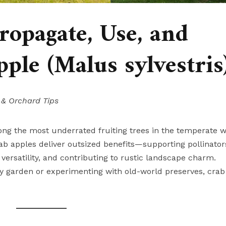
opagate, Use, and
ple (Malus sylvestris
 & Orchard Tips
ong the most underrated fruiting trees in the temperate w
rab apples deliver outsized benefits—supporting pollinator
 versatility, and contributing to rustic landscape charm.
ly garden or experimenting with old-world preserves, crab