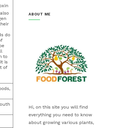
oxin
also
ABOUT ME
gen
heir
ds do
of
be
l
n to
t is
t of
oods,
south
Hi, on this site you will find
everything you need to know
about growing various plants,