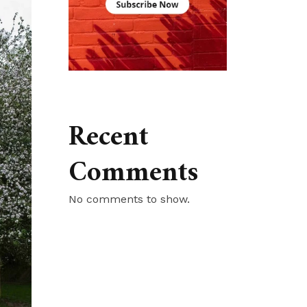
Recent
Comments
No comments to show.