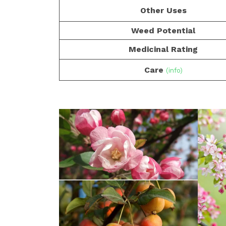
Other Uses
Weed Potential
Medicinal Rating
Care
(info)