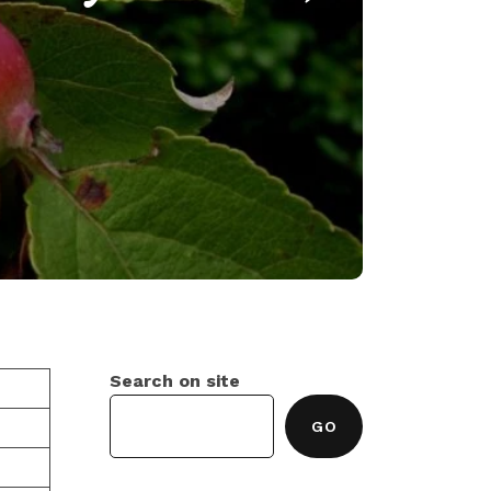
Search on site
GO