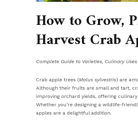
How to Grow, Pr
Harvest Crab Ap
Complete Guide to Varieties, Culinary Uses
Crab apple trees (
Malus sylvestris
) are am
Although their fruits are small and tart, c
improving orchard yields, offering culinary
Whether you’re designing a wildlife-friend
apples are a delightful addition.