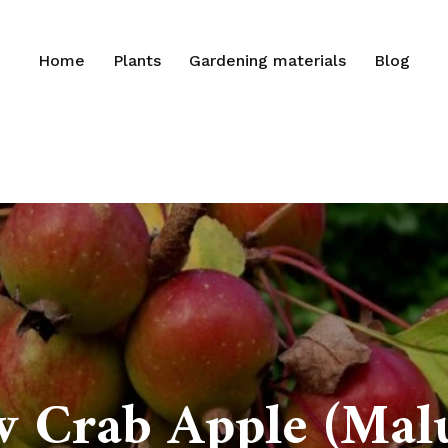
Home
Plants
Gardening materials
Blog
 Crab Apple (Malus