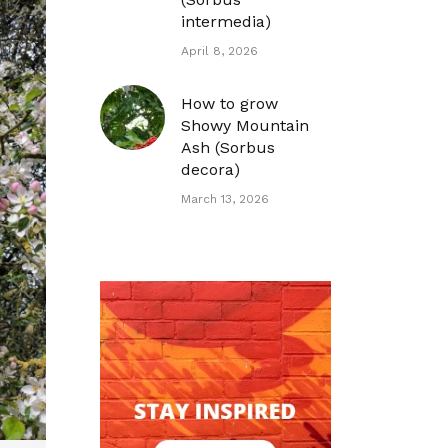
intermedia)
April 8, 2026
How to grow
Showy Mountain
Ash (Sorbus
decora)
March 13, 2026