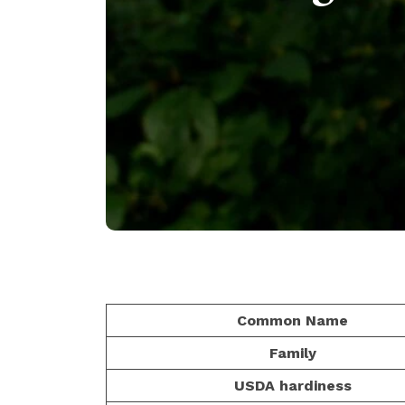
Common Name
Family
USDA hardiness