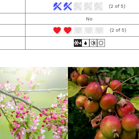
(2 of 5)
No
(2 of 5)