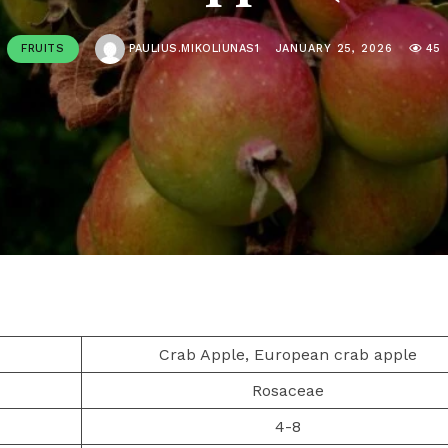
FRUITS
PAULIUS.MIKOLIUNAS1
JANUARY 25, 2026
45
Crab Apple, European crab apple
Rosaceae
4-8