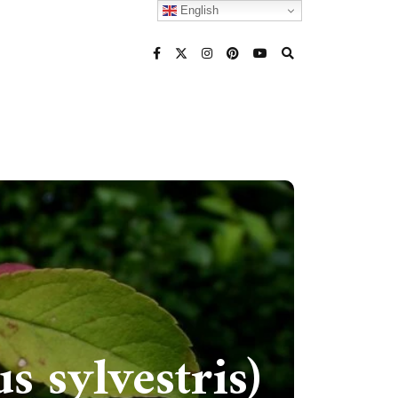
English
 sylvestris)