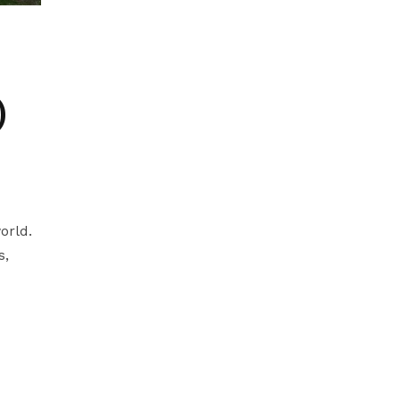
)
orld.
s,