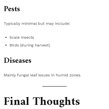
Pests
Typically minimal but may include:
Scale insects
Birds (during harvest)
Diseases
Mainly fungal leaf issues in humid zones.
Final Thoughts