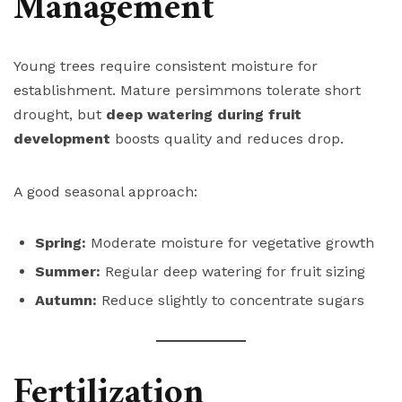
Management
Young trees require consistent moisture for
establishment. Mature persimmons tolerate short
drought, but
deep watering during fruit
development
boosts quality and reduces drop.
A good seasonal approach:
Spring:
Moderate moisture for vegetative growth
Summer:
Regular deep watering for fruit sizing
Autumn:
Reduce slightly to concentrate sugars
Fertilization