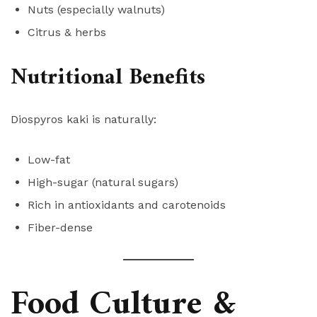
Nuts (especially walnuts)
Citrus & herbs
Nutritional Benefits
Diospyros kaki is naturally:
Low-fat
High-sugar (natural sugars)
Rich in antioxidants and carotenoids
Fiber-dense
Food Culture &