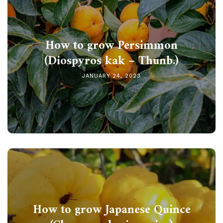
How to grow Persimmon
(Diospyros kak – Thunb.)
JANUARY 24, 2023
How to grow Japanese Quince