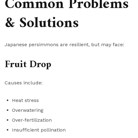
Common Problems
& Solutions
Japanese persimmons are resilient, but may face:
Fruit Drop
Causes include:
Heat stress
Overwatering
Over-fertilization
Insufficient pollination