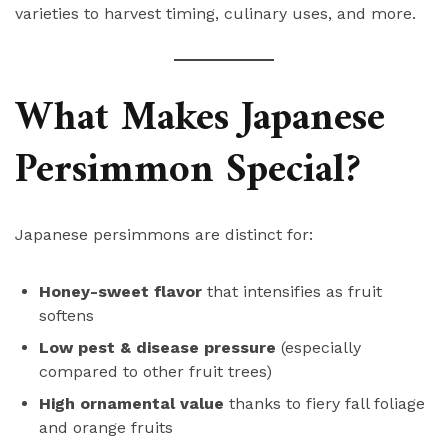
varieties to harvest timing, culinary uses, and more.
What Makes Japanese
Persimmon Special?
Japanese persimmons are distinct for:
Honey-sweet flavor
that intensifies as fruit
softens
Low pest & disease pressure
(especially
compared to other fruit trees)
High ornamental value
thanks to fiery fall foliage
and orange fruits