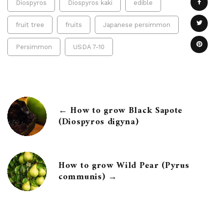
Diospyros
Diospyros kaki
edible
fruit tree
fruits
Japanese persimmon
Persimmon
USDA 7-10
← How to grow Black Sapote
(Diospyros digyna)
How to grow Wild Pear (Pyrus
communis) →