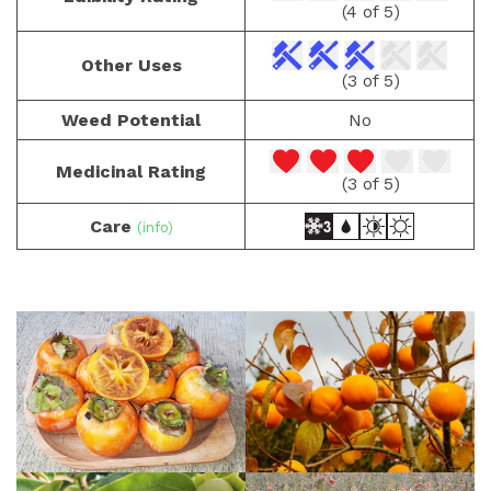
(4 of 5)
Other Uses
(3 of 5)
Weed Potential
No
Medicinal Rating
(3 of 5)
Care
(info)