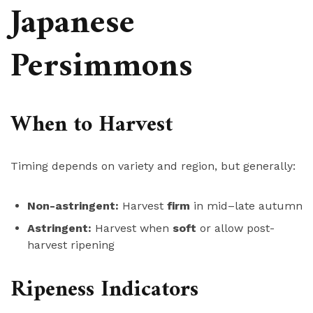
Japanese
Persimmons
When to Harvest
Timing depends on variety and region, but generally:
Non-astringent:
Harvest
firm
in mid–late autumn
Astringent:
Harvest when
soft
or allow post-
harvest ripening
Ripeness Indicators