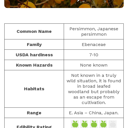
FRUITS
PAULIUS.MIKOLIUNAS1
JANUARY 25, 2026
42
Persimmon, Japanese
Common Name
persimmon
Family
Ebenaceae
USDA hardiness
7-10
Known Hazards
None known
Not known in a truly
wild situation, it is found
in broad leafed
Habitats
woodland but probably
as an escape from
cultivation.
Range
E. Asia – China, Japan.
Edibility Rating