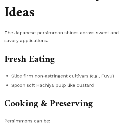
Ideas
The Japanese persimmon shines across sweet and
savory applications.
Fresh Eating
Slice firm non-astringent cultivars (e.g., Fuyu)
Spoon soft Hachiya pulp like custard
Cooking & Preserving
Persimmons can be: