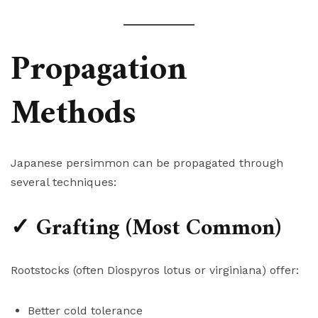
Propagation
Methods
Japanese persimmon can be propagated through
several techniques:
✓ Grafting (Most Common)
Rootstocks (often Diospyros lotus or virginiana) offer:
Better cold tolerance