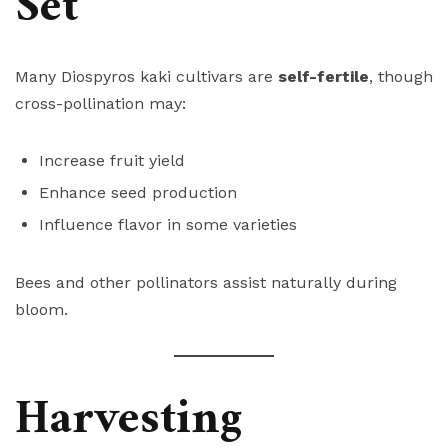
Set
Many Diospyros kaki cultivars are
self-fertile
, though
cross-pollination may:
Increase fruit yield
Enhance seed production
Influence flavor in some varieties
Bees and other pollinators assist naturally during
bloom.
Harvesting