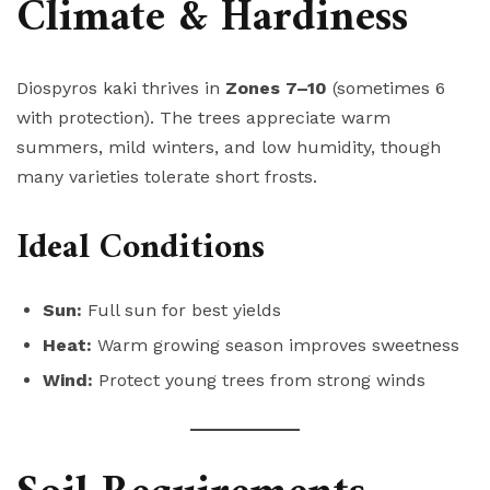
Climate & Hardiness
Diospyros kaki thrives in
Zones 7–10
(sometimes 6
with protection). The trees appreciate warm
summers, mild winters, and low humidity, though
many varieties tolerate short frosts.
Ideal Conditions
Sun:
Full sun for best yields
Heat:
Warm growing season improves sweetness
Wind:
Protect young trees from strong winds