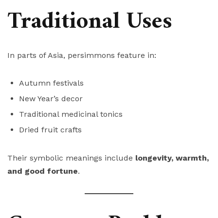
Traditional Uses
In parts of Asia, persimmons feature in:
Autumn festivals
New Year’s decor
Traditional medicinal tonics
Dried fruit crafts
Their symbolic meanings include
longevity, warmth,
and good fortune
.