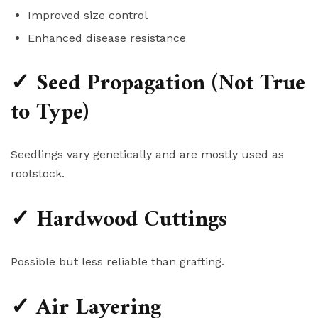
Improved size control
Enhanced disease resistance
✓ Seed Propagation (Not True
to Type)
Seedlings vary genetically and are mostly used as
rootstock.
✓ Hardwood Cuttings
Possible but less reliable than grafting.
✓ Air Layering