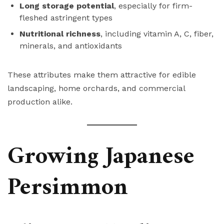
Long storage potential
, especially for firm-
fleshed astringent types
Nutritional richness
, including vitamin A, C, fiber,
minerals, and antioxidants
These attributes make them attractive for edible
landscaping, home orchards, and commercial
production alike.
Growing Japanese
Persimmon