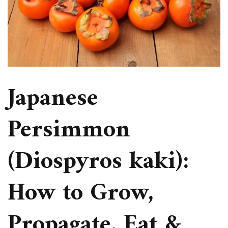
Japanese
Persimmon
(Diospyros kaki):
How to Grow,
Propagate, Eat &