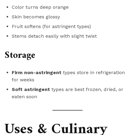
Color turns deep orange
Skin becomes glossy
Fruit softens (for astringent types)
Stems detach easily with slight twist
Storage
Firm non-astringent
types store in refrigeration
for weeks
Soft astringent
types are best frozen, dried, or
eaten soon
Uses & Culinary