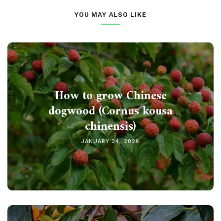
YOU MAY ALSO LIKE
How to grow Chinese
dogwood (Cornus kousa
chinensis)
JANUARY 24, 2026