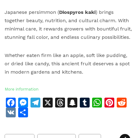
Japanese persimmon (
Diospyros kaki
) brings
together beauty, nutrition, and cultural charm. With
minimal care, it rewards growers with bountiful fruit,
stunning fall color, and endless culinary possibilities.
Whether eaten firm like an apple, soft like pudding,
or dried like candy, this ancient fruit deserves a spot
in modern gardens and kitchens.
More information
Facebook
Messenger
Telegram
X
Threads
Snapchat
Tumblr
Whats
Pinte
Re
VK
Share