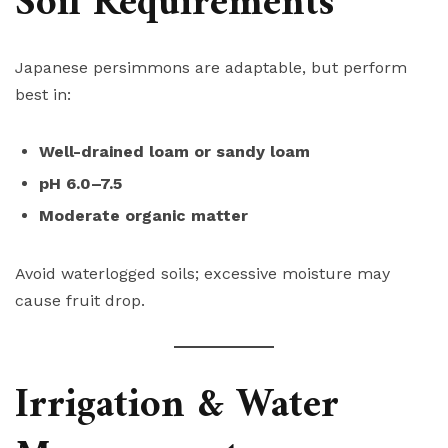
Soil Requirements
Japanese persimmons are adaptable, but perform
best in:
Well-drained loam or sandy loam
pH 6.0–7.5
Moderate organic matter
Avoid waterlogged soils; excessive moisture may
cause fruit drop.
Irrigation & Water