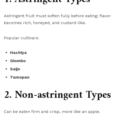
Astringent fruit must soften fully before eating; flavor
becomes rich, honeyed, and custard-like.
Popular cultivars:
Hachiya
Giombo
Saijo
Tamopan
2. Non-astringent Types
Can be eaten firm and crisp, more like an apple.