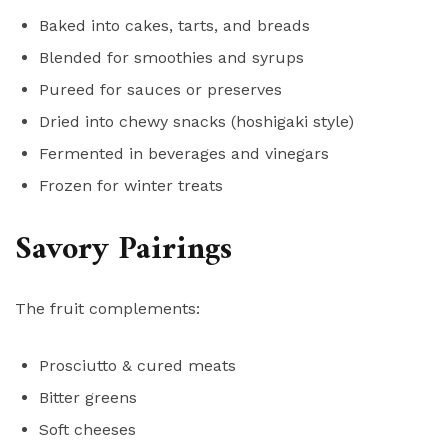
Baked into cakes, tarts, and breads
Blended for smoothies and syrups
Pureed for sauces or preserves
Dried into chewy snacks (hoshigaki style)
Fermented in beverages and vinegars
Frozen for winter treats
Savory Pairings
The fruit complements:
Prosciutto & cured meats
Bitter greens
Soft cheeses