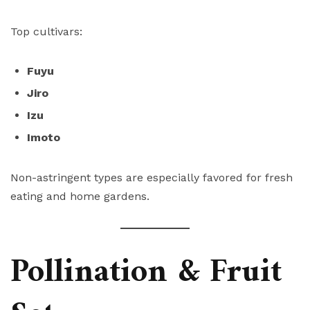
Top cultivars:
Fuyu
Jiro
Izu
Imoto
Non-astringent types are especially favored for fresh
eating and home gardens.
Pollination & Fruit