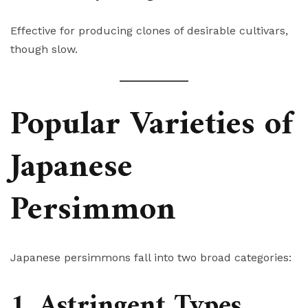
Effective for producing clones of desirable cultivars,
though slow.
Popular Varieties of
Japanese
Persimmon
Japanese persimmons fall into two broad categories:
1. Astringent Types