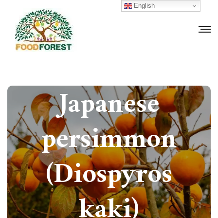
English
How to grow
Japanese
persimmon
(Diospyros
kaki)