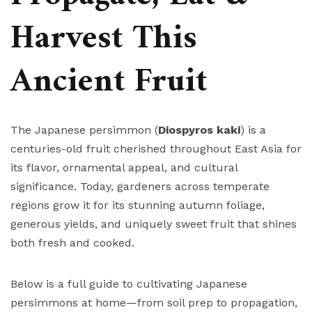
Harvest This
Ancient Fruit
The Japanese persimmon (
Diospyros kaki
) is a
centuries-old fruit cherished throughout East Asia for
its flavor, ornamental appeal, and cultural
significance. Today, gardeners across temperate
regions grow it for its stunning autumn foliage,
generous yields, and uniquely sweet fruit that shines
both fresh and cooked.
Below is a full guide to cultivating Japanese
persimmons at home—from soil prep to propagation,