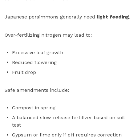
Japanese persimmons generally need
light feeding
.
Over-fertilizing nitrogen may lead to:
Excessive leaf growth
Reduced flowering
Fruit drop
Safe amendments include:
Compost in spring
A balanced slow-release fertilizer based on soil
test
Gypsum or lime only if pH requires correction