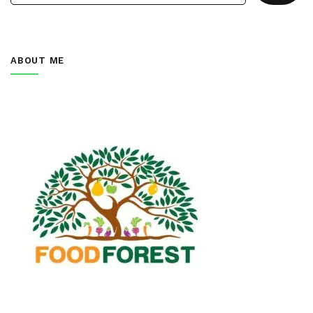
ABOUT ME