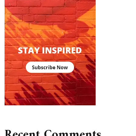
Recent Comments