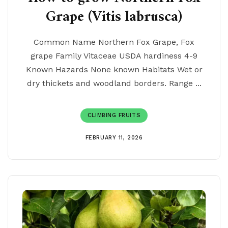
Grape (Vitis labrusca)
Common Name Northern Fox Grape, Fox
grape Family Vitaceae USDA hardiness 4-9
Known Hazards None known Habitats Wet or
dry thickets and woodland borders. Range ...
CLIMBING FRUITS
FEBRUARY 11, 2026