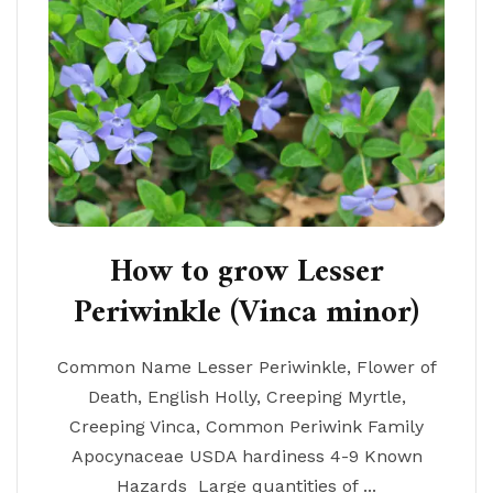
How to grow Lesser
Periwinkle (Vinca minor)
Common Name Lesser Periwinkle, Flower of
Death, English Holly, Creeping Myrtle,
Creeping Vinca, Common Periwink Family
Apocynaceae USDA hardiness 4-9 Known
Hazards Large quantities of ...