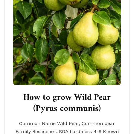
How to grow Wild Pear
(Pyrus communis)
Common Name Wild Pear, Common pear
Family Rosaceae USDA hardiness 4-9 Known