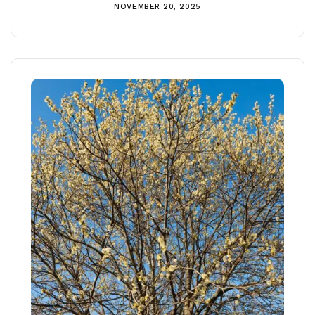
NOVEMBER 20, 2025