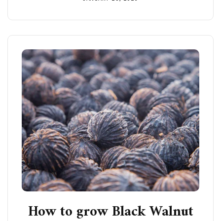
How to grow Black Walnut