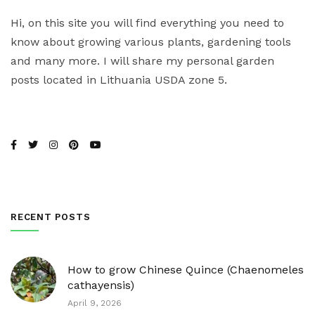
Hi, on this site you will find everything you need to
know about growing various plants, gardening tools
and many more. I will share my personal garden
posts located in Lithuania USDA zone 5.
RECENT POSTS
How to grow Chinese Quince (Chaenomeles
cathayensis)
April 9, 2026