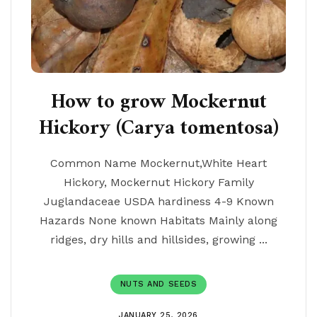
How to grow Mockernut
Hickory (Carya tomentosa)
Common Name Mockernut,White Heart
Hickory, Mockernut Hickory Family
Juglandaceae USDA hardiness 4-9 Known
Hazards None known Habitats Mainly along
ridges, dry hills and hillsides, growing ...
NUTS AND SEEDS
JANUARY 25, 2026