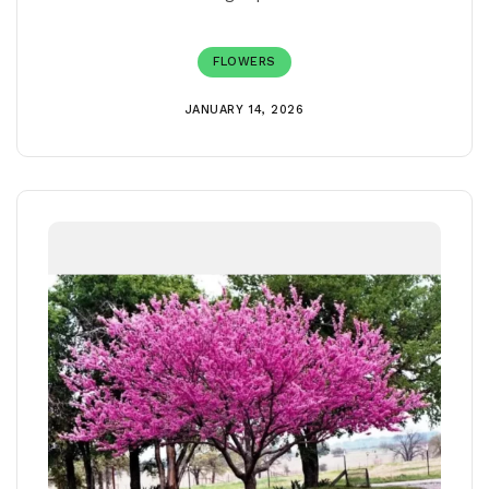
FLOWERS
JANUARY 14, 2026