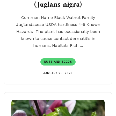
(Juglans nigra)
Common Name Black Walnut Family
Juglandaceae USDA hardiness 4-9 Known
Hazards The plant has occasionally been
known to cause contact dermatitis in
humans. Habitats Rich ...
NUTS AND SEEDS
JANUARY 25, 2026