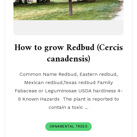
How to grow Redbud (Cercis
canadensis)
Common Name Redbud, Eastern redbud,
Mexican redbud,Texas redbud Family
Fabaceae or Leguminosae USDA hardiness 4-
9 Known Hazards The plant is reported to
contain a toxic ...
ORNAMENTAL TREES