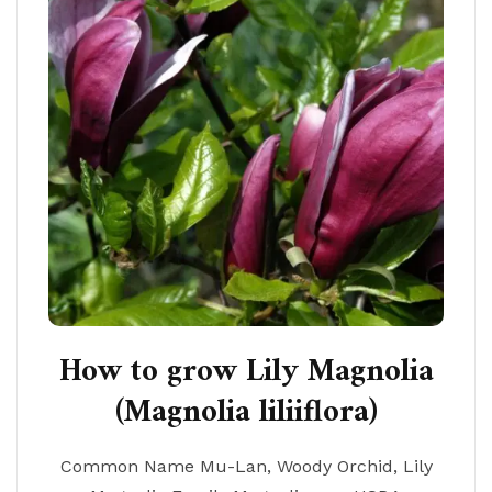
How to grow Lily Magnolia
(Magnolia liliiflora)
Common Name Mu-Lan, Woody Orchid, Lily