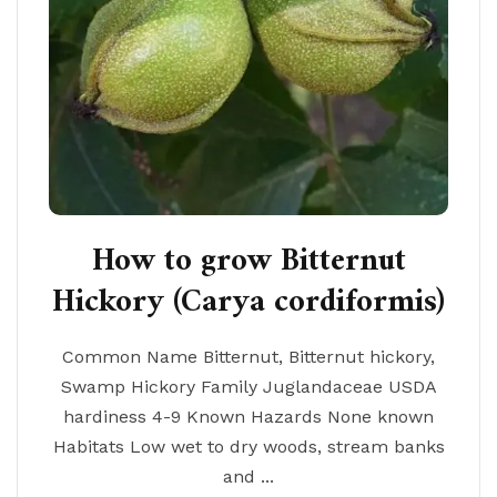
How to grow Bitternut
Hickory (Carya cordiformis)
Common Name Bitternut, Bitternut hickory,
Swamp Hickory Family Juglandaceae USDA
hardiness 4-9 Known Hazards None known
Habitats Low wet to dry woods, stream banks
and ...