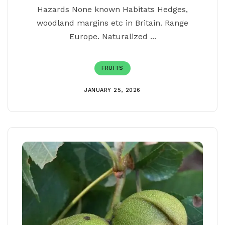
Hazards None known Habitats Hedges,
woodland margins etc in Britain. Range
Europe. Naturalized ...
FRUITS
JANUARY 25, 2026