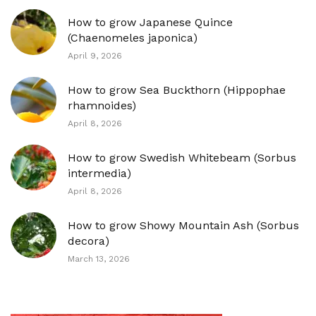
How to grow Japanese Quince
(Chaenomeles japonica)
April 9, 2026
How to grow Sea Buckthorn (Hippophae
rhamnoides)
April 8, 2026
How to grow Swedish Whitebeam (Sorbus
intermedia)
April 8, 2026
How to grow Showy Mountain Ash (Sorbus
decora)
March 13, 2026