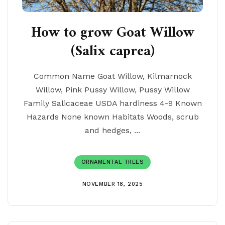
How to grow Goat Willow
(Salix caprea)
Common Name Goat Willow, Kilmarnock
Willow, Pink Pussy Willow, Pussy Willow
Family Salicaceae USDA hardiness 4-9 Known
Hazards None known Habitats Woods, scrub
and hedges, ...
ORNAMENTAL TREES
NOVEMBER 18, 2025