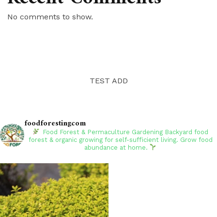
No comments to show.
TEST ADD
foodforestingcom
Food Forest & Permaculture Gardening
Backyard food
forest & organic growing for self-sufficient living. Grow food
abundance at home.