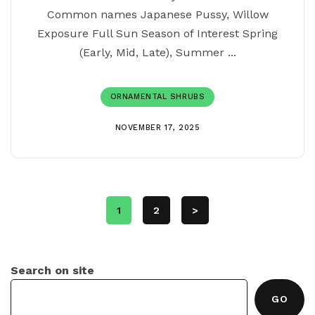
Common names Japanese Pussy, Willow
Exposure Full Sun Season of Interest Spring
(Early, Mid, Late), Summer ...
ORNAMENTAL SHRUBS
NOVEMBER 17, 2025
1
2
>
Search on site
GO