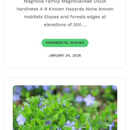
Magnolia Family Magnoliaceae USDA
hardiness 4-9 Known Hazards None known
Habitats Slopes and forests edges at
elevations of 300 ...
ORNAMENTAL SHRUBS
JANUARY 24, 2026