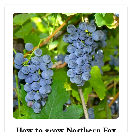
How to grow Northern Fox