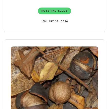
NUTS AND SEEDS
JANUARY 25, 2026