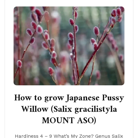
How to grow Japanese Pussy
Willow (Salix gracilistyla
MOUNT ASO)
Hardiness 4 – 9 What’s My Zone? Genus Salix