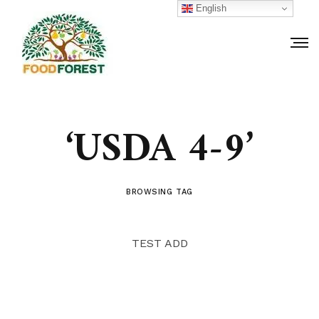
English
‘USDA 4-9’
BROWSING TAG
TEST ADD