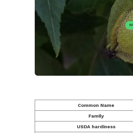
N
Common Name
Family
USDA hardiness