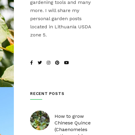
gardening tools and many
more. I will share my
personal garden posts
located in Lithuania USDA
zone 5.
RECENT POSTS
How to grow
Chinese Quince
(Chaenomeles