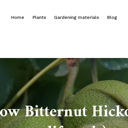
Home
Plants
Gardening materials
Blog
ow Bitternut Hick