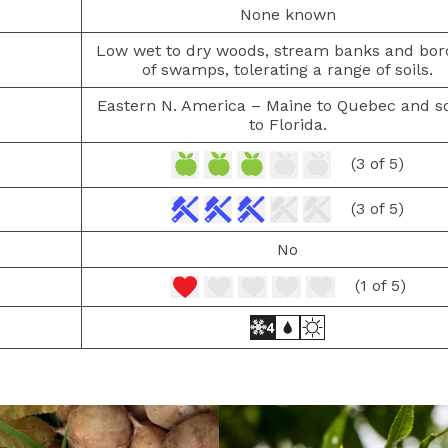
None known
Low wet to dry woods, stream banks and bor
of swamps, tolerating a range of soils.
Eastern N. America – Maine to Quebec and s
to Florida.
(3 of 5)
(3 of 5)
No
(1 of 5)