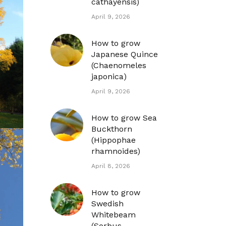
cathayensis)
April 9, 2026
How to grow
Japanese Quince
(Chaenomeles
japonica)
April 9, 2026
How to grow Sea
Buckthorn
(Hippophae
rhamnoides)
April 8, 2026
How to grow
Swedish
Whitebeam
(Sorbus