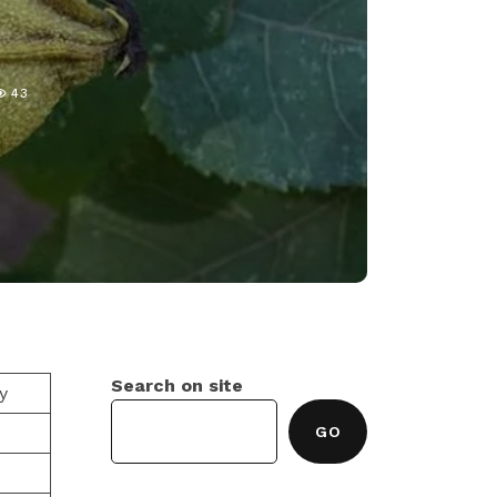
43
Search on site
y
GO