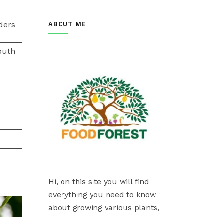
ders
ABOUT ME
outh
Hi, on this site you will find
everything you need to know
about growing various plants,