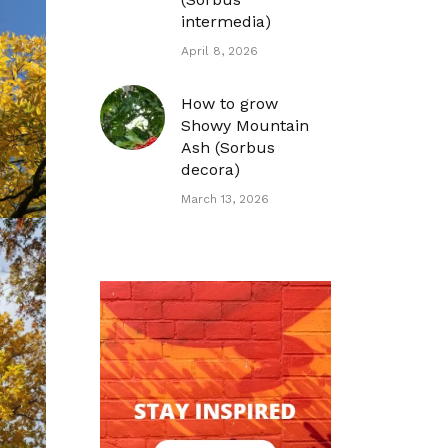
intermedia)
April 8, 2026
How to grow
Showy Mountain
Ash (Sorbus
decora)
March 13, 2026