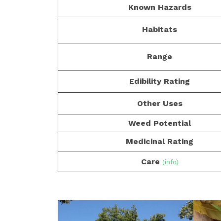
Known Hazards
Habitats
Range
Edibility Rating
Other Uses
Weed Potential
Medicinal Rating
Care
(info)