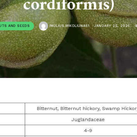
cordiformis)
UTS AND SEEDS
PAULIUS.MIKOLIUNAS1
JANUARY 25, 2026
Bitternut, Bitternut hickory, Swamp Hickor
Juglandaceae
4-9