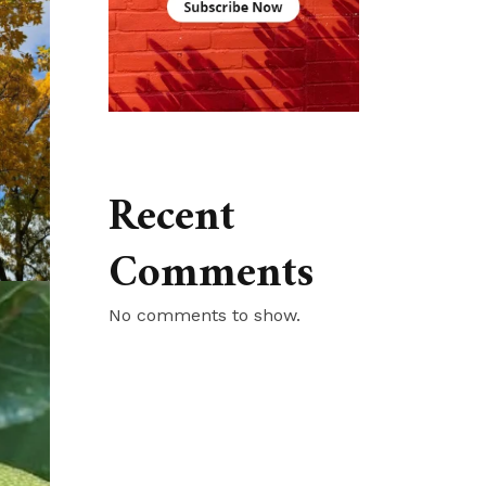
Recent
Comments
No comments to show.