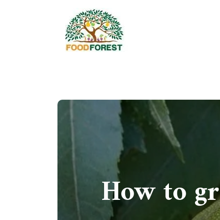
How to gr