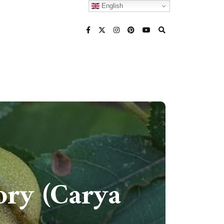
English
ory (Carya