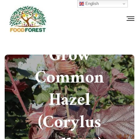
English
How to
Grow
Common
Hazel
(Corylus