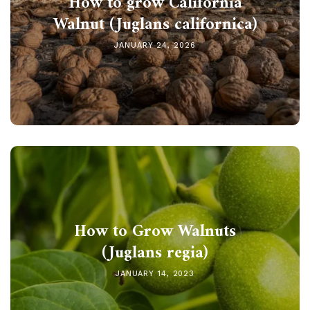
How to grow California
Walnut (Juglans californica)
JANUARY 24, 2026
How to Grow Walnuts
(Juglans regia)
JANUARY 14, 2023