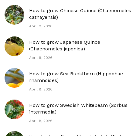
How to grow Chinese Quince (Chaenomeles
cathayensis)
April 9, 2026
How to grow Japanese Quince
(Chaenomeles japonica)
April 9, 2026
How to grow Sea Buckthorn (Hippophae
rhamnoides)
April 8, 2026
How to grow Swedish Whitebeam (Sorbus
intermedia)
April 8, 2026