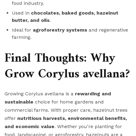
food industry.
Used in
chocolates, baked goods, hazelnut
butter, and oils
.
Ideal for
agroforestry systems
and regenerative
farming.
Final Thoughts: Why
Grow Corylus avellana?
Growing Corylus avellana is a
rewarding and
sustainable
choice for home gardens and
commercial farms. With proper care, hazelnut trees
offer
nutritious harvests, environmental benefits,
and economic value
. Whether you’re planting for
food, landscaping, or agroforestry, hazelnuts are a