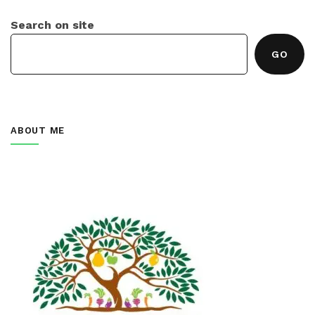
Search on site
GO
ABOUT ME