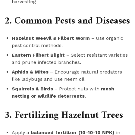
harvesting.
2. Common Pests and Diseases
Hazelnut Weevil & Filbert Worm
– Use organic
pest control methods.
Eastern Filbert Blight
– Select resistant varieties
and prune infected branches.
Aphids & Mites
– Encourage natural predators
like ladybugs and use neem oil.
Squirrels & Birds
– Protect nuts with
mesh
netting or wildlife deterrents
.
3. Fertilizing Hazelnut Trees
Apply a
balanced fertilizer (10-10-10 NPK)
in