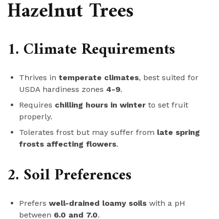
Hazelnut Trees
1. Climate Requirements
Thrives in
temperate climates
, best suited for
USDA hardiness zones
4-9
.
Requires
chilling hours in winter
to set fruit
properly.
Tolerates frost but may suffer from
late spring
frosts affecting flowers
.
2. Soil Preferences
Prefers
well-drained loamy soils
with a pH
between
6.0 and 7.0
.