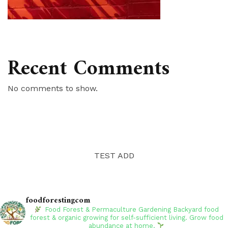
Recent Comments
No comments to show.
TEST ADD
foodforestingcom
Food Forest & Permaculture Gardening
Backyard food
forest & organic growing for self-sufficient living. Grow food
abundance at home.