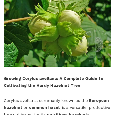
Growing Corylus avellana: A Complete Guide to
Cultivating the Hardy Hazelnut Tree
Corylus avellana, commonly known as the
European
hazelnut
or
common hazel
, is a versatile, productive
tree cultivated for its
nutritious hazelnuts
,