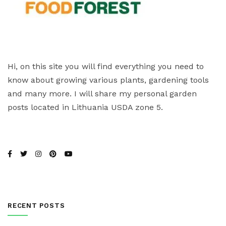
Hi, on this site you will find everything you need to
know about growing various plants, gardening tools
and many more. I will share my personal garden
posts located in Lithuania USDA zone 5.
RECENT POSTS