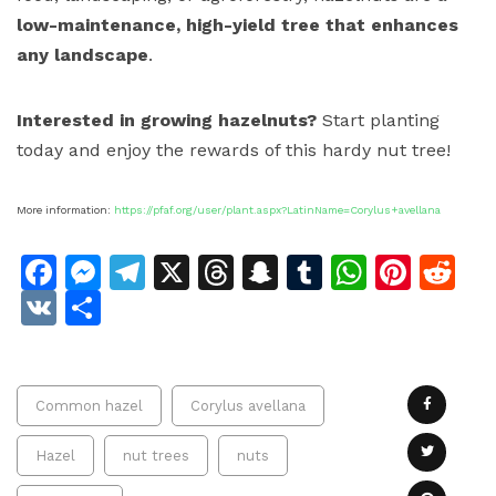
low-maintenance, high-yield tree that enhances
any landscape
.
Interested in growing hazelnuts?
Start planting
today and enjoy the rewards of this hardy nut tree!
More information:
https://pfaf.org/user/plant.aspx?LatinName=Corylus+avellana
Facebook
Messenger
Telegram
X
Threads
Snapchat
Tumblr
Whats
Pinte
Re
VK
Share
Common hazel
Corylus avellana
Hazel
nut trees
nuts