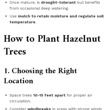
Once mature, is
drought-tolerant
but benefits
from occasional deep watering.
Use
mulch to retain moisture and regulate soil
temperature
.
How to Plant Hazelnut
Trees
1. Choosing the Right
Location
Space trees
10-15 feet apart
for proper air
circulation.
Consider
windbreaks
in areas with strong winds