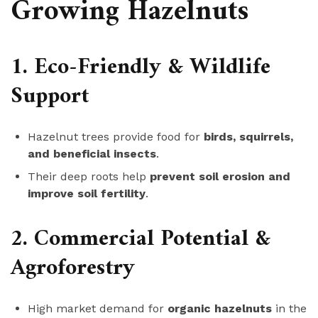
Growing Hazelnuts
1. Eco-Friendly & Wildlife
Support
Hazelnut trees provide food for
birds, squirrels,
and beneficial insects
.
Their deep roots help
prevent soil erosion and
improve soil fertility
.
2. Commercial Potential &
Agroforestry
High market demand for
organic hazelnuts
in the