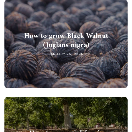
How to grow Black Walnut
(Juglans nigra)
JANUARY 25, 2026