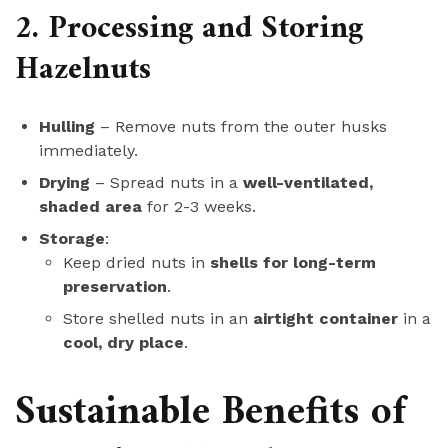
2. Processing and Storing
Hazelnuts
Hulling
– Remove nuts from the outer husks
immediately.
Drying
– Spread nuts in a
well-ventilated,
shaded area
for 2-3 weeks.
Storage
:
Keep dried nuts in
shells for long-term
preservation
.
Store shelled nuts in an
airtight container
in a
cool, dry place
.
Sustainable Benefits of