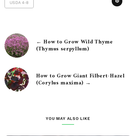
USDA 4-8
← How to Grow Wild Thyme
(Thymus serpyllum)
How to Grow Giant Filbert-Hazel
(Corylus maxima) →
YOU MAY ALSO LIKE