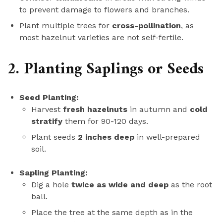
to prevent damage to flowers and branches.
Plant multiple trees for
cross-pollination
, as
most hazelnut varieties are not self-fertile.
2. Planting Saplings or Seeds
Seed Planting:
Harvest
fresh hazelnuts
in autumn and
cold
stratify
them for 90-120 days.
Plant seeds
2 inches deep
in well-prepared
soil.
Sapling Planting:
Dig a hole
twice as wide and deep
as the root
ball.
Place the tree at the same depth as in the