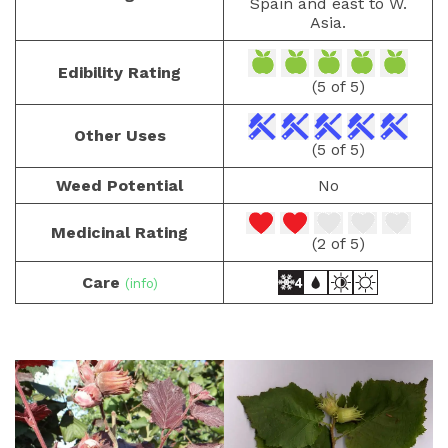
Spain and east to W.
Asia.
Edibility Rating
(5 of 5)
Other Uses
(5 of 5)
Weed Potential
No
Medicinal Rating
(2 of 5)
Care
(info)