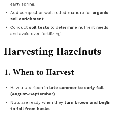
early spring.
Add compost or well-rotted manure for
organic
soil enrichment
.
Conduct
soil tests
to determine nutrient needs
and avoid over-fertilizing.
Harvesting Hazelnuts
1. When to Harvest
Hazelnuts ripen in
late summer to early fall
(August-September)
.
Nuts are ready when they
turn brown and begin
to fall from husks
.