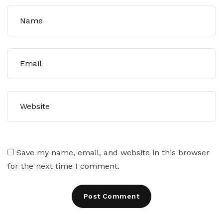
Save my name, email, and website in this browser
for the next time I comment.