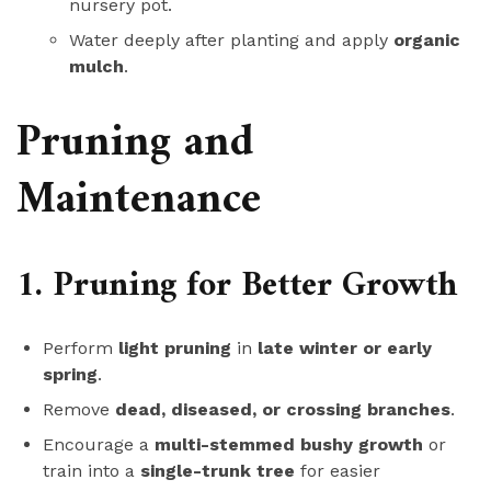
nursery pot.
Water deeply after planting and apply
organic
mulch
.
Pruning and
Maintenance
1. Pruning for Better Growth
Perform
light pruning
in
late winter or early
spring
.
Remove
dead, diseased, or crossing branches
.
Encourage a
multi-stemmed bushy growth
or
train into a
single-trunk tree
for easier