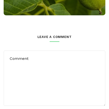
LEAVE A COMMENT