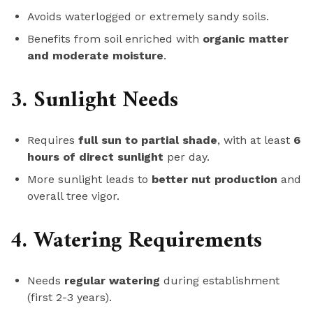
Avoids waterlogged or extremely sandy soils.
Benefits from soil enriched with
organic matter
and moderate moisture
.
3. Sunlight Needs
Requires
full sun to partial shade
, with at least
6
hours of direct sunlight
per day.
More sunlight leads to
better nut production
and
overall tree vigor.
4. Watering Requirements
Needs
regular watering
during establishment
(first 2-3 years).