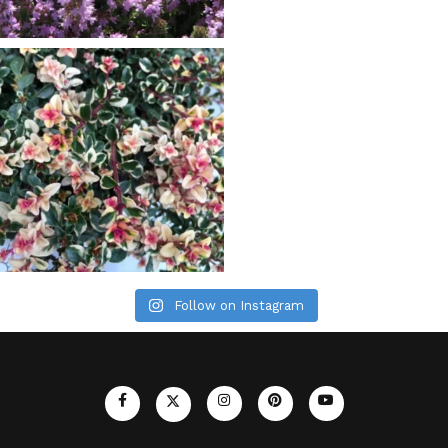
Follow on Instagram