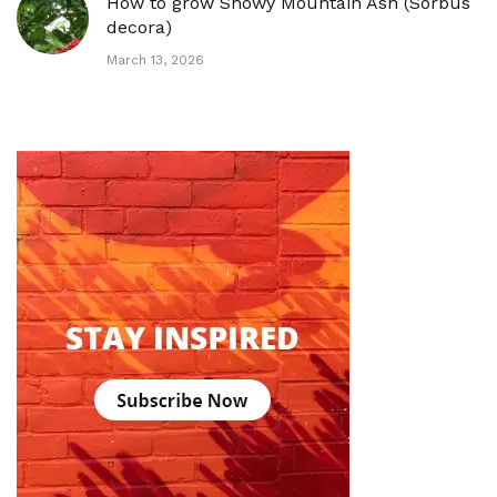
How to grow Showy Mountain Ash (Sorbus
decora)
March 13, 2026