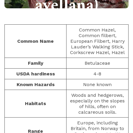
avellana)
NUTS AND SEEDS
PAULIUS.MIKOLIUNAS1
Common Hazel,
Common filbert,
JANUARY 12, 2023
368
Common Name
European Filbert, Harry
Lauder’s Walking Stick,
Corkscrew Hazel, Hazel
Family
Betulaceae
USDA hardiness
4-8
Known Hazards
None known
Woods and hedgerows,
especially on the slopes
Habitats
of hills, often on
calcareous soils.
Europe, including
Britain, from Norway to
Range