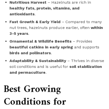
Nutritious Harvest
– Hazelnuts are rich in
healthy fats, protein, vitamins, and
antioxidants
.
Fast Growth & Early Yield
– Compared to many
nut trees, hazelnuts produce earlier, often
within
3-5 years
.
Ornamental & Wildlife Benefits
– Provides
beautiful catkins in early spring
and supports
birds and pollinators
.
Adaptability & Sustainability
– Thrives in diverse
soil conditions and is useful for
soil stabilization
and permaculture
.
Best Growing
Conditions for