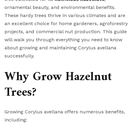
ornamental beauty, and environmental benefits.
These hardy trees thrive in various climates and are
an excellent choice for home gardeners, agroforestry
projects, and commercial nut production. This guide
will walk you through everything you need to know
about growing and maintaining Corylus avellana
successfully.
Why Grow Hazelnut
Trees?
Growing Corylus avellana offers numerous benefits,
including: