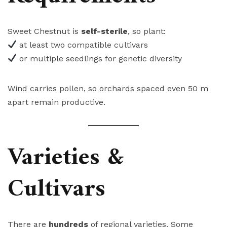
Sweet Chestnut is
self-sterile
, so plant:
at least two compatible cultivars
or multiple seedlings for genetic diversity
Wind carries pollen, so orchards spaced even 50 m
apart remain productive.
Varieties &
Cultivars
There are
hundreds
of regional varieties. Some