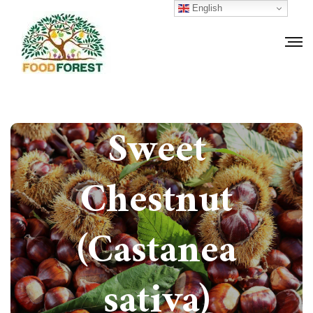
English
How to grow
Sweet
Chestnut
(Castanea
sativa)