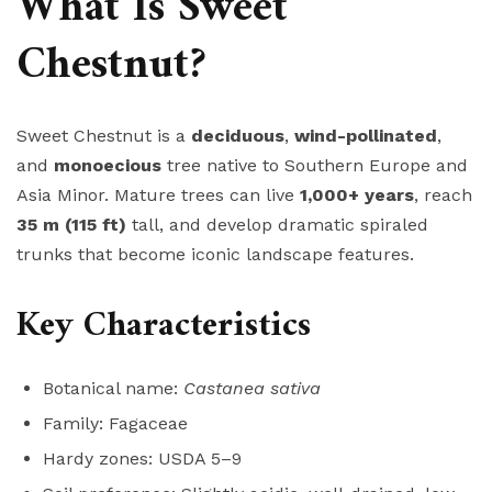
What Is Sweet
Chestnut?
Sweet Chestnut is a
deciduous
,
wind-pollinated
,
and
monoecious
tree native to Southern Europe and
Asia Minor. Mature trees can live
1,000+ years
, reach
35 m (115 ft)
tall, and develop dramatic spiraled
trunks that become iconic landscape features.
Key Characteristics
Botanical name:
Castanea sativa
Family: Fagaceae
Hardy zones: USDA 5–9