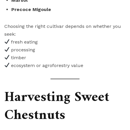
Marsol
Precoce Migoule
Choosing the right cultivar depends on whether you
seek:
fresh eating
processing
timber
ecosystem or agroforestry value
Harvesting Sweet
Chestnuts