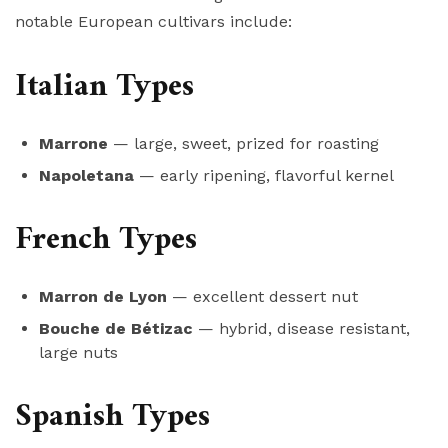
notable European cultivars include:
Italian Types
Marrone
— large, sweet, prized for roasting
Napoletana
— early ripening, flavorful kernel
French Types
Marron de Lyon
— excellent dessert nut
Bouche de Bétizac
— hybrid, disease resistant,
large nuts
Spanish Types