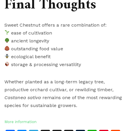
Final Thoughts
Sweet Chestnut offers a rare combination of:
ease of cultivation
ancient longevity
outstanding food value
ecological benefit
storage & processing versatility
Whether planted as a long-term legacy tree,
productive orchard cultivar, or rewilding timber,
Castanea sativa
remains one of the most rewarding
species for sustainable growers.
More information