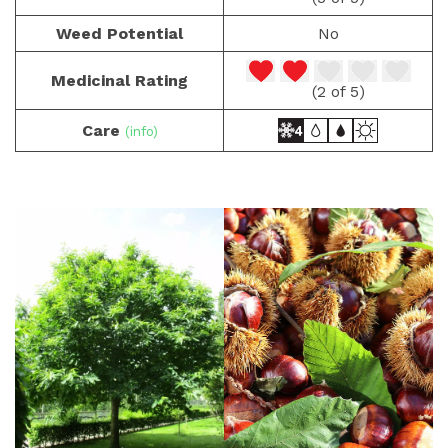
Weed Potential
No
Medicinal Rating
(2 of 5)
Care
(info)