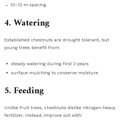
→ 10–12 m spacing
4. Watering
Established chestnuts are drought tolerant, but
young trees benefit from:
steady watering during first 3 years
surface mulching to conserve moisture
5. Feeding
Unlike fruit trees, chestnuts dislike nitrogen-heavy
fertilizer. Instead, improve soil with: