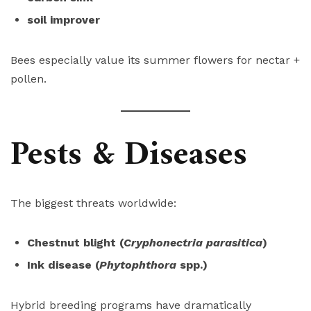
soil improver
Bees especially value its summer flowers for nectar +
pollen.
Pests & Diseases
The biggest threats worldwide:
Chestnut blight (
Cryphonectria parasitica
)
Ink disease (
Phytophthora
spp.)
Hybrid breeding programs have dramatically