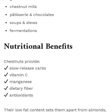
chestnut milk
pâtisserie & chocolates
soups & stews
fermentations
Nutritional Benefits
Chestnuts provide:
slow-release carbs
vitamin C
manganese
dietary fiber
antioxidants
Their low fat content sets them apart from almonds,