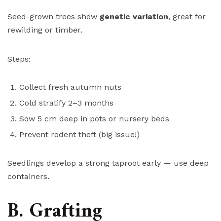
Seed-grown trees show
genetic variation
, great for
rewilding or timber.
Steps:
Collect fresh autumn nuts
Cold stratify 2–3 months
Sow 5 cm deep in pots or nursery beds
Prevent rodent theft (big issue!)
Seedlings develop a strong taproot early — use deep
containers.
B. Grafting