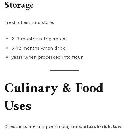
Storage
Fresh chestnuts store:
2–3 months refrigerated
6–12 months when dried
years when processed into flour
Culinary & Food
Uses
Chestnuts are unique among nuts:
starch-rich, low