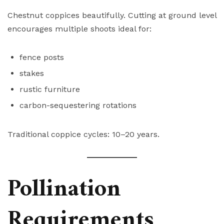
Chestnut coppices beautifully. Cutting at ground level
encourages multiple shoots ideal for:
fence posts
stakes
rustic furniture
carbon-sequestering rotations
Traditional coppice cycles: 10–20 years.
Pollination
Requirements