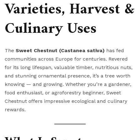
Varieties, Harvest &
Culinary Uses
The
Sweet Chestnut (Castanea sativa)
has fed
communities across Europe for centuries. Revered
for its long lifespan, valuable timber, nutritious nuts,
and stunning ornamental presence, it’s a tree worth
knowing — and growing. Whether you’re a gardener,
food enthusiast, or agroforestry beginner, Sweet
Chestnut offers impressive ecological and culinary
rewards.