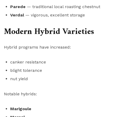
Parede
— traditional local roasting chestnut
Verdal
— vigorous, excellent storage
Modern Hybrid Varieties
Hybrid programs have increased:
canker resistance
blight tolerance
nut yield
Notable hybrids:
Marigoule