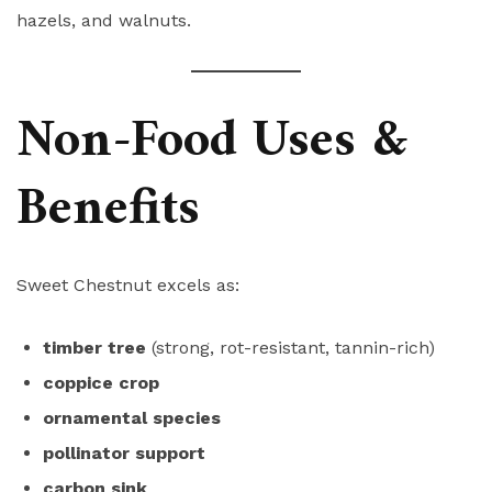
hazels, and walnuts.
Non-Food Uses &
Benefits
Sweet Chestnut excels as:
timber tree
(strong, rot-resistant, tannin-rich)
coppice crop
ornamental species
pollinator support
carbon sink