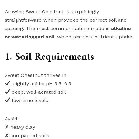
Growing Sweet Chestnut is surprisingly
straightforward when provided the correct soil and
spacing. The most common failure mode is
alkaline
or waterlogged soil
, which restricts nutrient uptake.
1. Soil Requirements
Sweet Chestnut thrives in:
slightly acidic pH 5.5–6.5
deep, well-aerated soil
low-lime levels
Avoid:
✘ heavy clay
✘ compacted soils