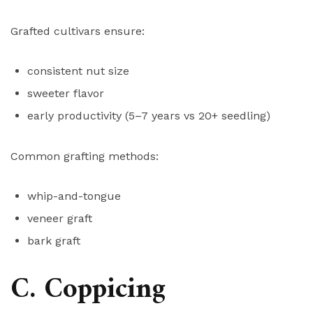
Grafted cultivars ensure:
consistent nut size
sweeter flavor
early productivity (5–7 years vs 20+ seedling)
Common grafting methods:
whip-and-tongue
veneer graft
bark graft
C. Coppicing