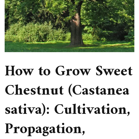
How to Grow Sweet
Chestnut (Castanea
sativa): Cultivation,
Propagation,