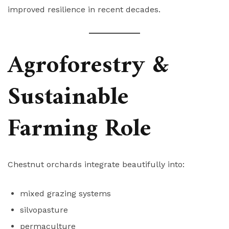
improved resilience in recent decades.
Agroforestry &
Sustainable
Farming Role
Chestnut orchards integrate beautifully into:
mixed grazing systems
silvopasture
permaculture