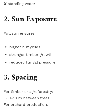
✘ standing water
2. Sun Exposure
Full sun ensures:
higher nut yields
stronger timber growth
reduced fungal pressure
3. Spacing
For timber or agroforestry:
→ 8–10 m between trees
For orchard production: