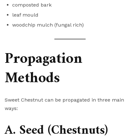
composted bark
leaf mould
woodchip mulch (fungal rich)
Propagation
Methods
Sweet Chestnut can be propagated in three main
ways:
A. Seed (Chestnuts)