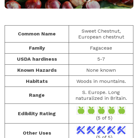
NUTS AND SEEDS
PAULIUS.MIKOLIUNAS1
JANUARY 24, 2026
40
Sweet Chestnut,
Common Name
European chestnut
Family
Fagaceae
USDA hardiness
5-7
Known Hazards
None known
Habitats
Woods in mountains.
S. Europe. Long
Range
naturalized in Britain.
Edibility Rating
(5 of 5)
Other Uses
(5 of 5)