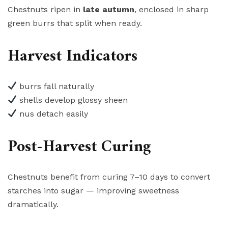
Chestnuts ripen in
late autumn
, enclosed in sharp
green burrs that split when ready.
Harvest Indicators
burrs fall naturally
shells develop glossy sheen
nus detach easily
Post-Harvest Curing
Chestnuts benefit from curing 7–10 days to convert
starches into sugar — improving sweetness
dramatically.