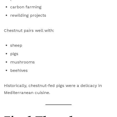
carbon farming
rewilding projects
Chestnut pairs well with:
sheep
pigs
mushrooms
beehives
Historically, chestnut-fed pigs were a delicacy in
Mediterranean cuisine.