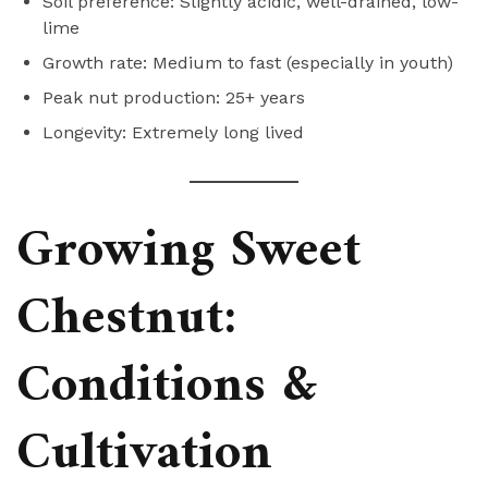
Soil preference: Slightly acidic, well-drained, low-
lime
Growth rate: Medium to fast (especially in youth)
Peak nut production: 25+ years
Longevity: Extremely long lived
Growing Sweet
Chestnut:
Conditions &
Cultivation