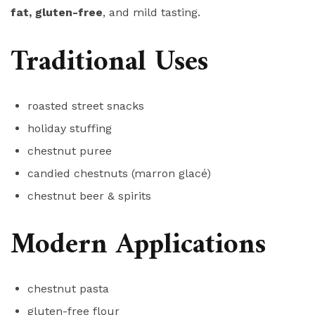
fat, gluten-free
, and mild tasting.
Traditional Uses
roasted street snacks
holiday stuffing
chestnut puree
candied chestnuts (marron glacé)
chestnut beer & spirits
Modern Applications
chestnut pasta
gluten-free flour