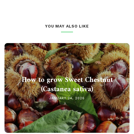
YOU MAY ALSO LIKE
How to grow Sweet Chestnut
(Castanea sativa)
JANUARY 24, 2026