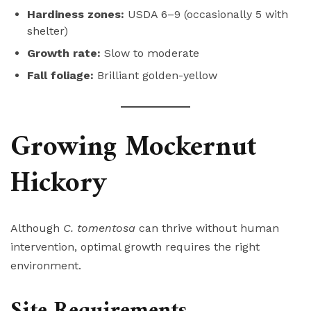
Hardiness zones:
USDA 6–9 (occasionally 5 with
shelter)
Growth rate:
Slow to moderate
Fall foliage:
Brilliant golden-yellow
Growing Mockernut
Hickory
Although
C. tomentosa
can thrive without human
intervention, optimal growth requires the right
environment.