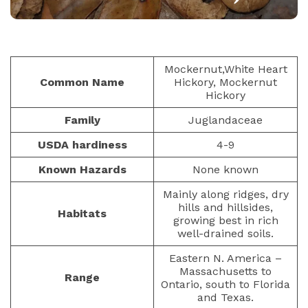
NUTS AND SEEDS
PAULIUS.MIKOLIUNAS1
JANUARY 25, 2026
48
Mockernut,White Heart
Common Name
Hickory, Mockernut
Hickory
Family
Juglandaceae
USDA hardiness
4-9
Known Hazards
None known
Mainly along ridges, dry
hills and hillsides,
Habitats
growing best in rich
well-drained soils.
Eastern N. America –
Massachusetts to
Range
Ontario, south to Florida
and Texas.