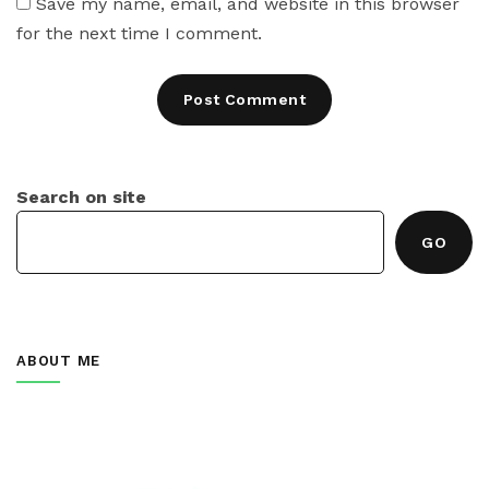
Save my name, email, and website in this browser
for the next time I comment.
Search on site
GO
ABOUT ME