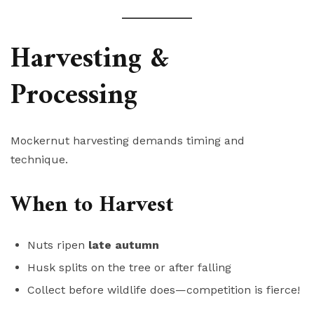
Harvesting &
Processing
Mockernut harvesting demands timing and
technique.
When to Harvest
Nuts ripen
late autumn
Husk splits on the tree or after falling
Collect before wildlife does—competition is fierce!