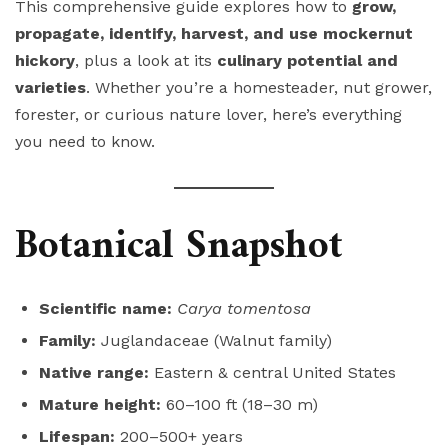
This comprehensive guide explores how to
grow,
propagate, identify, harvest, and use mockernut
hickory
, plus a look at its
culinary potential and
varieties
. Whether you’re a homesteader, nut grower,
forester, or curious nature lover, here’s everything
you need to know.
Botanical Snapshot
Scientific name:
Carya tomentosa
Family:
Juglandaceae (Walnut family)
Native range:
Eastern & central United States
Mature height:
60–100 ft (18–30 m)
Lifespan:
200–500+ years