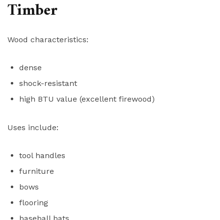
Timber
Wood characteristics:
dense
shock-resistant
high BTU value (excellent firewood)
Uses include:
tool handles
furniture
bows
flooring
baseball bats