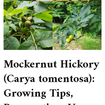
Mockernut Hickory
(Carya tomentosa):
Growing Tips,