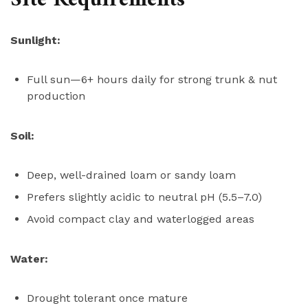
Site Requirements
Sunlight:
Full sun—6+ hours daily for strong trunk & nut
production
Soil:
Deep, well-drained loam or sandy loam
Prefers slightly acidic to neutral pH (5.5–7.0)
Avoid compact clay and waterlogged areas
Water:
Drought tolerant once mature