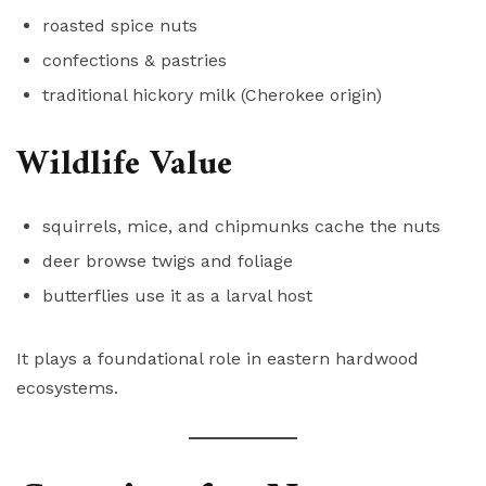
roasted spice nuts
confections & pastries
traditional hickory milk (Cherokee origin)
Wildlife Value
squirrels, mice, and chipmunks cache the nuts
deer browse twigs and foliage
butterflies use it as a larval host
It plays a foundational role in eastern hardwood
ecosystems.