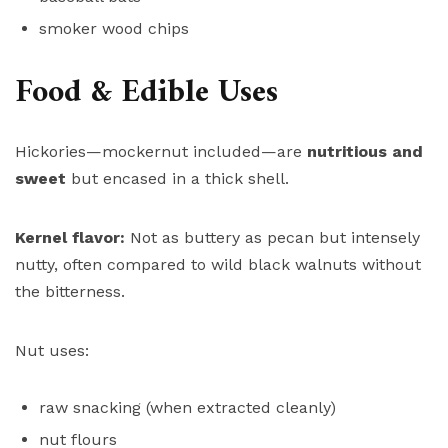
smoker wood chips
Food & Edible Uses
Hickories—mockernut included—are
nutritious and
sweet
but encased in a thick shell.
Kernel flavor:
Not as buttery as pecan but intensely
nutty, often compared to wild black walnuts without
the bitterness.
Nut uses:
raw snacking (when extracted cleanly)
nut flours