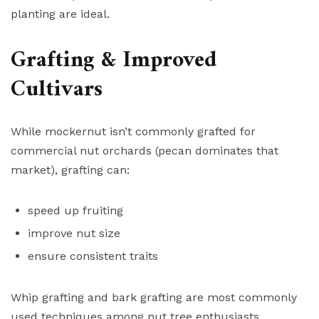
planting are ideal.
Grafting & Improved
Cultivars
While mockernut isn’t commonly grafted for
commercial nut orchards (pecan dominates that
market), grafting can:
speed up fruiting
improve nut size
ensure consistent traits
Whip grafting and bark grafting are most commonly
used techniques among nut tree enthusiasts.