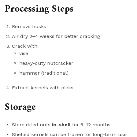
Processing Steps
Remove husks
Air dry 2–4 weeks for better cracking
Crack with:
vise
heavy-duty nutcracker
hammer (traditional)
Extract kernels with picks
Storage
Store dried nuts
in-shell
for 6–12 months
Shelled kernels can be frozen for long-term use