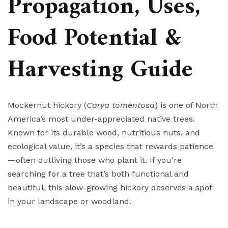
Propagation, Uses,
Food Potential &
Harvesting Guide
Mockernut hickory (
Carya tomentosa
) is one of North
America’s most under-appreciated native trees.
Known for its durable wood, nutritious nuts, and
ecological value, it’s a species that rewards patience
—often outliving those who plant it. If you’re
searching for a tree that’s both functional and
beautiful, this slow-growing hickory deserves a spot
in your landscape or woodland.