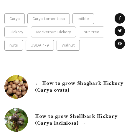
Carya
Carya tomentosa
edible
Hickory
Mockernut Hickory
nut tree
nuts
USDA 4-9
Walnut
← How to grow Shagbark Hickory
(Carya ovata)
How to grow Shellbark Hickory
(Carya laciniosa) →