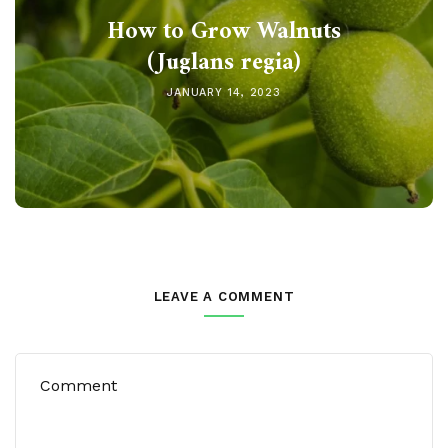
How to Grow Walnuts
(Juglans regia)
JANUARY 14, 2023
LEAVE A COMMENT