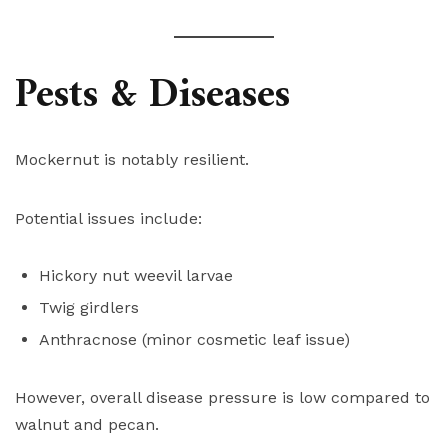
Pests & Diseases
Mockernut is notably resilient.
Potential issues include:
Hickory nut weevil larvae
Twig girdlers
Anthracnose (minor cosmetic leaf issue)
However, overall disease pressure is low compared to
walnut and pecan.