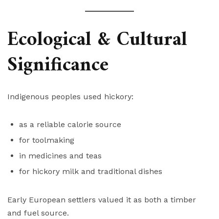
Ecological & Cultural
Significance
Indigenous peoples used hickory:
as a reliable calorie source
for toolmaking
in medicines and teas
for hickory milk and traditional dishes
Early European settlers valued it as both a timber
and fuel source.