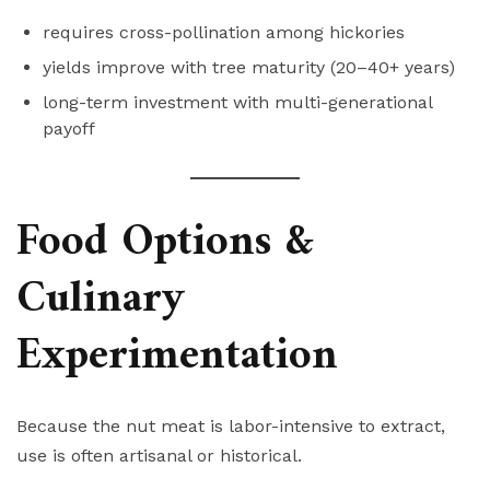
requires cross-pollination among hickories
yields improve with tree maturity (20–40+ years)
long-term investment with multi-generational
payoff
Food Options &
Culinary
Experimentation
Because the nut meat is labor-intensive to extract,
use is often artisanal or historical.