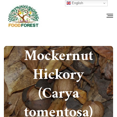
English
How to grow
Mockernut
Hickory
(Carya
tomentosa)