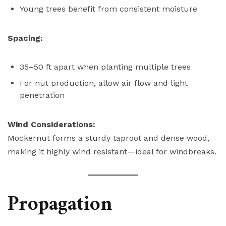
Young trees benefit from consistent moisture
Spacing:
35–50 ft apart when planting multiple trees
For nut production, allow air flow and light
penetration
Wind Considerations:
Mockernut forms a sturdy taproot and dense wood,
making it highly wind resistant—ideal for windbreaks.
Propagation