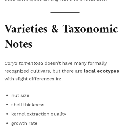
Varieties & Taxonomic
Notes
Carya tomentosa
doesn’t have many formally
recognized cultivars, but there are
local ecotypes
with slight differences in:
nut size
shell thickness
kernel extraction quality
growth rate