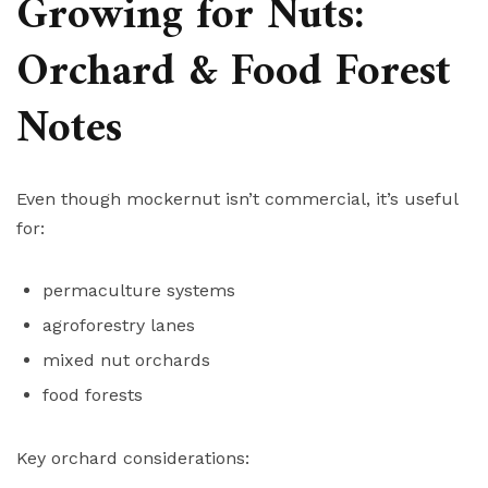
Growing for Nuts:
Orchard & Food Forest
Notes
Even though mockernut isn’t commercial, it’s useful
for:
permaculture systems
agroforestry lanes
mixed nut orchards
food forests
Key orchard considerations: