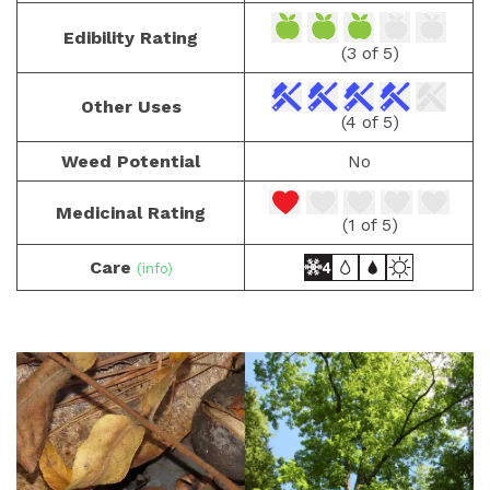
Edibility Rating
(3 of 5)
Other Uses
(4 of 5)
Weed Potential
No
Medicinal Rating
(1 of 5)
Care
(info)