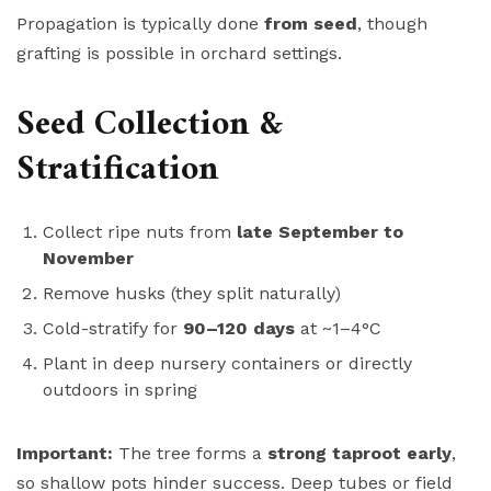
Propagation is typically done
from seed
, though
grafting is possible in orchard settings.
Seed Collection &
Stratification
Collect ripe nuts from
late September to
November
Remove husks (they split naturally)
Cold-stratify for
90–120 days
at ~1–4°C
Plant in deep nursery containers or directly
outdoors in spring
Important:
The tree forms a
strong taproot early
,
so shallow pots hinder success. Deep tubes or field