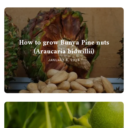
How to grow Bunya Pine nuts
(Araucaria bidwillii)
JANUARY 6, 2026