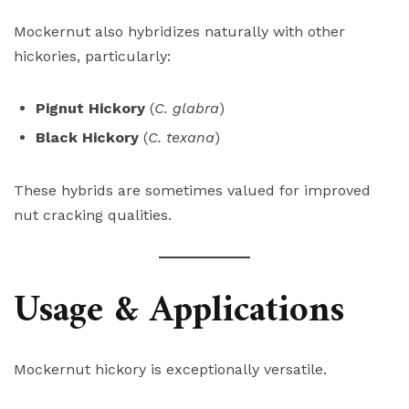
Mockernut also hybridizes naturally with other
hickories, particularly:
Pignut Hickory
(
C. glabra
)
Black Hickory
(
C. texana
)
These hybrids are sometimes valued for improved
nut cracking qualities.
Usage & Applications
Mockernut hickory is exceptionally versatile.