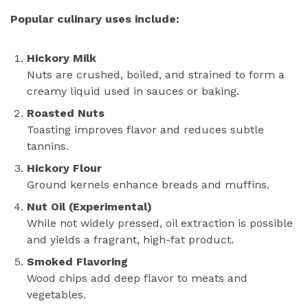
Popular culinary uses include:
Hickory Milk
Nuts are crushed, boiled, and strained to form a
creamy liquid used in sauces or baking.
Roasted Nuts
Toasting improves flavor and reduces subtle
tannins.
Hickory Flour
Ground kernels enhance breads and muffins.
Nut Oil (Experimental)
While not widely pressed, oil extraction is possible
and yields a fragrant, high-fat product.
Smoked Flavoring
Wood chips add deep flavor to meats and
vegetables.