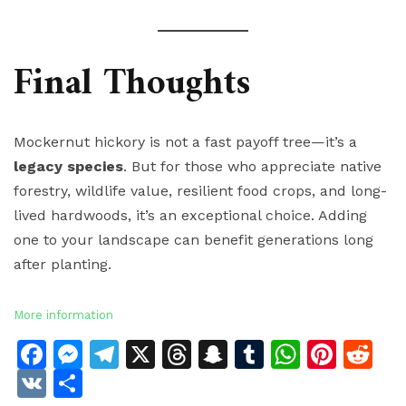
Final Thoughts
Mockernut hickory is not a fast payoff tree—it’s a
legacy species
. But for those who appreciate native
forestry, wildlife value, resilient food crops, and long-
lived hardwoods, it’s an exceptional choice. Adding
one to your landscape can benefit generations long
after planting.
More information
Facebook
Messenger
Telegram
X
Threads
Snapchat
Tumblr
Whats
Pinte
Re
VK
Share