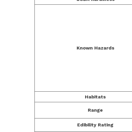
Known Hazards
Habitats
Range
Edibility Rating