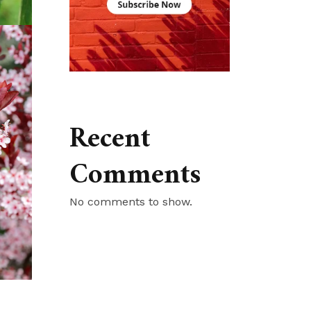
Recent
Comments
No comments to show.