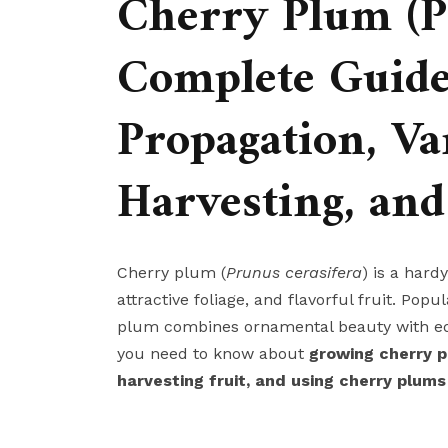
Cherry Plum (Pr
Complete Guide
Propagation, Var
Harvesting, and
Cherry plum (
Prunus cerasifera
) is a hard
attractive foliage, and flavorful fruit. Po
plum combines ornamental beauty with edi
you need to know about
growing cherry p
harvesting fruit, and using cherry plums 