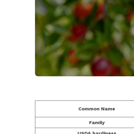
Common Name
Family
USDA hardiness