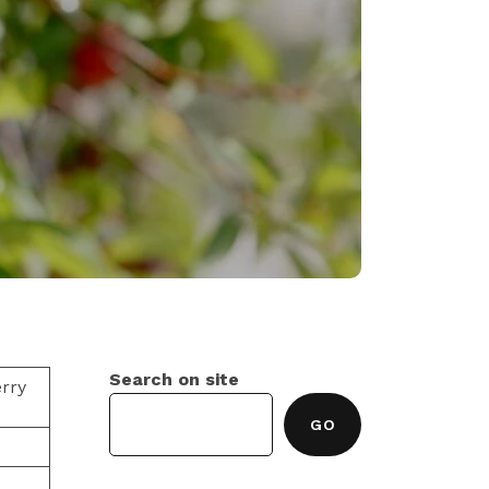
0
Search on site
rry
GO