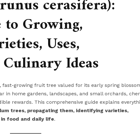
unus cerasifera):
 to Growing,
ieties, Uses,
 Culinary Ideas
y, fast-growing fruit tree valued for its early spring blosso
pular in home gardens, landscapes, and small orchards, cher
ble rewards. This comprehensive guide explains everyth
lum trees, propagating them, identifying varieties,
in food and daily life
.