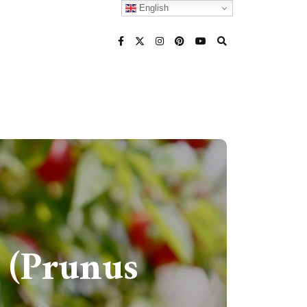
English
 (Prunus