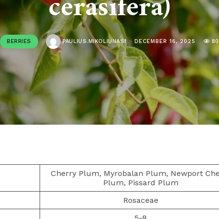
cerasifera)
BERRIES
PAULIUS.MIKOLIUNAS1
DECEMBER 16, 2025
8
Cherry Plum, Myrobalan Plum, Newport Che
Plum, Pissard Plum
Rosaceae
5-8