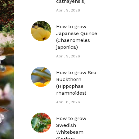
cathayensis)
April 9, 2026
How to grow
Japanese Quince
(Chaenomeles
japonica)
April 9, 2026
How to grow Sea
Buckthorn
(Hippophae
rhamnoides)
April 8, 2026
How to grow
Swedish
Whitebeam
(Sorbus