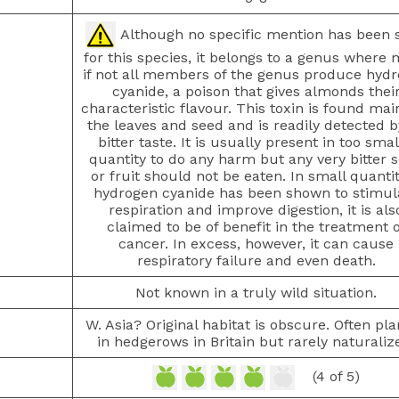
Although no specific mention has been 
for this species, it belongs to a genus where 
if not all members of the genus produce hyd
cyanide, a poison that gives almonds thei
characteristic flavour. This toxin is found main
the leaves and seed and is readily detected by
bitter taste. It is usually present in too smal
quantity to do any harm but any very bitter 
or fruit should not be eaten. In small quantit
hydrogen cyanide has been shown to stimul
respiration and improve digestion, it is als
claimed to be of benefit in the treatment o
cancer. In excess, however, it can cause
respiratory failure and even death.
Not known in a truly wild situation.
W. Asia? Original habitat is obscure. Often pl
in hedgerows in Britain but rarely naturaliz
(4 of 5)