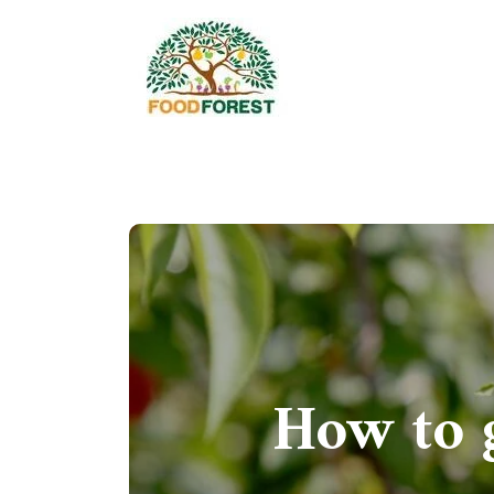
How to 