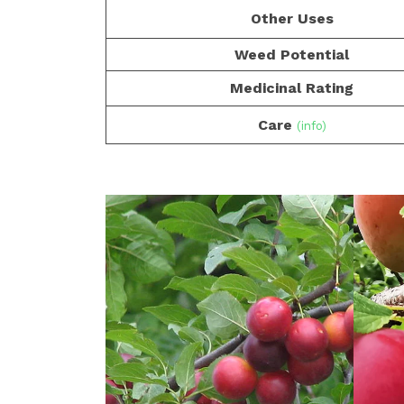
Other Uses
Weed Potential
Medicinal Rating
Care
(info)