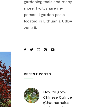
gardening tools and many
more. I will share my
personal garden posts
located in Lithuania USDA
zone 5.
RECENT POSTS
How to grow
Chinese Quince
(Chaenomeles