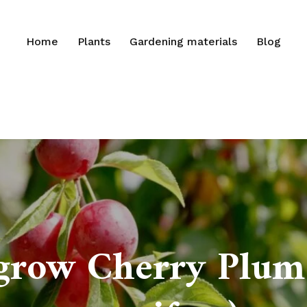
Home
Plants
Gardening materials
Blog
grow Cherry Plum