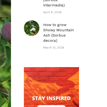
intermedia)
April 8, 2026
How to grow
Showy Mountain
Ash (Sorbus
decora)
March 13, 2026