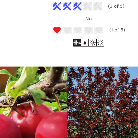
(3 of 5)
No
(1 of 5)