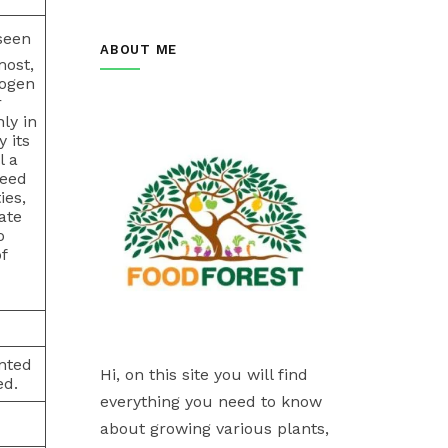
seen
ABOUT ME
most,
rogen
r
ly in
 its
l a
seed
ies,
ate
o
f
anted
Hi, on this site you will find
ed.
everything you need to know
about growing various plants,