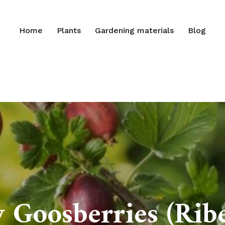
Home
Plants
Gardening materials
Blog
Goosberries (Ribe