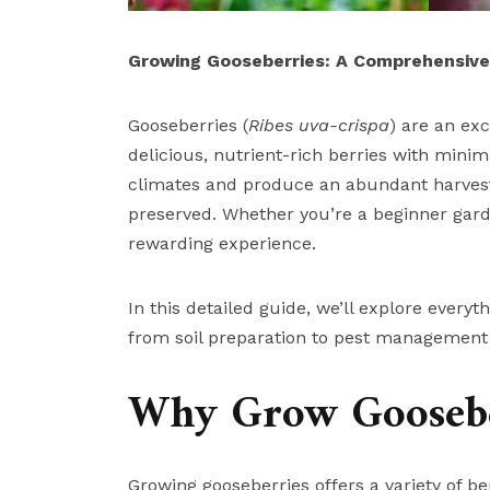
Growing Gooseberries: A Comprehensive 
Gooseberries (
Ribes uva-crispa
) are an ex
delicious, nutrient-rich berries with min
climates and produce an abundant harvest o
preserved. Whether you’re a beginner garde
rewarding experience.
In this detailed guide, we’ll explore ever
from soil preparation to pest management 
Why Grow Goosebe
Growing gooseberries offers a variety of ben