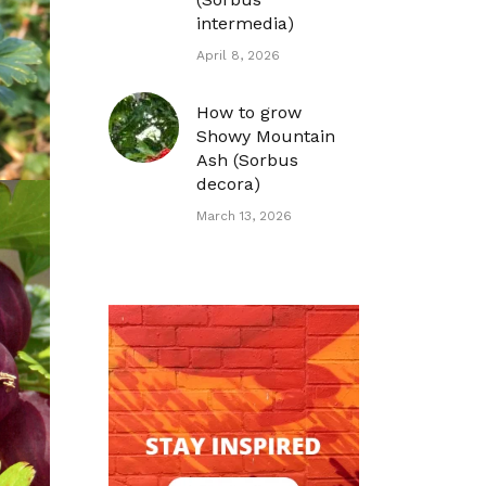
intermedia)
April 8, 2026
How to grow
Showy Mountain
Ash (Sorbus
decora)
March 13, 2026