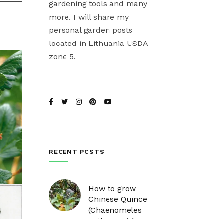
gardening tools and many
more. I will share my
personal garden posts
located in Lithuania USDA
zone 5.
RECENT POSTS
How to grow
Chinese Quince
(Chaenomeles