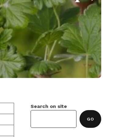
Search on site
GO