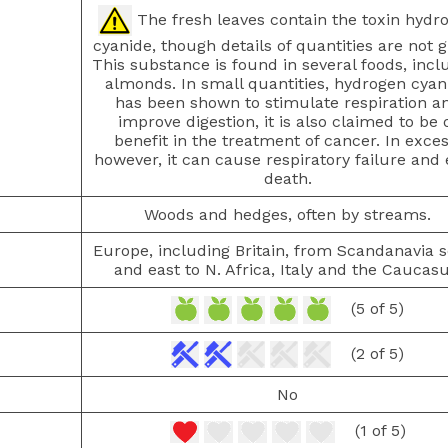
The fresh leaves contain the toxin hydr
cyanide, though details of quantities are not g
This substance is found in several foods, incl
almonds. In small quantities, hydrogen cyan
has been shown to stimulate respiration a
improve digestion, it is also claimed to be 
benefit in the treatment of cancer. In exces
however, it can cause respiratory failure and
death.
Woods and hedges, often by streams.
Europe, including Britain, from Scandanavia 
and east to N. Africa, Italy and the Caucasu
(5 of 5)
(2 of 5)
No
(1 of 5)