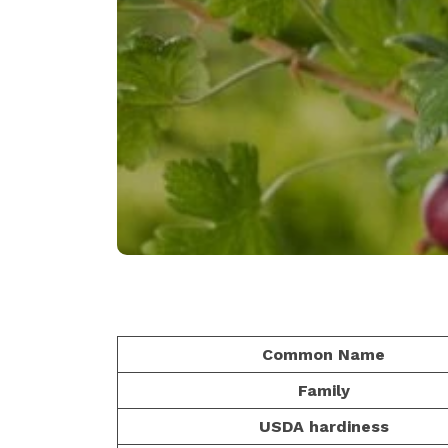
Common Name
Family
USDA hardiness