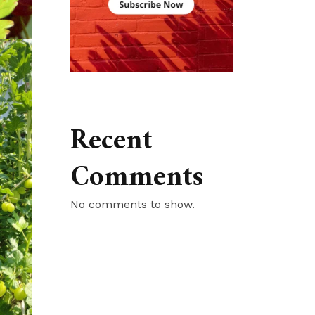
Recent
Comments
No comments to show.