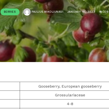
BERRIES
PAULIUS.MIKOLIUNAS1
JANUARY 16, 2023
339
Gooseberry, European gooseberry
Grossulariaceae
4-8