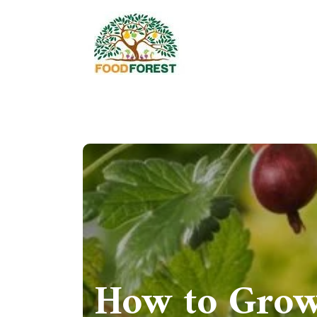
How to Grow 