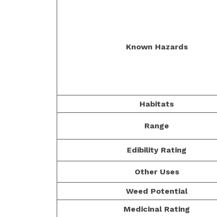
Known Hazards
Habitats
Range
Edibility Rating
Other Uses
Weed Potential
Medicinal Rating