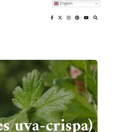
English
s uva-crispa)