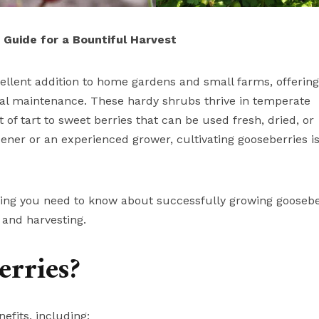
Guide for a Bountiful Harvest
cellent addition to home gardens and small farms, offering
imal maintenance. These hardy shrubs thrive in temperate
f tart to sweet berries that can be used fresh, dried, or
ner or an experienced grower, cultivating gooseberries is
ything you need to know about successfully growing goosebe
and harvesting.
rries?
efits, including: