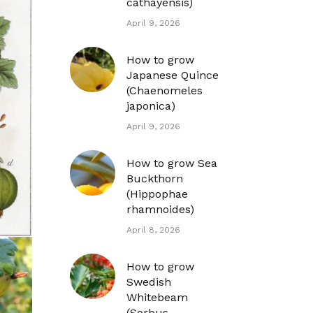
cathayensis)
April 9, 2026
How to grow
Japanese Quince
(Chaenomeles
japonica)
April 9, 2026
How to grow Sea
Buckthorn
(Hippophae
rhamnoides)
April 8, 2026
How to grow
Swedish
Whitebeam
(Sorbus