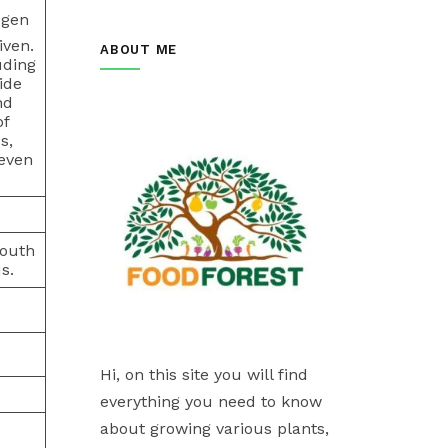
ogen
iven.
ABOUT ME
uding
ide
nd
of
s,
 even
south
s.
Hi, on this site you will find
everything you need to know
about growing various plants,