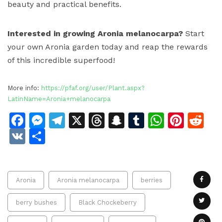
beauty and practical benefits.
Interested in growing Aronia melanocarpa?
Start
your own Aronia garden today and reap the rewards
of this incredible superfood!
More info:
https://pfaf.org/user/Plant.aspx?
LatinName=Aronia+melanocarpa
Facebook
Messenger
Telegram
X
Threads
Snapchat
Tumblr
Whats
Pinte
Re
VK
Share
Aronia
Aronia melanocarpa
berries
berry bushes
Black Chockeberry