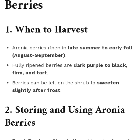
Berries
1. When to Harvest
Aronia berries ripen in
late summer to early fall
(August-September)
.
Fully ripened berries are
dark purple to black,
firm, and tart
.
Berries can be left on the shrub to
sweeten
slightly after frost
.
2. Storing and Using Aronia
Berries