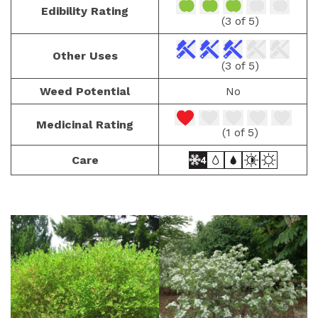
Edibility Rating
(3 of 5)
Other Uses
(3 of 5)
Weed Potential
No
Medicinal Rating
(1 of 5)
Care