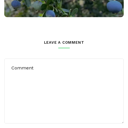
LEAVE A COMMENT