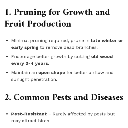
1. Pruning for Growth and
Fruit Production
Minimal pruning required; prune in
late winter or
early spring
to remove dead branches.
Encourage better growth by cutting
old wood
every 3-4 years
.
Maintain an
open shape
for better airflow and
sunlight penetration.
2. Common Pests and Diseases
Pest-Resistant
– Rarely affected by pests but
may attract birds.