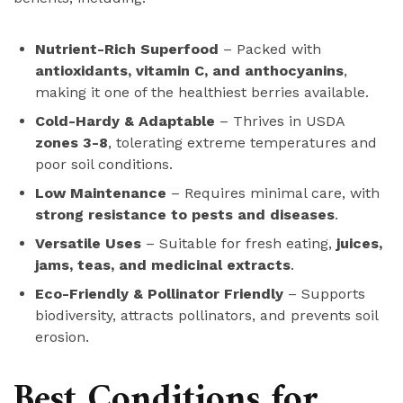
Nutrient-Rich Superfood
– Packed with
antioxidants, vitamin C, and anthocyanins
,
making it one of the healthiest berries available.
Cold-Hardy & Adaptable
– Thrives in USDA
zones 3-8
, tolerating extreme temperatures and
poor soil conditions.
Low Maintenance
– Requires minimal care, with
strong resistance to pests and diseases
.
Versatile Uses
– Suitable for fresh eating,
juices,
jams, teas, and medicinal extracts
.
Eco-Friendly & Pollinator Friendly
– Supports
biodiversity, attracts pollinators, and prevents soil
erosion.
Best Conditions for