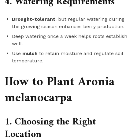
4. Watering Requirements
Drought-tolerant
, but regular watering during
the growing season enhances berry production.
Deep watering once a week helps roots establish
well.
Use
mulch
to retain moisture and regulate soil
temperature.
How to Plant Aronia
melanocarpa
1. Choosing the Right
Location