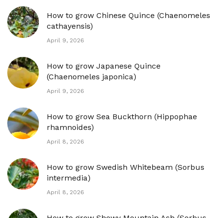
How to grow Chinese Quince (Chaenomeles
cathayensis)
April 9, 2026
How to grow Japanese Quince
(Chaenomeles japonica)
April 9, 2026
How to grow Sea Buckthorn (Hippophae
rhamnoides)
April 8, 2026
How to grow Swedish Whitebeam (Sorbus
intermedia)
April 8, 2026
How to grow Showy Mountain Ash (Sorbus