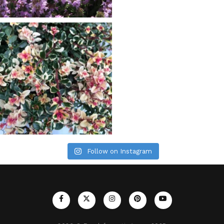
Follow on Instagram