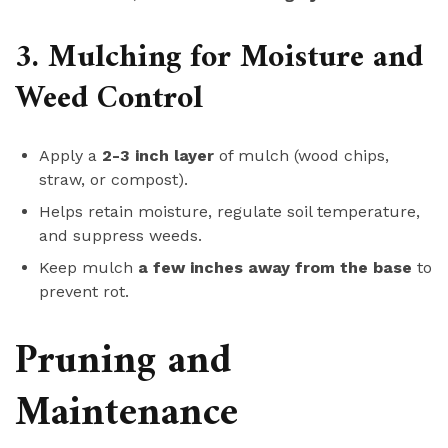
3. Mulching for Moisture and
Weed Control
Apply a
2-3 inch layer
of mulch (wood chips,
straw, or compost).
Helps retain moisture, regulate soil temperature,
and suppress weeds.
Keep mulch
a few inches away from the base
to
prevent rot.
Pruning and
Maintenance