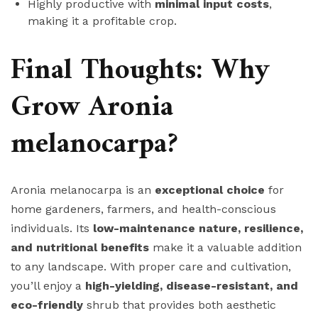
Highly productive with
minimal input costs
,
making it a profitable crop.
Final Thoughts: Why
Grow Aronia
melanocarpa?
Aronia melanocarpa is an
exceptional choice
for
home gardeners, farmers, and health-conscious
individuals. Its
low-maintenance nature, resilience,
and nutritional benefits
make it a valuable addition
to any landscape. With proper care and cultivation,
you’ll enjoy a
high-yielding, disease-resistant, and
eco-friendly
shrub that provides both aesthetic