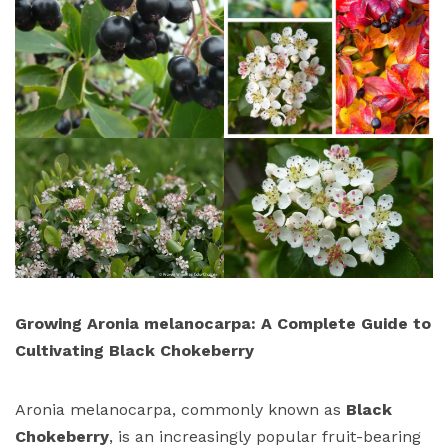
Growing Aronia melanocarpa: A Complete Guide to
Cultivating Black Chokeberry
Aronia melanocarpa, commonly known as
Black
Chokeberry
, is an increasingly popular fruit-bearing