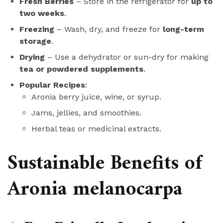
Fresh Berries
– Store in the refrigerator for
up to
two weeks
.
Freezing
– Wash, dry, and freeze for
long-term
storage
.
Drying
– Use a dehydrator or sun-dry for making
tea or powdered supplements
.
Popular Recipes
:
Aronia berry juice, wine, or syrup.
Jams, jellies, and smoothies.
Herbal teas or medicinal extracts.
Sustainable Benefits of
Aronia melanocarpa