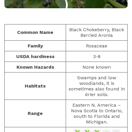
)
BERRIES
PAULIUS.MIKOLIUNAS1
Black Chokeberry, Black
Common Name
Berried Aronia
JANUARY 15, 2023
464
Family
Rosaceae
USDA hardiness
3-8
Known Hazards
None known
Swamps and low
woodlands, it is
Habitats
sometimes also found in
drier soils.
Eastern N. America –
Nova Scotia to Ontario,
Range
south to Florida and
Michigan.