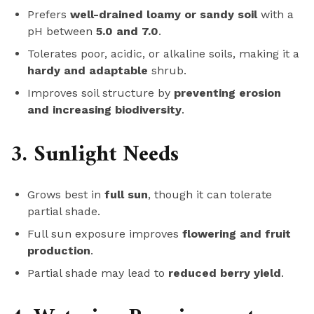
Prefers
well-drained loamy or sandy soil
with a
pH between
5.0 and 7.0
.
Tolerates poor, acidic, or alkaline soils, making it a
hardy and adaptable
shrub.
Improves soil structure by
preventing erosion
and increasing biodiversity
.
3. Sunlight Needs
Grows best in
full sun
, though it can tolerate
partial shade.
Full sun exposure improves
flowering and fruit
production
.
Partial shade may lead to
reduced berry yield
.