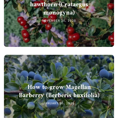
hawthorn (Crataegus
monogyna)
NOVEMBER 20, 2025
How to grow Magellan
Barberry (Berberis buxifolia)
JANUARY 20, 2026