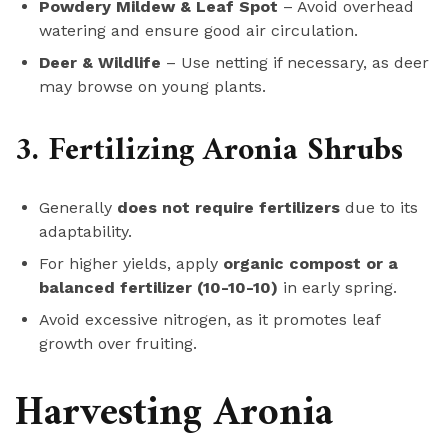
Powdery Mildew & Leaf Spot
– Avoid overhead
watering and ensure good air circulation.
Deer & Wildlife
– Use netting if necessary, as deer
may browse on young plants.
3. Fertilizing Aronia Shrubs
Generally
does not require fertilizers
due to its
adaptability.
For higher yields, apply
organic compost or a
balanced fertilizer (10-10-10)
in early spring.
Avoid excessive nitrogen, as it promotes leaf
growth over fruiting.
Harvesting Aronia