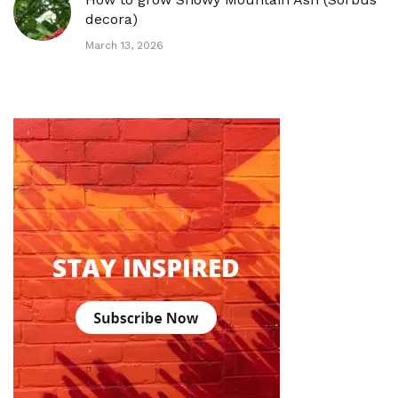
decora)
March 13, 2026