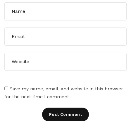
Save my name, email, and website in this browser
for the next time I comment.