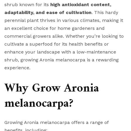
shrub known for its
high antioxidant content,
adaptability, and ease of cultivation
. This hardy
perennial plant thrives in various climates, making it
an excellent choice for home gardeners and
commercial growers alike. Whether you’re looking to
cultivate a superfood for its health benefits or
enhance your landscape with a low-maintenance
shrub, growing Aronia melanocarpa is a rewarding
experience.
Why Grow Aronia
melanocarpa?
Growing Aronia melanocarpa offers a range of
benefits, including: