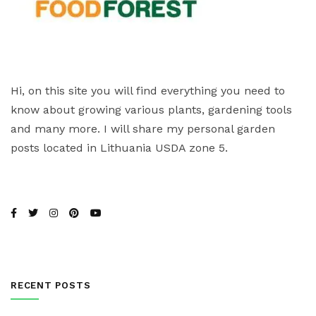
Hi, on this site you will find everything you need to
know about growing various plants, gardening tools
and many more. I will share my personal garden
posts located in Lithuania USDA zone 5.
RECENT POSTS