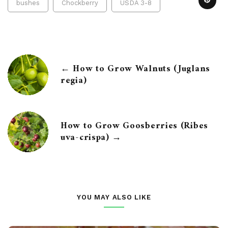
bushes
Chockberry
USDA 3-8
← How to Grow Walnuts (Juglans
regia)
How to Grow Goosberries (Ribes
uva-crispa) →
YOU MAY ALSO LIKE