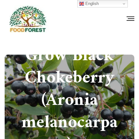
English
How to
Grow Black
Chokeberry
(Aronia
melanocarpa