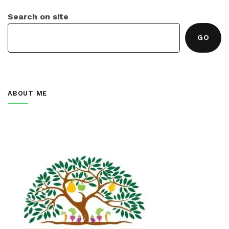
Search on site
GO
ABOUT ME