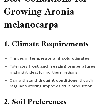
Growing Aronia
melanocarpa
1. Climate Requirements
Thrives in
temperate and cold climates
.
Tolerates
frost and freezing temperatures
,
making it ideal for northern regions.
Can withstand
drought conditions
, though
regular watering improves fruit production.
2. Soil Preferences