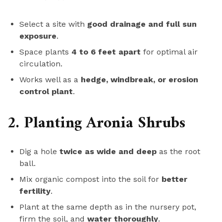
Select a site with
good drainage and full sun
exposure
.
Space plants
4 to 6 feet apart
for optimal air
circulation.
Works well as a
hedge, windbreak, or erosion
control plant
.
2. Planting Aronia Shrubs
Dig a hole
twice as wide and deep
as the root
ball.
Mix organic compost into the soil for
better
fertility
.
Plant at the same depth as in the nursery pot,
firm the soil, and
water thoroughly
.