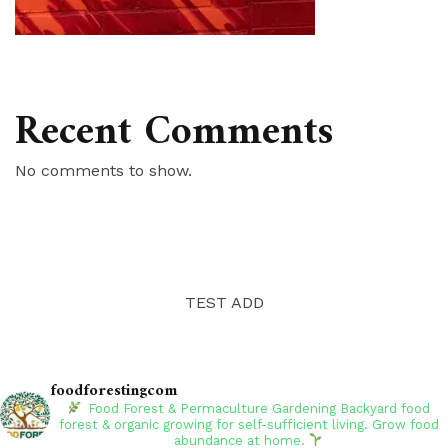
Recent Comments
No comments to show.
TEST ADD
foodforestingcom
Food Forest & Permaculture Gardening
Backyard food
forest & organic growing for self-sufficient living. Grow food
abundance at home.