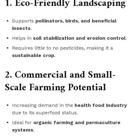
1. Eco-Friendly Landscaping
Supports
pollinators, birds, and beneficial
insects
.
Helps in
soil stabilization and erosion control
.
Requires little to no pesticides, making it a
sustainable crop
.
2. Commercial and Small-
Scale Farming Potential
Increasing demand in the
health food industry
due to its superfood status.
Ideal for
organic farming and permaculture
systems
.