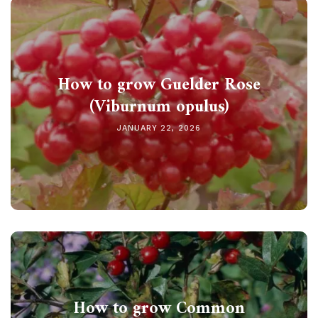
How to grow Guelder Rose
(Viburnum opulus)
JANUARY 22, 2026
How to grow Common