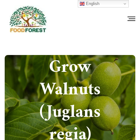
English
How to
Grow
Walnuts
(Juglans
regia)