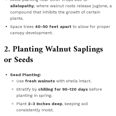
allelopathy
, where walnut roots release juglone, a
compound that inhibits the growth of certain
plants.
Space trees
40-50 feet apart
to allow for proper
canopy development.
2. Planting Walnut Saplings
or Seeds
Seed Planting:
Use
fresh walnuts
with shells intact.
Stratify by
chilling for 90-120 days
before
planting in spring.
Plant
2-3 inches deep
, keeping soil
consistently moist.