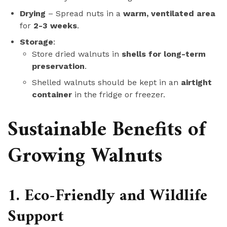
Drying
– Spread nuts in a
warm, ventilated area
for
2-3 weeks
.
Storage
:
Store dried walnuts in
shells for long-term
preservation
.
Shelled walnuts should be kept in an
airtight
container
in the fridge or freezer.
Sustainable Benefits of
Growing Walnuts
1. Eco-Friendly and Wildlife
Support