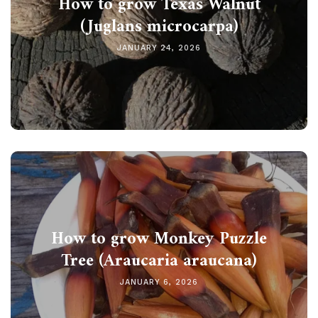
How to grow Texas Walnut
(Juglans microcarpa)
JANUARY 24, 2026
How to grow Monkey Puzzle
Tree (Araucaria araucana)
JANUARY 6, 2026