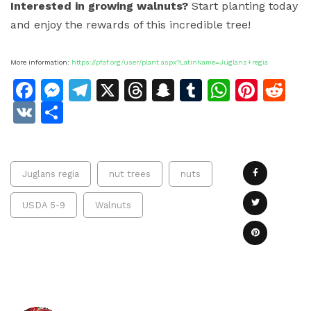
Interested in growing walnuts?
Start planting today
and enjoy the rewards of this incredible tree!
More information:
https://pfaf.org/user/plant.aspx?LatinName=Juglans+regia
Facebook
Messenger
Telegram
X
Threads
Snapchat
Tumblr
Whats
Pinte
Re
VK
Share
Juglans regia
nut trees
nuts
USDA 5-9
Walnuts