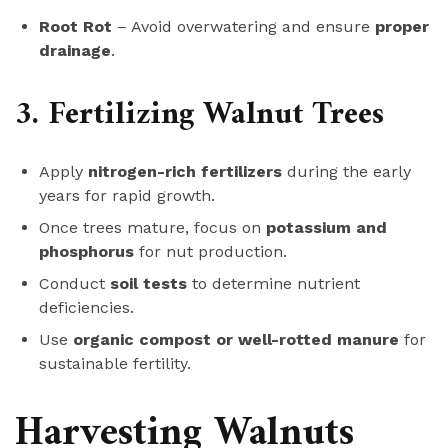
Root Rot
– Avoid overwatering and ensure
proper
drainage
.
3. Fertilizing Walnut Trees
Apply
nitrogen-rich fertilizers
during the early
years for rapid growth.
Once trees mature, focus on
potassium and
phosphorus
for nut production.
Conduct
soil tests
to determine nutrient
deficiencies.
Use
organic compost or well-rotted manure
for
sustainable fertility.
Harvesting Walnuts