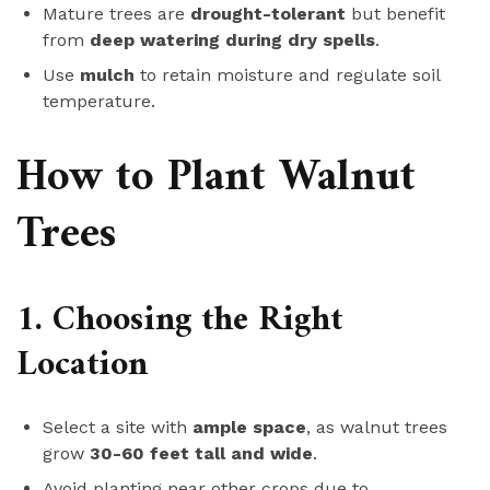
Mature trees are
drought-tolerant
but benefit
from
deep watering during dry spells
.
Use
mulch
to retain moisture and regulate soil
temperature.
How to Plant Walnut
Trees
1. Choosing the Right
Location
Select a site with
ample space
, as walnut trees
grow
30-60 feet tall and wide
.
Avoid planting near other crops due to