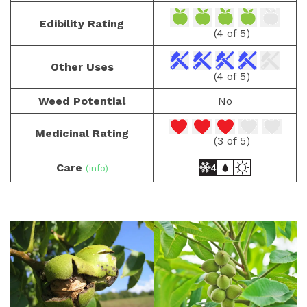
Edibility Rating
(4 of 5)
Other Uses
(4 of 5)
Weed Potential
No
Medicinal Rating
(3 of 5)
Care
(info)