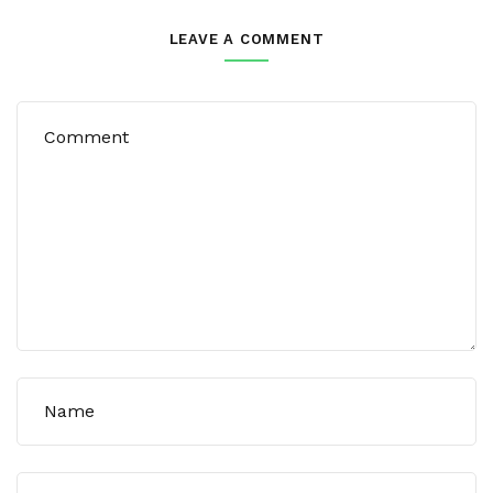
LEAVE A COMMENT