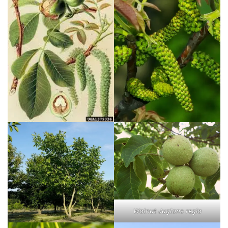
Walnut Juglans regia