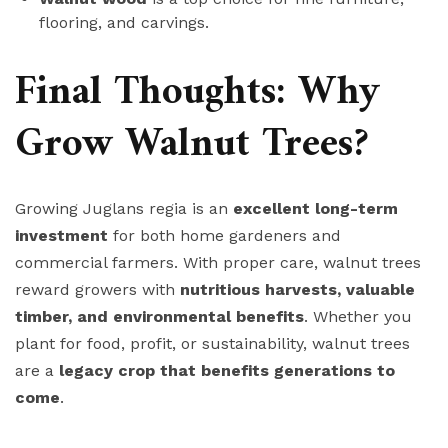
flooring, and carvings.
Final Thoughts: Why
Grow Walnut Trees?
Growing Juglans regia is an
excellent long-term
investment
for both home gardeners and
commercial farmers. With proper care, walnut trees
reward growers with
nutritious harvests, valuable
timber, and environmental benefits
. Whether you
plant for food, profit, or sustainability, walnut trees
are a
legacy crop that benefits generations to
come
.