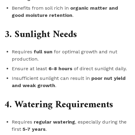
Benefits from soil rich in
organic matter and
good moisture retention
.
3. Sunlight Needs
Requires
full sun
for optimal growth and nut
production.
Ensure at least
6-8 hours
of direct sunlight daily.
Insufficient sunlight can result in
poor nut yield
and weak growth
.
4. Watering Requirements
Requires
regular watering
, especially during the
first
5-7 years
.