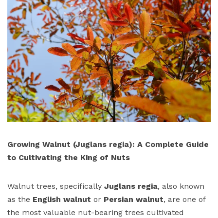
Growing Walnut (Juglans regia): A Complete Guide
to Cultivating the King of Nuts
Walnut trees, specifically
Juglans regia
, also known
as the
English walnut
or
Persian walnut
, are one of
the most valuable nut-bearing trees cultivated