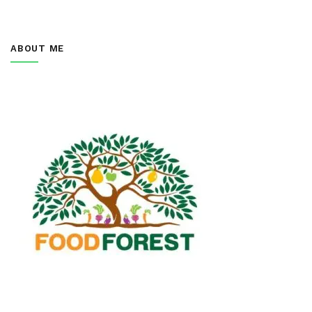
ABOUT ME