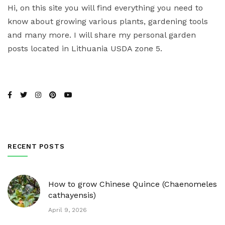
Hi, on this site you will find everything you need to
know about growing various plants, gardening tools
and many more. I will share my personal garden
posts located in Lithuania USDA zone 5.
RECENT POSTS
How to grow Chinese Quince (Chaenomeles
cathayensis)
April 9, 2026