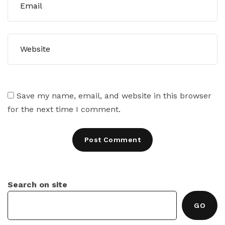
Save my name, email, and website in this browser
for the next time I comment.
Search on site
GO