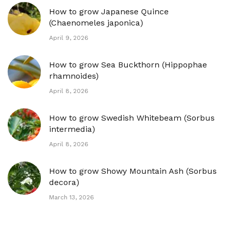
How to grow Japanese Quince
(Chaenomeles japonica)
April 9, 2026
How to grow Sea Buckthorn (Hippophae
rhamnoides)
April 8, 2026
How to grow Swedish Whitebeam (Sorbus
intermedia)
April 8, 2026
How to grow Showy Mountain Ash (Sorbus
decora)
March 13, 2026