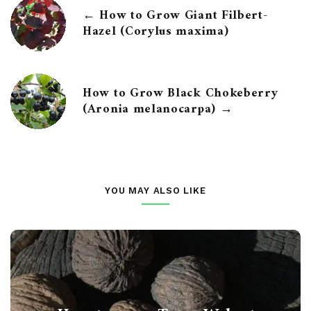
← How to Grow Giant Filbert-
Hazel (Corylus maxima)
How to Grow Black Chokeberry
(Aronia melanocarpa) →
YOU MAY ALSO LIKE