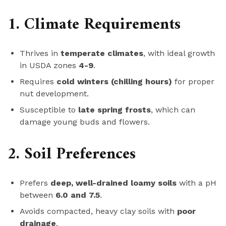
1. Climate Requirements
Thrives in
temperate climates
, with ideal growth
in USDA zones
4-9
.
Requires
cold winters (chilling hours)
for proper
nut development.
Susceptible to
late spring frosts
, which can
damage young buds and flowers.
2. Soil Preferences
Prefers
deep, well-drained loamy soils
with a pH
between
6.0 and 7.5
.
Avoids compacted, heavy clay soils with
poor
drainage
.