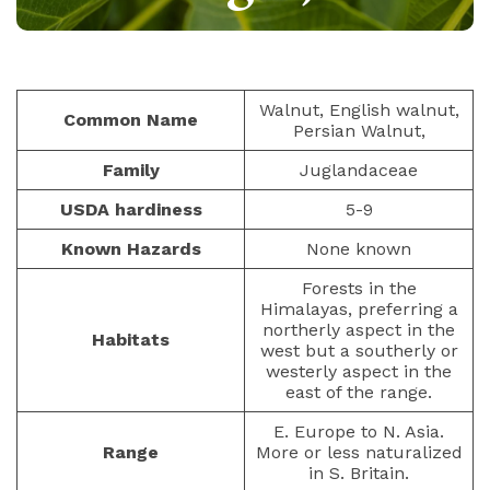
NUTS AND SEEDS
PAULIUS.MIKOLIUNAS1
JANUARY 14, 2023
437
Walnut, English walnut,
Common Name
Persian Walnut,
Family
Juglandaceae
USDA hardiness
5-9
Known Hazards
None known
Forests in the
Himalayas, preferring a
northerly aspect in the
Habitats
west but a southerly or
westerly aspect in the
east of the range.
E. Europe to N. Asia.
Range
More or less naturalized
in S. Britain.