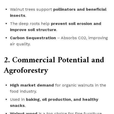
Walnut trees support
pollinators and beneficial
insects
.
The deep roots help
prevent soil erosion and
improve soil structure
.
Carbon Sequestration
– Absorbs CO2, improving
air quality.
2. Commercial Potential and
Agroforestry
High market demand
for organic walnuts in the
food industry.
Used in
baking, oil production, and healthy
snacks
.
Walnut wood
is a top choice for fine furniture,