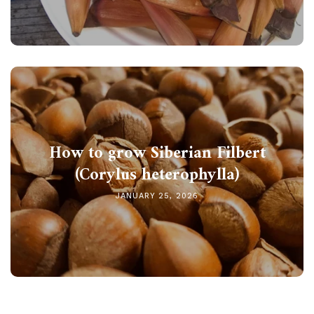
How to grow Siberian Filbert
(Corylus heterophylla)
JANUARY 25, 2026