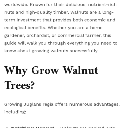
worldwide. Known for their delicious, nutrient-rich
nuts and high-quality timber, walnuts are a long-
term investment that provides both economic and
ecological benefits. Whether you are a home
gardener, orchardist, or commercial farmer, this
guide will walk you through everything you need to
know about growing walnuts successfully.
Why Grow Walnut
Trees?
Growing Juglans regia offers numerous advantages,
including: