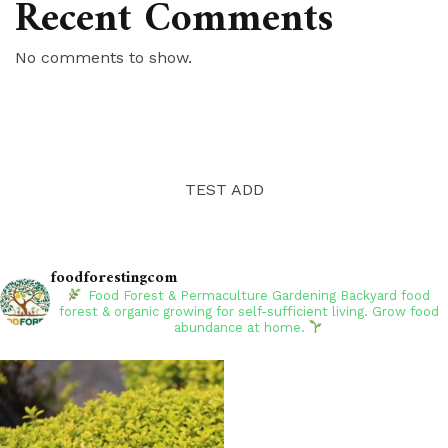
Recent Comments
No comments to show.
TEST ADD
foodforestingcom
Food Forest & Permaculture Gardening
Backyard food
forest & organic growing for self-sufficient living. Grow food
abundance at home.