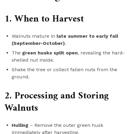
1. When to Harvest
Walnuts mature in
late summer to early fall
(September-October)
.
The
green husks split open
, revealing the hard-
shelled nut inside.
Shake the tree or collect fallen nuts from the
ground.
2. Processing and Storing
Walnuts
Hulling
– Remove the outer green husk
immediately after harvesting.