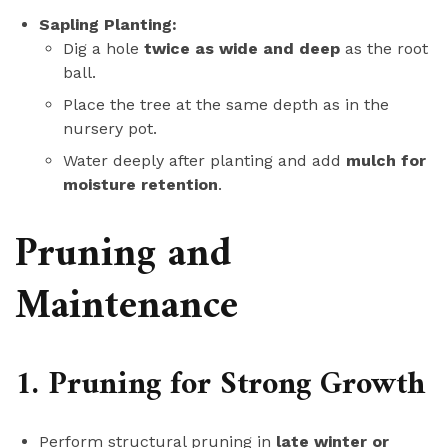
Sapling Planting:
Dig a hole
twice as wide and deep
as the root
ball.
Place the tree at the same depth as in the
nursery pot.
Water deeply after planting and add
mulch for
moisture retention
.
Pruning and
Maintenance
1. Pruning for Strong Growth
Perform structural pruning in
late winter or