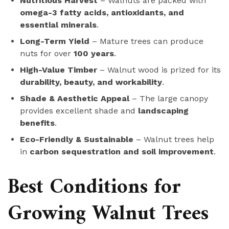
Nutritious Harvest
– Walnuts are packed with
omega-3 fatty acids, antioxidants, and
essential minerals
.
Long-Term Yield
– Mature trees can produce
nuts for over
100 years
.
High-Value Timber
– Walnut wood is prized for its
durability, beauty, and workability
.
Shade & Aesthetic Appeal
– The large canopy
provides excellent shade and
landscaping
benefits
.
Eco-Friendly & Sustainable
– Walnut trees help
in
carbon sequestration and soil improvement
.
Best Conditions for
Growing Walnut Trees