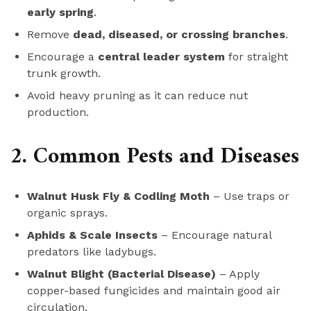
early spring
.
Remove
dead, diseased, or crossing branches
.
Encourage a
central leader system
for straight
trunk growth.
Avoid heavy pruning as it can reduce nut
production.
2. Common Pests and Diseases
Walnut Husk Fly & Codling Moth
– Use traps or
organic sprays.
Aphids & Scale Insects
– Encourage natural
predators like ladybugs.
Walnut Blight (Bacterial Disease)
– Apply
copper-based fungicides and maintain good air
circulation.