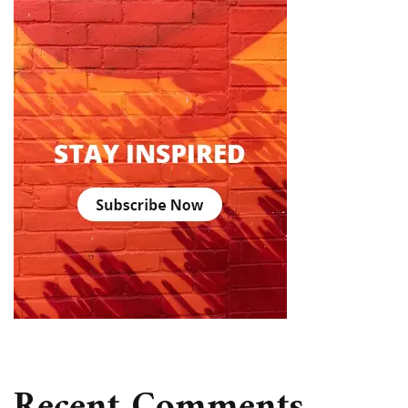
Recent Comments