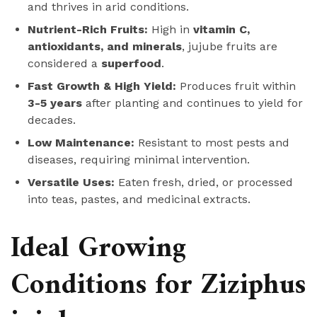
and thrives in arid conditions.
Nutrient-Rich Fruits:
High in
vitamin C,
antioxidants, and minerals
, jujube fruits are
considered a
superfood
.
Fast Growth & High Yield:
Produces fruit within
3-5 years
after planting and continues to yield for
decades.
Low Maintenance:
Resistant to most pests and
diseases, requiring minimal intervention.
Versatile Uses:
Eaten fresh, dried, or processed
into teas, pastes, and medicinal extracts.
Ideal Growing
Conditions for Ziziphus