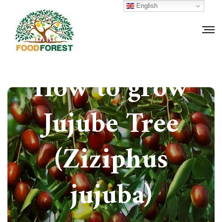
English
How to grow
Jujube Tree
(Ziziphus
jujuba)