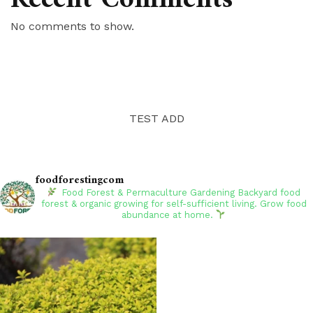
No comments to show.
TEST ADD
foodforestingcom
Food Forest & Permaculture Gardening
Backyard food
forest & organic growing for self-sufficient living. Grow food
abundance at home.