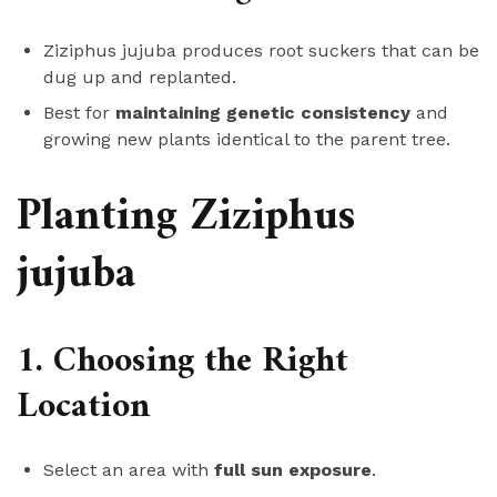
Ziziphus jujuba produces root suckers that can be
dug up and replanted.
Best for
maintaining genetic consistency
and
growing new plants identical to the parent tree.
Planting Ziziphus
jujuba
1. Choosing the Right
Location
Select an area with
full sun exposure
.