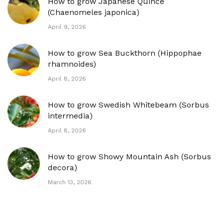
How to grow Japanese Quince
(Chaenomeles japonica)
April 9, 2026
How to grow Sea Buckthorn (Hippophae
rhamnoides)
April 8, 2026
How to grow Swedish Whitebeam (Sorbus
intermedia)
April 8, 2026
How to grow Showy Mountain Ash (Sorbus
decora)
March 13, 2026