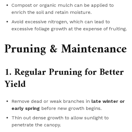
Compost or organic mulch can be applied to
enrich the soil and retain moisture.
Avoid excessive nitrogen, which can lead to
excessive foliage growth at the expense of fruiting.
Pruning & Maintenance
1. Regular Pruning for Better
Yield
Remove dead or weak branches in
late winter or
early spring
before new growth begins.
Thin out dense growth to allow sunlight to
penetrate the canopy.