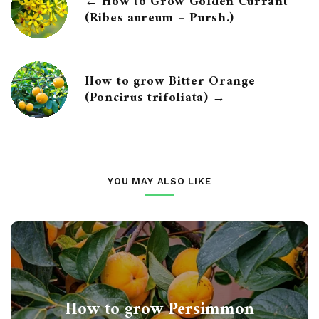
← How to Grow Golden Currant
(Ribes aureum – Pursh.)
How to grow Bitter Orange
(Poncirus trifoliata) →
YOU MAY ALSO LIKE
How to grow Persimmon