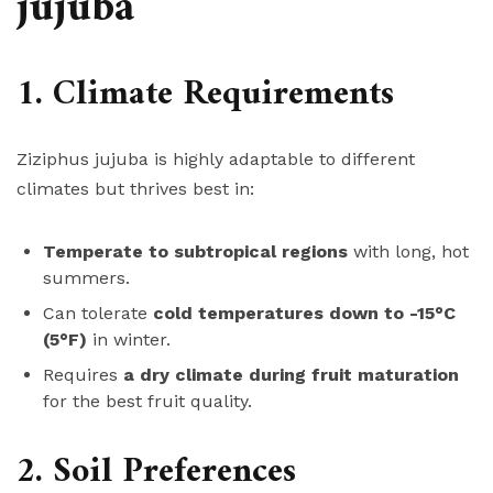
jujuba
1. Climate Requirements
Ziziphus jujuba is highly adaptable to different
climates but thrives best in:
Temperate to subtropical regions
with long, hot
summers.
Can tolerate
cold temperatures down to -15°C
(5°F)
in winter.
Requires
a dry climate during fruit maturation
for the best fruit quality.
2. Soil Preferences