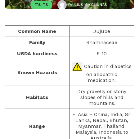
FRUITS
PAULIUS.MIKOLIUNAS1
JANUARY 19, 2023
423
Common Name
Jujube
Family
Rhamnaceae
USDA hardiness
5-10
Caution in diabetics
Known Hazards
on allopathic
medication.
Dry gravelly or stony
Habitats
slopes of hills and
mountains.
E. Asia – China, India, Sri
Lanka, Nepal, Bhutan,
Range
Myanmar, Thailand,
Malaysia, Indonesia to
Australia.