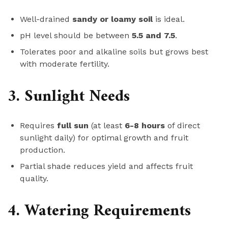
Well-drained
sandy or loamy soil
is ideal.
pH level should be between
5.5 and 7.5
.
Tolerates poor and alkaline soils but grows best
with moderate fertility.
3. Sunlight Needs
Requires
full sun
(at least
6-8 hours
of direct
sunlight daily) for optimal growth and fruit
production.
Partial shade reduces yield and affects fruit
quality.
4. Watering Requirements