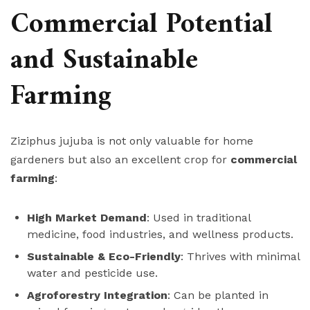
Commercial Potential
and Sustainable
Farming
Ziziphus jujuba is not only valuable for home
gardeners but also an excellent crop for
commercial
farming
:
High Market Demand
: Used in traditional
medicine, food industries, and wellness products.
Sustainable & Eco-Friendly
: Thrives with minimal
water and pesticide use.
Agroforestry Integration
: Can be planted in