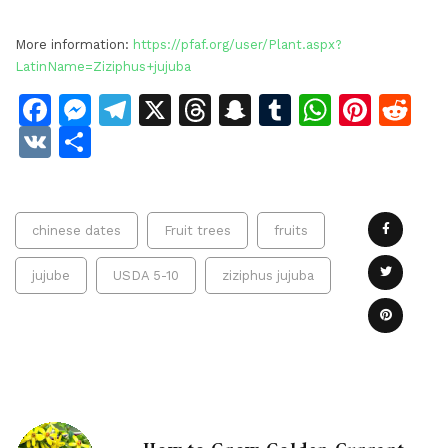
More information:
https://pfaf.org/user/Plant.aspx?
LatinName=Ziziphus+jujuba
Facebook
Messenger
Telegram
X
Threads
Snapchat
Tumblr
Whats
Pinte
Re
VK
Share
chinese dates
Fruit trees
fruits
jujube
USDA 5-10
ziziphus jujuba