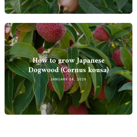
How to grow Japanese
Dogwood (Cornus kousa)
JANUARY 24, 2026