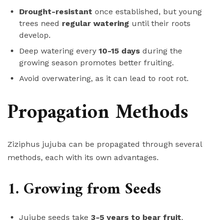
Drought-resistant
once established, but young
trees need
regular watering
until their roots
develop.
Deep watering every
10-15 days
during the
growing season promotes better fruiting.
Avoid overwatering, as it can lead to root rot.
Propagation Methods
Ziziphus jujuba can be propagated through several
methods, each with its own advantages.
1. Growing from Seeds
Jujube seeds take
3-5 years to bear fruit
.