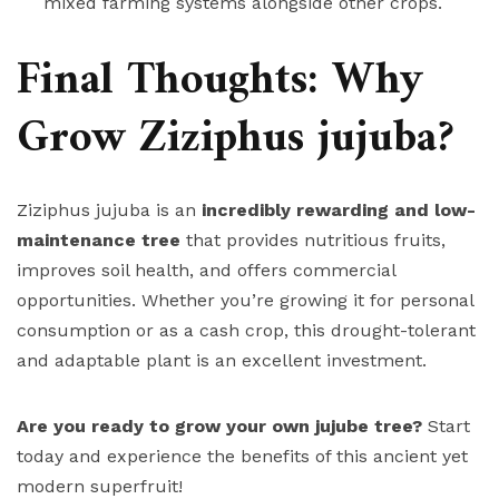
mixed farming systems alongside other crops.
Final Thoughts: Why
Grow Ziziphus jujuba?
Ziziphus jujuba is an
incredibly rewarding and low-
maintenance tree
that provides nutritious fruits,
improves soil health, and offers commercial
opportunities. Whether you’re growing it for personal
consumption or as a cash crop, this drought-tolerant
and adaptable plant is an excellent investment.
Are you ready to grow your own jujube tree?
Start
today and experience the benefits of this ancient yet
modern superfruit!