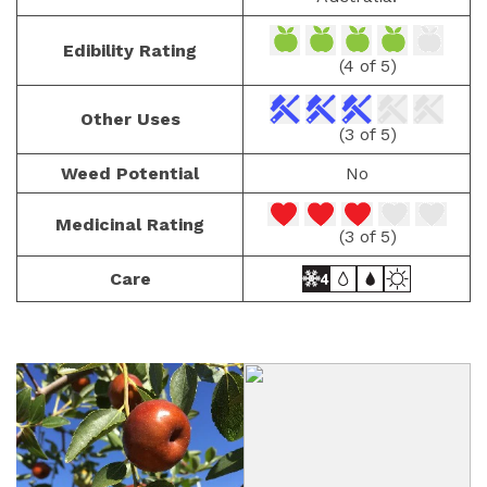
Edibility Rating
(4 of 5)
Other Uses
(3 of 5)
Weed Potential
No
Medicinal Rating
(3 of 5)
Care