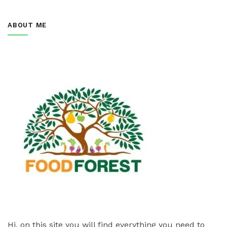
ABOUT ME
Hi, on this site you will find everything you need to