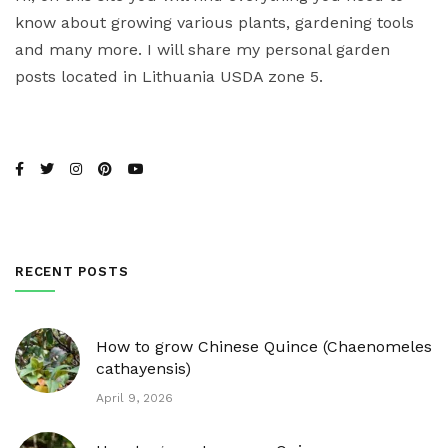
know about growing various plants, gardening tools
and many more. I will share my personal garden
posts located in Lithuania USDA zone 5.
RECENT POSTS
How to grow Chinese Quince (Chaenomeles
cathayensis)
April 9, 2026