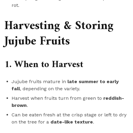
rot.
Harvesting & Storing
Jujube Fruits
1. When to Harvest
Jujube fruits mature in
late summer to early
fall
, depending on the variety.
Harvest when fruits turn from green to
reddish-
brown
.
Can be eaten fresh at the crisp stage or left to dry
on the tree for a
date-like texture
.