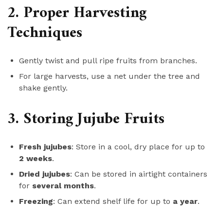
2. Proper Harvesting
Techniques
Gently twist and pull ripe fruits from branches.
For large harvests, use a net under the tree and
shake gently.
3. Storing Jujube Fruits
Fresh jujubes
: Store in a cool, dry place for up to
2 weeks
.
Dried jujubes
: Can be stored in airtight containers
for
several months
.
Freezing
: Can extend shelf life for up to
a year
.