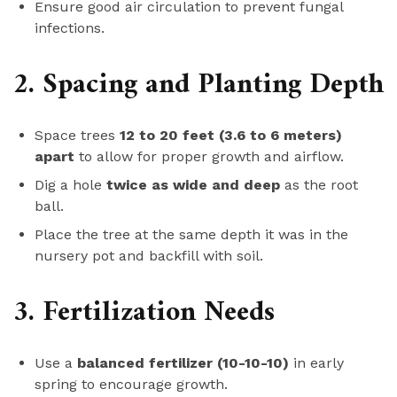
Ensure good air circulation to prevent fungal
infections.
2. Spacing and Planting Depth
Space trees
12 to 20 feet (3.6 to 6 meters)
apart
to allow for proper growth and airflow.
Dig a hole
twice as wide and deep
as the root
ball.
Place the tree at the same depth it was in the
nursery pot and backfill with soil.
3. Fertilization Needs
Use a
balanced fertilizer (10-10-10)
in early
spring to encourage growth.