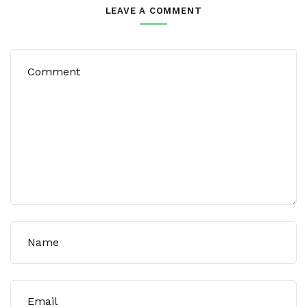
LEAVE A COMMENT