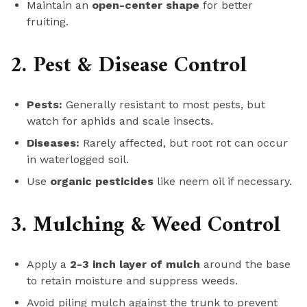
Maintain an
open-center shape
for better
fruiting.
2. Pest & Disease Control
Pests:
Generally resistant to most pests, but
watch for aphids and scale insects.
Diseases:
Rarely affected, but root rot can occur
in waterlogged soil.
Use
organic pesticides
like neem oil if necessary.
3. Mulching & Weed Control
Apply a
2-3 inch layer of mulch
around the base
to retain moisture and suppress weeds.
Avoid piling mulch against the trunk to prevent