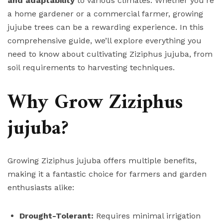
and adaptability
to various climates. Whether you’re
a home gardener or a commercial farmer, growing
jujube trees can be a rewarding experience. In this
comprehensive guide, we’ll explore everything you
need to know about cultivating Ziziphus jujuba, from
soil requirements to harvesting techniques.
Why Grow Ziziphus
jujuba?
Growing Ziziphus jujuba offers multiple benefits,
making it a fantastic choice for farmers and garden
enthusiasts alike:
Drought-Tolerant:
Requires minimal irrigation