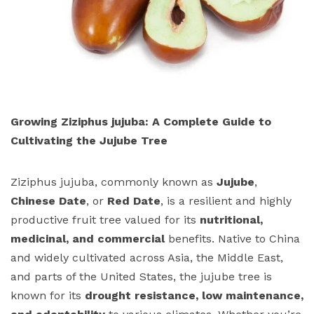
Growing Ziziphus jujuba: A Complete Guide to
Cultivating the Jujube Tree
Ziziphus jujuba, commonly known as
Jujube
,
Chinese Date
, or
Red Date
, is a resilient and highly
productive fruit tree valued for its
nutritional,
medicinal, and commercial
benefits. Native to China
and widely cultivated across Asia, the Middle East,
and parts of the United States, the jujube tree is
known for its
drought resistance, low maintenance,