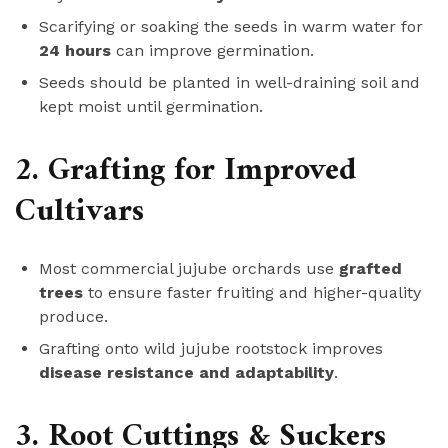
Scarifying or soaking the seeds in warm water for
24 hours
can improve germination.
Seeds should be planted in well-draining soil and
kept moist until germination.
2. Grafting for Improved
Cultivars
Most commercial jujube orchards use
grafted
trees
to ensure faster fruiting and higher-quality
produce.
Grafting onto wild jujube rootstock improves
disease resistance and adaptability
.
3. Root Cuttings & Suckers