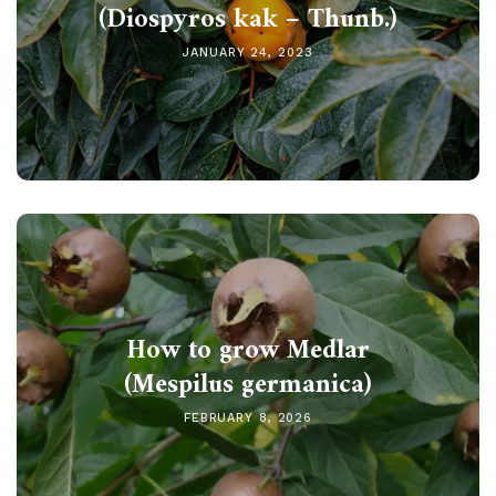
(Diospyros kak – Thunb.)
JANUARY 24, 2023
How to grow Medlar
(Mespilus germanica)
FEBRUARY 8, 2026