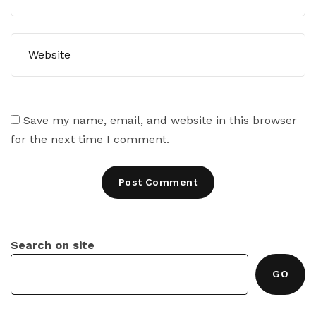
Save my name, email, and website in this browser
for the next time I comment.
Search on site
GO