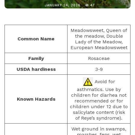
JANUARY 24, 2026
47
Meadowsweet, Queen of
the meadow, Double
Common Name
Lady of the Meadow,
European Meadowsweet
Family
Rosaceae
USDA hardiness
3-9
Avoid for
asthmatics. Use by
children for diarhea not
Known Hazards
recommended or for
children under 12 due to
salicylate content (risk
of Reye’s syndrome).
Wet ground in swamps,
marshes, fens, wet