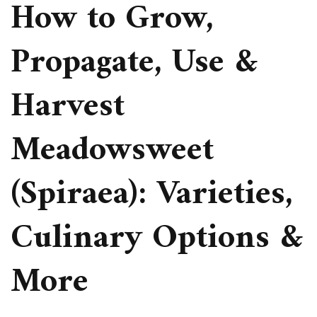
How to Grow,
Propagate, Use &
Harvest
Meadowsweet
(Spiraea): Varieties,
Culinary Options &
More