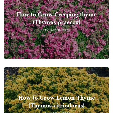
How to Grow Creeping thyme
(Thymus praecox)
JANUARY 8, 2023
How to Grow Lemon Thyme
(Thymus citriodorus)