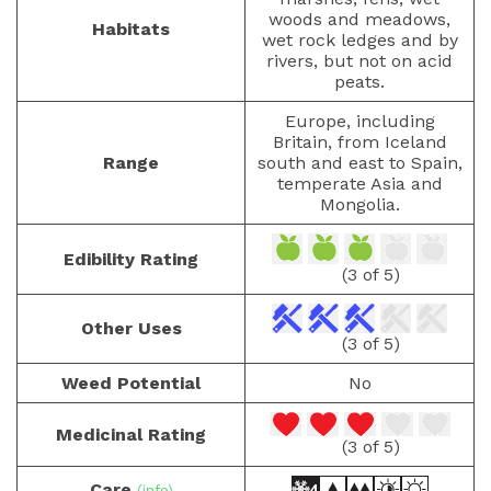
woods and meadows,
Habitats
wet rock ledges and by
rivers, but not on acid
peats.
Europe, including
Britain, from Iceland
Range
south and east to Spain,
temperate Asia and
Mongolia.
Edibility Rating
(3 of 5)
Other Uses
(3 of 5)
Weed Potential
No
Medicinal Rating
(3 of 5)
Care
(info)