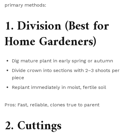
primary methods:
1. Division (Best for
Home Gardeners)
Dig mature plant in early spring or autumn
Divide crown into sections with 2–3 shoots per
piece
Replant immediately in moist, fertile soil
Pros: Fast, reliable, clones true to parent
2. Cuttings