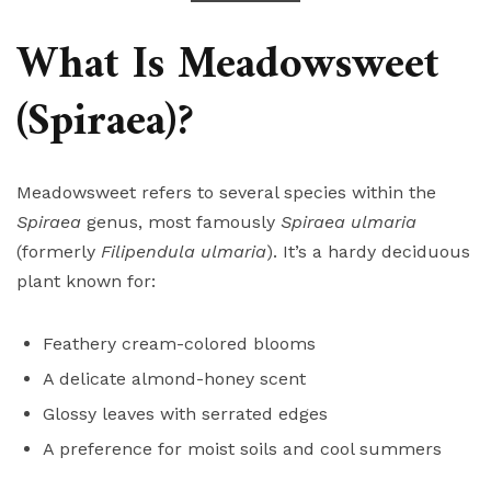
What Is Meadowsweet
(Spiraea)?
Meadowsweet refers to several species within the
Spiraea
genus, most famously
Spiraea ulmaria
(formerly
Filipendula ulmaria
). It’s a hardy deciduous
plant known for:
Feathery cream-colored blooms
A delicate almond-honey scent
Glossy leaves with serrated edges
A preference for moist soils and cool summers