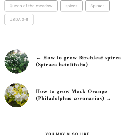
Queen of the meadow
spices
Spiraea
USDA 3-9
← How to grow Birchleaf spirea
(Spiraea betulifolia)
How to grow Mock Orange
(Philadelphus coronarius) →
YOU MAY ALSO LIKE