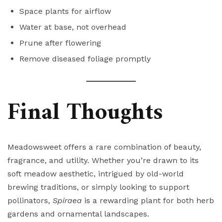
Space plants for airflow
Water at base, not overhead
Prune after flowering
Remove diseased foliage promptly
Final Thoughts
Meadowsweet offers a rare combination of beauty,
fragrance, and utility. Whether you’re drawn to its
soft meadow aesthetic, intrigued by old-world
brewing traditions, or simply looking to support
pollinators,
Spiraea
is a rewarding plant for both herb
gardens and ornamental landscapes.