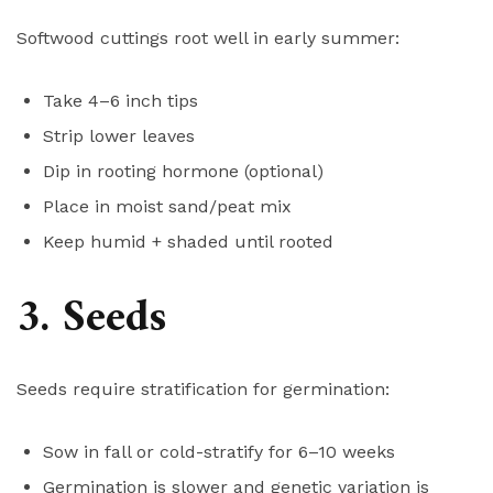
Softwood cuttings root well in early summer:
Take 4–6 inch tips
Strip lower leaves
Dip in rooting hormone (optional)
Place in moist sand/peat mix
Keep humid + shaded until rooted
3. Seeds
Seeds require stratification for germination:
Sow in fall or cold-stratify for 6–10 weeks
Germination is slower and genetic variation is