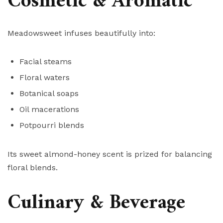
Cosmetic & Aromatic
Meadowsweet infuses beautifully into:
Facial steams
Floral waters
Botanical soaps
Oil macerations
Potpourri blends
Its sweet almond-honey scent is prized for balancing
floral blends.
Culinary & Beverage