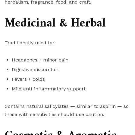
herbalism, fragrance, food, and craft.
Medicinal & Herbal
Traditionally used for:
Headaches + minor pain
Digestive discomfort
Fevers + colds
Mild anti-inflammatory support
Contains natural salicylates — similar to aspirin — so
those with sensitivities should use caution.