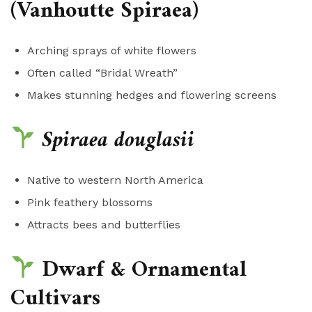
(Vanhoutte Spiraea)
Arching sprays of white flowers
Often called “Bridal Wreath”
Makes stunning hedges and flowering screens
Spiraea douglasii
Native to western North America
Pink feathery blossoms
Attracts bees and butterflies
Dwarf & Ornamental
Cultivars