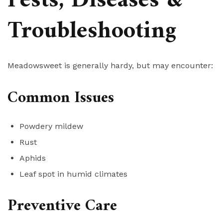
Pests, Diseases &
Troubleshooting
Meadowsweet is generally hardy, but may encounter:
Common Issues
Powdery mildew
Rust
Aphids
Leaf spot in humid climates
Preventive Care