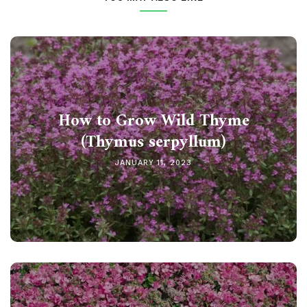
How to Grow Wild Thyme
(Thymus serpyllum)
JANUARY 11, 2023