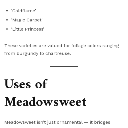
‘Goldflame’
‘Magic Carpet’
‘Little Princess’
These varieties are valued for foliage colors ranging
from burgundy to chartreuse.
Uses of
Meadowsweet
Meadowsweet isn’t just ornamental — it bridges