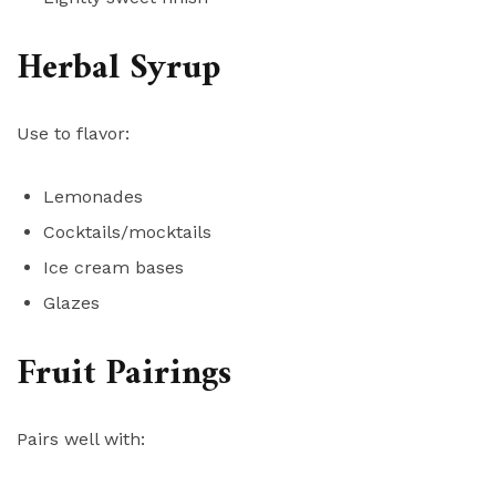
Herbal Syrup
Use to flavor:
Lemonades
Cocktails/mocktails
Ice cream bases
Glazes
Fruit Pairings
Pairs well with: