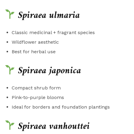
Spiraea ulmaria
Classic medicinal + fragrant species
Wildflower aesthetic
Best for herbal use
Spiraea japonica
Compact shrub form
Pink-to-purple blooms
Ideal for borders and foundation plantings
Spiraea vanhouttei