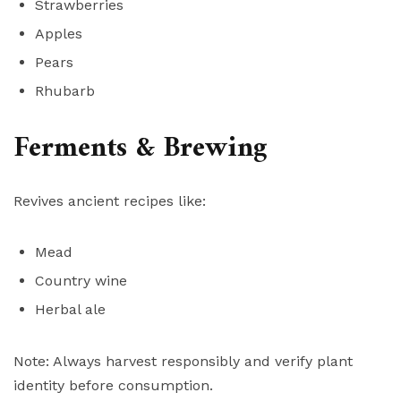
Strawberries
Apples
Pears
Rhubarb
Ferments & Brewing
Revives ancient recipes like:
Mead
Country wine
Herbal ale
Note: Always harvest responsibly and verify plant
identity before consumption.