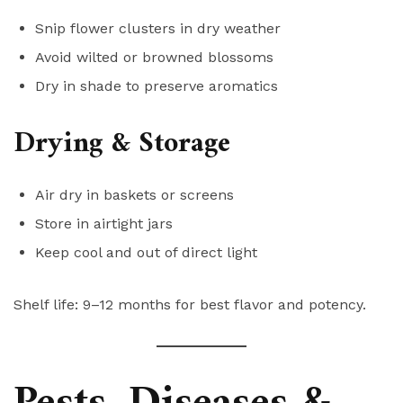
Snip flower clusters in dry weather
Avoid wilted or browned blossoms
Dry in shade to preserve aromatics
Drying & Storage
Air dry in baskets or screens
Store in airtight jars
Keep cool and out of direct light
Shelf life: 9–12 months for best flavor and potency.