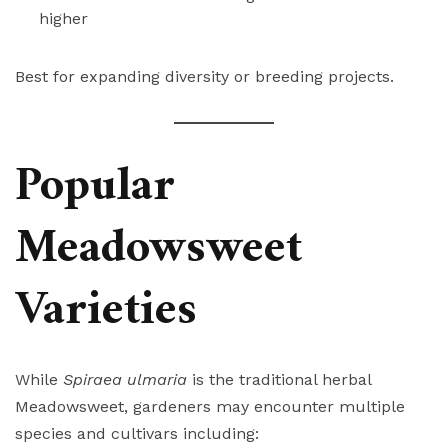
higher
Best for expanding diversity or breeding projects.
Popular
Meadowsweet
Varieties
While
Spiraea ulmaria
is the traditional herbal
Meadowsweet, gardeners may encounter multiple
species and cultivars including: