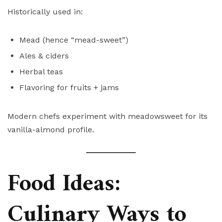
Historically used in:
Mead (hence “mead-sweet”)
Ales & ciders
Herbal teas
Flavoring for fruits + jams
Modern chefs experiment with meadowsweet for its
vanilla-almond profile.
Food Ideas:
Culinary Ways to