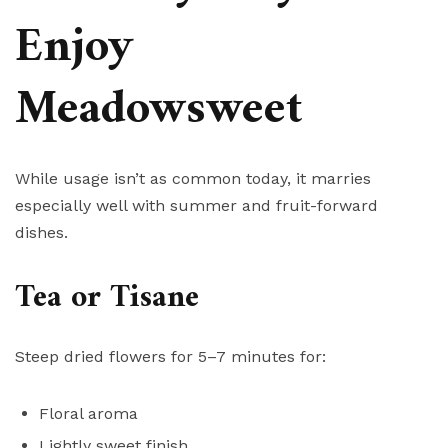
Enjoy
Meadowsweet
While usage isn’t as common today, it marries
especially well with summer and fruit-forward
dishes.
Tea or Tisane
Steep dried flowers for 5–7 minutes for:
Floral aroma
Lightly sweet finish