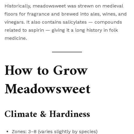
Historically, meadowsweet was strewn on medieval
floors for fragrance and brewed into ales, wines, and
vinegars. It also contains salicylates — compounds
related to aspirin — giving it a long history in folk
medicine.
How to Grow
Meadowsweet
Climate & Hardiness
Zones: 3–8 (varies slightly by species)