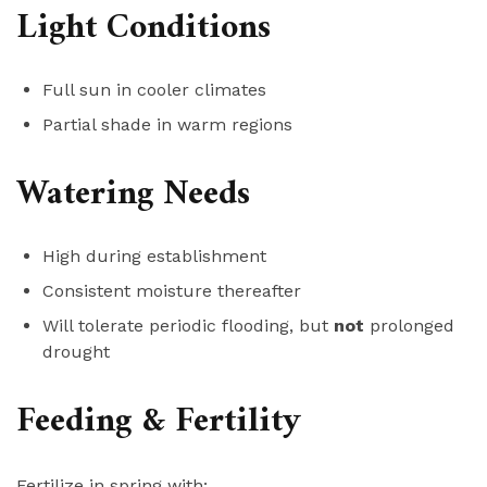
Light Conditions
Full sun in cooler climates
Partial shade in warm regions
Watering Needs
High during establishment
Consistent moisture thereafter
Will tolerate periodic flooding, but
not
prolonged
drought
Feeding & Fertility
Fertilize in spring with: