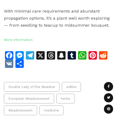
With minimal care requirements and abundant
propagation options, it’s a plant well worth exploring
— from seedling to teacup to midsummer bouquet.
More information
Facebook
Messenger
Telegram
X
Threads
Snapchat
Tumblr
Whats
Pinte
Re
VK
Share
Double Lady of the Meadow
edible
European Meadowsweet
herbs
Meadowsweet
medicine