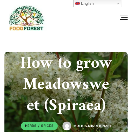
English
How to grow
Meadowswe
et (Spiraea)
HERBS / SPICES
PAULIUS.MIKOLIUNAS1