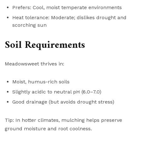
Prefers: Cool, moist temperate environments
Heat tolerance: Moderate; dislikes drought and
scorching sun
Soil Requirements
Meadowsweet thrives in:
Moist, humus-rich soils
Slightly acidic to neutral pH (6.0–7.0)
Good drainage (but avoids drought stress)
Tip: In hotter climates, mulching helps preserve
ground moisture and root coolness.