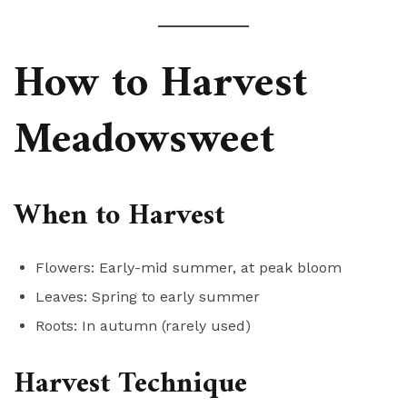
How to Harvest
Meadowsweet
When to Harvest
Flowers: Early-mid summer, at peak bloom
Leaves: Spring to early summer
Roots: In autumn (rarely used)
Harvest Technique