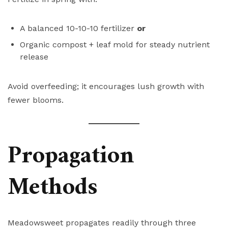
A balanced 10-10-10 fertilizer
or
Organic compost + leaf mold for steady nutrient
release
Avoid overfeeding; it encourages lush growth with
fewer blooms.
Propagation
Methods
Meadowsweet propagates readily through three