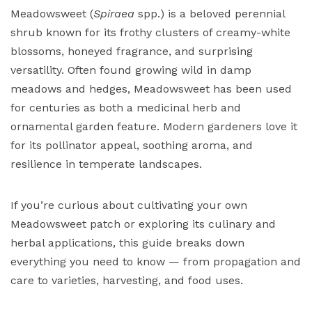
Meadowsweet (
Spiraea
spp.) is a beloved perennial
shrub known for its frothy clusters of creamy-white
blossoms, honeyed fragrance, and surprising
versatility. Often found growing wild in damp
meadows and hedges, Meadowsweet has been used
for centuries as both a medicinal herb and
ornamental garden feature. Modern gardeners love it
for its pollinator appeal, soothing aroma, and
resilience in temperate landscapes.
If you’re curious about cultivating your own
Meadowsweet patch or exploring its culinary and
herbal applications, this guide breaks down
everything you need to know — from propagation and
care to varieties, harvesting, and food uses.