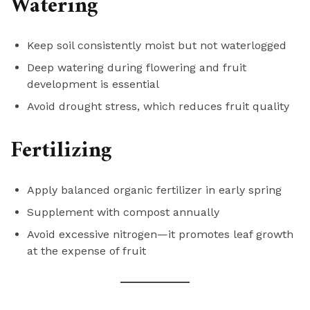
Watering
Keep soil consistently moist but not waterlogged
Deep watering during flowering and fruit
development is essential
Avoid drought stress, which reduces fruit quality
Fertilizing
Apply balanced organic fertilizer in early spring
Supplement with compost annually
Avoid excessive nitrogen—it promotes leaf growth
at the expense of fruit