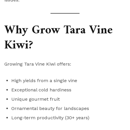
Why Grow Tara Vine
Kiwi?
Growing Tara Vine Kiwi offers:
High yields from a single vine
Exceptional cold hardiness
Unique gourmet fruit
Ornamental beauty for landscapes
Long-term productivity (30+ years)