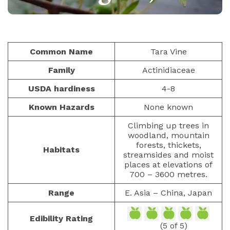
CLIMBING FRUITS
PAULIUS.MIKOLIUNAS1
FEBRUARY 8, 2026
39
Common Name
Tara Vine
Family
Actinidiaceae
USDA hardiness
4-8
Known Hazards
None known
Climbing up trees in
woodland, mountain
forests, thickets,
Habitats
streamsides and moist
places at elevations of
700 – 3600 metres.
Range
E. Asia – China, Japan
Edibility Rating
(5 of 5)