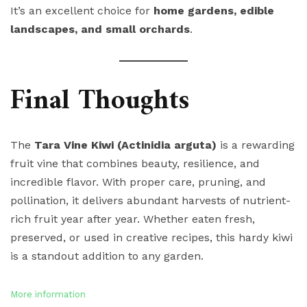
It’s an excellent choice for
home gardens, edible
landscapes, and small orchards
.
Final Thoughts
The
Tara Vine Kiwi (Actinidia arguta)
is a rewarding
fruit vine that combines beauty, resilience, and
incredible flavor. With proper care, pruning, and
pollination, it delivers abundant harvests of nutrient-
rich fruit year after year. Whether eaten fresh,
preserved, or used in creative recipes, this hardy kiwi
is a standout addition to any garden.
More information