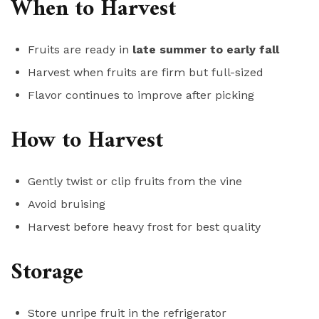
When to Harvest
Fruits are ready in
late summer to early fall
Harvest when fruits are firm but full-sized
Flavor continues to improve after picking
How to Harvest
Gently twist or clip fruits from the vine
Avoid bruising
Harvest before heavy frost for best quality
Storage
Store unripe fruit in the refrigerator