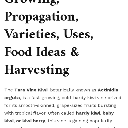
Propagation,
Varieties, Uses,
Food Ideas &
Harvesting
The
Tara Vine Kiwi
, botanically known as
Actinidia
arguta
, is a fast-growing, cold-hardy kiwi vine prized
for its smooth-skinned, grape-sized fruits bursting
with tropical flavor. Often called
hardy kiwi, baby
kiwi, or kiwi berry
, this vine is gaining popularity