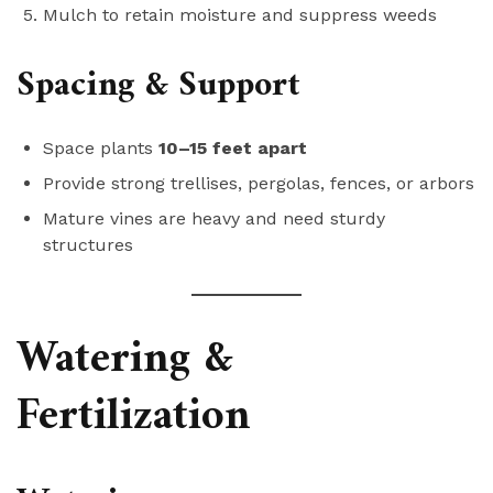
Mulch to retain moisture and suppress weeds
Spacing & Support
Space plants
10–15 feet apart
Provide strong trellises, pergolas, fences, or arbors
Mature vines are heavy and need sturdy
structures
Watering &
Fertilization