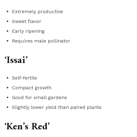
Extremely productive
Sweet flavor
Early ripening
Requires male pollinator
‘Issai’
Self-fertile
Compact growth
Good for small gardens
Slightly lower yield than paired plants
‘Ken’s Red’