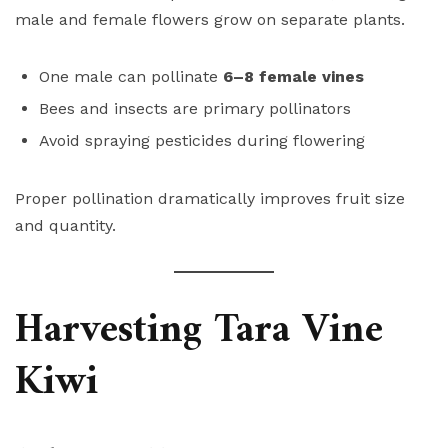
male and female flowers grow on separate plants.
One male can pollinate
6–8 female vines
Bees and insects are primary pollinators
Avoid spraying pesticides during flowering
Proper pollination dramatically improves fruit size
and quantity.
Harvesting Tara Vine
Kiwi