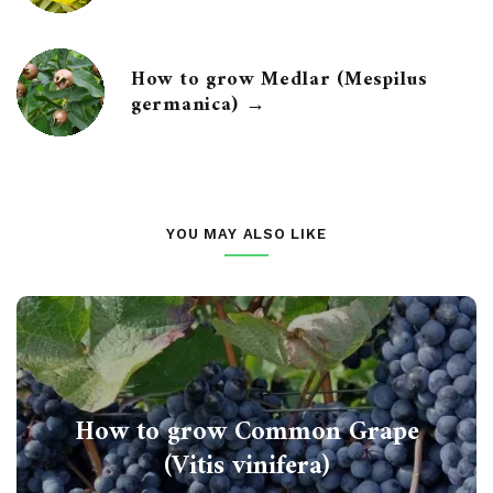
How to grow Medlar (Mespilus
germanica) →
YOU MAY ALSO LIKE
How to grow Common Grape
(Vitis vinifera)