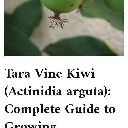
Tara Vine Kiwi
(Actinidia arguta):
Complete Guide to
Growing,