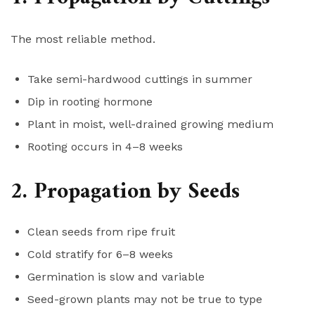
The most reliable method.
Take semi-hardwood cuttings in summer
Dip in rooting hormone
Plant in moist, well-drained growing medium
Rooting occurs in 4–8 weeks
2. Propagation by Seeds
Clean seeds from ripe fruit
Cold stratify for 6–8 weeks
Germination is slow and variable
Seed-grown plants may not be true to type