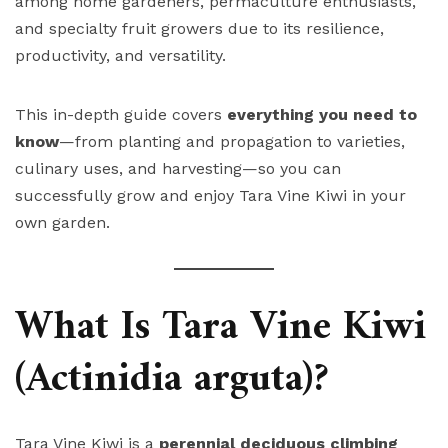
among home gardeners, permaculture enthusiasts,
and specialty fruit growers due to its resilience,
productivity, and versatility.
This in-depth guide covers
everything you need to
know
—from planting and propagation to varieties,
culinary uses, and harvesting—so you can
successfully grow and enjoy Tara Vine Kiwi in your
own garden.
What Is Tara Vine Kiwi
(Actinidia arguta)?
Tara Vine Kiwi is a
perennial deciduous climbing