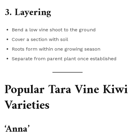
3. Layering
Bend a low vine shoot to the ground
Cover a section with soil
Roots form within one growing season
Separate from parent plant once established
Popular Tara Vine Kiwi
Varieties
‘Anna’