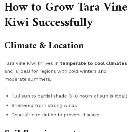
How to Grow Tara Vine
Kiwi Successfully
Climate & Location
Tara Vine Kiwi thrives in
temperate to cool climates
and is ideal for regions with cold winters and
moderate summers.
Full sun to partial shade (6–8 hours of sun is ideal)
Sheltered from strong winds
Good air circulation to prevent disease