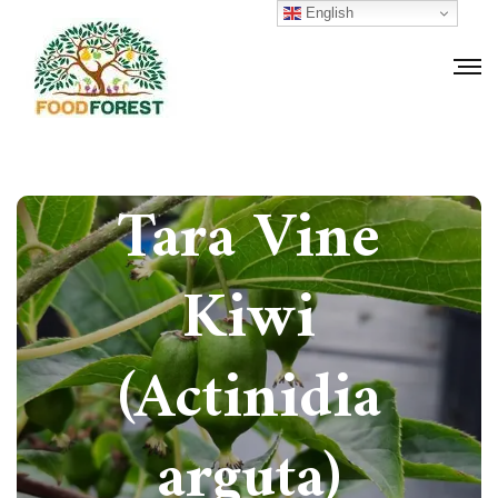
English
How to grow
Tara Vine
Kiwi
(Actinidia
arguta)