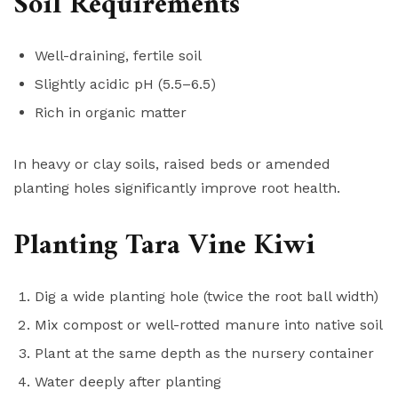
Soil Requirements
Well-draining, fertile soil
Slightly acidic pH (5.5–6.5)
Rich in organic matter
In heavy or clay soils, raised beds or amended
planting holes significantly improve root health.
Planting Tara Vine Kiwi
Dig a wide planting hole (twice the root ball width)
Mix compost or well-rotted manure into native soil
Plant at the same depth as the nursery container
Water deeply after planting