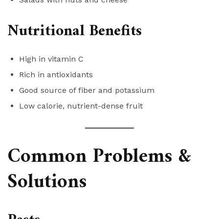
Nutritional Benefits
High in vitamin C
Rich in antioxidants
Good source of fiber and potassium
Low calorie, nutrient-dense fruit
Common Problems &
Solutions