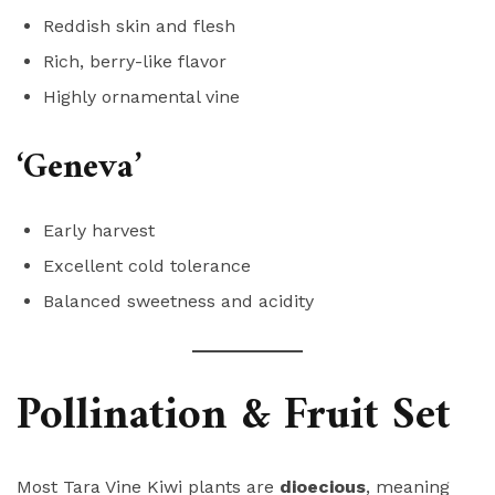
Reddish skin and flesh
Rich, berry-like flavor
Highly ornamental vine
‘Geneva’
Early harvest
Excellent cold tolerance
Balanced sweetness and acidity
Pollination & Fruit Set
Most Tara Vine Kiwi plants are
dioecious
, meaning