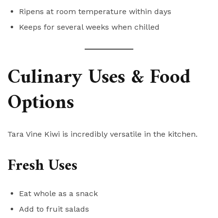
Ripens at room temperature within days
Keeps for several weeks when chilled
Culinary Uses & Food
Options
Tara Vine Kiwi is incredibly versatile in the kitchen.
Fresh Uses
Eat whole as a snack
Add to fruit salads