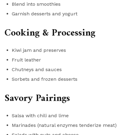
Blend into smoothies
Garnish desserts and yogurt
Cooking & Processing
Kiwi jam and preserves
Fruit leather
Chutneys and sauces
Sorbets and frozen desserts
Savory Pairings
Salsa with chili and lime
Marinades (natural enzymes tenderize meat)
Salads with nuts and cheese