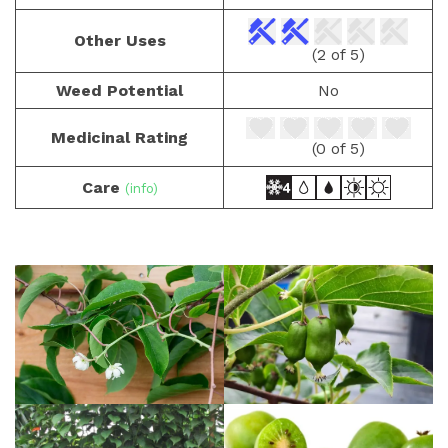
Other Uses
(2 of 5)
Weed Potential
No
Medicinal Rating
(0 of 5)
Care
(info)