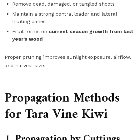
Remove dead, damaged, or tangled shoots
Maintain a strong central leader and lateral
fruiting canes
Fruit forms on
current season growth from last
year’s wood
Proper pruning improves sunlight exposure, airflow,
and harvest size.
Propagation Methods
for Tara Vine Kiwi
1. Propagation by Cuttings