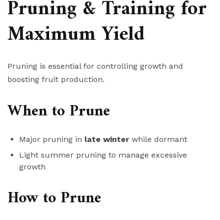
Pruning & Training for
Maximum Yield
Pruning is essential for controlling growth and
boosting fruit production.
When to Prune
Major pruning in
late winter
while dormant
Light summer pruning to manage excessive
growth
How to Prune