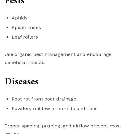
Pests
Aphids
Spider mites
Leaf rollers
Use organic pest management and encourage
beneficial insects.
Diseases
Root rot from poor drainage
Powdery mildew in humid conditions
Proper spacing, pruning, and airflow prevent most
issues.