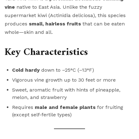
vine
native to East Asia. Unlike the fuzzy
supermarket kiwi (Actinidia deliciosa), this species
produces
small, hairless fruits
that can be eaten
whole—skin and all.
Key Characteristics
Cold hardy
down to –25°C (–13°F)
Vigorous vine growth up to 30 feet or more
Sweet, aromatic fruit with hints of pineapple,
melon, and strawberry
Requires
male and female plants
for fruiting
(except self-fertile types)